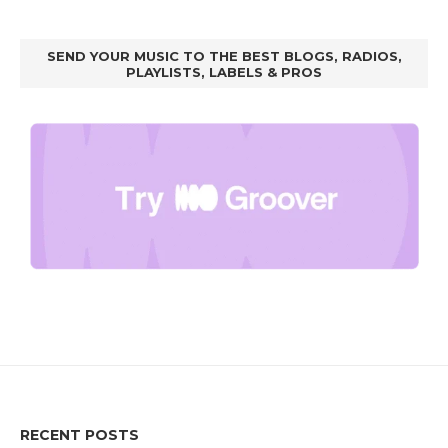
SEND YOUR MUSIC TO THE BEST BLOGS, RADIOS,
PLAYLISTS, LABELS & PROS
RECENT POSTS