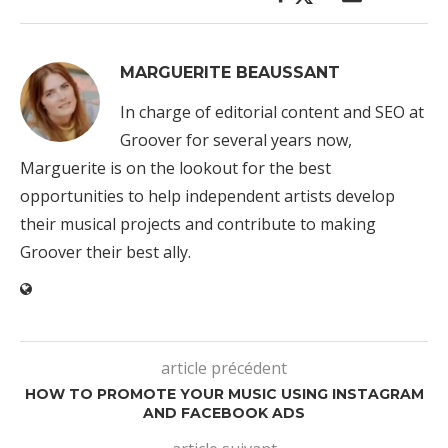
MARGUERITE BEAUSSANT
In charge of editorial content and SEO at
Groover for several years now,
Marguerite is on the lookout for the best
opportunities to help independent artists develop
their musical projects and contribute to making
Groover their best ally.
article précédent
HOW TO PROMOTE YOUR MUSIC USING INSTAGRAM
AND FACEBOOK ADS