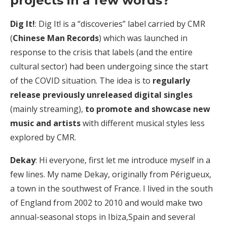
projects in a few words?
Dig It!
: Dig It! is a “discoveries” label carried by CMR
(
Chinese Man Records
) which was launched in
response to the crisis that labels (and the entire
cultural sector) had been undergoing since the start
of the COVID situation. The idea is to
regularly
release previously unreleased digital singles
(mainly streaming),
to promote and showcase new
music and artists
with different musical styles less
explored by CMR.
Dekay
: Hi everyone, first let me introduce myself in a
few lines. My name Dekay, originally from Périgueux,
a town in the southwest of France. I lived in the south
of England from 2002 to 2010 and would make two
annual-seasonal stops in Ibiza,Spain and several