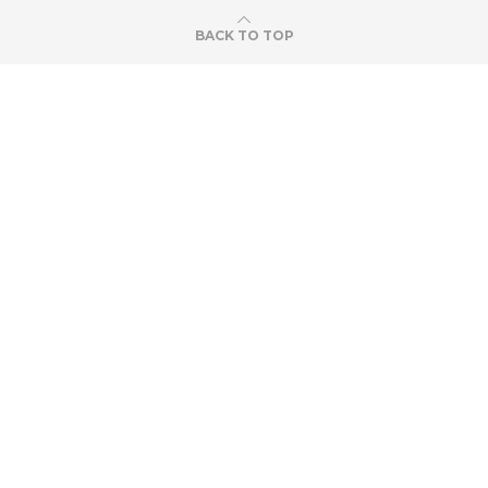
BACK TO TOP