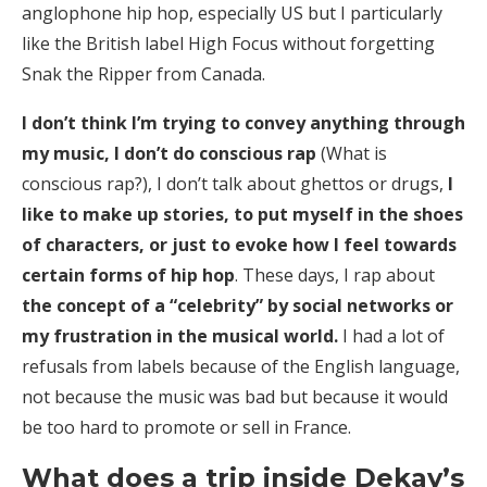
anglophone hip hop, especially US but I particularly
like the British label High Focus without forgetting
Snak the Ripper from Canada.
I don’t think I’m trying to convey anything through
my music, I don’t do conscious rap
(What is
conscious rap?), I don’t talk about ghettos or drugs,
I
like to make up stories, to put myself in the shoes
of characters, or just to evoke how I feel towards
certain forms of hip hop
. These days, I rap about
the concept of a “celebrity” by social networks or
my frustration in the musical world.
I had a lot of
refusals from labels because of the English language,
not because the music was bad but because it would
be too hard to promote or sell in France.
What does a trip inside Dekay’s