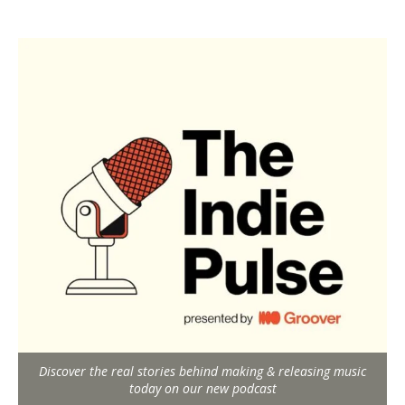
Discover the real stories behind making & releasing music
today on our new podcast