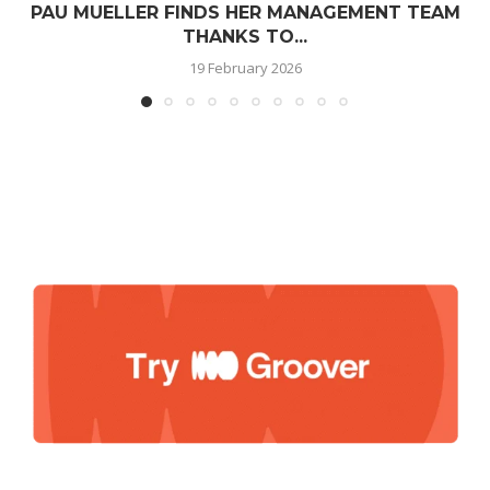
PAU MUELLER FINDS HER MANAGEMENT TEAM
THANKS TO...
19 February 2026