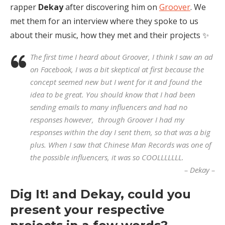
rapper
Dekay
after discovering him on
Groover
. We
met them for an interview where they spoke to us
about their music, how they met and their projects ✨
The first time I heard about Groover, I think I saw an ad
on Facebook, I was a bit skeptical at first because the
concept seemed new but I went for it and found the
idea to be great. You should know that I had been
sending emails to many influencers and had no
responses however, through Groover I had my
responses within the day I sent them, so that was a big
plus. When I saw that Chinese Man Records was one of
the possible influencers, it was so COOLLLLLLL.
– Dekay –
Dig It! and Dekay, could you
present your respective