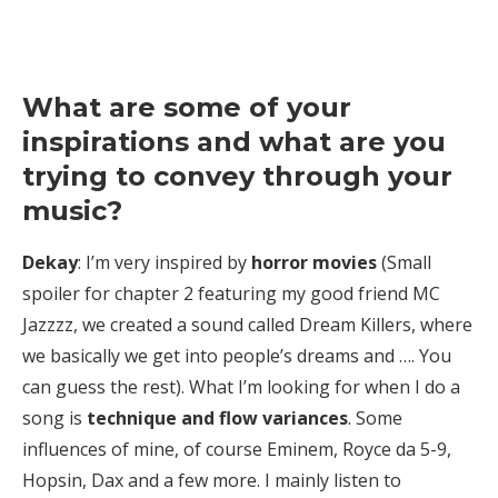
What are some of your
inspirations and what are you
trying to convey through your
music?
Dekay
: I’m very inspired by
horror movies
(Small
spoiler for chapter 2 featuring my good friend MC
Jazzzz, we created a sound called Dream Killers, where
we basically we get into people’s dreams and …. You
can guess the rest). What I’m looking for when I do a
song is
technique and flow variances
. Some
influences of mine, of course Eminem, Royce da 5-9,
Hopsin, Dax and a few more. I mainly listen to