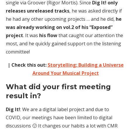
single via Groover (Rigor Mortis). Since
Dig It! only
releases unreleased tracks
, he was asked directly if
he had any other upcoming projects … and he did,
he
was already working on vol.2 of his “Exposed”
project
. It was
his flow
that caught our attention the
most, and he quickly gained support on the listening
committee!
| Check this out:
Storytelling: Building a Universe
Around Your Musical Project
What did your first meeting
result in?
Dig It!
: We are a digital label project and due to
COVID, our meetings have been limited to digital
discussions 🙂 It changes our habits a lot with CMR