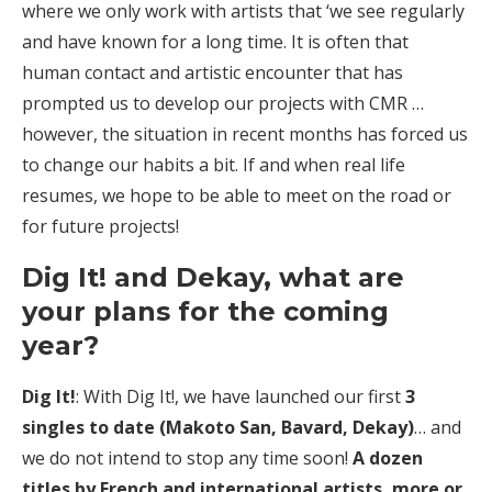
where we only work with artists that ‘we see regularly
and have known for a long time. It is often that
human contact and artistic encounter that has
prompted us to develop our projects with CMR …
however, the situation in recent months has forced us
to change our habits a bit. If and when real life
resumes, we hope to be able to meet on the road or
for future projects!
Dig It! and Dekay, what are
your plans for the coming
year?
Dig It!
: With Dig It!, we have launched our first
3
singles to date (Makoto San, Bavard, Dekay)
… and
we do not intend to stop any time soon!
A dozen
titles by French and international artists, more or