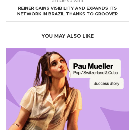
article suivant
REINER GAINS VISIBILITY AND EXPANDS ITS
NETWORK IN BRAZIL THANKS TO GROOVER
YOU MAY ALSO LIKE