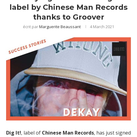
label by Chinese Man Records
thanks to Groover
écrit par
Marguerite Beaussant
4 March 2021
Dig It!
, label of
Chinese Man Records
, has just signed