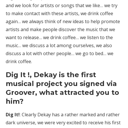
and we look for artists or songs that we like… we try
to make contact with these artists, we drink coffee
again… we always think of new ideas to help promote
artists and make people discover the music that we
want to release… we drink coffee… we listen to the
music… we discuss a lot among ourselves, we also
discuss a lot with other people… we go to bed… we
drink coffee.
Dig It !, Dekay is the first
musical project you signed via
Groover, what attracted you to
him?
Dig It!
: Clearly Dekay has a rather marked and rather
dark universe, we were very excited to receive his first