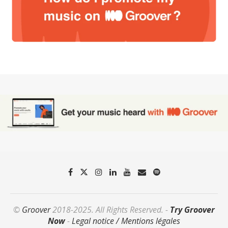
©
Groover
2018-2025. All Rights Reserved. -
Try Groover
Now
-
Legal notice / Mentions légales