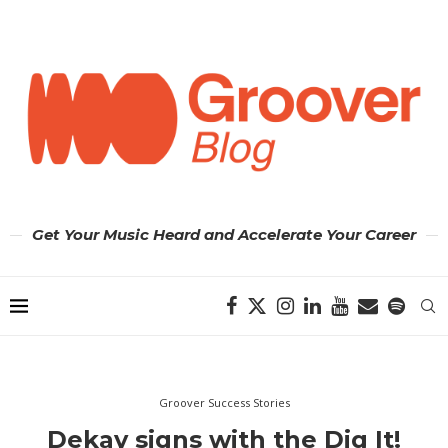
Get Your Music Heard and Accelerate Your Career
Groover Success Stories
Dekay signs with the Dig It!