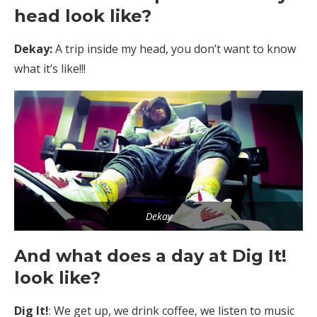
head look like?
Dekay:
A trip inside my head, you don’t want to know
what it’s like!!!
Dekay
And what does a day at Dig It!
look like?
Dig It!
: We get up, we drink coffee, we listen to music