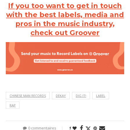
If you too want to get in touch
with the best labels, media and
pros in the music industry,
check out Groover
CHINESE MAN RECORDS
DEKAY
DIG IT!
LABEL
RAP
0 commentaires
1