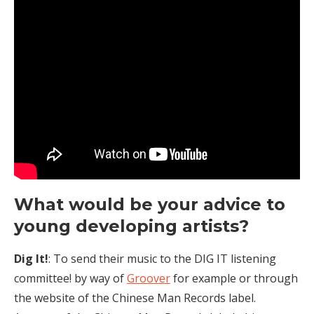
What would be your advice to
young developing artists?
Dig It!
: To send their music to the DIG IT listening
committee! by way of
Groover
for example or through
the website of the Chinese Man Records label.