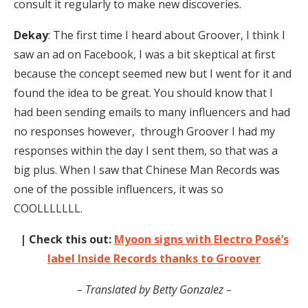
consult it regularly to make new discoveries.
Dekay
: The first time I heard about Groover, I think I
saw an ad on Facebook, I was a bit skeptical at first
because the concept seemed new but I went for it and
found the idea to be great. You should know that I
had been sending emails to many influencers and had
no responses however, through Groover I had my
responses within the day I sent them, so that was a
big plus. When I saw that Chinese Man Records was
one of the possible influencers, it was so
COOLLLLLLL.
| Check this out:
Myoon signs with Electro Posé’s
label Inside Records thanks to Groover
– Translated by Betty Gonzalez –