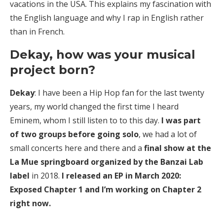
vacations in the USA. This explains my fascination with
the English language and why I rap in English rather
than in French.
Dekay, how was your musical
project born?
Dekay
: I have been a Hip Hop fan for the last twenty
years, my world changed the first time I heard
Eminem, whom I still listen to to this day.
I was part
of two groups before going solo
, we had a lot of
small concerts here and there and a
final show at the
La Mue springboard organized by the Banzai Lab
label
in 2018.
I released an EP in March 2020:
Exposed Chapter 1 and I’m working on Chapter 2
right now.