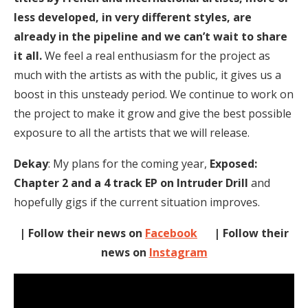
less developed, in very different styles, are
already in the pipeline and we can’t wait to share
it all.
We feel a real enthusiasm for the project as
much with the artists as with the public, it gives us a
boost in this unsteady period. We continue to work on
the project to make it grow and give the best possible
exposure to all the artists that we will release.
Dekay
: My plans for the coming year,
Exposed:
Chapter 2 and a 4 track EP on Intruder Drill
and
hopefully gigs if the current situation improves.
| Follow their news on
Facebook
| Follow their
news on
Instagram