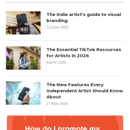
The indie artist’s guide to visual
branding
22 June 2026
The Essential TikTok Resources
for Artists in 2026
4 June 2026
The New Features Every
Independent Artist Should Know
About
27 May 2026