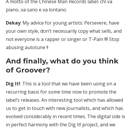
A motto of the Chinese Man Records label: chi va
piano, va sano e va lontano.
Dekay
: My advice for young artists: Persevere, have
your own style, don’t necessarily copy what sells, and
not everyone is a rapper or singer or T-Pain !!!! Stop
abusing autotune !!
And finally, what do you think
of Groover?
Dig It!
: This is a tool that we have been using on a
recurring basis for some time now to promote the
label’s releases. An interesting tool which has allowed
us to get in touch with new journalists, and which has
evolved considerably in recent times. The digital side is
in perfect harmony with the Dig It! project, and we