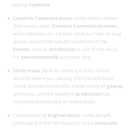
paying
royalties
.
Creative Commons music
: some artists release
their music under
Creative Commons licenses
,
which allow you to use their work for free, as long
as you respect the specific conditions of the
license
, such as
attribution
or use of the music
for
non-commercial
purposes only.
Stock music
libraries: there are many online
libraries where you can buy pre-licensed music.
These libraries often offer a wide choice of
genres
and styles, and the quality of
production
has
improved considerably in recent times.
Commissioning
original music
: some people,
particularly in the film industry, hire a
composer