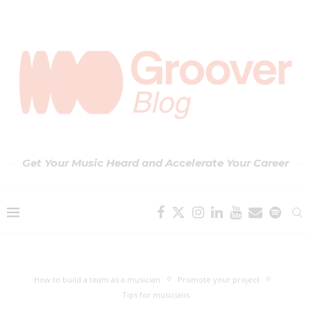
Get Your Music Heard and Accelerate Your Career
How to build a team as a musician
Promote your project
Tips for musicians