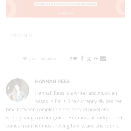
MUSIC RIGHTS
0 commentaires
0
HANNAH REES
Hannah Rees is a writer and musician
based in Paris. She currently divides her
time between completing her second novel and
writing songs on her guitar. Her musical background
comes from her music-loving family, and she counts