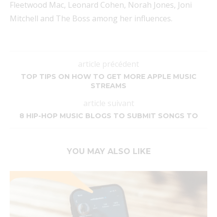
Fleetwood Mac, Leonard Cohen, Norah Jones, Joni
Mitchell and The Boss among her influences.
article précédent
TOP TIPS ON HOW TO GET MORE APPLE MUSIC
STREAMS
article suivant
8 HIP-HOP MUSIC BLOGS TO SUBMIT SONGS TO
YOU MAY ALSO LIKE