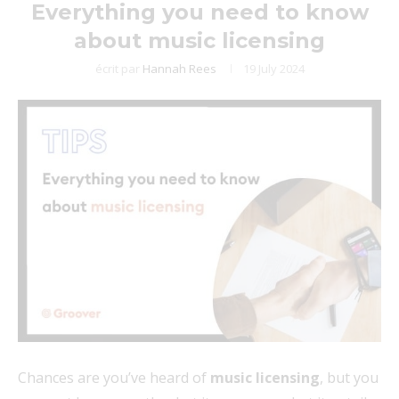
Everything you need to know
about music licensing
écrit par
Hannah Rees
19 July 2024
Chances are you’ve heard of
music licensing
, but you