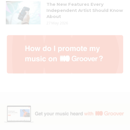
The New Features Every
Independent Artist Should Know
About
27 May 2026