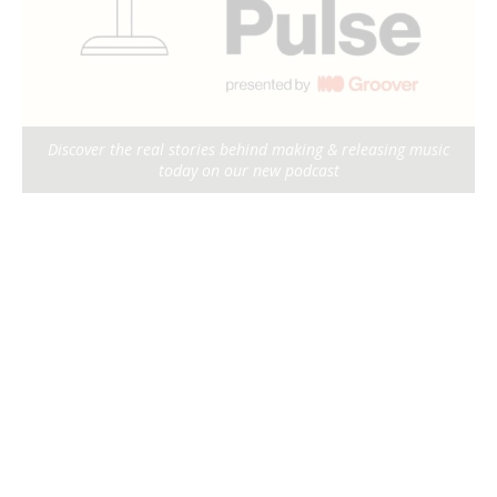
Discover the real stories behind making & releasing music
today on our new podcast