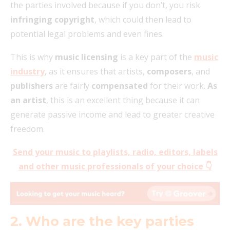
the parties involved because if you don’t, you risk
infringing copyright
, which could then lead to
potential legal problems and even fines.
This is why
music licensing
is a key part of the
music
industry
, as it ensures that artists,
composers
, and
publishers
are fairly
compensated
for their work.
As
an artist
, this is an excellent thing because it can
generate passive income and lead to greater creative
freedom.
Send your music to playlists, radio, editors, labels
and other music professionals of your c
hoice 👇
2. Who are the key parties