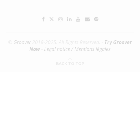
©
Groover
2018-2025. All Rights Reserved. -
Try Groover
Now
-
Legal notice / Mentions légales
BACK TO TOP