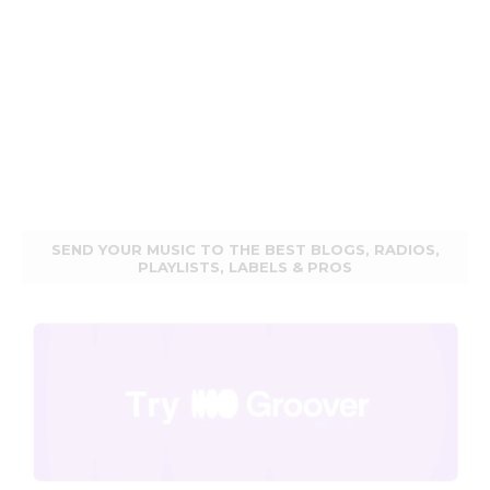
SEND YOUR MUSIC TO THE BEST BLOGS, RADIOS,
PLAYLISTS, LABELS & PROS