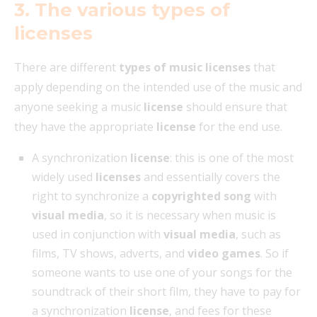
3. The various types of
licenses
There are different
types of music licenses
that
apply depending on the intended use of the music and
anyone seeking a music
license
should ensure that
they have the appropriate
license
for the end use.
A synchronization
license
: this is one of the most
widely used
licenses
and essentially covers the
right to synchronize a
copyrighted song
with
visual media
, so it is necessary when music is
used in conjunction with
visual media
, such as
films, TV shows, adverts, and
video games
. So if
someone wants to use one of your songs for the
soundtrack of their short film, they have to pay for
a synchronization
license
, and fees for these