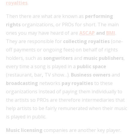
royalties
.
Then there are what are known as
performing
rights
organizations, or PROs for short. The main
ones you may have heard of are
ASCAP
and
BMI
.
They are responsible for
collecting royalties
(one-
off payments or ongoing fees) on behalf of rights
holders, such as
songwriters
and
music publishers
,
every time a song is played in a
public space
(restaurant, bar
,
TV show…).
Business owners
and
broadcasting
networks
pay royalties
to these
organizations instead of paying them individually to
the artists so PROs are therefore intermediaries that
help artists to be fairly remunerated when their music
is played in public.
Music licensing
companies are another key player.