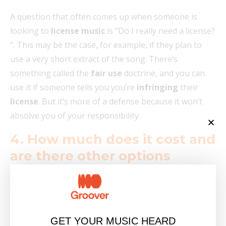
A question that often comes up when someone is
looking to
license music
is “Do I really need a license?
“. This may be the case, for example, if they plan to
use a very short extract of the song. There’s
something called the
fair use
doctrine, and you can
use it if someone tells you you’re
infringing
their
license
. But it’s more of a defense because it won’t
absolve you of your responsibility.
4. How much does it cost and
are there other options
available?
As we briefly mentioned above, the cost of music
licenses
can vary enormously depending on a
GET YOUR MUSIC HEARD
number of factors, and fees can range from a few