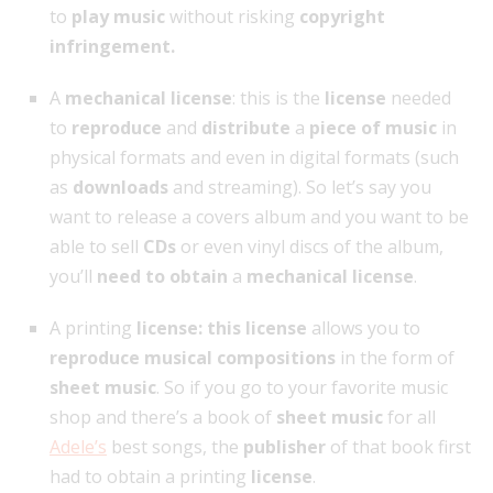
to
play music
without risking
copyright
infringement.
A
mechanical license
: this is the
license
needed
to
reproduce
and
distribute
a
piece of music
in
physical formats and even in digital formats (such
as
downloads
and streaming). So let’s say you
want to release a covers album and you want to be
able to sell
CDs
or even vinyl discs of the album,
you’ll
need to obtain
a
mechanical license
.
A printing
license: this license
allows you to
reproduce musical compositions
in the form of
sheet music
. So if you go to your favorite music
shop and there’s a book of
sheet music
for all
Adele’s
best songs, the
publisher
of that book first
had to obtain a printing
license
.