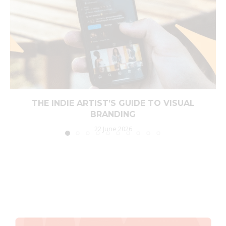
THE INDIE ARTIST’S GUIDE TO VISUAL
BRANDING
22 June 2026