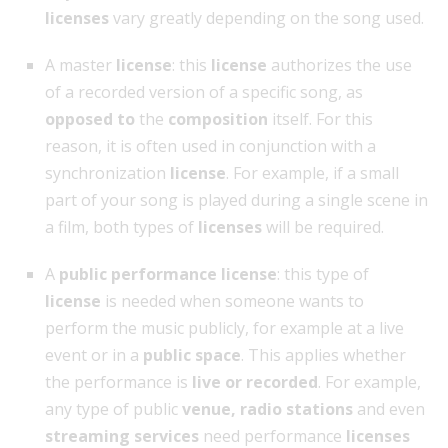
licenses
vary greatly depending on the song used.
A master
license
: this
license
authorizes the use
of a recorded version of a specific song, as
opposed to
the
composition
itself. For this
reason, it is often used in conjunction with a
synchronization
license
. For example, if a small
part of your song is played during a single scene in
a film, both types of
licenses
will be required.
A
public performance license
: this type of
license
is needed when someone wants to
perform the music publicly, for example at a live
event or in a
public space
. This applies whether
the performance is
live or recorded
. For example,
any type of public
venue, radio stations
and even
streaming services
need performance
licenses