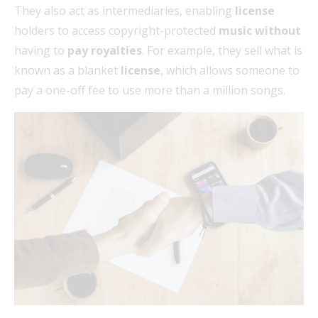
They also act as intermediaries, enabling
license
holders to access copyright-protected
music without
having to
pay royalties
. For example, they sell what is
known as a blanket
license
, which allows someone to
pay a one-off fee to use more than a million songs.