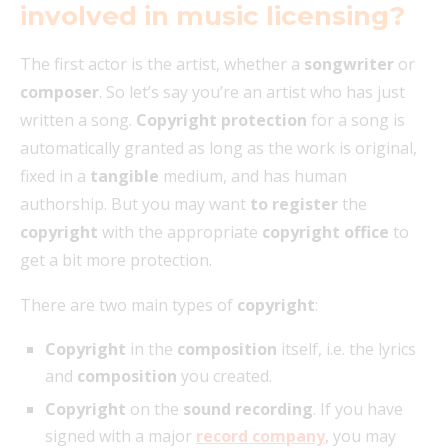
involved in music licensing?
The first actor is the artist, whether a
songwriter
or
composer
. So let’s say you’re an artist who has just
written a song.
Copyright protection
for a song is
automatically granted as long as the work is original,
fixed in a
tangible
medium, and has human
authorship. But you may want
to register
the
copyright
with the appropriate
copyright office
to
get a bit more protection.
There are two main types of
copyright
:
Copyright
in the
composition
itself, i.e. the lyrics
and
composition
you created.
Copyright
on the
sound recording
. If you have
signed with a major
record company
, you may