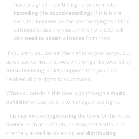
have assigned them the rights to the master
recording
(the
sound recording
). If this is the
case, the
licensee
(i.e. the person trying to obtain
a
license
to use the music in their projects) will
also
need to obtain
a
license
from them.
If you want, you can sell the rights to your songs, but
as we saw earlier, that would no longer be covered by
music licensing
. So let’s suppose that you have
retained all the rights to your tracks.
What you can do in this case is go through a
music
publisher
whose job it is to manage these rights.
This may involve
negotiating
the terms of the music
license
, such as duration, location, and distribution
channels, as well as collecting and
distributing