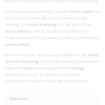
may not know exactly what it means or what it entails.
The truth is that anything to do with
music rights
can
be complex as there are usually several parties
involved. But
music licensing
is a key part of the
music industry
and it’s worth taking the time to
understand what it’s all about in order to protect your
music career.
With that in mind, we’re going to delve into the
world
of music licensing
, from understanding the different
types of
licenses
to navigating the
licensing
procedure, in order to make sure you know
everything you need to know about the process.
Summary: