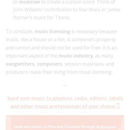
or
musician
to create a custom score. Think of
John Williams’ contribution to Star Wars or James
Horner’s music for Titanic.
To conclude,
music licensing
is necessary because
music, like a house or a flat, is someone’s property
and cannot and should not be used for free. It is an
important aspect of the
music industry
, as many
songwriters, composers
, session musicians, and
producers make their living from music licensing.
—
Send your music to playlists, radio, editors, labels
and other music professionals of your choice 👇