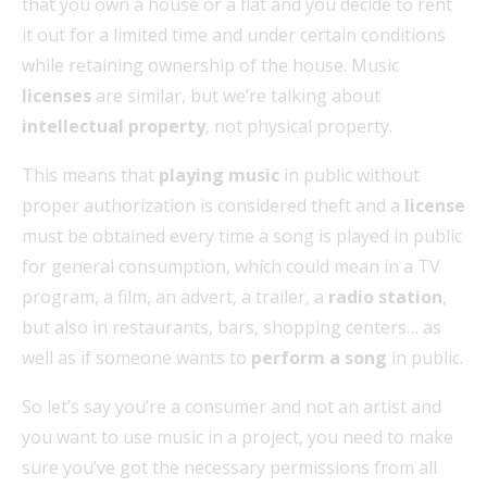
that you own a house or a flat and you decide to rent
it out for a limited time and under certain conditions
while retaining ownership of the house. Music
licenses
are similar, but we’re talking about
intellectual property
, not physical property.
This means that
playing music
in public without
proper authorization is considered theft and a
license
must be obtained every time a song is played in public
for general consumption, which could mean in a TV
program, a film, an advert, a trailer, a
radio station
,
but also in restaurants, bars, shopping centers… as
well as if someone wants to
perform a song
in public.
So let’s say you’re a consumer and not an artist and
you want to use music in a project, you need to make
sure you’ve got the necessary permissions from all