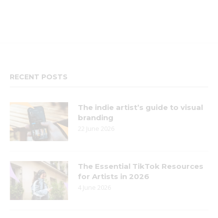
RECENT POSTS
The indie artist’s guide to visual
branding
22 June 2026
The Essential TikTok Resources
for Artists in 2026
4 June 2026