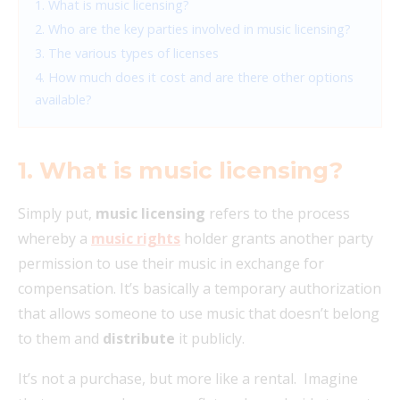
1. What is music licensing?
2. Who are the key parties involved in music licensing?
3. The various types of licenses
4. How much does it cost and are there other options
available?
1. What is music licensing?
Simply put,
music licensing
refers to the process
whereby a
music rights
holder grants another party
permission to use their music in exchange for
compensation. It’s basically a temporary authorization
that allows someone to use music that doesn’t belong
to them and
distribute
it publicly.
It’s not a purchase, but more like a rental. Imagine