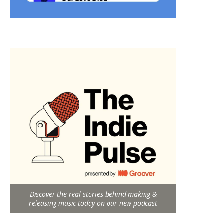
Discover the real stories behind making &
releasing music today on our new podcast