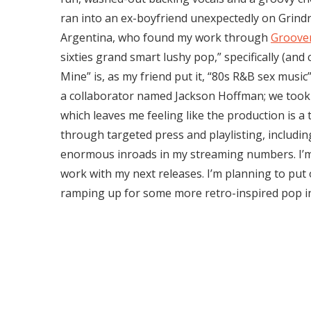
ran into an ex-boyfriend unexpectedly on Grind
Argentina, who found my work through
Groove
sixties grand smart lushy pop,” specifically (and 
Mine” is, as my friend put it, “80s R&B sex music
a collaborator named Jackson Hoffman; we too
which leaves me feeling like the production is a
through targeted press and playlisting, includ
enormous inroads in my streaming numbers. I’m
work with my next releases. I’m planning to put
ramping up for some more retro-inspired pop i