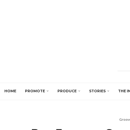
HOME
PROMOTE
PRODUCE
STORIES
THE I
Groove