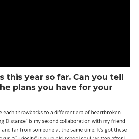
 this year so far. Can you tell
he plans you have for your
re each throwbacks to a different era of heartbroken
ng Distance” is my second collaboration with my friend
o and far from someone at the same time. It’s got these
s. “Curiosity” is pure old-school soul, written after I