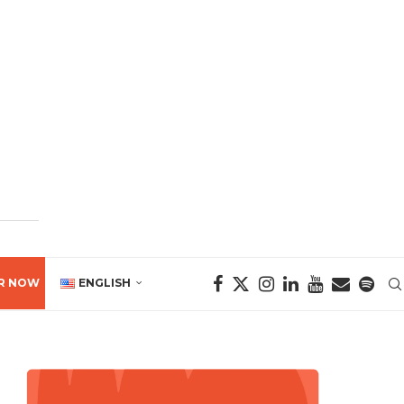
R NOW
ENGLISH