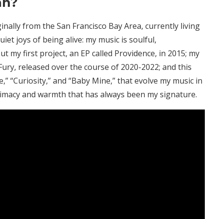
an?
nally from the San Francisco Bay Area, currently living
iet joys of being alive: my music is soulful,
ut my first project, an EP called Providence, in 2015; my
ury, released over the course of 2020-2022; and this
,” “Curiosity,” and “Baby Mine,” that evolve my music in
ntimacy and warmth that has always been my signature.