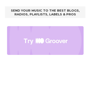
SEND YOUR MUSIC TO THE BEST BLOGS,
RADIOS, PLAYLISTS, LABELS & PROS