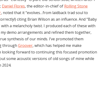
r;
Daniel Flores
, the editor-in-chief of
Rolling Stone
r
, noted that it “evolves…from laidback trad soul to
correctly!) citing Brian Wilson as an influence. And “Baby
” with a melancholy twist. I produced each of these with
k my demo arrangements and refined them together,
 true synthesis of our minds. I’ve promoted them
ing through
Groover
, which has helped me make
 looking forward to continuing this focused promotion
 out some acoustic versions of old songs of mine while
n 2024.