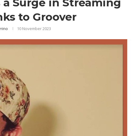
a Surge in Streaming
nks to Groover
yrino
10 November 2023