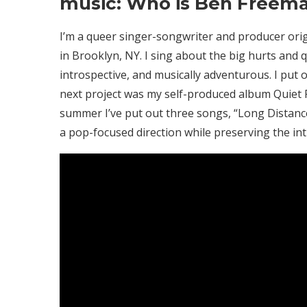
music: Who is Ben Freem
I’m a queer singer-songwriter and producer origi
in Brooklyn, NY. I sing about the big hurts and qu
introspective, and musically adventurous. I put o
next project was my self-produced album Quiet F
summer I’ve put out three songs, “Long Distance
a pop-focused direction while preserving the i