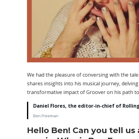
We had the pleasure of conversing with the tale
shares insights into his musical journey, delving 
transformative impact of Groover on his path to
Daniel Flores, the editor-in-chief of Rol
Ben Freeman
Hello Ben! Can you tell us