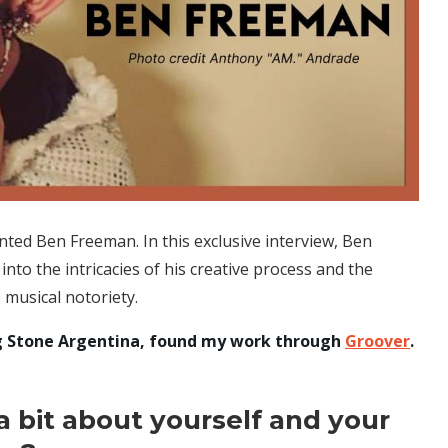
nted Ben Freeman. In this exclusive interview, Ben
into the intricacies of his creative process and the
 musical notoriety.
ling Stone Argentina, found my work through
Groover
.
 a bit about yourself and your