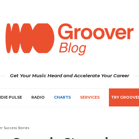
Get Your Music Heard and Accelerate Your Career
NDIE PULSE
RADIO
CHARTS
SERVICES
TRY GROOVE
r Success Stories