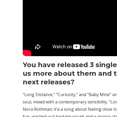
You have released 3 singles
us more about them and t
next releases?
“Long Distance,” “Curiosity,” and “Baby Mine” a
soul, mixed with a contemporary sensibility. “Lo
Nora Rothman; it’a a song about feeling close t
fun, washed-out backing vocals and a groovy choru