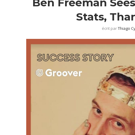
Ben Freeman Sees 
Stats, Tha
écrit par
Thiago C