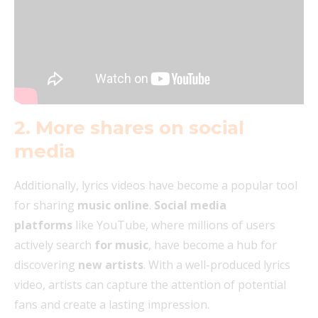
2. More shares on social
media
Additionally, lyrics videos have become a popular tool
for sharing
music online
.
Social media
platforms
like YouTube, where millions of users
actively search
for music
, have become a hub for
discovering
new artists
. With a well-produced lyrics
video, artists can capture the attention of potential
fans and create a lasting impression.