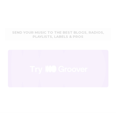
SEND YOUR MUSIC TO THE BEST BLOGS, RADIOS,
PLAYLISTS, LABELS & PROS