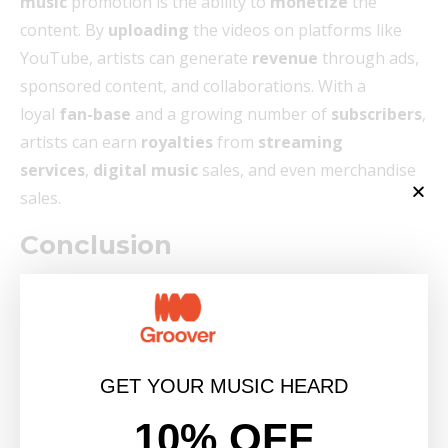
music
promotion is the ability to
monetize
the
content. By
uploading
the videos on platforms like
YouTube, artists can generate
revenue
through ads,
sponsored content, and collaborations. With a
loyal
fan-base
and a growing number of
subscribers
,
artists can earn
royalties
from
streaming
services
,
digital music
sales, and even merchandise
sales.
Conclusion
In conclusion, lyrics videos have become an essential
tool
for artists
in the
music industry
to effectively
promote their music. With the ability to enhance
the
listening experience
, capture attention, and
GET YOUR MUSIC HEARD
create lasting impressions, lyrics videos offer a
10% OFF
multitude of benefits for both established