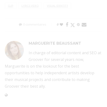
CLIP
LYRICS VIDEO
VISUAL IDENTITY
0 commentaires
0
MARGUERITE BEAUSSANT
In charge of editorial content and SEO at
Groover for several years now,
Marguerite is on the lookout for the best
opportunities to help independent artists develop
their musical projects and contribute to making
Groover their best ally.