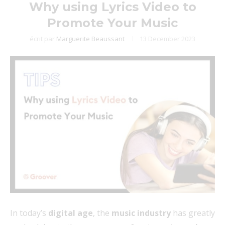
Why using Lyrics Video to
Promote Your Music
écrit par
Marguerite Beaussant
13 December 2023
In today’s
digital age
, the
music industry
has greatly