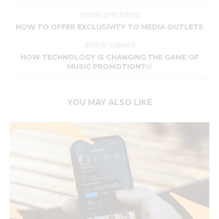
article précédent
HOW TO OFFER EXCLUSIVITY TO MEDIA OUTLETS
article suivant
HOW TECHNOLOGY IS CHANGING THE GAME OF
MUSIC PROMOTION?￼
YOU MAY ALSO LIKE