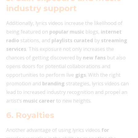
industry support
Additionally, lyrics videos increase the likelihood of
being featured on
popular music
blogs,
internet
radio
stations, and
playlists
curated
by
streaming
services
. This exposure not only increases the
chances of getting discovered by
new fans
but also
opens doors for potential collaborations and
opportunities to perform live
gigs
. With the right
promotion and
branding
strategies, lyrics videos can
lead to increased industry recognition and propel an
artist’s
music career
to new heights.
6. Royalties
Another advantage of using lyrics videos
for