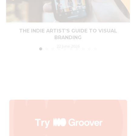
THE INDIE ARTIST’S GUIDE TO VISUAL
BRANDING
22 June 2026