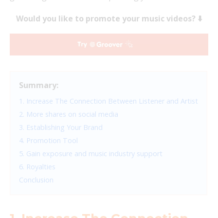
Would you like to promote your music videos? ⬇️
Summary:
1. Increase The Connection Between Listener and Artist
2. More shares on social media
3. Establishing Your Brand
4. Promotion Tool
5. Gain exposure and music industry support
6. Royalties
Conclusion