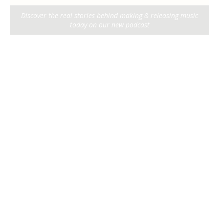
Discover the real stories behind making & releasing music
today on our new podcast