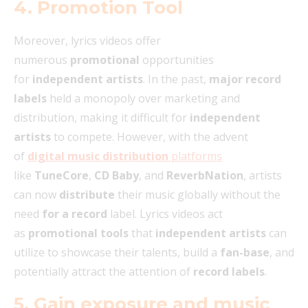
4. Promotion Tool
Moreover, lyrics videos offer
numerous
promotional
opportunities
for
independent artists
. In the past,
major record
labels
held a monopoly over marketing and
distribution, making it difficult for
independent
artists
to compete. However, with the advent
of
digital music distribution
platforms
like
TuneCore
,
CD Baby
, and
ReverbNation
, artists
can now
distribute
their music globally without the
need
for a record
label. Lyrics videos act
as
promotional tools
that
independent artists
can
utilize to showcase their talents, build a
fan-base
, and
potentially attract the attention of
record labels
.
5. Gain exposure and music