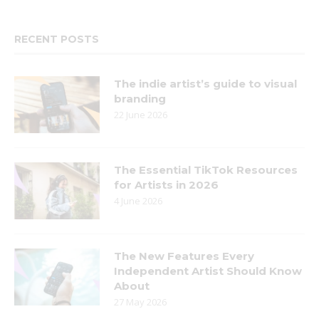
RECENT POSTS
The indie artist’s guide to visual
branding
22 June 2026
The Essential TikTok Resources
for Artists in 2026
4 June 2026
The New Features Every
Independent Artist Should Know
About
27 May 2026