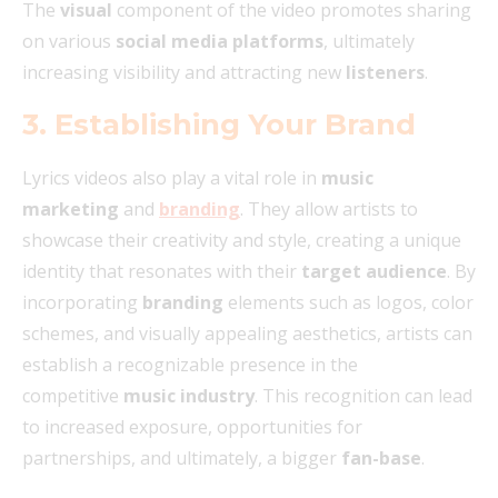
The
visual
component of the video promotes sharing
on various
social media platforms
, ultimately
increasing visibility and attracting new
listeners
.
3. Establishing Your Brand
Lyrics videos also play a vital role in
music
marketing
and
branding
. They allow artists to
showcase their creativity and style, creating a unique
identity that resonates with their
target audience
. By
incorporating
branding
elements such as logos, color
schemes, and visually appealing aesthetics, artists can
establish a recognizable presence in the
competitive
music industry
. This recognition can lead
to increased exposure, opportunities for
partnerships, and ultimately, a bigger
fan-base
.