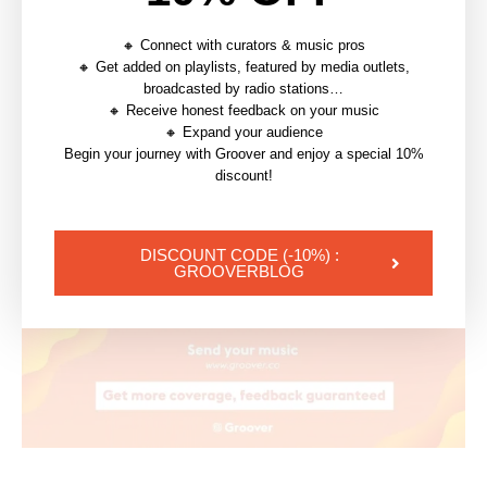
and
independent artists
. By utilizing this form
of
visual
content, artists can gain recognition, grow
🔸 Connect with curators & music pros
🔸 Get added on playlists, featured by media outlets,
their
fan-base
, and
stand out
in a highly competitive
broadcasted by radio stations…
music landscape. So, whether you’re an
aspiring
artist
🔸 Receive honest feedback on your music
or an industry veteran, lyrics videos can be a powerful
🔸 Expand your audience
Begin your journey with Groover and enjoy a special 10%
tool to propel your
music career
forward.
discount!
—
DISCOUNT CODE (-10%) :
Let’s start promoting your lyrics
GROOVERBLOG
videos ⬇️