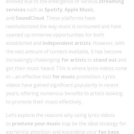
evolved due to the emergence of various
streaming
services
such as
Spotify
,
Apple Music
,
and
SoundCloud
. These platforms have
revolutionized the way music is consumed and have
opened up immense opportunities for both
established and
independent artists
. However, with
the vast amount of content available, it has become
increasingly challenging
for artists
to
stand out
and
get their music heard. This is where lyrics videos come
in – an effective tool
for music
promotion. Lyrics
videos have gained significant popularity in recent
years, offering numerous benefits to artists looking
to promote their music effectively.
Let’s explore the reasons why using lyrics videos
to
promote your music
may be the ideal strategy for
garnering attention and expanding your
fan base
.