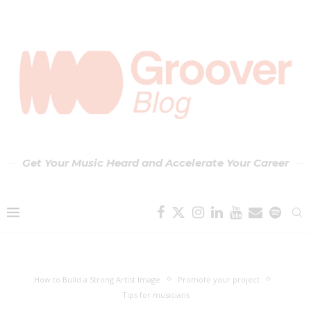
Get Your Music Heard and Accelerate Your Career
How to Build a Strong Artist Image
Promote your project
Tips for musicians