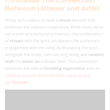
1. Increase The Connection
Between Listener and Artist
Firstly, lyrics videos provide a
visual
element that
enhances the listener’s experience. While music alone
can create an emotional connection, the combination
of
visuals
with the lyrics can deepen the audience’s
engagement with the song. By displaying the lyrics
alongside the music, fans can sing along and
connect
with
the
music on
a deeper level. This connection
enhances the overall
listening experience
and can
create a stronger bond between the artist and
the
listener
.