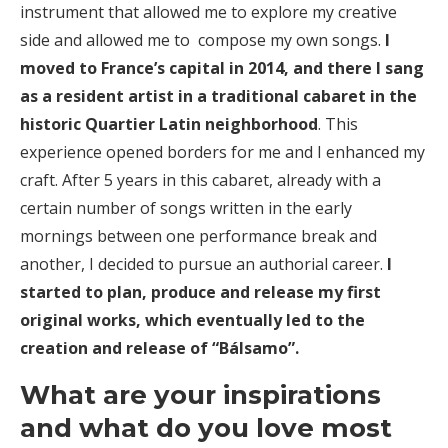
instrument that allowed me to explore my creative
side and allowed me to compose my own songs.
I
moved to France’s capital in 2014, and there I sang
as a resident artist in a traditional cabaret in the
historic Quartier Latin neighborhood
. This
experience opened borders for me and I enhanced my
craft. After 5 years in this cabaret, already with a
certain number of songs written in the early
mornings between one performance break and
another, I decided to pursue an authorial career.
I
started to plan, produce and release my first
original works, which eventually led to the
creation and release of “Bálsamo”.
What are your inspirations
and what do you love most