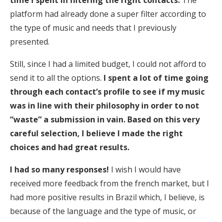
time I spent in filtering the right contacts.
The
platform had already done a super filter according to
the type of music and needs that I previously
presented.
Still, since I had a limited budget, I could not afford to
send it to all the options.
I spent a lot of time going
through each contact’s profile to see if my music
was in line with their philosophy in order to not
“waste” a submission in vain. Based on this very
careful selection, I believe I made the right
choices and had great results.
I had so many responses!
I wish I would have
received more feedback from the french market, but I
had more positive results in Brazil which, I believe, is
because of the language and the type of music, or