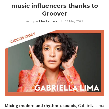
music influencers thanks to
Groover
écrit par
Max Leblanc
11 May 2021
Mixing modern and rhythmic sounds
, Gabriella Lima