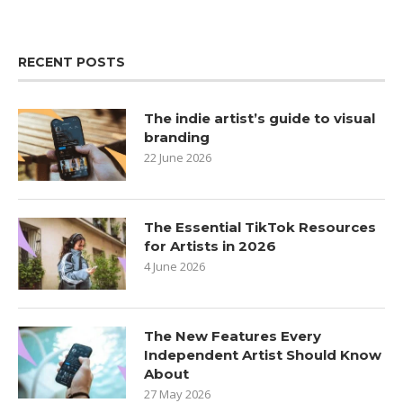
RECENT POSTS
The indie artist’s guide to visual
branding
22 June 2026
The Essential TikTok Resources
for Artists in 2026
4 June 2026
The New Features Every
Independent Artist Should Know
About
27 May 2026