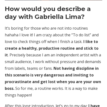
How would you describe a
day with
Gabriella Lima
?
It’s boring for those who are not into routines
hahaha I love it! I am crazy about the “To do list” and
love to check things off when I finish a task.
I like to
create a healthy, productive routine and stick to
it
. Precisely because I am an independent artist with a
small audience, I work without pressure and demands
from labels, teams or fans.
Not having discipline in
this scenario is very dangerous and inviting to
procrastinate and get lost when you are your own
boss.
So for me, a routine works. It is a way to make
things happen!
After this long introduction, let’s go to my day:
I have