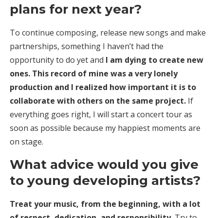
plans for next year?
To continue composing, release new songs and make
partnerships, something I haven’t had the
opportunity to do yet and
I am dying to create new
ones. This record of mine was a very lonely
production and I realized how important it is to
collaborate with others on the same project.
If
everything goes right, I will start a concert tour as
soon as possible because my happiest moments are
on stage.
What advice would you give
to young developing artists?
Treat your music, from the beginning, with a lot
of respect, dedication, and responsibility.
Try to