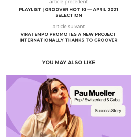
article précédent
PLAYLIST | GROOVER HOT 10 — APRIL 2021
SELECTION
article suivant
VIRATEMPO PROMOTES A NEW PROJECT
INTERNATIONALLY THANKS TO GROOVER
YOU MAY ALSO LIKE