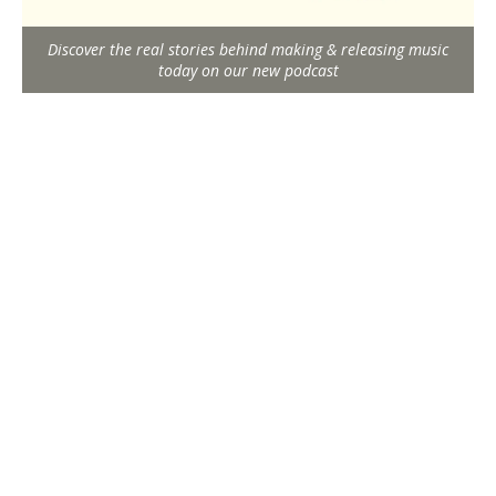
Discover the real stories behind making & releasing music
today on our new podcast