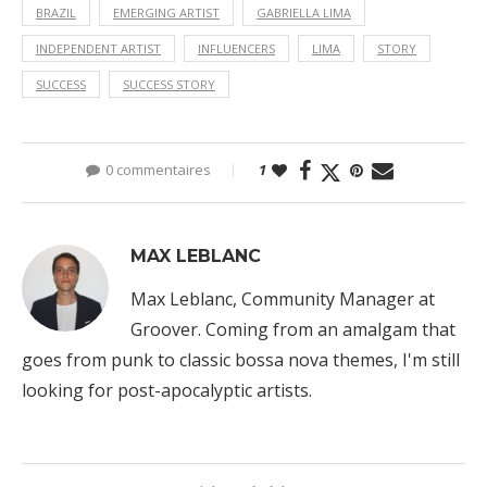
BRAZIL
EMERGING ARTIST
GABRIELLA LIMA
INDEPENDENT ARTIST
INFLUENCERS
LIMA
STORY
SUCCESS
SUCCESS STORY
0 commentaires
1
MAX LEBLANC
Max Leblanc, Community Manager at
Groover. Coming from an amalgam that
goes from punk to classic bossa nova themes, I'm still
looking for post-apocalyptic artists.