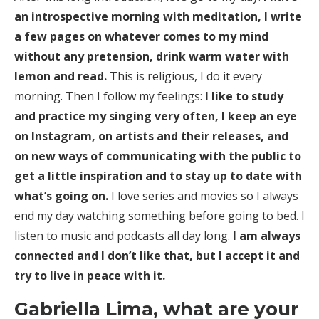
an introspective morning with meditation, I write
a few pages on whatever comes to my mind
without any pretension, drink warm water with
lemon and read.
This is religious, I do it every
morning. Then I follow my feelings:
I like to study
and practice my singing very often, I keep an eye
on Instagram, on artists and their releases, and
on new ways of communicating with the public to
get a little inspiration and to stay up to date with
what’s going on.
I love series and movies so I always
end my day watching something before going to bed. I
listen to music and podcasts all day long.
I am always
connected and I don’t like that, but I accept it and
try to live in peace with it.
Gabriella Lima, what are your