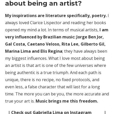
about being an artist?
My inspirations are literature specifically, poetry.
I
always loved Clarice Lispector and reading her books
opened my mind a lot. In terms of musical artists,
I am
very influenced by Brazilian music: Jorge Ben Jor,
Gal Costa, Caetano Veloso, Rita Lee, Gilberto Gil,
Marina Lima and Elis Regina
; they have always been
my biggest influences. What I love most about being
an artist is that art is one of the few universes where
being authentic is a true triumph. And each path is
unique, there is no recipe, no fixed protocols, and
even less, a false character that will last for a long
time. The more you can be you, the more accurate and
true your art is.
Music brings me this freedom.
| Check out Gabriella Lima on Instagram |