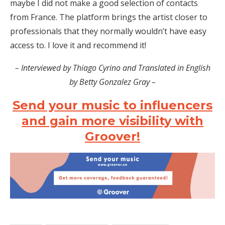
maybe I did not make a good selection of contacts
from France. The platform brings the artist closer to
professionals that they normally wouldn’t have easy
access to. I love it and recommend it!
– Interviewed by Thiago Cyrino and Translated in English
by Betty Gonzalez Gray –
Send your music to influencers
and gain more visibility with
Groover!