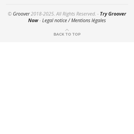
©
Groover
2018-2025. All Rights Reserved. -
Try Groover
Now
-
Legal notice / Mentions légales
BACK TO TOP