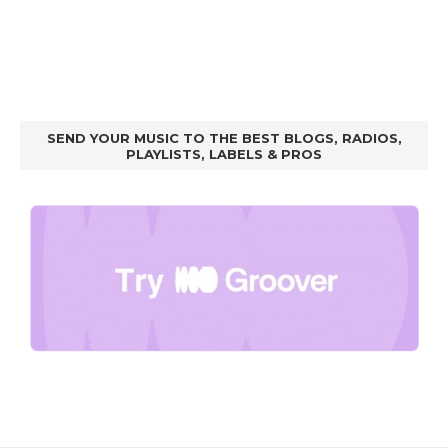
SEND YOUR MUSIC TO THE BEST BLOGS, RADIOS,
PLAYLISTS, LABELS & PROS