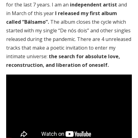
for the last 7 years. I am an
independent artist
and
in March of this year
I released my first album
called “Bálsamo”.
The album closes the cycle which
started with my single “De nós dois” and other singles
released during the pandemic. There are 4 unreleased
tracks that make a poetic invitation to enter my
intimate universe:
the search for absolute love,
reconstruction, and liberation of oneself.