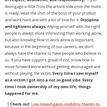
disengage a little from the artistic side once the music
is ready, wear the shirt of the boss of your product
and work hard and with a lot of love for it.
Discipline
and lightness always.
Allying yourself with the right
people is always more interesting than working alone,
but also knowing how to work alone is important;
because in the beginning of our careers, we don’t
always have the chance to have people who believe in
us. If you have support, great! If not, know how to
move forward alone without getting discouraged and
without playing the victim.
Every time I saw myself
as a victim I got into a not so good vibe. Every
time I took ownership of my own life, things
happened for me.
| Check out:
Low Island gains visibility thanks to