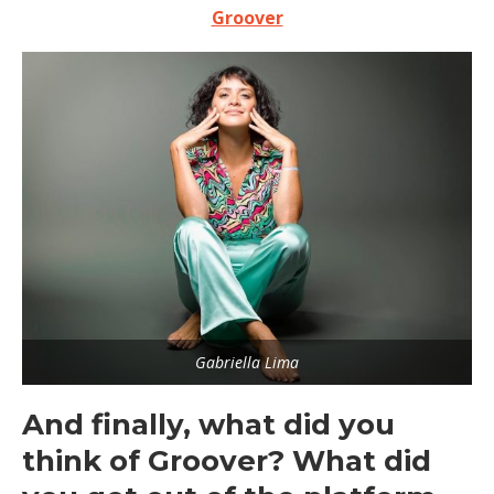
Groover
Gabriella Lima
And finally, what did you
think of Groover? What did