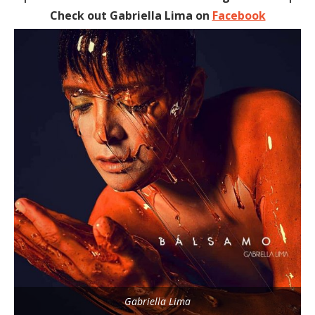
Check out Gabriella Lima on
Facebook
Gabriella Lima