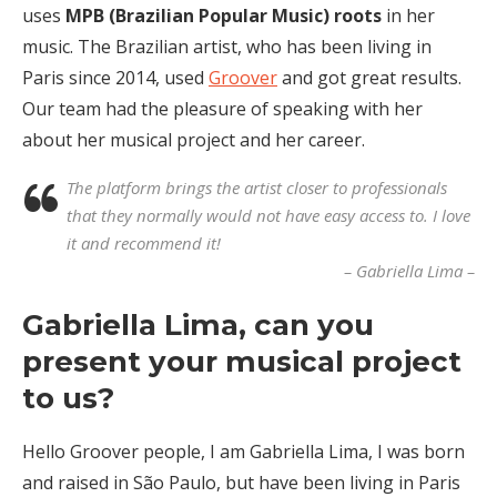
uses
MPB (Brazilian Popular Music) roots
in her
music. The Brazilian artist, who has been living in
Paris since 2014, used
Groover
and got great results.
Our team had the pleasure of speaking with her
about her musical project and her career.
The platform brings the artist closer to professionals
that they normally would not have easy access to. I love
it and recommend it!
– Gabriella Lima –
Gabriella Lima, can you
present your musical project
to us?
Hello Groover people, I am Gabriella Lima, I was born
and raised in São Paulo, but have been living in Paris