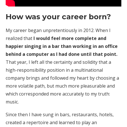
How was your career born?
My career began unpretentiously in 2012. When I
realized that
I would feel more complete and
happier singing in a bar than working in an office
behind a computer as I had done until that point.
That year, I left all the certainty and solidity that a
high-responsibility position in a multinational
company brings and followed my heart by choosing a
more volatile path, but much more pleasurable and
which corresponded more accurately to my truth:
music.
Since then I have sung in bars, restaurants, hotels,
created a repertoire and learned to play an