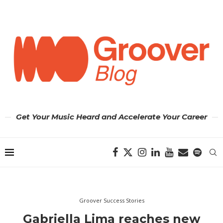
Get Your Music Heard and Accelerate Your Career
Groover Success Stories
Gabriella Lima reaches new