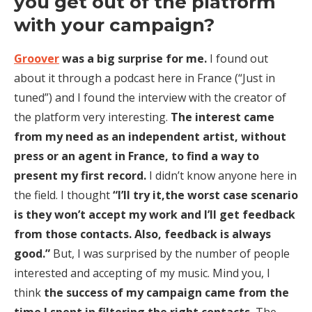
you get out of the platform
with your campaign?
Groover
was a big surprise for me.
I found out
about it through a podcast here in France (“Just in
tuned”) and I found the interview with the creator of
the platform very interesting.
The interest came
from my need as an independent artist, without
press or an agent in France, to find a way to
present my first record.
I didn’t know anyone here in
the field. I thought
“I’ll try it,the worst case scenario
is they won’t accept my work and I’ll get feedback
from those contacts. Also, feedback is always
good.”
But, I was surprised by the number of people
interested and accepting of my music. Mind you, I
think
the success of my campaign came from the