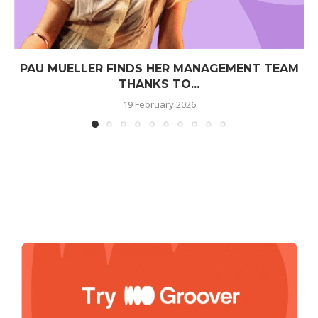
PAU MUELLER FINDS HER MANAGEMENT TEAM
THANKS TO...
19 February 2026