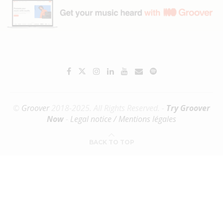
©
Groover
2018-2025. All Rights Reserved. -
Try Groover
Now
-
Legal notice / Mentions légales
BACK TO TOP