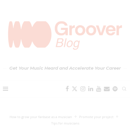
Get Your Music Heard and Accelerate Your Career
How to grow your fanbase as a musician
Promote your project
Tips for musicians