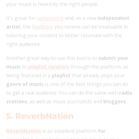
your music is heard by the right people.
It’s great for
networking
and, as a new
independent
artist
, the
feedback
you receive can be invaluable in
tailoring your content to better resonate with the
right audience.
Another great way to use this tool is to
submit your
music
to
playlist curators
through the platform, as
being featured in a
playlist
that already plays your
genre of music
is one of the best things you can do
to get a real audience. You can do the same with
radio
stations
, as well as music journalists and
bloggers
.
5. ReverbNation
ReverbNation
is an excellent platform
for