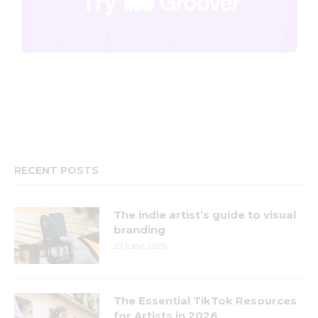
RECENT POSTS
The indie artist’s guide to visual
branding
22 June 2026
The Essential TikTok Resources
for Artists in 2026