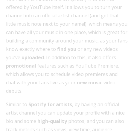
offered by YouTube itself. It allows you to turn your
channel into an official artist channel (and get that
little music note next to your name!), which means you
can have all your music in one place, which is great for
building a community around your music, as your fans
know exactly where to
find you
or any new videos
you’ve
uploaded
. In addition to this, it also offers
promotional
features such as YouTube Premiere,
which allows you to schedule video premieres and
chat with your fans live as your
new music
video
debuts.
Similar to
Spotify for artists
, by having an official
artist channel you can update your profile with a nice
bio and some
high-quality
photos, and you can also
track metrics such as views, view time, audience