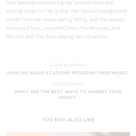
time between completing her second novel and
writing songs on her guitar. Her musical background
comes from her music-loving family, and she counts
Fleetwood Mac, Leonard Cohen, Norah Jones, Joni
Mitchell and The Boss among her influences.
article précédent
HOW DO RADIO STATIONS PROGRAM THEIR MUSIC?
article suivant
WHAT ARE THE BEST WAYS TO MARKET YOUR
MUSIC?
YOU MAY ALSO LIKE