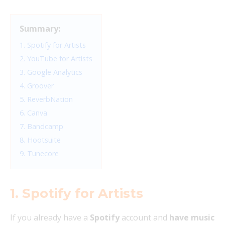
Summary:
1. Spotify for Artists
2. YouTube for Artists
3. Google Analytics
4. Groover
5. ReverbNation
6. Canva
7. Bandcamp
8. Hootsuite
9. Tunecore
1. Spotify for Artists
If you already have a
Spotify
account and
have music