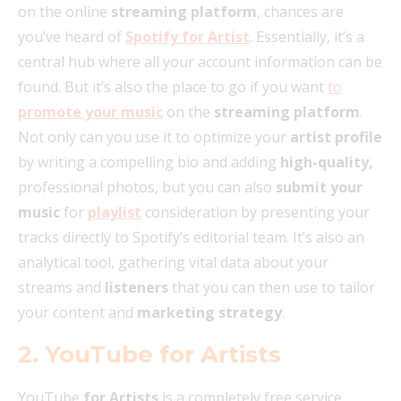
on the online
streaming platform
, chances are
you’ve heard of
Spotify for Artist
. Essentially, it’s a
central hub where all your account information can be
found. But it’s also the place to go if you want
to
promote your music
on the
streaming platform
.
Not only can you use it to optimize your
artist profile
by writing a compelling bio and adding
high-quality,
professional photos, but you can also
submit your
music
for
playlist
consideration by presenting your
tracks directly to Spotify’s editorial team. It’s also an
analytical tool, gathering vital data about your
streams and
listeners
that you can then use to tailor
your content and
marketing strategy
.
2. YouTube for Artists
YouTube
for Artists
is a completely free service