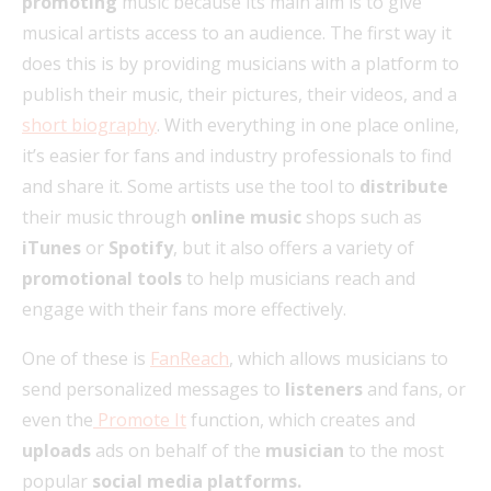
promoting
music because its main aim is to give
musical artists access to an audience. The first way it
does this is by providing musicians with a platform to
publish their music, their pictures, their videos, and a
short biography
. With everything in one place online,
it’s easier for fans and industry professionals to find
and share it. Some artists use the tool to
distribute
their music through
online music
shops such as
iTunes
or
Spotify
, but it also offers a variety of
promotional tools
to help musicians reach and
engage with their fans more effectively.
One of these is
FanReach
, which allows musicians to
send personalized messages to
listeners
and fans, or
even the
Promote It
function, which creates and
uploads
ads on behalf of the
musician
to the most
popular
social media platforms.