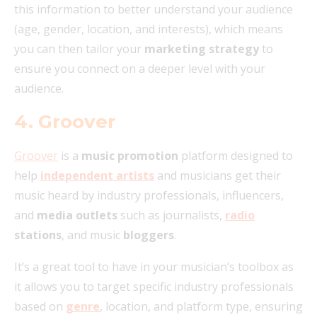
this information to better understand your audience
(age, gender, location, and interests), which means
you can then tailor your
marketing strategy
to
ensure you connect on a deeper level with your
audience.
4. Groover
Groover
is a
music promotion
platform designed to
help
independent artists
and musicians get their
music heard by industry professionals, influencers,
and
media outlets
such as journalists,
radio
stations
, and music
bloggers
.
It’s a great tool to have in your musician’s toolbox as
it allows you to target specific industry professionals
based on
genre
, location, and platform type, ensuring