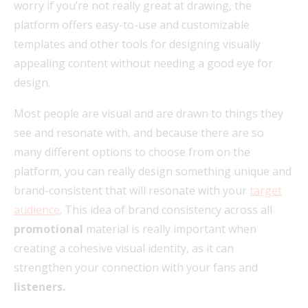
worry if you’re not really great at drawing, the
platform offers easy-to-use and customizable
templates and other tools for designing visually
appealing content without needing a good eye for
design.
Most people are visual and are drawn to things they
see and resonate with, and because there are so
many different options to choose from on the
platform, you can really design something unique and
brand-consistent that will resonate with your
target
audience
. This idea of brand consistency across all
promotional
material is really important when
creating a cohesive visual identity, as it can
strengthen your connection with your fans and
listeners.