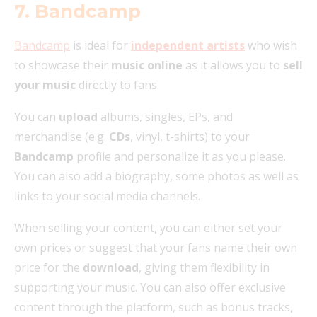
7. Bandcamp
Bandcamp
is ideal for
independent artists
who wish
to showcase their
music online
as it allows you to
sell
your music
directly to fans.
You can
upload
albums, singles, EPs, and
merchandise (e.g.
CDs
, vinyl, t-shirts) to your
Bandcamp
profile and personalize it as you please.
You can also add a biography, some photos as well as
links to your social media channels.
When selling your content, you can either set your
own prices or suggest that your fans name their own
price for the
download
, giving them flexibility in
supporting your music. You can also offer exclusive
content through the platform, such as bonus tracks,