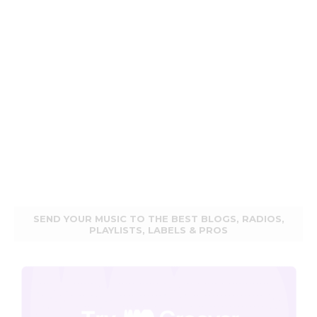
SEND YOUR MUSIC TO THE BEST BLOGS, RADIOS,
PLAYLISTS, LABELS & PROS