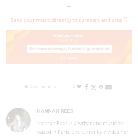
—
Send your music directly to curators and pros 👇
0 commentaires
0
HANNAH REES
Hannah Rees is a writer and musician
based in Paris. She currently divides her