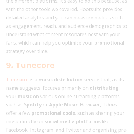
the different platforms. It’s easy to do this because, as
with the other tools we covered, Hootsuite provides
detailed analytics and you can measure metrics such
as engagement, reach, and audience demographics to
understand what content resonates best with your
fans, which can help you optimize your
promotional
strategy over time.
9. Tunecore
Tunecore
is a
music distribution
service that, as its
name suggests, focuses primarily on
distributing
your
music on
various online streaming platforms
such as
Spotify
or
Apple Music
. However, it does
offer a few
promotional tools
, such as sharing your
music directly on
social media platforms
like
Facebook, Instagram, and Twitter and organizing pre-