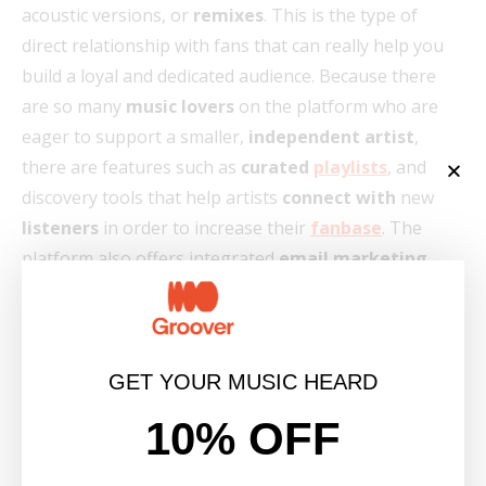
acoustic versions, or
remixes
. This is the type of
direct relationship with fans that can really help you
build a loyal and dedicated audience. Because there
are so many
music lovers
on the platform who are
eager to support a smaller,
independent artist
,
there are features such as
curated
playlists
, and
discovery tools that help artists
connect with
new
listeners
in order to increase their
fanbase
. The
platform also offers integrated
email marketing
tools that allow you to send targeted emails to
announce
new releases
or upcoming shows. Finally,
the platform also provides built-in analytics to
understand your audience and their buying behavior,
GET YOUR MUSIC HEARD
which in turn can help you adapt your
marketing
10% OFF
strategy.