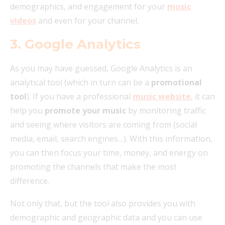
demographics, and engagement for your
music
videos
and even for your channel.
3. Google Analytics
As you may have guessed, Google Analytics is an
analytical tool (which in turn can be a
promotional
tool
). If you have a professional
music website
, it can
help you
promote your music
by monitoring traffic
and seeing where visitors are coming from (social
media, email, search engines…). With this information,
you can then focus your time, money, and energy on
promoting the channels that make the most
difference.
Not only that, but the tool also provides you with
demographic and geographic data and you can use