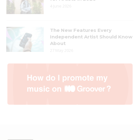
4 June 2026
The New Features Every
Independent Artist Should Know
About
27 May 2026