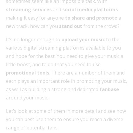
sometimes seem like an impossible task. With
streaming services
and
social media platforms
making it easy for anyone
to share and promote
a
new track, how can you
stand out
from the crowd?
It’s no longer enough to
upload your music
to the
various digital streaming platforms available to you
and hope for the best. You need to give your music a
little boost, and to do that you need to use
promotional tools
. There are a number of them and
each plays an important role in promoting your music,
as well as building a strong and dedicated
fanbase
around your music.
Let’s look at some of them in more detail and see how
you can best use them to ensure you reach a diverse
range of potential fans.