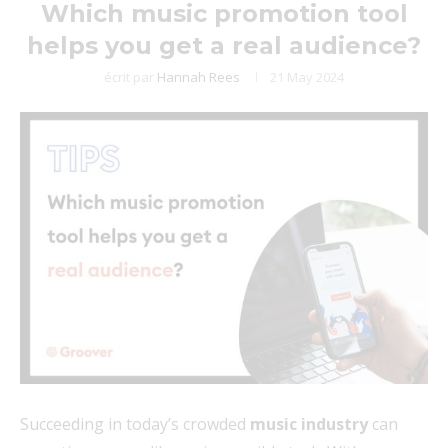
Which music promotion tool
helps you get a real audience?
écrit par
Hannah Rees
21 May 2024
Succeeding in today’s crowded
music industry
can