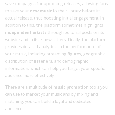
save campaigns for upcoming releases, allowing fans
to save your
new music
to their library before its
actual release, thus boosting initial engagement. In
addition to this, the platform sometimes highlights
independent artists
through editorial posts on its
website and in its e-newsletters. Finally, the platform
provides detailed analytics on the performance of
your music, including streaming figures, geographic
distribution of
listeners
, and demographic
information, which can help you target your specific
audience more effectively.
There are a multitude of
music promotion
tools you
can use to market your music and by mixing and
matching, you can build a loyal and dedicated
audience.