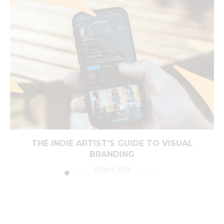
THE INDIE ARTIST’S GUIDE TO VISUAL
BRANDING
22 June 2026