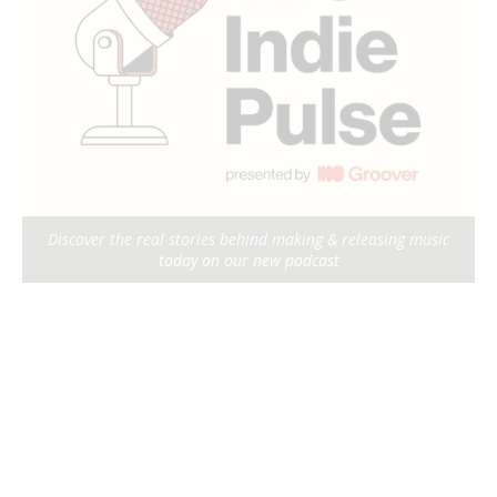
Discover the real stories behind making & releasing music
today on our new podcast