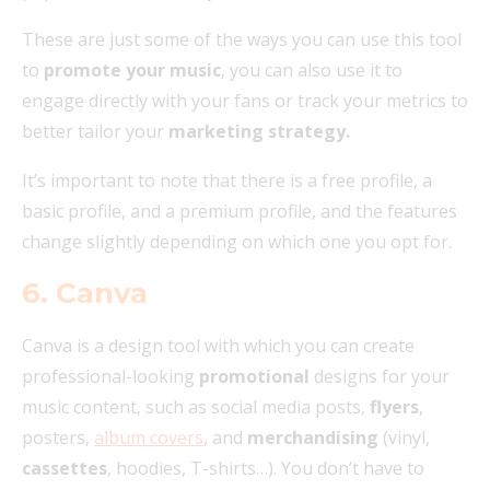
These are just some of the ways you can use this tool
to
promote your music
, you can also use it to
engage directly with your fans or track your metrics to
better tailor your
marketing strategy.
It’s important to note that there is a free profile, a
basic profile, and a premium profile, and the features
change slightly depending on which one you opt for.
6. Canva
Canva is a design tool with which you can create
professional-looking
promotional
designs for your
music content, such as social media posts,
flyers
,
posters,
album covers
, and
merchandising
(vinyl,
cassettes
, hoodies, T-shirts…). You don’t have to