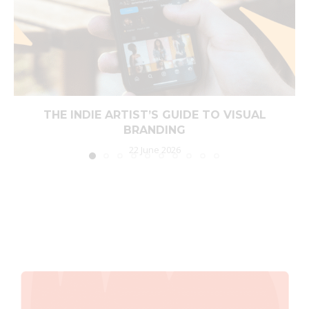
THE INDIE ARTIST’S GUIDE TO VISUAL
BRANDING
22 June 2026