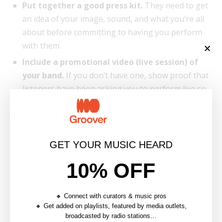
Put together a good press kit.
They need to get
an idea of your image, sound, and what you’re all
about before committing to having you perform
with them.
Include a promotional video (live session) of
your band.
If you don’t have one, show proof that
listeners have been asking you to perform live so
it shows incentive.
GET YOUR MUSIC HEARD
10% OFF
🔸 Connect with curators & music pros
🔸 Get added on playlists, featured by media outlets,
broadcasted by radio stations…