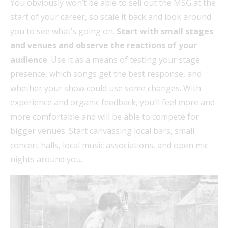
You obviously won’t be able to sell out the MSG at the
start of your career, so scale it back and look around
you to see what’s going on.
Start with small stages
and venues and observe the reactions of your
audience
. Use it as a means of testing your stage
presence, which songs get the best response, and
whether your show could use some changes. With
experience and organic feedback, you’ll feel more and
more comfortable and will be able to compete for
bigger venues. Start canvassing local bars, small
concert halls, local music associations, and open mic
nights around you.