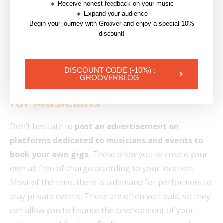
🔸 Receive honest feedback on your music
🔸 Expand your audience
Begin your journey with Groover and enjoy a special 10%
discount!
| Read also :
Press Kit : Tips and Tricks for
musicians
DISCOUNT CODE (-10%) :
GROOVERBLOG
5. Use Networking Platforms
for Musicians
Don’t hesitate to
post an advertisement on
platforms dedicated to musicians and events to
book your own gigs.
These allow you to create your
own ad free of charge according to your location.
Most of the time, there is a demand for performers to
play private events. These are often well paid, so they
can allow you to finance the development of your