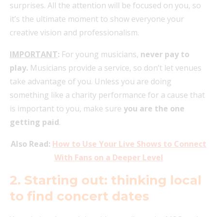
surprises. All the attention will be focused on you, so
it’s the ultimate moment to show everyone your
creative vision and professionalism.
IMPORTANT
:
For young musicians,
never pay to
play.
Musicians provide a service, so don’t let venues
take advantage of you. Unless you are doing
something like a charity performance for a cause that
is important to you, make sure
you are the one
getting paid
.
Also Read:
How to Use Your Live Shows to Connect
With Fans on a Deeper Level
2. Starting out: thinking local
to find concert dates