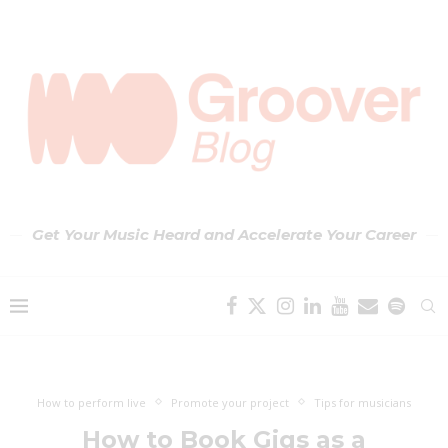
Get Your Music Heard and Accelerate Your Career
How to perform live
Promote your project
Tips for musicians
How to Book Gigs as a