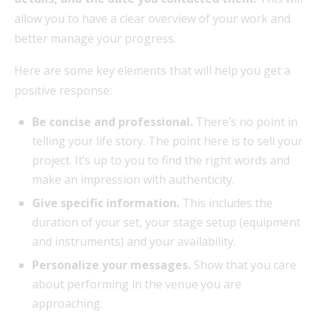
allow you to have a clear overview of your work and
better manage your progress.
Here are some key elements that will help you get a
positive response:
Be concise and professional.
There’s no point in
telling your life story. The point here is to sell your
project. It’s up to you to find the right words and
make an impression with authenticity.
Give specific information.
This includes the
duration of your set, your stage setup (equipment
and instruments) and your availability.
Personalize your messages.
Show that you care
about performing in the venue you are
approaching.