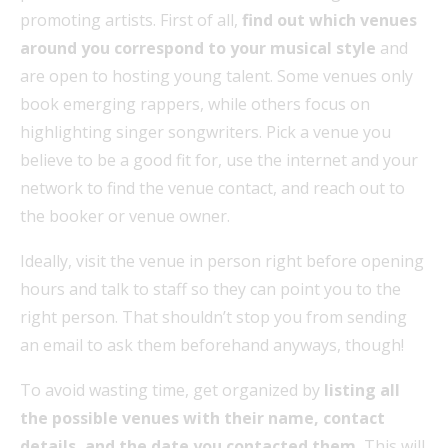
promoting artists. First of all,
find out which venues
around you correspond to your musical style
and
are open to hosting young talent. Some venues only
book emerging rappers, while others focus on
highlighting singer songwriters. Pick a venue you
believe to be a good fit for, use the internet and your
network to find the venue contact, and reach out to
the booker or venue owner.
Ideally, visit the venue in person right before opening
hours and talk to staff so they can point you to the
right person. That shouldn’t stop you from sending
an email to ask them beforehand anyways, though!
To avoid wasting time, get organized by
listing all
the possible venues with their name, contact
details, and the date you contacted them.
This will