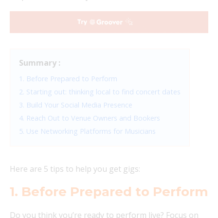
Summary :
1. Before Prepared to Perform
2. Starting out: thinking local to find concert dates
3. Build Your Social Media Presence
4. Reach Out to Venue Owners and Bookers
5. Use Networking Platforms for Musicians
Here are 5 tips to help you get gigs:
1. Before Prepared to Perform
Do you think you’re ready to perform live? Focus on