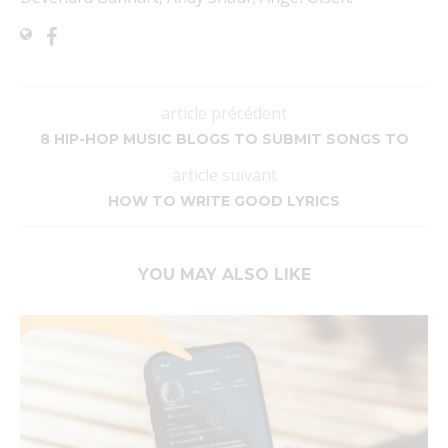
article précédent
8 HIP-HOP MUSIC BLOGS TO SUBMIT SONGS TO
article suivant
HOW TO WRITE GOOD LYRICS
YOU MAY ALSO LIKE