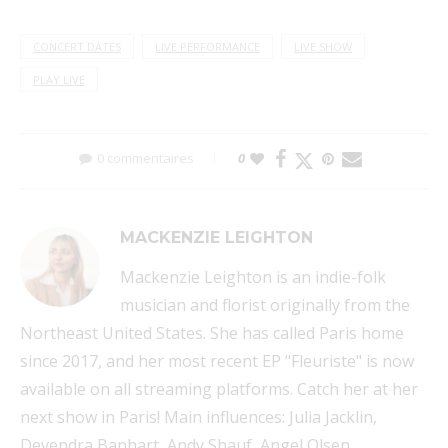
CONCERT DATES
LIVE PERFORMANCE
LIVE SHOW
PLAY LIVE
0 commentaires
0
MACKENZIE LEIGHTON
Mackenzie Leighton is an indie-folk
musician and florist originally from the
Northeast United States. She has called Paris home
since 2017, and her most recent EP "Fleuriste" is now
available on all streaming platforms. Catch her at her
next show in Paris! Main influences: Julia Jacklin,
Devendra Banhart, Andy Shauf, Angel Olsen.