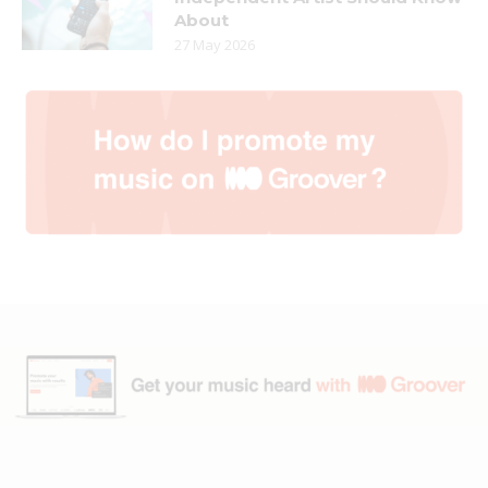
About
27 May 2026