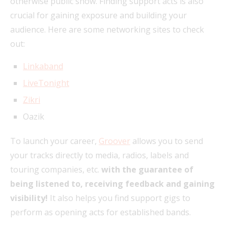
otherwise public show. Finding support acts is also
crucial for gaining exposure and building your
audience. Here are some networking sites to check
out:
Linkaband
LiveTonight
Zikri
Oazik
To launch your career,
Groover
allows you to send
your tracks directly to media, radios, labels and
touring companies, etc.
with the guarantee of
being listened to, receiving feedback and gaining
visibility!
It also helps you find support gigs to
perform as opening acts for established bands.