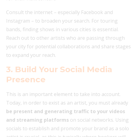
Consult the internet – especially Facebook and
Instagram – to broaden your search. For touring
bands, finding shows in various cities is essential.
Reach out to other artists who are passing through
your city for potential collaborations and share stages
to expand your reach.
3. Build Your Social Media
Presence
This is an important element to take into account.
Today, in order to exist as an artist, you must already
be present and generating traffic to your videos
and streaming platforms
on social networks. Using
socials to establish and promote your brand as a solo