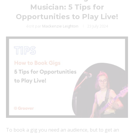
Musician: 5 Tips for
Opportunities to Play Live!
écrit par
Mackenzie Leighton
23 July 2024
To book a gig you need an audience, but to get an