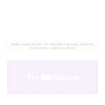
SEND YOUR MUSIC TO THE BEST BLOGS, RADIOS,
PLAYLISTS, LABELS & PROS