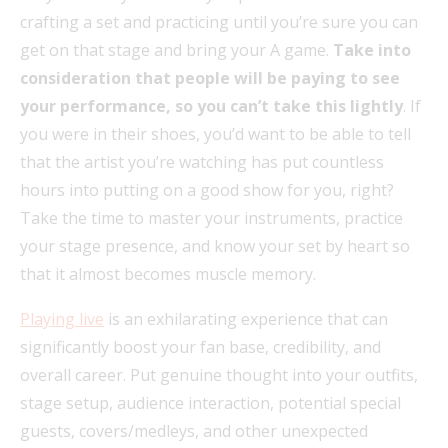
crafting a set and practicing until you’re sure you can
get on that stage and bring your A game.
Take into
consideration that people will be paying to see
your performance, so you can’t take this lightly
. If
you were in their shoes, you’d want to be able to tell
that the artist you’re watching has put countless
hours into putting on a good show for you, right?
Take the time to master your instruments, practice
your stage presence, and know your set by heart so
that it almost becomes muscle memory.
Playing live
is an exhilarating experience that can
significantly boost your fan base, credibility, and
overall career. Put genuine thought into your outfits,
stage setup, audience interaction, potential special
guests, covers/medleys, and other unexpected