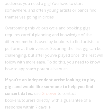
audience, you need a gig! You have to start
somewhere, and often young artists or bands find
themselves going in circles.
Overcoming this vicious cycle and booking gigs
requires careful planning and knowledge of the
different methods used by bookers to find artists to
perform at their venues. Securing the first gig can be
challenging, but after you’ve played once, the rest will
follow with more ease. To do this, you need to know
how to approach potential venues.
If you’re an independent artist looking to play
gigs and would like someone to help you find
concert dates,
use
Groover
to contact
bookers/tourers directly, with a guarantee of a
response within 7 days. ⬇️