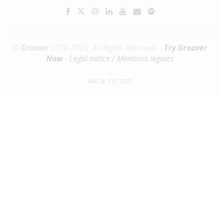
©
Groover
2018-2025. All Rights Reserved. -
Try Groover
Now
-
Legal notice / Mentions légales
BACK TO TOP