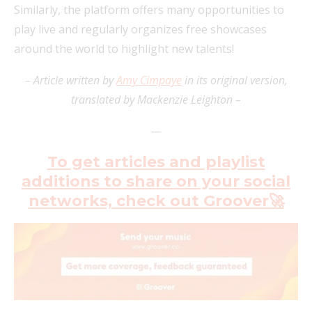
Similarly, the platform offers many opportunities to
play live and regularly organizes free showcases
around the world to highlight new talents!
– Article written by
Amy Cimpaye
in its original version,
translated by Mackenzie Leighton –
—
To get articles and playlist
additions to share on your social
networks, check out Groover🚀