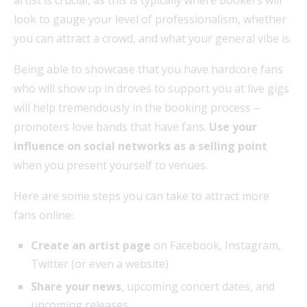
artist is crucial, as this is typically where bookers will
look to gauge your level of professionalism, whether
you can attract a crowd, and what your general vibe is.
Being able to showcase that you have hardcore fans
who will show up in droves to support you at live gigs
will help tremendously in the booking process –
promoters love bands that have fans.
Use your
influence on social networks as a selling point
when you present yourself to venues.
Here are some steps you can take to attract more
fans online:
Create an artist page
on Facebook, Instagram,
Twitter (or even a website)
Share your news
, upcoming concert dates, and
upcoming releases