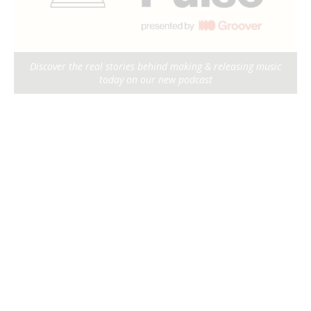
Discover the real stories behind making & releasing music
today on our new podcast