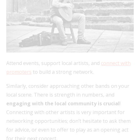
Attend events, support local artists, and
connect with
promoters
to build a strong network.
Similarly, consider approaching other bands on your
local scene. There is strength in numbers, and
engaging with the local community is crucial
!
Connecting with other artists is very important for
networking opportunities; don’t hesitate to ask them
for advice, or even to offer to play as an opening act
for their next concert.