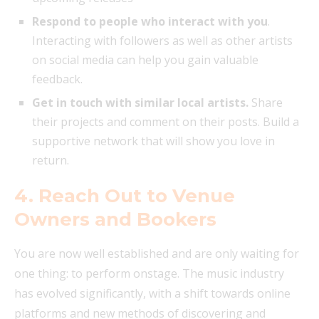
Respond to people who interact with you
.
Interacting with followers as well as other artists
on social media can help you gain valuable
feedback.
Get in touch with similar local artists.
Share
their projects and comment on their posts. Build a
supportive network that will show you love in
return.
4. Reach Out to Venue
Owners and Bookers
You are now well established and are only waiting for
one thing: to perform onstage. The music industry
has evolved significantly, with a shift towards online
platforms and new methods of discovering and