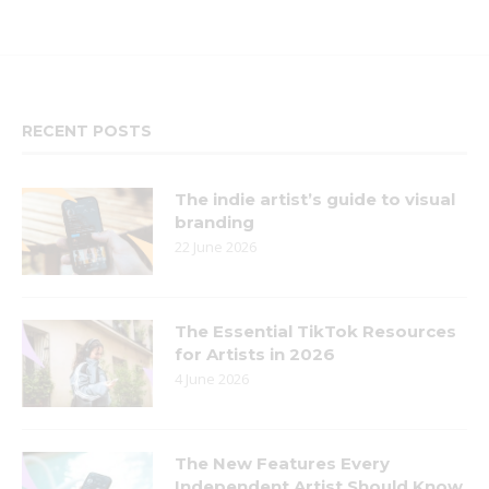
RECENT POSTS
The indie artist’s guide to visual
branding
22 June 2026
The Essential TikTok Resources
for Artists in 2026
4 June 2026
The New Features Every
Independent Artist Should Know