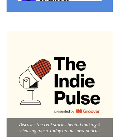
Discover the real stories behind making &
releasing music today on our new podcast