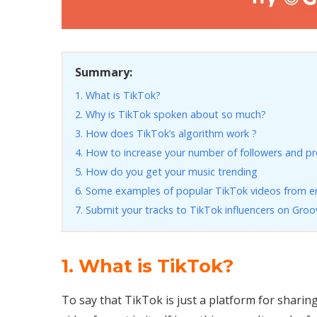
Summary:
1. What is TikTok?
2. Why is TikTok spoken about so much?
3. How does TikTok’s algorithm work ?
4. How to increase your number of followers and pro
5. How do you get your music trending
6. Some examples of popular TikTok videos from e
7. Submit your tracks to TikTok influencers on Groo
1. What is TikTok?
To say that TikTok is just a platform for sharin