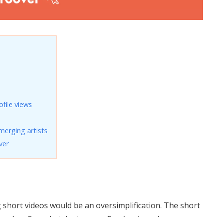
file views
merging artists
ver
g short videos would be an oversimplification. The short