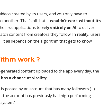
videos created by its users, and you only have to
 another. That’s all.. but it
wouldn’t work without its
he first applications to
rely entirely on AI
to deliver
tch content from creators they follow. In reality, users
, it all depends on the algorithm that gets to know
rithm work ?
generated content uploaded to the app every day, the
 has a chance at virality
:
it is posted by an account that has many followers (…)
at the account has previously had high performing
 system.”