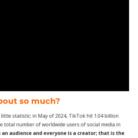
about so much?
ttle statistic: in May of 2024, TikTok hit 1.04 billion
he total number of worldwide users of social media in
 an audience and everyone is a creator; that is the