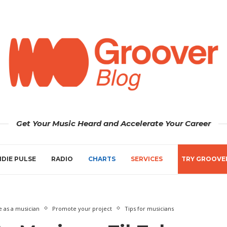
Get Your Music Heard and Accelerate Your Career
NDIE PULSE
RADIO
CHARTS
SERVICES
TRY GROOVE
 as a musician
Promote your project
Tips for musicians