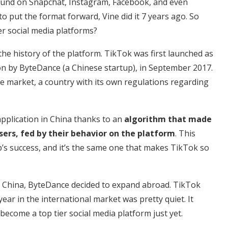
e found on Snapchat, Instagram, Facebook, and even
o put the format forward, Vine did it 7 years ago. So
r social media platforms?
the history of the platform. TikTok was first launched as
ion by ByteDance (a Chinese startup), in September 2017.
se market, a country with its own regulations regarding
pplication in China thanks to an
algorithm that made
sers, fed by their behavior on the platform
. This
’s success, and it’s the same one that makes TikTok so
n China, ByteDance decided to expand abroad. TikTok
ear in the international market was pretty quiet. It
 become a top tier social media platform just yet.