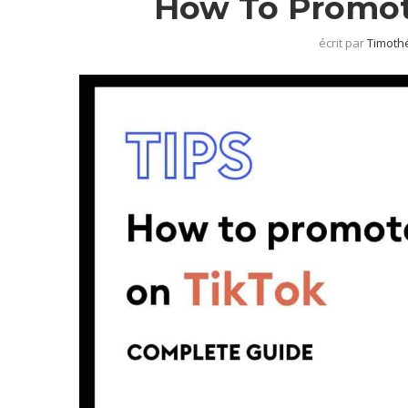
How To Promot
écrit par
Timothé