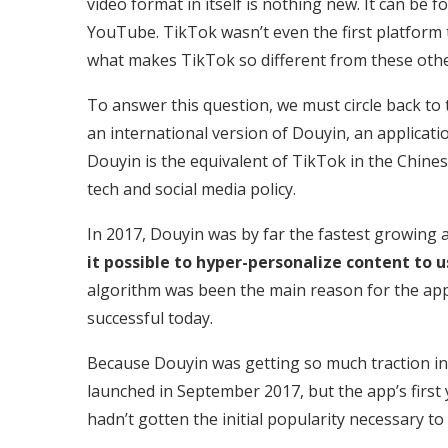
video format in itself is nothing new. It can b
YouTube. TikTok wasn’t even the first platform t
what makes TikTok so different from these othe
To answer this question, we must circle back to 
an international version of Douyin, an applicat
Douyin is the equivalent of TikTok in the Chine
tech and social media policy.
In 2017, Douyin was by far the fastest growing a
it possible to hyper-personalize content to u
algorithm was been the main reason for the app
successful today.
Because Douyin was getting so much traction i
launched in September 2017, but the app’s first y
hadn’t gotten the initial popularity necessary to