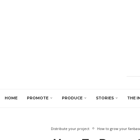
HOME
PROMOTE
PRODUCE
STORIES
THE I
Distribute your project
How to grow your fanbase