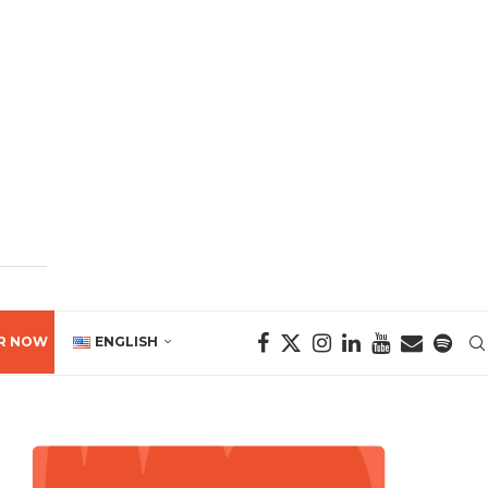
R NOW
ENGLISH