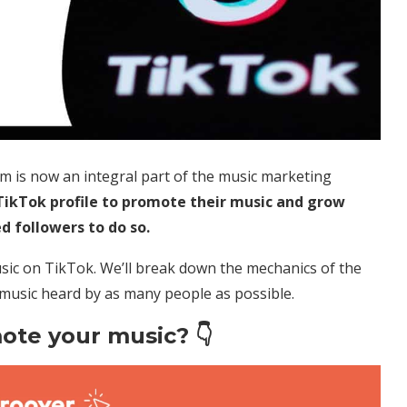
rm is now an integral part of the music marketing
 TikTok profile to promote their music and grow
d followers to do so.
ic on TikTok. We’ll break down the mechanics of the
 music heard by as many people as possible.
ote your music? 👇