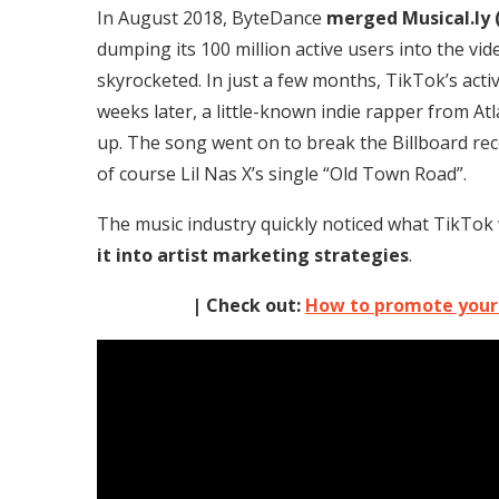
In August 2018, ByteDance
merged Musical.ly 
dumping its 100 million active users into the vi
skyrocketed. In just a few months, TikTok’s act
weeks later, a little-known indie rapper from At
up. The song went on to break the Billboard rec
of course Lil Nas X’s single “Old Town Road”.
The music industry quickly noticed what TikTo
it into artist marketing strategies
.
| Check out:
How to promote your