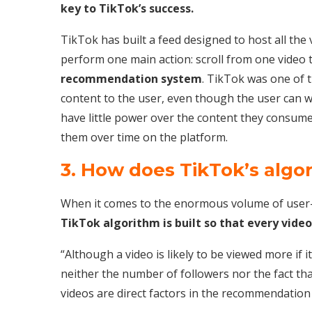
key to TikTok’s success.
TikTok has built a feed designed to host all the 
perform one main action: scroll from one video to
recommendation system
. TikTok was one of t
content to the user, even though the user can wa
have little power over the content they consume
them over time on the platform.
3. How does TikTok’s algo
When it comes to the enormous volume of user-
TikTok algorithm is built so that every video
“Although a video is likely to be viewed more if 
neither the number of followers nor the fact th
videos are direct factors in the recommendation