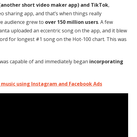
(another short video maker app) and TikTok
,
deo sharing app, and that’s when things really
ive audience grew to
over 150 million users
. A few
lanta uploaded an eccentric song on the app, and it blew
ord for longest #1 song on the Hot-100 chart. This was
k was capable of and immediately began
incorporating
 music using Instagram and Facebook Ads