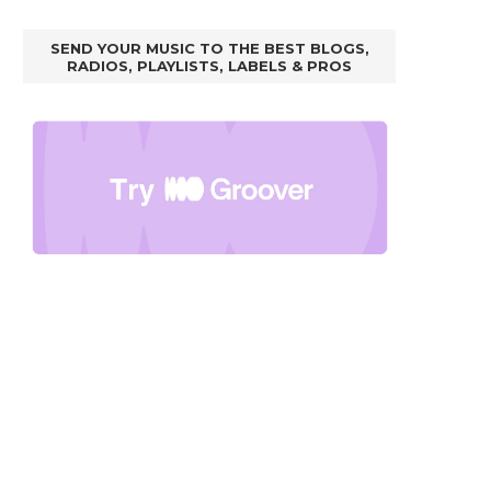
SEND YOUR MUSIC TO THE BEST BLOGS,
RADIOS, PLAYLISTS, LABELS & PROS