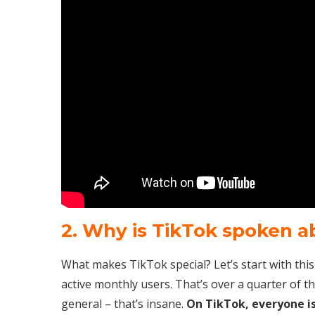
2. Why is TikTok spoken 
What makes TikTok special? Let’s start with this li
active monthly users. That’s over a quarter of t
general – that’s insane.
On TikTok, everyone is