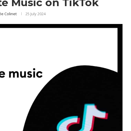
e Music on TikTok
e Colinet
25 July 2024