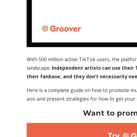
With 500 million active TikTok users, the platfo
landscape.
Independent artists can use their
their fanbase, and they don’t necessarily nee
Here is a complete guide on how to promote mus
aoo and present strategies for how to get your
Want to prom