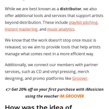
While we are best known as a
distributor
, we also
offer additional tools and services that support artists
beyond distribution. These include
playlist pitching
,
instant mastering
, and
music analytics
.
We know that the work doesn’t stop once music is
released, so we aim to provide tools that help artists
manage what comes next in a more efficient way.
Additionally, we connect our members with
partner
services
,
such as CD and vinyl pressing, merch
designing, and
promo
platforms like
Groover
.
👉 Get 20% off on your first purchase with iMusician
using the voucher
iM.GROOVER
How was the idea of