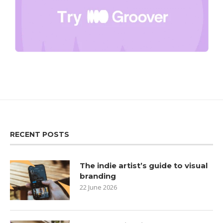
RECENT POSTS
The indie artist’s guide to visual
branding
22 June 2026