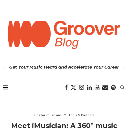
Get Your Music Heard and Accelerate Your Career
Tips for musicians
Tools & Partners
Meet iMusician: A 360° music