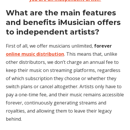
What are the main features
and benefits iMusician offers
to independent artists?
First of all, we offer musicians unlimited,
forever
online music distribution
. This means that, unlike
other distributors, we don’t charge an annual fee to
keep their music on streaming platforms, regardless
of which subscription they choose or whether they
switch plans or cancel altogether. Artists only have to
pay a one-time fee, and their music remains accessible
forever, continuously generating streams and
royalties, and allowing them to leave their legacy
behind.