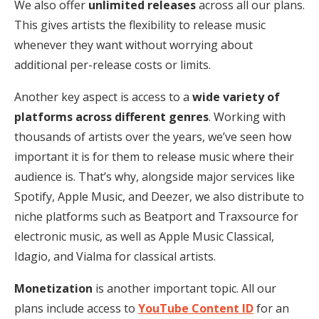
We also offer
unlimited releases
across all our plans.
This gives artists the flexibility to release music
whenever they want without worrying about
additional per-release costs or limits.
Another key aspect is access to a
wide variety of
platforms across different genres
. Working with
thousands of artists over the years, we’ve seen how
important it is for them to release music where their
audience is. That’s why, alongside major services like
Spotify, Apple Music, and Deezer, we also distribute to
niche platforms such as Beatport and Traxsource for
electronic music, as well as Apple Music Classical,
Idagio, and Vialma for classical artists.
Monetization
is another important topic. All our
plans include access to
YouTube Content ID
for an