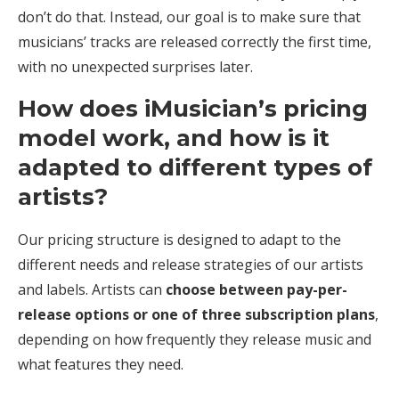
don’t do that. Instead, our goal is to make sure that
musicians’ tracks are released correctly the first time,
with no unexpected surprises later.
How does iMusician’s pricing
model work, and how is it
adapted to different types of
artists?
Our pricing structure is designed to adapt to the
different needs and release strategies of our artists
and labels. Artists can
choose between pay-per-
release options or one of three subscription plans
,
depending on how frequently they release music and
what features they need.