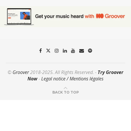
©
Groover
2018-2025. All Rights Reserved. -
Try Groover
Now
-
Legal notice / Mentions légales
BACK TO TOP