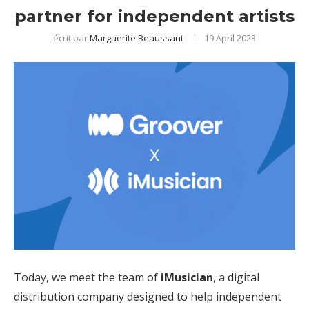
partner for independent artists
écrit par
Marguerite Beaussant
19 April 2023
Today, we meet the team of
iMusician
, a
digital
distribution
company designed to help independent