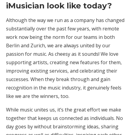
iMusician look like today?
Although the way we run as a company has changed
substantially over the past few years, with remote
work now being the norm for our teams in both
Berlin and Zurich, we are always united by our
passion for music. As cheesy as it sounds! We love
supporting artists, creating new features for them,
improving existing services, and celebrating their
successes. When they break through and gain
recognition in the music industry, it genuinely feels
like we are the winners, too.
While music unites us, it’s the great effort we make
together that keeps us connected as individuals. No
day goes by without brainstorming ideas, sharing
progress as well as difficulties, inspiring each other,