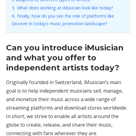
5.
What does working at iMusician look like today?
6.
Finally, how do you see the role of platforms like
Groover in today’s music promotion landscape?
Can you introduce iMusician
and what you offer to
independent artists today?
Originally founded in Switzerland, iMusician’s main
goal is to help independent musicians sell, manage,
and monetize their music across a wide range of
streaming platforms and download stores worldwide.
In short, we strive to enable all artists around the
globe to create, release, and share their music,
connecting with fans wherever they are.