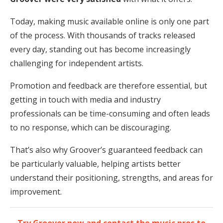
Today, making music available online is only one part
of the process. With thousands of tracks released
every day, standing out has become increasingly
challenging for independent artists.
Promotion and feedback are therefore essential, but
getting in touch with media and industry
professionals can be time-consuming and often leads
to no response, which can be discouraging.
That’s also why Groover’s guaranteed feedback can
be particularly valuable, helping artists better
understand their positioning, strengths, and areas for
improvement.
Try Groover now and contact the music pros to