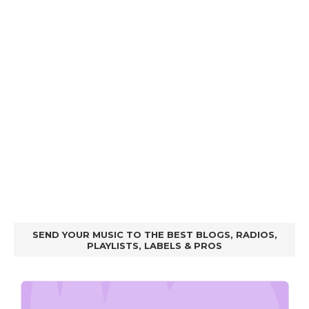
SEND YOUR MUSIC TO THE BEST BLOGS, RADIOS,
PLAYLISTS, LABELS & PROS