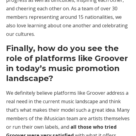
and cheering each other on. As a team of over 30
members representing around 15 nationalities, we
also love learning about one another and celebrating
our cultures.
Finally, how do you see the
role of platforms like Groover
in today’s music promotion
landscape?
We definitely believe platforms like Groover address a
real need in the current music landscape and think
that’s what makes their model such a great idea. Many
members of the iMusician team are artists themselves
or run their own labels, and
all those who tried
Groover were very satisfied
with what it offers.