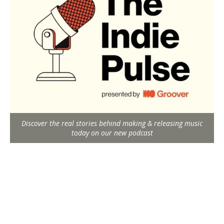
Discover the real stories behind making & releasing music
today on our new podcast