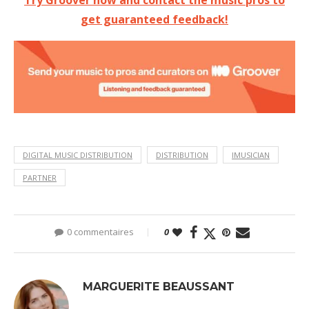
get guaranteed feedback!
DIGITAL MUSIC DISTRIBUTION
DISTRIBUTION
IMUSICIAN
PARTNER
0 commentaires
0
MARGUERITE BEAUSSANT