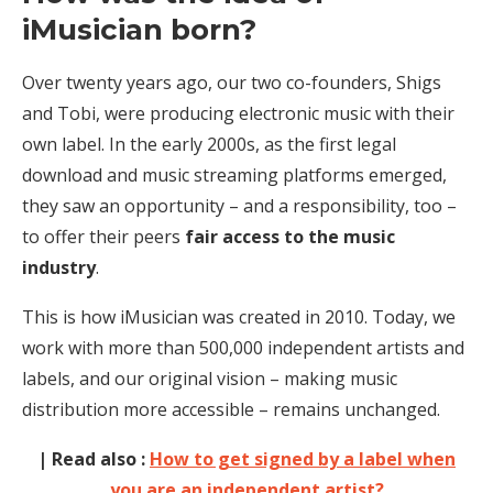
iMusician born?
Over twenty years ago, our two co-founders, Shigs
and Tobi, were producing electronic music with their
own label. In the early 2000s, as the first legal
download and music streaming platforms emerged,
they saw an opportunity – and a responsibility, too –
to offer their peers
fair access to the music
industry
.
This is how iMusician was created in 2010. Today, we
work with more than 500,000 independent artists and
labels, and our original vision – making music
distribution more accessible – remains unchanged.
| Read also :
How to get signed by a label when
you are an independent artist?