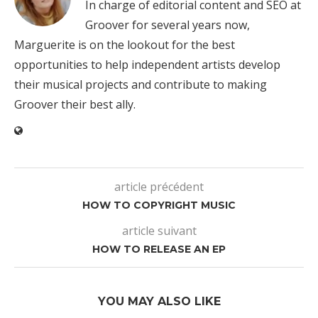
In charge of editorial content and SEO at
Groover for several years now,
Marguerite is on the lookout for the best
opportunities to help independent artists develop
their musical projects and contribute to making
Groover their best ally.
article précédent
HOW TO COPYRIGHT MUSIC
article suivant
HOW TO RELEASE AN EP
YOU MAY ALSO LIKE