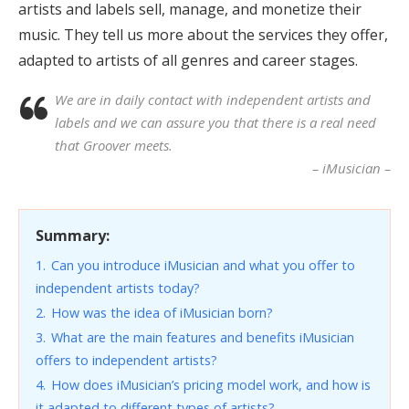
artists and labels sell, manage, and monetize their
music. They tell us more about the services they offer,
adapted to artists of all genres and career stages.
We are in daily contact with independent artists and
labels and we can assure you that there is a real need
that Groover meets.
– iMusician –
Summary:
1.
Can you introduce iMusician and what you offer to
independent artists today?
2.
How was the idea of iMusician born?
3.
What are the main features and benefits iMusician
offers to independent artists?
4.
How does iMusician’s pricing model work, and how is
it adapted to different types of artists?