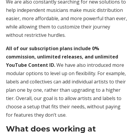
We are also constantly searching for new solutions to
help independent musicians make music distribution
easier, more affordable, and more powerful than ever,
while allowing them to customize their journey
without restrictive hurdles.
All of our subscription plans include 0%
commission, unlimited releases, and unlimited
YouTube Content ID.
We have also introduced more
modular options to level up on flexibility. For example,
labels and collectives can add individual artists to their
plan one by one, rather than upgrading to a higher
tier. Overall, our goal is to allow artists and labels to
choose a setup that fits their needs, without paying
for features they don’t use.
What does working at