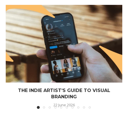
THE INDIE ARTIST’S GUIDE TO VISUAL
BRANDING
22 June 2026