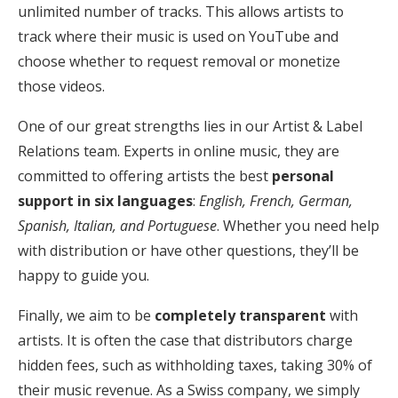
unlimited number of tracks. This allows artists to
track where their music is used on YouTube and
choose whether to request removal or monetize
those videos.
One of our great strengths lies in our Artist & Label
Relations team. Experts in online music, they are
committed to offering artists the best
personal
support in
six languages
:
English, French, German,
Spanish, Italian, and Portuguese
. Whether you need help
with distribution or have other questions, they’ll be
happy to guide you.
Finally, we aim to be
completely transparent
with
artists. It is often the case that distributors charge
hidden fees, such as withholding taxes, taking 30% of
their music revenue. As a Swiss company, we simply