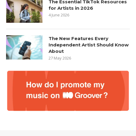
The Essential TikTok Resources
for Artists in 2026
4 June 2026
The New Features Every
Independent Artist Should Know
About
27 May 2026