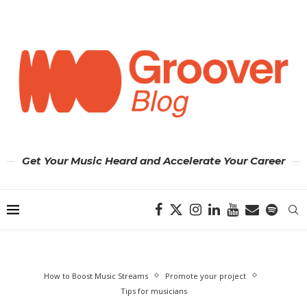
Get Your Music Heard and Accelerate Your Career
How to Boost Music Streams
Promote your project
Tips for musicians