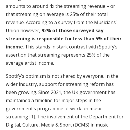
amounts to around 4x the streaming revenue – or
that streaming on average is 25% of their total
revenue. According to a survey from the Musicians’
Union however,
92% of those surveyed say
streaming is responsible for less than 5% of their
income
. This stands in stark contrast with Spotify’s
assertion that streaming represents 25% of the
average artist income.
Spotify’s optimism is not shared by everyone. In the
wider industry, support for streaming reform has
been growing. Since 2021, the UK government has
maintained a timeline for major steps in the
government’s programme of work on music
streaming [1]. The involvement of the Department for
Digital, Culture, Media & Sport (DCMS) in music