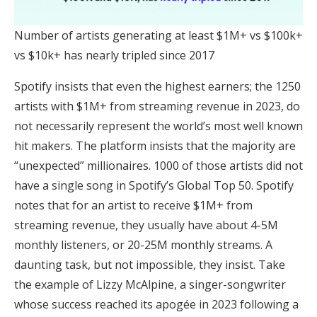
Number of artists generating at least $1M+ vs $100k+
vs $10k+ has nearly tripled since 2017
Spotify insists that even the highest earners; the 1250
artists with $1M+ from streaming revenue in 2023, do
not necessarily represent the world’s most well known
hit makers. The platform insists that the majority are
“unexpected” millionaires. 1000 of those artists did not
have a single song in Spotify’s Global Top 50. Spotify
notes that for an artist to receive $1M+ from
streaming revenue, they usually have about 4-5M
monthly listeners, or 20-25M monthly streams. A
daunting task, but not impossible, they insist. Take
the example of Lizzy McAlpine, a singer-songwriter
whose success reached its apogée in 2023 following a