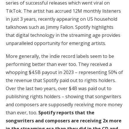
series of successful releases which went viral on
TikTok. The artist has accrued 12M monthly listeners
in just 3 years, recently appearing on US household
talkshows such as Jimmy Fallon. Spotify highlights
that digital technology in the streaming age provides
unparalleled opportunity for emerging artists.
More generally, the indie record labels seem to be
performing better than ever too. They received a
whopping $4.5B payout in 2023 – representing 50% of
the revenue that Spotify paid out to rights holders.
Over the last two years, over $4B was paid out to
publishing rights holders – showing that songwriters
and composers are supposedly receiving more money
than ever, too.
Spotify reports that the
songwriters and composers are receiving 2x more
in the streaming era than they did in the CD and