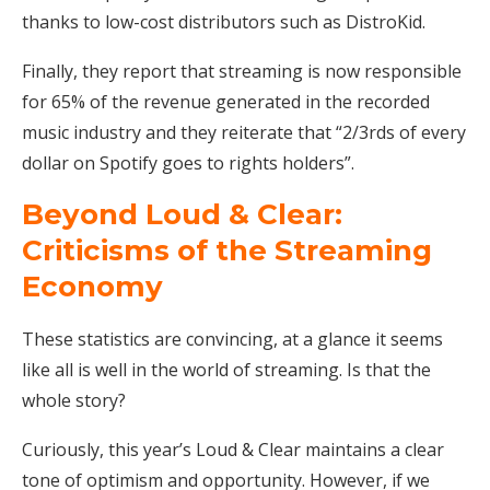
thanks to low-cost distributors such as DistroKid.
Finally, they report that streaming is now responsible
for 65% of the revenue generated in the recorded
music industry and they reiterate that “2/3rds of every
dollar on Spotify goes to rights holders”.
Beyond Loud & Clear:
Criticisms of the Streaming
Economy
These statistics are convincing, at a glance it seems
like all is well in the world of streaming. Is that the
whole story?
Curiously, this year’s Loud & Clear maintains a clear
tone of optimism and opportunity. However, if we