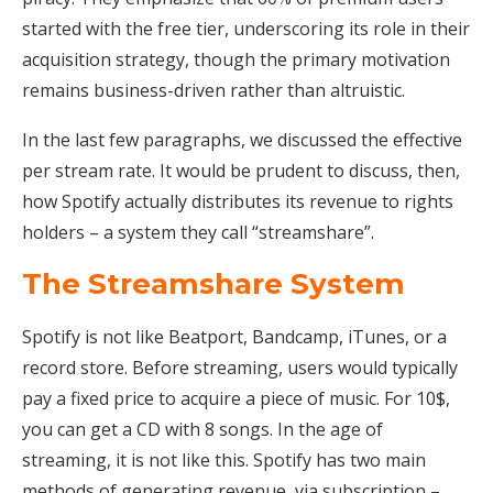
started with the free tier, underscoring its role in their
acquisition strategy, though the primary motivation
remains business-driven rather than altruistic.
In the last few paragraphs, we discussed the effective
per stream rate. It would be prudent to discuss, then,
how Spotify actually distributes its revenue to rights
holders – a system they call “streamshare”.
The Streamshare System
Spotify is not like Beatport, Bandcamp, iTunes, or a
record store. Before streaming, users would typically
pay a fixed price to acquire a piece of music. For 10$,
you can get a CD with 8 songs. In the age of
streaming, it is not like this. Spotify has two main
methods of generating revenue, via subscription –