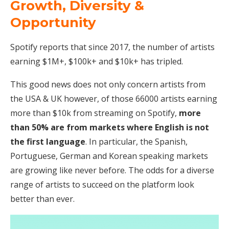
Growth, Diversity &
Opportunity
Spotify reports that since 2017, the number of artists
earning $1M+, $100k+ and $10k+ has tripled.
This good news does not only concern artists from
the USA & UK however, of those 66000 artists earning
more than $10k from streaming on Spotify,
more
than 50% are from markets where English is not
the first language
. In particular, the Spanish,
Portuguese, German and Korean speaking markets
are growing like never before. The odds for a diverse
range of artists to succeed on the platform look
better than ever.