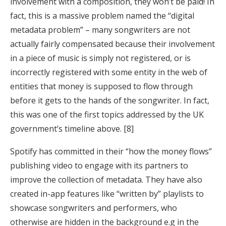
involvement with a composition, they won’t be paid! In
fact, this is a massive problem named the “digital
metadata problem” – many songwriters are not
actually fairly compensated because their involvement
in a piece of music is simply not registered, or is
incorrectly registered with some entity in the web of
entities that money is supposed to flow through
before it gets to the hands of the songwriter. In fact,
this was one of the first topics addressed by the UK
government’s timeline above. [8]
Spotify has committed in their “how the money flows”
publishing video to engage with its partners to
improve the collection of metadata. They have also
created in-app features like “written by” playlists to
showcase songwriters and performers, who
otherwise are hidden in the background e.g in the