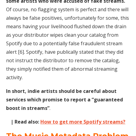
some artists who were accused of fake streams.
Of course, no flagging system is perfect and there will
always be false positives, unfortunately for some, this
means having your livelihood flushed down the drain
as your distributor wipes clean your catalog from
Spotify due to a potentially false fraudulent stream
alert [6]. Spotify, have publically stated that they did
not instruct the distributor to remove the catalog,
they simply notified them of abnormal streaming
activity.
In short, indie artists should be careful about
services which promise to report a “guaranteed
boost in streams”
.
| Read also:
How to get more Spotify streams?