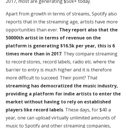
2017, most are generating $50k+ today.
Apart from growth in terms of streams, Spotify also
reports that in the streaming age, artists have more
opportunities than ever.
They report also that the
50000th artist in terms of revenue on the
platform is generating $16.5k per year, this is 6
times more than in 2017
. They compare streaming
to record stores, record labels, radio etc. where the
barrier to entry is much higher and it is therefore
more difficult to succeed. Their point? That
streaming has democratized the music industry,
providing a platform for indie artists to enter the
market without having to rely on established
players like record labels
. These days, for $40 a
year, one can upload virtually unlimited amounts of
music to Spotify and other streaming companies,