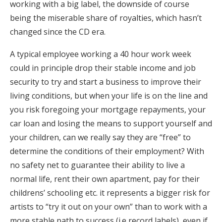
working with a big label, the downside of course
being the miserable share of royalties, which hasn’t
changed since the CD era.
A typical employee working a 40 hour work week
could in principle drop their stable income and job
security to try and start a business to improve their
living conditions, but when your life is on the line and
you risk foregoing your mortgage repayments, your
car loan and losing the means to support yourself and
your children, can we really say they are “free” to
determine the conditions of their employment? With
no safety net to guarantee their ability to live a
normal life, rent their own apartment, pay for their
childrens’ schooling etc. it represents a bigger risk for
artists to “try it out on your own” than to work with a
more stable path to success (i.e record labels), even if