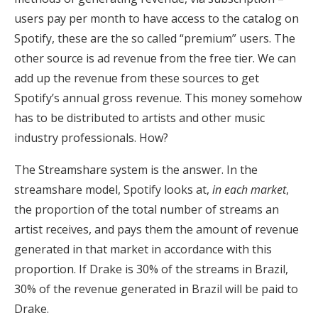
users pay per month to have access to the catalog on
Spotify, these are the so called “premium” users. The
other source is ad revenue from the free tier. We can
add up the revenue from these sources to get
Spotify’s annual gross revenue. This money somehow
has to be distributed to artists and other music
industry professionals. How?
The Streamshare system is the answer. In the
streamshare model, Spotify looks at,
in each market
,
the proportion of the total number of streams an
artist receives, and pays them the amount of revenue
generated in that market in accordance with this
proportion. If Drake is 30% of the streams in Brazil,
30% of the revenue generated in Brazil will be paid to
Drake.