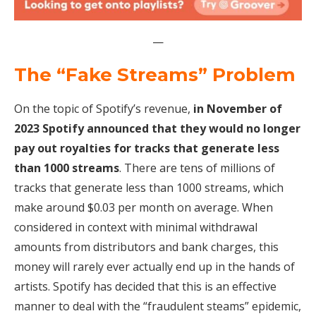
—
The “Fake Streams” Problem
On the topic of Spotify’s revenue,
in November of
2023 Spotify announced that they would no longer
pay out royalties for tracks that generate less
than 1000 streams
. There are tens of millions of
tracks that generate less than 1000 streams, which
make around $0.03 per month on average. When
considered in context with minimal withdrawal
amounts from distributors and bank charges, this
money will rarely ever actually end up in the hands of
artists. Spotify has decided that this is an effective
manner to deal with the “fraudulent steams” epidemic,