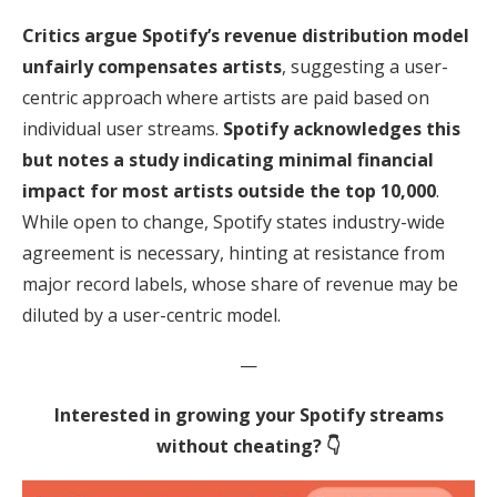
Critics argue Spotify’s revenue distribution model
unfairly compensates artists
, suggesting a user-
centric approach where artists are paid based on
individual user streams.
Spotify acknowledges this
but notes a study indicating minimal financial
impact for most artists outside the top 10,000
.
While open to change, Spotify states industry-wide
agreement is necessary, hinting at resistance from
major record labels, whose share of revenue may be
diluted by a user-centric model.
—
Interested in growing your Spotify streams
without cheating? 👇