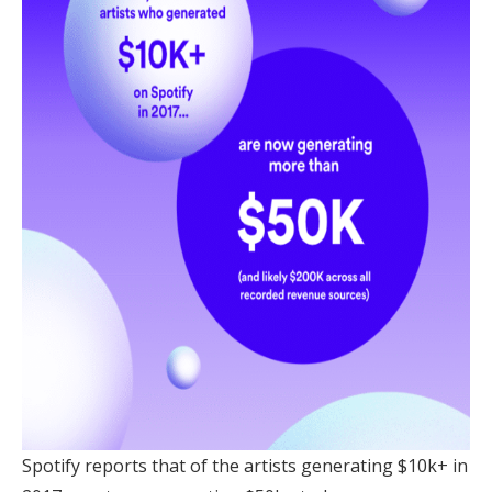
Spotify reports that of the artists generating $10k+ in