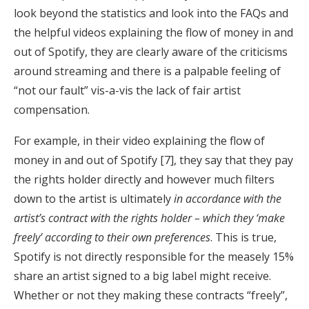
look beyond the statistics and look into the FAQs and
the helpful videos explaining the flow of money in and
out of Spotify, they are clearly aware of the criticisms
around streaming and there is a palpable feeling of
“not our fault” vis-a-vis the lack of fair artist
compensation.
For example, in their video explaining the flow of
money in and out of Spotify [7], they say that they pay
the rights holder directly and however much filters
down to the artist is ultimately
in accordance with the
artist’s contract with the rights holder – which they ‘make
freely’ according to their own preferences
. This is true,
Spotify is not directly responsible for the measely 15%
share an artist signed to a big label might receive.
Whether or not they making these contracts “freely”,