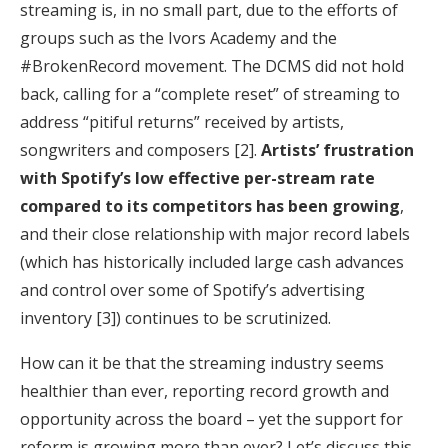
streaming is, in no small part, due to the efforts of
groups such as the Ivors Academy and the
#BrokenRecord movement. The DCMS did not hold
back, calling for a “complete reset” of streaming to
address “pitiful returns” received by artists,
songwriters and composers [2].
Artists’ frustration
with Spotify’s low effective per-stream rate
compared to its competitors has been growing
,
and their close relationship with major record labels
(which has historically included large cash advances
and control over some of Spotify’s advertising
inventory [3]) continues to be scrutinized.
How can it be that the streaming industry seems
healthier than ever, reporting record growth and
opportunity across the board – yet the support for
reform is growing more than ever? Let’s discuss this