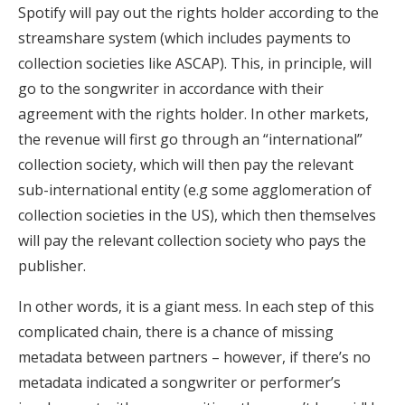
Spotify will pay out the rights holder according to the
streamshare system (which includes payments to
collection societies like ASCAP). This, in principle, will
go to the songwriter in accordance with their
agreement with the rights holder. In other markets,
the revenue will first go through an “international”
collection society, which will then pay the relevant
sub-international entity (e.g some agglomeration of
collection societies in the US), which then themselves
will pay the relevant collection society who pays the
publisher.
In other words, it is a giant mess. In each step of this
complicated chain, there is a chance of missing
metadata between partners – however, if there’s no
metadata indicated a songwriter or performer’s