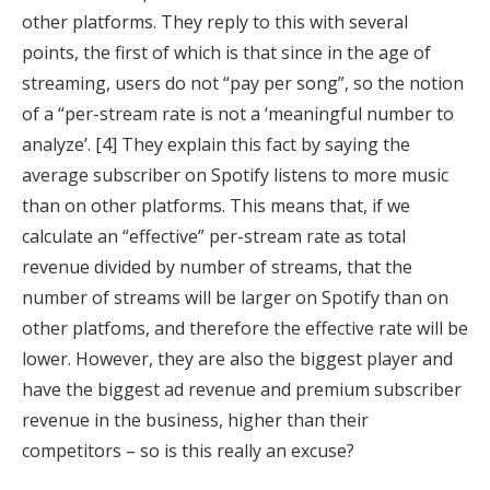
other platforms. They reply to this with several
points, the first of which is that since in the age of
streaming, users do not “pay per song”, so the notion
of a “per-stream rate is not a ‘meaningful number to
analyze’. [4] They explain this fact by saying the
average subscriber on Spotify listens to more music
than on other platforms. This means that, if we
calculate an “effective” per-stream rate as total
revenue divided by number of streams, that the
number of streams will be larger on Spotify than on
other platfoms, and therefore the effective rate will be
lower. However, they are also the biggest player and
have the biggest ad revenue and premium subscriber
revenue in the business, higher than their
competitors – so is this really an excuse?