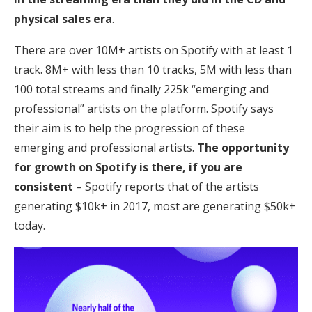
physical sales era
.
There are over 10M+ artists on Spotify with at least 1
track. 8M+ with less than 10 tracks, 5M with less than
100 total streams and finally 225k “emerging and
professional” artists on the platform. Spotify says
their aim is to help the progression of these
emerging and professional artists.
The opportunity
for growth on Spotify is there, if you are
consistent
– Spotify reports that of the artists
generating $10k+ in 2017, most are generating $50k+
today.