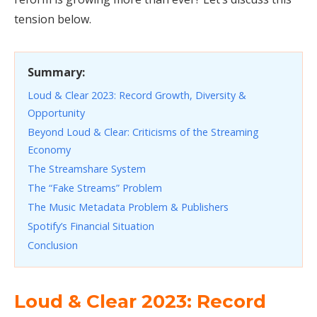
tension below.
Summary:
Loud & Clear 2023: Record Growth, Diversity &
Opportunity
Beyond Loud & Clear: Criticisms of the Streaming
Economy
The Streamshare System
The “Fake Streams” Problem
The Music Metadata Problem & Publishers
Spotify’s Financial Situation
Conclusion
Loud & Clear 2023: Record