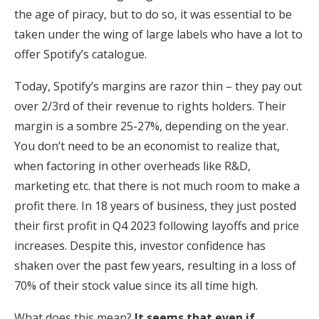
the age of piracy, but to do so, it was essential to be
taken under the wing of large labels who have a lot to
offer Spotify’s catalogue.
Today, Spotify’s margins are razor thin – they pay out
over 2/3rd of their revenue to rights holders. Their
margin is a sombre 25-27%, depending on the year.
You don’t need to be an economist to realize that,
when factoring in other overheads like R&D,
marketing etc. that there is not much room to make a
profit there. In 18 years of business, they just posted
their first profit in Q4 2023 following layoffs and price
increases. Despite this, investor confidence has
shaken over the past few years, resulting in a loss of
70% of their stock value since its all time high.
What does this mean?
It seems that even if