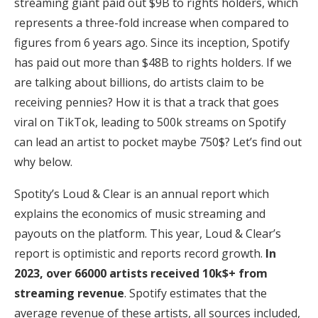
streaming giant paid out $9B to rights holders, which
represents a three-fold increase when compared to
figures from 6 years ago. Since its inception, Spotify
has paid out more than $48B to rights holders. If we
are talking about billions, do artists claim to be
receiving pennies? How it is that a track that goes
viral on TikTok, leading to 500k streams on Spotify
can lead an artist to pocket maybe 750$? Let’s find out
why below.
Spotity’s Loud & Clear is an annual report which
explains the economics of music streaming and
payouts on the platform. This year, Loud & Clear’s
report is optimistic and reports record growth.
In
2023, over 66000 artists received 10k$+ from
streaming revenue
. Spotify estimates that the
average revenue of these artists, all sources included,