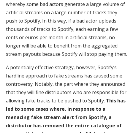
whereby some bad actors generate a large volume of
artificial streams on a large number of tracks they
push to Spotify. In this way, if a bad actor uploads
thousands of tracks to Spotify, each earning a few
cents or euros per month in artificial streams, no
longer will be able to benefit from the aggregated
stream payouts because Spotify will stop paying them.
A potentially effective strategy, however, Spotify’s
hardline approach to fake streams has caused some
controversy. Notably, the part where they announced
that they will fine distributors who are responsible for
allowing fake tracks to be pushed to Spotify.
This has
led to some cases where, in response to a
menacing fake stream alert from Spotify, a
distributor has removed the entire catalogue of