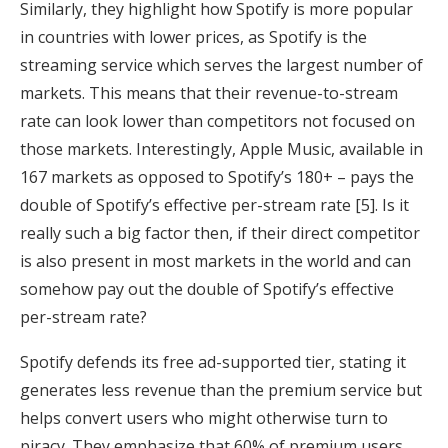
Similarly, they highlight how Spotify is more popular
in countries with lower prices, as Spotify is the
streaming service which serves the largest number of
markets. This means that their revenue-to-stream
rate can look lower than competitors not focused on
those markets. Interestingly, Apple Music, available in
167 markets as opposed to Spotify’s 180+ – pays the
double of Spotify’s effective per-stream rate [5]. Is it
really such a big factor then, if their direct competitor
is also present in most markets in the world and can
somehow pay out the double of Spotify’s effective
per-stream rate?
Spotify defends its free ad-supported tier, stating it
generates less revenue than the premium service but
helps convert users who might otherwise turn to
piracy. They emphasize that 60% of premium users