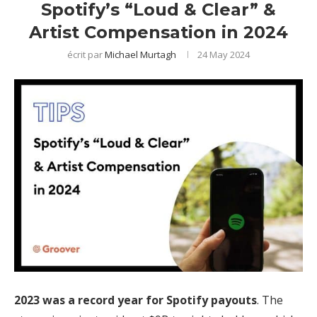
Spotify’s “Loud & Clear” &
Artist Compensation in 2024
écrit par
Michael Murtagh
24 May 2024
2023 was a record year for Spotify payouts
. The