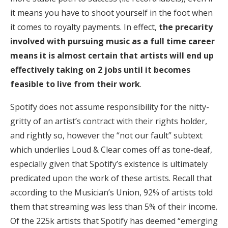
it means you have to shoot yourself in the foot when
it comes to royalty payments. In effect,
the precarity
involved with pursuing music as a full time career
means it is almost certain that artists will end up
effectively taking on 2 jobs until it becomes
feasible to live from their work
.
Spotify does not assume responsibility for the nitty-
gritty of an artist’s contract with their rights holder,
and rightly so, however the “not our fault” subtext
which underlies Loud & Clear comes off as tone-deaf,
especially given that Spotify’s existence is ultimately
predicated upon the work of these artists. Recall that
according to the Musician’s Union, 92% of artists told
them that streaming was less than 5% of their income.
Of the 225k artists that Spotify has deemed “emerging