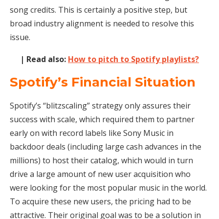
song credits. This is certainly a positive step, but
broad industry alignment is needed to resolve this
issue.
| Read also:
How to pitch to Spotify playlists?
Spotify’s Financial Situation
Spotify’s “blitzscaling” strategy only assures their
success with scale, which required them to partner
early on with record labels like Sony Music in
backdoor deals (including large cash advances in the
millions) to host their catalog, which would in turn
drive a large amount of new user acquisition who
were looking for the most popular music in the world.
To acquire these new users, the pricing had to be
attractive. Their original goal was to be a solution in