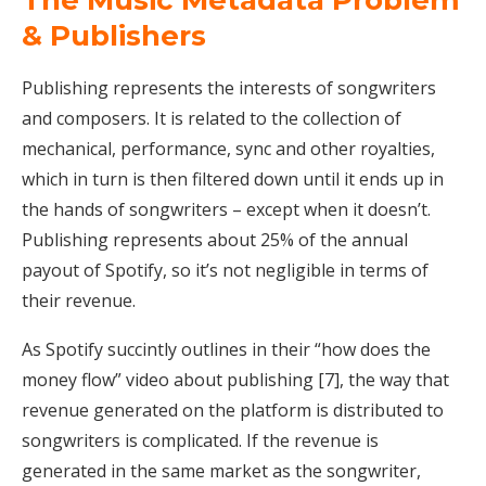
The Music Metadata Problem
& Publishers
Publishing represents the interests of songwriters
and composers. It is related to the collection of
mechanical, performance, sync and other royalties,
which in turn is then filtered down until it ends up in
the hands of songwriters – except when it doesn’t.
Publishing represents about 25% of the annual
payout of Spotify, so it’s not negligible in terms of
their revenue.
As Spotify succintly outlines in their “how does the
money flow” video about publishing [7], the way that
revenue generated on the platform is distributed to
songwriters is complicated. If the revenue is
generated in the same market as the songwriter,