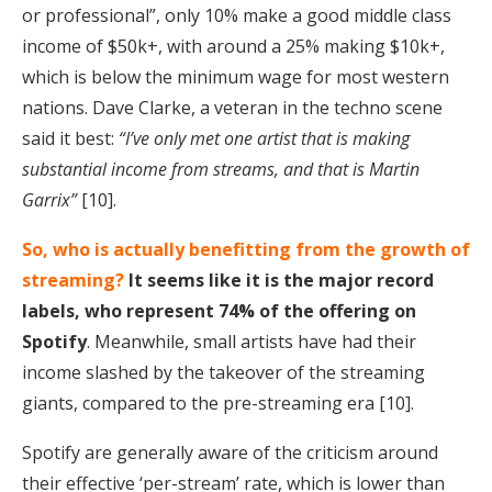
or professional”, only 10% make a good middle class
income of $50k+, with around a 25% making $10k+,
which is below the minimum wage for most western
nations. Dave Clarke, a veteran in the techno scene
said it best:
“I’ve only met one artist that is making
substantial income from streams, and that is Martin
Garrix”
[10].
So, who is actually benefitting from the growth of
streaming?
It seems like it is the major record
labels, who represent 74% of the offering on
Spotify
. Meanwhile, small artists have had their
income slashed by the takeover of the streaming
giants, compared to the pre-streaming era [10].
Spotify are generally aware of the criticism around
their effective ‘per-stream’ rate, which is lower than