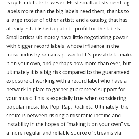
is up for debate however. Most small artists need big
labels more than the big labels need them, thanks to
a large roster of other artists and a catalog that has
already established a path to profit for the labels.
Small artists ultimately have little negotiating power
with bigger record labels, whose influence in the
music industry remains powerful. It’s possible to make
it on your own, and perhaps now more than ever, but
ultimately it is a big risk compared to the guaranteed
exposure of working with a record label who have a
network in place to garner guaranteed support for
your music. This is especially true when considering
popular music like Pop, Rap, Rock etc. Ultimately, the
choice is between risking a miserable income and
instability in the hopes of “making it on your own” vs.
a more regular and reliable source of streams via