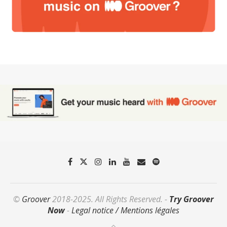
©
Groover
2018-2025. All Rights Reserved. -
Try Groover
Now
-
Legal notice / Mentions légales