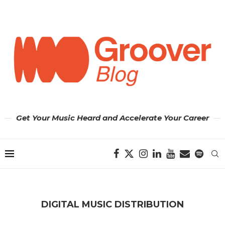
Get Your Music Heard and Accelerate Your Career
DIGITAL MUSIC DISTRIBUTION