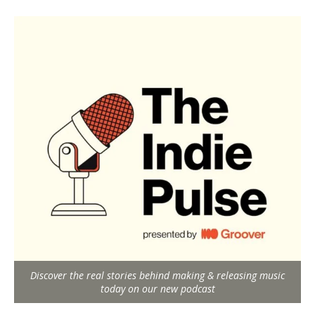
Discover the real stories behind making & releasing music
today on our new podcast