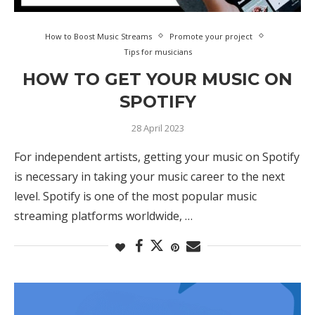
How to Boost Music Streams
Promote your project
Tips for musicians
HOW TO GET YOUR MUSIC ON
SPOTIFY
28 April 2023
For independent artists, getting your music on Spotify
is necessary in taking your music career to the next
level. Spotify is one of the most popular music
streaming platforms worldwide, …