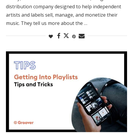
distribution company designed to help independent
artists and labels sell, manage, and monetize their
music. They tell us more about the …