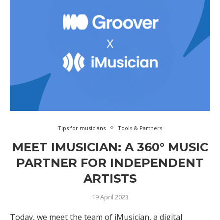
Tips for musicians
Tools & Partners
MEET IMUSICIAN: A 360° MUSIC
PARTNER FOR INDEPENDENT
ARTISTS
19 April 2023
Today, we meet the team of iMusician, a digital