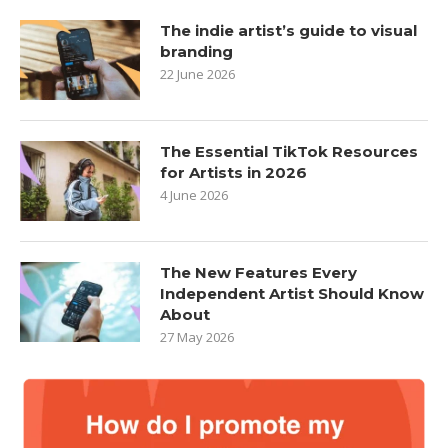
The indie artist’s guide to visual
branding
22 June 2026
The Essential TikTok Resources
for Artists in 2026
4 June 2026
The New Features Every
Independent Artist Should Know
About
27 May 2026