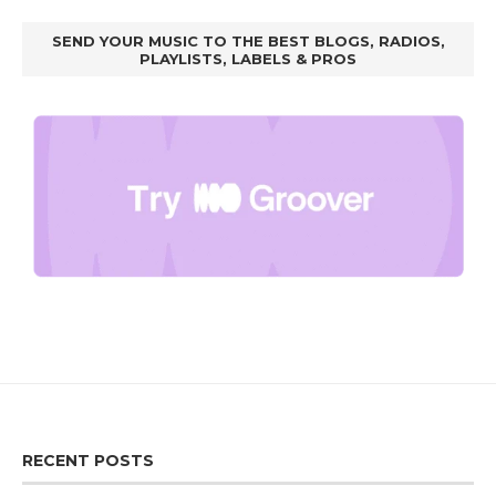
SEND YOUR MUSIC TO THE BEST BLOGS, RADIOS,
PLAYLISTS, LABELS & PROS
RECENT POSTS