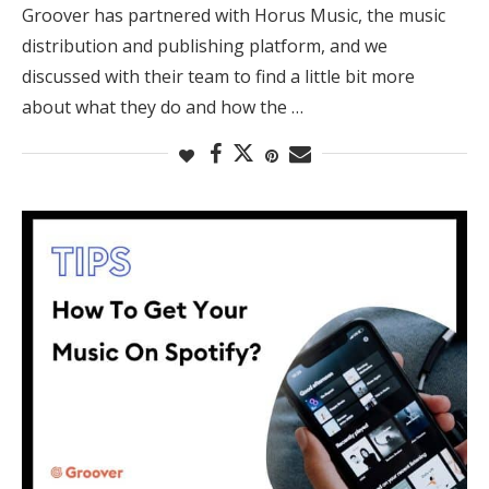
Groover has partnered with Horus Music, the music
distribution and publishing platform, and we
discussed with their team to find a little bit more
about what they do and how the …