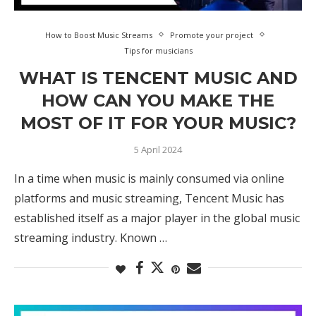
How to Boost Music Streams
Promote your project
Tips for musicians
WHAT IS TENCENT MUSIC AND
HOW CAN YOU MAKE THE
MOST OF IT FOR YOUR MUSIC?
5 April 2024
In a time when music is mainly consumed via online
platforms and music streaming, Tencent Music has
established itself as a major player in the global music
streaming industry. Known …