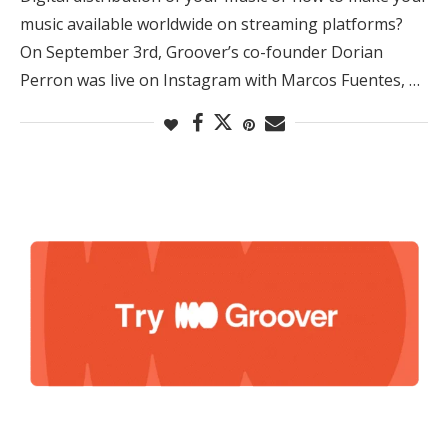
music available worldwide on streaming platforms?
On September 3rd, Groover’s co-founder Dorian
Perron was live on Instagram with Marcos Fuentes, …