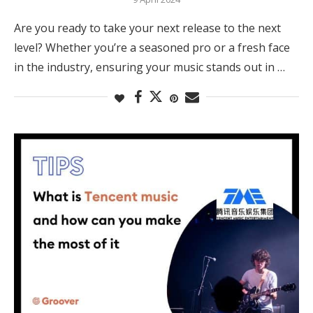
Are you ready to take your next release to the next
level? Whether you’re a seasoned pro or a fresh face
in the industry, ensuring your music stands out in …