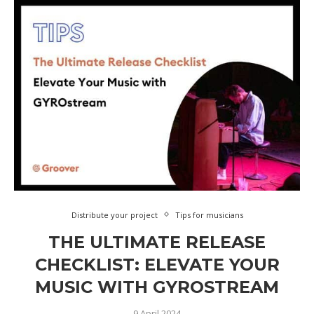
Distribute your project
Tips for musicians
THE ULTIMATE RELEASE
CHECKLIST: ELEVATE YOUR
MUSIC WITH GYROSTREAM
9 April 2024