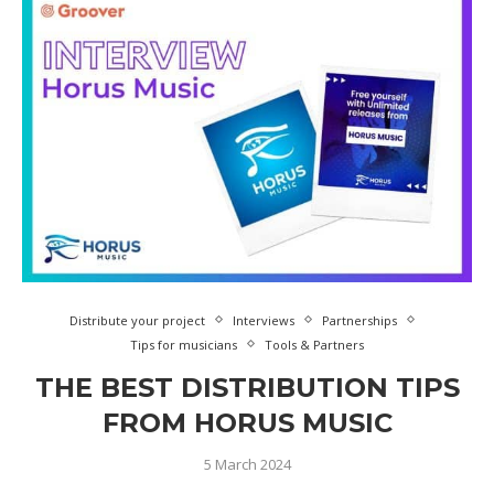
Distribute your project
Interviews
Partnerships
Tips for musicians
Tools & Partners
THE BEST DISTRIBUTION TIPS
FROM HORUS MUSIC
5 March 2024