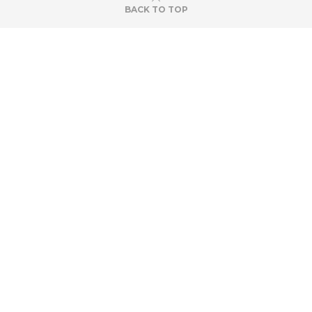
BACK TO TOP