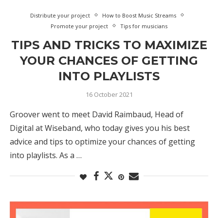
Distribute your project
How to Boost Music Streams
Promote your project
Tips for musicians
TIPS AND TRICKS TO MAXIMIZE
YOUR CHANCES OF GETTING
INTO PLAYLISTS
16 October 2021
Groover went to meet David Raimbaud, Head of
Digital at Wiseband, who today gives you his best
advice and tips to optimize your chances of getting
into playlists. As a …