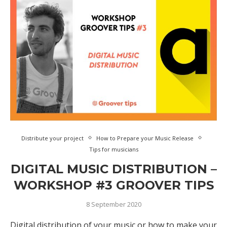
Distribute your project
How to Prepare your Music Release
Tips for musicians
DIGITAL MUSIC DISTRIBUTION –
WORKSHOP #3 GROOVER TIPS
8 September 2020
Digital distribution of your music or how to make your