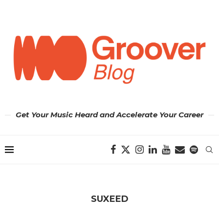
Get Your Music Heard and Accelerate Your Career
SUXEED