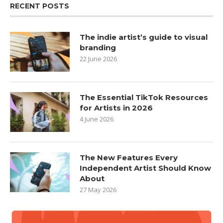
RECENT POSTS
The indie artist’s guide to visual
branding
22 June 2026
The Essential TikTok Resources
for Artists in 2026
4 June 2026
The New Features Every
Independent Artist Should Know
About
27 May 2026