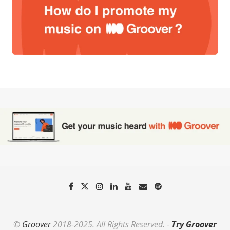
©
Groover
2018-2025. All Rights Reserved. -
Try Groover