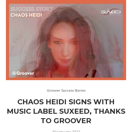
Groover Success Stories
CHAOS HEIDI SIGNS WITH
MUSIC LABEL SUXEED, THANKS
TO GROOVER
30 January 2022