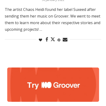
The artist Chaos Heidi found her label Suxeed after
sending them her music on Groover. We went to meet
them to learn more about their respective stories and
upcoming projects! …