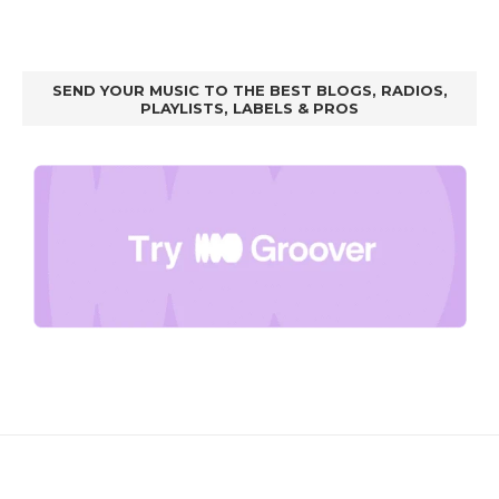
SEND YOUR MUSIC TO THE BEST BLOGS, RADIOS,
PLAYLISTS, LABELS & PROS