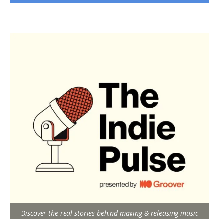
Discover the real stories behind making & releasing music