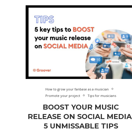
How to grow your fanbase as a musician
Promote your project
Tips for musicians
BOOST YOUR MUSIC
RELEASE ON SOCIAL MEDIA
5 UNMISSABLE TIPS