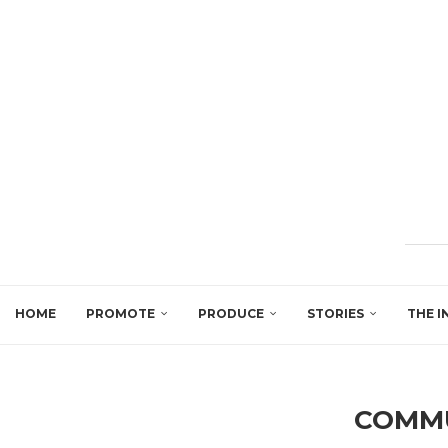
HOME
PROMOTE
PRODUCE
STORIES
THE I
COMM