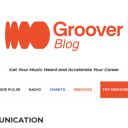
Get Your Music Heard and Accelerate Your Career
NDIE PULSE
RADIO
CHARTS
SERVICES
TRY GROOVE
UNICATION