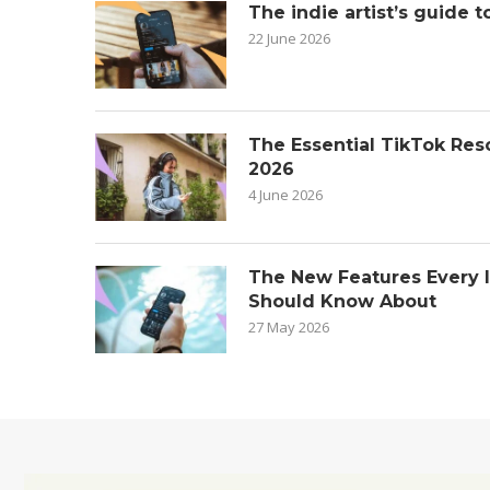
The indie artist’s guide t
22 June 2026
The Essential TikTok Reso
2026
4 June 2026
The New Features Every 
Should Know About
27 May 2026