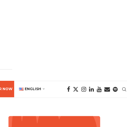
R NOW
ENGLISH