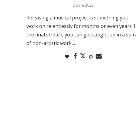
5 June 2022
Releasing a musical project is something you
work on relentlessly for months or even years. 
the final stretch, you can get caught up in a spir
of non-artistic work, …