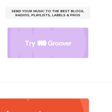
SEND YOUR MUSIC TO THE BEST BLOGS,
RADIOS, PLAYLISTS, LABELS & PROS