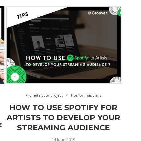
Promote your project
Tips for musicians
HOW TO USE SPOTIFY FOR
ARTISTS TO DEVELOP YOUR
:
STREAMING AUDIENCE
14 June 2019