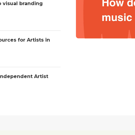
o visual branding
urces for Artists in
Independent Artist