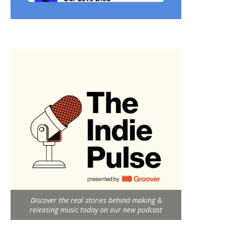
Discover the real stories behind making &
releasing music today on our new podcast