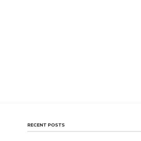
RECENT POSTS