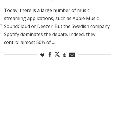
Today, there is a large number of music
streaming applications, such as Apple Music,
In
SoundCloud or Deezer. But the Swedish company
al
Spotify dominates the debate. Indeed, they
control almost 50% of …