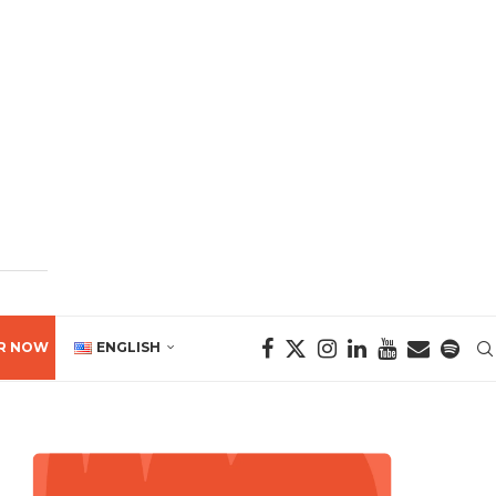
R NOW
ENGLISH