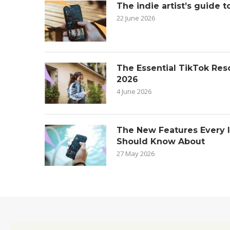
The indie artist’s guide t
22 June 2026
The Essential TikTok Reso
2026
4 June 2026
The New Features Every 
Should Know About
27 May 2026