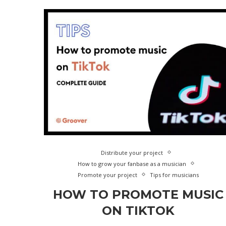
Distribute your project
How to grow your fanbase as a musician
Promote your project
Tips for musicians
HOW TO PROMOTE MUSIC
ON TIKTOK