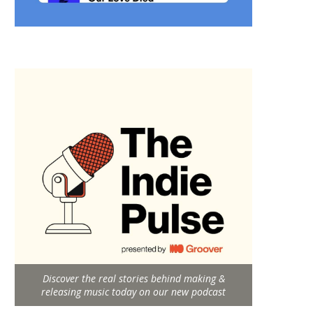
Discover the real stories behind making &
releasing music today on our new podcast