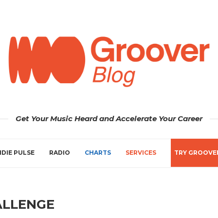
Get Your Music Heard and Accelerate Your Career
NDIE PULSE
RADIO
CHARTS
SERVICES
TRY GROOVE
ALLENGE