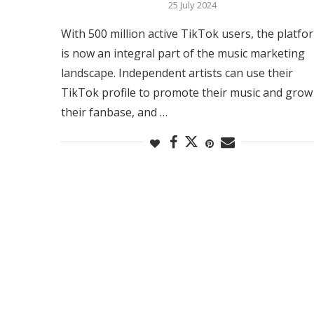
25 July 2024
With 500 million active TikTok users, the platfo
is now an integral part of the music marketing
landscape. Independent artists can use their
TikTok profile to promote their music and grow
their fanbase, and …