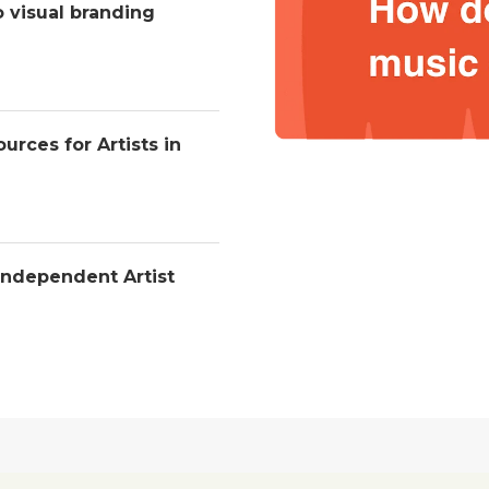
o visual branding
urces for Artists in
Independent Artist