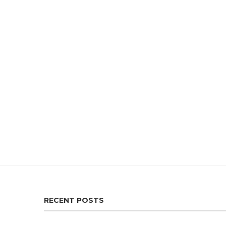
RECENT POSTS