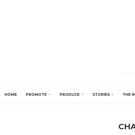
HOME
PROMOTE
PRODUCE
STORIES
THE I
CH