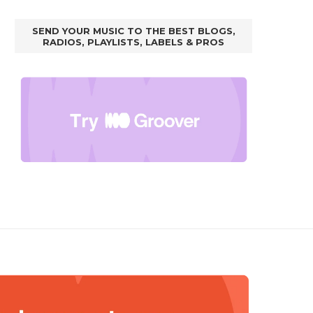
SEND YOUR MUSIC TO THE BEST BLOGS,
RADIOS, PLAYLISTS, LABELS & PROS