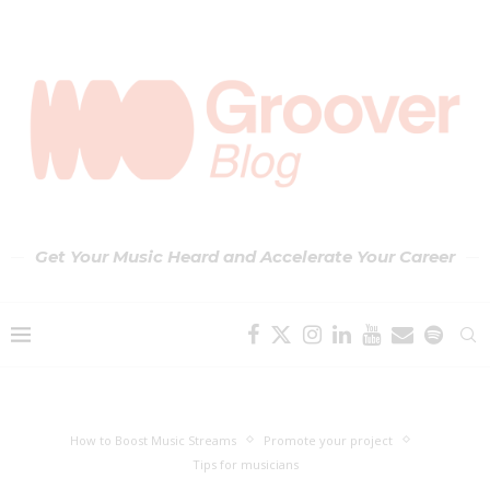
Get Your Music Heard and Accelerate Your Career
How to Boost Music Streams
Promote your project
Tips for musicians