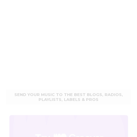
SEND YOUR MUSIC TO THE BEST BLOGS, RADIOS,
PLAYLISTS, LABELS & PROS