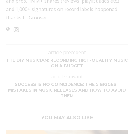
and pros, 1MM+ shares (reviews, playlist adds etc.)
and 1,000+ signatures on record labels happened
thanks to Groover.
article précédent
THE DIY MUSICIAN: RECORDING HIGH-QUALITY MUSIC
ON A BUDGET
article suivant
SUCCESS IS NO COINCIDENCE: THE 5 BIGGEST
MISTAKES IN MUSIC RELEASES AND HOW TO AVOID
THEM
YOU MAY ALSO LIKE