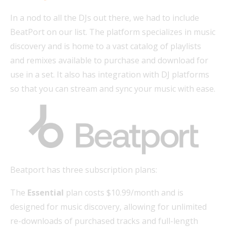
In a nod to all the DJs out there, we had to include
BeatPort on our list. The platform specializes in music
discovery and is home to a vast catalog of playlists
and remixes available to purchase and download for
use in a set. It also has integration with DJ platforms
so that you can stream and sync your music with ease.
Beatport has three subscription plans:
The
Essential
plan costs $10.99/month and is
designed for music discovery, allowing for unlimited
re-downloads of purchased tracks and full-length