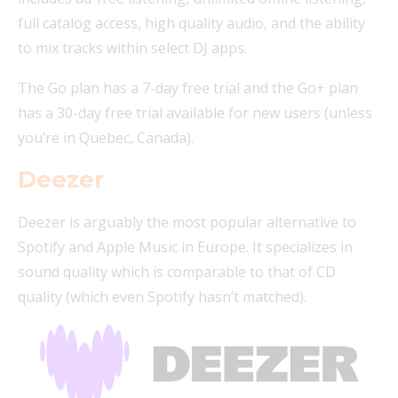
full catalog access, high quality audio, and the ability
to mix tracks within select DJ apps.
The Go plan has a 7-day free trial and the Go+ plan
has a 30-day free trial available for new users (unless
you’re in Quebec, Canada).
Deezer
Deezer is arguably the most popular alternative to
Spotify and Apple Music in Europe. It specializes in
sound quality which is comparable to that of CD
quality (which even Spotify hasn’t matched).