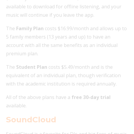
available to download for offline listening, and your
music will continue if you leave the app.
The
Family Plan
costs $16.99/month and allows up to
5 family members (13 years and up) to have an
account with all the same benefits as an individual
premium plan.
The
Student Plan
costs $5.49/month and is the
equivalent of an individual plan, though verification
with the academic institution is required annually.
All of the above plans have a
free 30-day trial
available.
SoundCloud
SoundCloud is a favorite for DJs and big fans of music