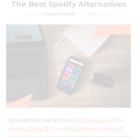
The Best Spotify Alternatives
écrit par
L'équipe Groover
18 March 2025
It goes without saying that
Spotify has become the
reigning champ of streaming platforms in terms of
number of users
. However, the more people you must