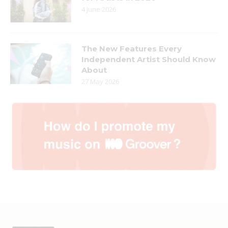
4 June 2026
The New Features Every
Independent Artist Should Know
About
27 May 2026