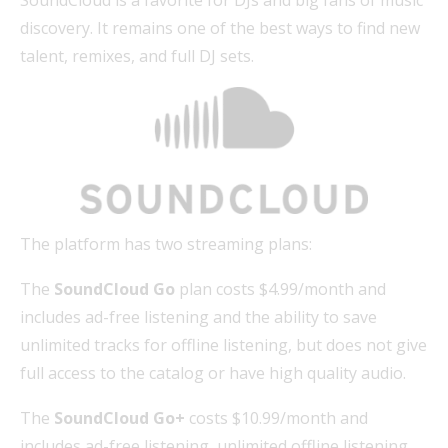
discovery. It remains one of the best ways to find new
talent, remixes, and full DJ sets.
The platform has two streaming plans:
The
SoundCloud Go
plan costs $4.99/month and
includes ad-free listening and the ability to save
unlimited tracks for offline listening, but does not give
full access to the catalog or have high quality audio.
The
SoundCloud Go+
costs $10.99/month and
includes ad-free listening, unlimited offline listening,