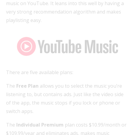
music on YouTube. It leans into this well by having a
very strong recommendation algorithm and makes
playlisting easy.
There are five available plans:
The
Free Plan
allows you to select the music you’re
listening to, but contains ads. Just like the video side
of the app, the music stops if you lock or phone or
switch apps.
The
Individual Premium
plan costs $10.99/month or
$109.99/year and eliminates ads, makes music