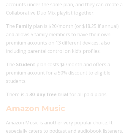
accounts under the same plan, and they can create a
Collaborative Duo Mix playlist together.
The
Family
plan is $20/month (or $18.25 if annual)
and allows 5 family members to have their own
premium accounts on 13 different devices, also
including parental control on kid’s profiles.
The
Student
plan costs $6/month and offers a
premium account for a 50% discount to eligible
students.
There is a
30-day free trial
for all paid plans.
Amazon Music
Amazon Music is another very popular choice. It
especially caters to podcast and audiobook listeners,