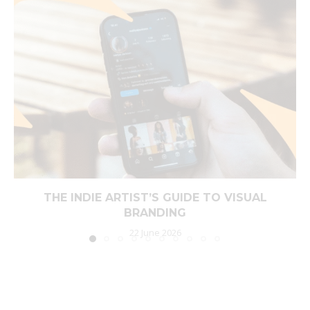
THE INDIE ARTIST’S GUIDE TO VISUAL
BRANDING
22 June 2026