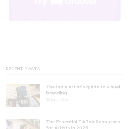
RECENT POSTS
The indie artist’s guide to visual
branding
22 June 2026
The Essential TikTok Resources
for Artists in 2026