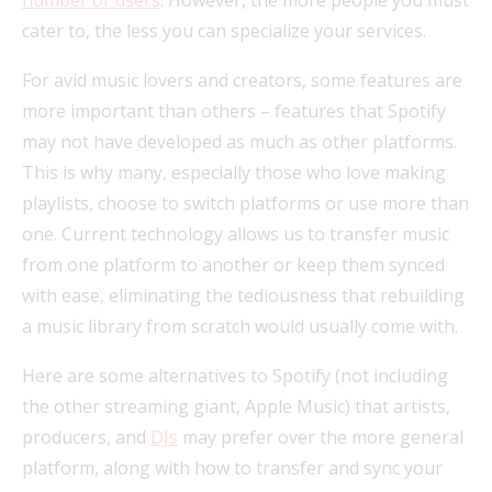
cater to, the less you can specialize your services.
For avid music lovers and creators, some features are
more important than others – features that Spotify
may not have developed as much as other platforms.
This is why many, especially those who love making
playlists, choose to switch platforms or use more than
one. Current technology allows us to transfer music
from one platform to another or keep them synced
with ease, eliminating the tediousness that rebuilding
a music library from scratch would usually come with.
Here are some alternatives to Spotify (not including
the other streaming giant, Apple Music) that artists,
producers, and
DJs
may prefer over the more general
platform, along with how to transfer and sync your