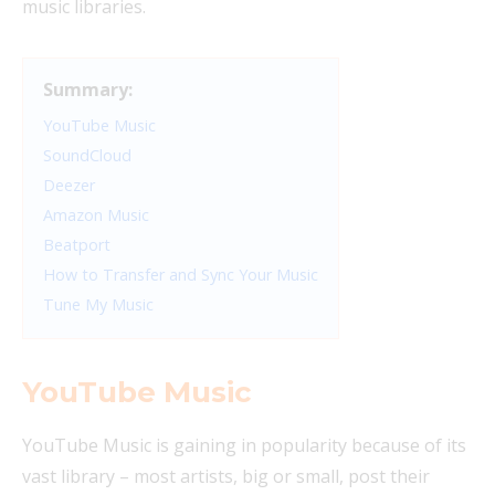
music libraries.
Summary:
YouTube Music
SoundCloud
Deezer
Amazon Music
Beatport
How to Transfer and Sync Your Music
Tune My Music
YouTube Music
YouTube Music is gaining in popularity because of its
vast library – most artists, big or small, post their