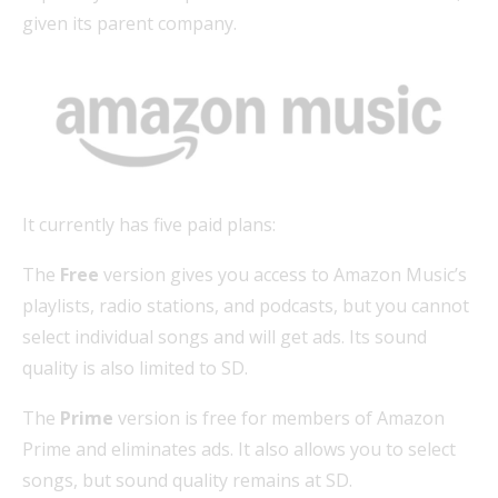
given its parent company.
It currently has five paid plans:
The
Free
version gives you access to Amazon Music’s
playlists, radio stations, and podcasts, but you cannot
select individual songs and will get ads. Its sound
quality is also limited to SD.
The
Prime
version is free for members of Amazon
Prime and eliminates ads. It also allows you to select
songs, but sound quality remains at SD.