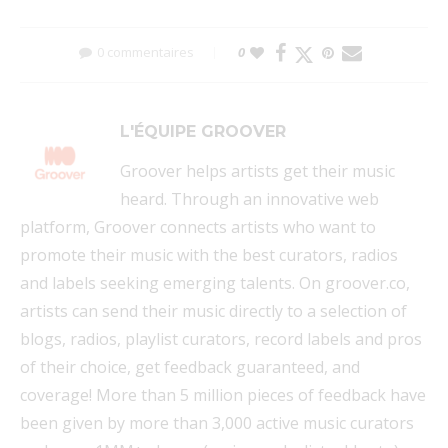
0 commentaires
0
L'ÉQUIPE GROOVER
Groover helps artists get their music
heard. Through an innovative web
platform, Groover connects artists who want to
promote their music with the best curators, radios
and labels seeking emerging talents. On groover.co,
artists can send their music directly to a selection of
blogs, radios, playlist curators, record labels and pros
of their choice, get feedback guaranteed, and
coverage! More than 5 million pieces of feedback have
been given by more than 3,000 active music curators