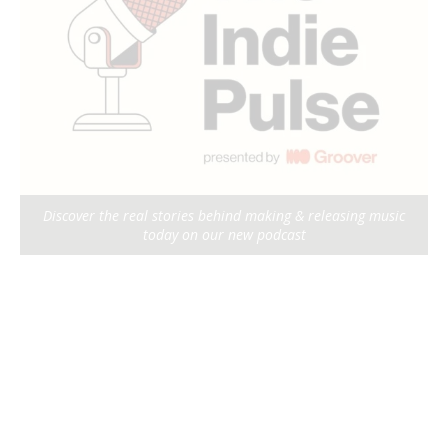
Discover the real stories behind making & releasing music
today on our new podcast