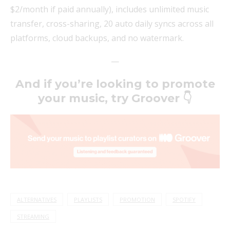
$2/month if paid annually), includes unlimited music
transfer, cross-sharing, 20 auto daily syncs across all
platforms, cloud backups, and no watermark.
—
And if you’re looking to promote
your music, try Groover 👇
ALTERNATIVES
PLAYLISTS
PROMOTION
SPOTIFY
STREAMING