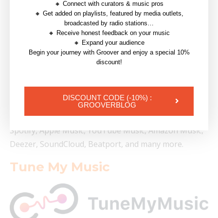
🔸 Connect with curators & music pros
If you’re thinking of moving your music from one
🔸 Get added on playlists, featured by media outlets,
broadcasted by radio stations…
place to another or having more than one account for
🔸 Receive honest feedback on your music
different purposes, making the leap isn’t as technically
🔸 Expand your audience
Begin your journey with Groover and enjoy a special 10%
tedious as it may seem.
discount!
There are online platforms that can perform huge
transfers in a matter of minutes, keeping playlists
DISCOUNT CODE (-10%) :
intact along the way. The most popular of these is
GROOVERBLOG
TuneMyMusic, which allows playlist transfer from
Spotify, Apple Music, YouTube Music, Amazon Music,
Deezer, SoundCloud, Beatport, and many more.
Tune My Music