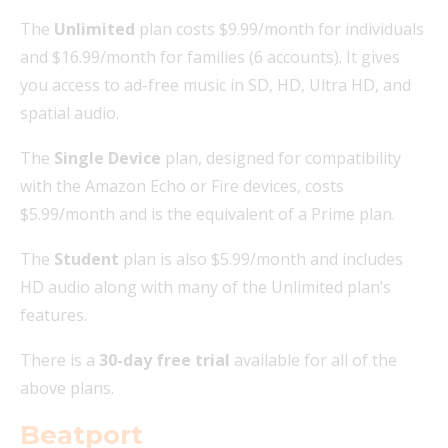
The
Unlimited
plan costs $9.99/month for individuals
and $16.99/month for families (6 accounts). It gives
you access to ad-free music in SD, HD, Ultra HD, and
spatial audio.
The
Single Device
plan, designed for compatibility
with the Amazon Echo or Fire devices, costs
$5.99/month and is the equivalent of a Prime plan.
The
Student
plan is also $5.99/month and includes
HD audio along with many of the Unlimited plan’s
features.
There is a
30-day free trial
available for all of the
above plans.
Beatport