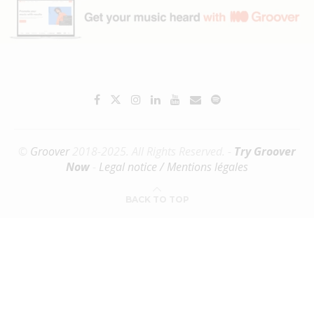
©
Groover
2018-2025. All Rights Reserved. -
Try Groover
Now
-
Legal notice / Mentions légales
BACK TO TOP