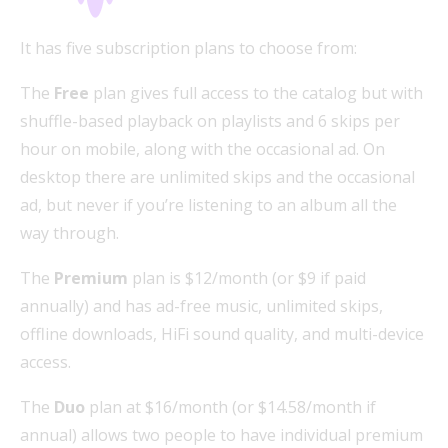
It has five subscription plans to choose from:
The
Free
plan gives full access to the catalog but with
shuffle-based playback on playlists and 6 skips per
hour on mobile, along with the occasional ad. On
desktop there are unlimited skips and the occasional
ad, but never if you’re listening to an album all the
way through.
The
Premium
plan is $12/month (or $9 if paid
annually) and has ad-free music, unlimited skips,
offline downloads, HiFi sound quality, and multi-device
access.
The
Duo
plan at $16/month (or $14.58/month if
annual) allows two people to have individual premium