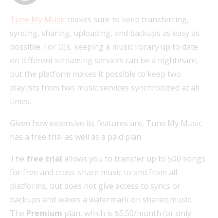
Tune My Music
makes sure to keep transferring,
syncing, sharing, uploading, and backups as easy as
possible. For DJs, keeping a music library up to date
on different streaming services can be a nightmare,
but the platform makes it possible to keep two
playlists from two music services synchronized at all
times.
Given how extensive its features are, Tune My Music
has a free trial as well as a paid plan:
The
free trial
allows you to transfer up to 500 songs
for free and cross-share music to and from all
platforms, but does not give access to syncs or
backups and leaves a watermark on shared music.
The
Premium
plan, which is $5.50/month (or only