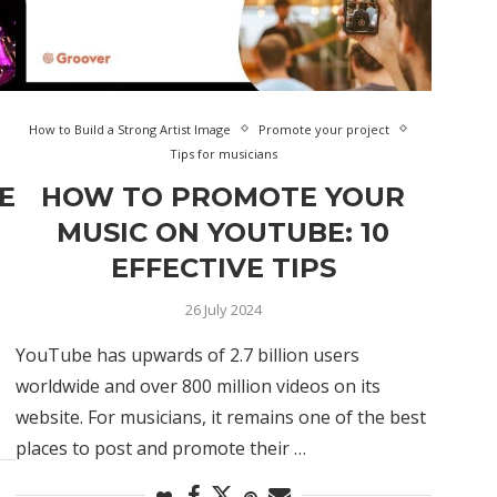
How to Build a Strong Artist Image
Promote your project
Tips for musicians
E
HOW TO PROMOTE YOUR
MUSIC ON YOUTUBE: 10
EFFECTIVE TIPS
26 July 2024
YouTube has upwards of 2.7 billion users
worldwide and over 800 million videos on its
website. For musicians, it remains one of the best
places to post and promote their …