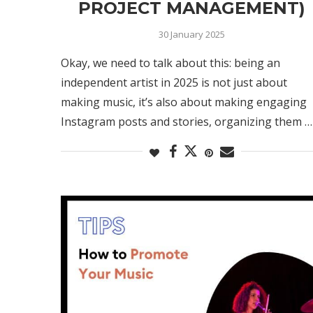
PROJECT MANAGEMENT)
30 January 2025
Okay, we need to talk about this: being an
independent artist in 2025 is not just about
making music, it’s also about making engaging
Instagram posts and stories, organizing them …