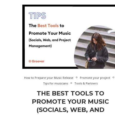
How to Prepare your Music Release
Promote your project
Tips for musicians
Tools & Partners
THE BEST TOOLS TO
PROMOTE YOUR MUSIC
(SOCIALS, WEB, AND