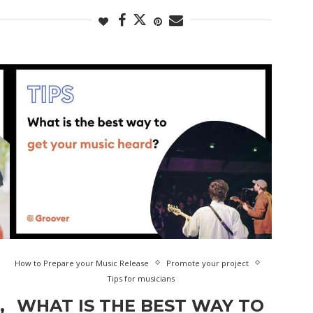
How to Prepare your Music Release
Promote your project
Tips for musicians
,
WHAT IS THE BEST WAY TO