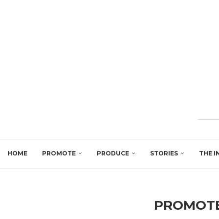
HOME
PROMOTE
PRODUCE
STORIES
THE I
PROMOTE