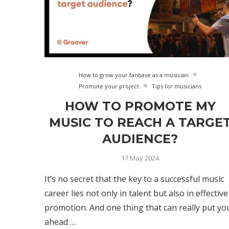
How to grow your fanbase as a musician
Promote your project
Tips for musicians
HOW TO PROMOTE MY
MUSIC TO REACH A TARGE
AUDIENCE?
17 May 2024
It’s no secret that the key to a successful music
career lies not only in talent but also in effective
promotion. And one thing that can really put yo
ahead …