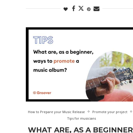
How to Prepare your Music Release
Promote your project
Tips for musicians
WHAT ARE, AS A BEGINNER