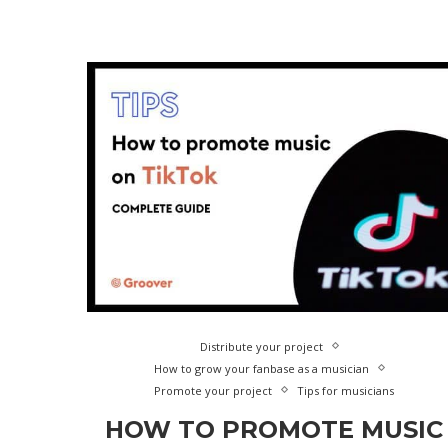
Distribute your project
How to grow your fanbase as a musician
Promote your project
Tips for musicians
HOW TO PROMOTE MUSIC