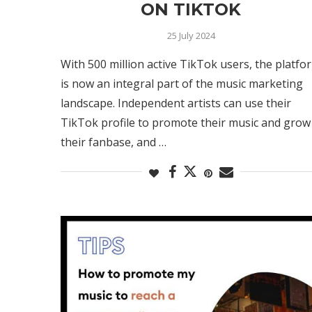
ON TIKTOK
25 July 2024
With 500 million active TikTok users, the platfo
is now an integral part of the music marketing
landscape. Independent artists can use their
TikTok profile to promote their music and grow
their fanbase, and …