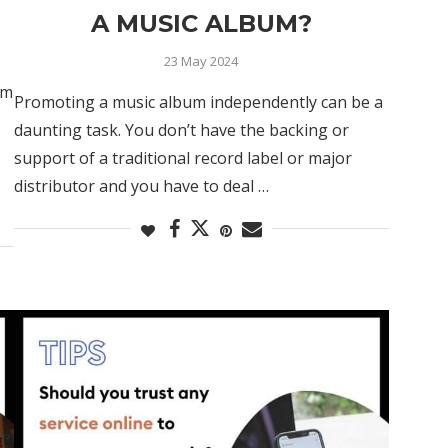
A MUSIC ALBUM?
23 May 2024
rm
Promoting a music album independently can be a
daunting task. You don’t have the backing or
support of a traditional record label or major
distributor and you have to deal …