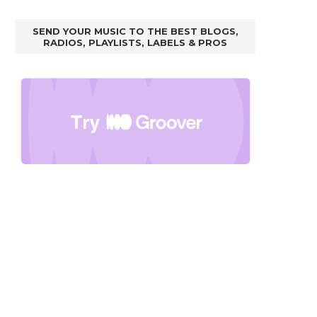
SEND YOUR MUSIC TO THE BEST BLOGS,
RADIOS, PLAYLISTS, LABELS & PROS