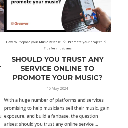
How to Prepare your Music Release
Promote your project
Tips for musicians
SHOULD YOU TRUST ANY
T
SERVICE ONLINE TO
PROMOTE YOUR MUSIC?
15 May 2024
With a huge number of platforms and services
promising to help musicians sell their music, gain
u
exposure, and build a fanbase, the question
arises: should you trust any online service …