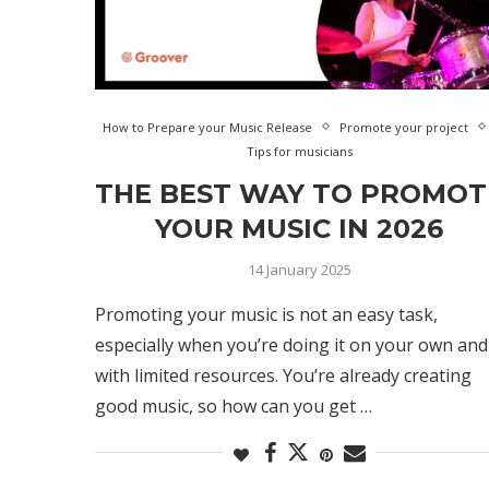
How to Prepare your Music Release
Promote your project
Tips for musicians
THE BEST WAY TO PROMOT
YOUR MUSIC IN 2026
14 January 2025
Promoting your music is not an easy task,
especially when you’re doing it on your own and
with limited resources. You’re already creating
good music, so how can you get …