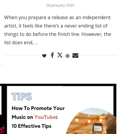
28 January 2025
When you prepare a release as an independent
artist, it feels like there’s a never ending list of
things to do before the finish line. However, the
list does end, …