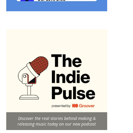
Discover the real stories behind making &
releasing music today on our new podcast