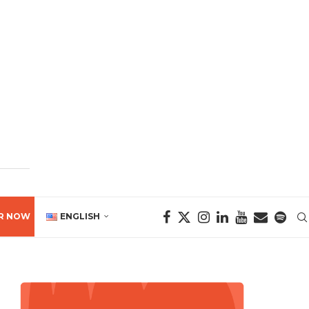
R NOW
ENGLISH