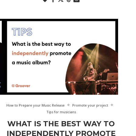
How to Prepare your Music Release
Promote your project
Tips for musicians
WHAT IS THE BEST WAY TO
INDEPENDENTLY PROMOTE