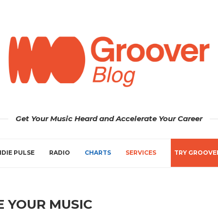
Get Your Music Heard and Accelerate Your Career
NDIE PULSE
RADIO
CHARTS
SERVICES
TRY GROOVE
 YOUR MUSIC