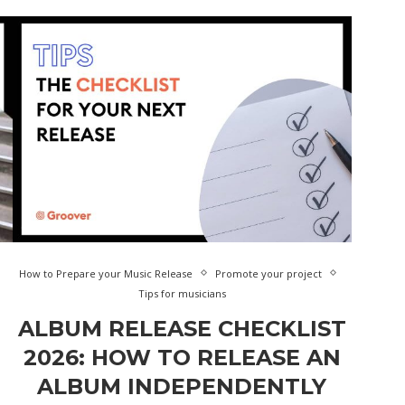
How to Prepare your Music Release
Promote your project
Tips for musicians
ALBUM RELEASE CHECKLIST
2026: HOW TO RELEASE AN
ALBUM INDEPENDENTLY