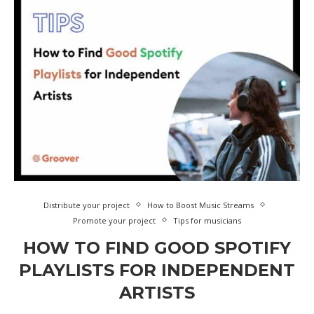
Distribute your project
How to Boost Music Streams
Promote your project
Tips for musicians
HOW TO FIND GOOD SPOTIFY
PLAYLISTS FOR INDEPENDENT
ARTISTS