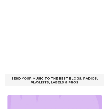
SEND YOUR MUSIC TO THE BEST BLOGS, RADIOS,
PLAYLISTS, LABELS & PROS