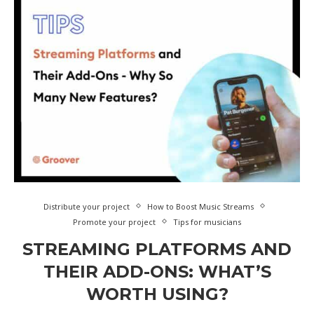
Distribute your project
How to Boost Music Streams
Promote your project
Tips for musicians
STREAMING PLATFORMS AND
THEIR ADD-ONS: WHAT’S
WORTH USING?