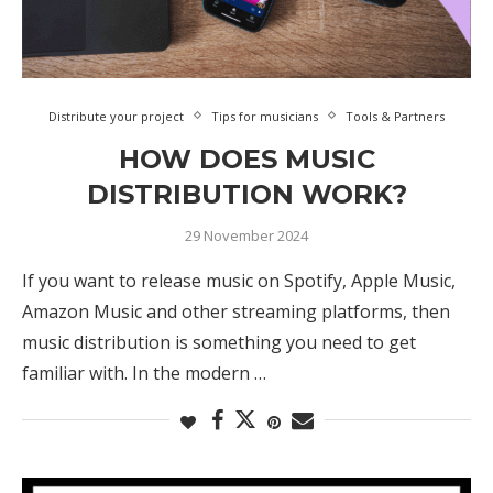
Distribute your project
Tips for musicians
Tools & Partners
HOW DOES MUSIC
DISTRIBUTION WORK?
29 November 2024
If you want to release music on Spotify, Apple Music,
Amazon Music and other streaming platforms, then
music distribution is something you need to get
familiar with. In the modern …