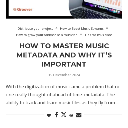
Distribute your project
How to Boost Music Streams
How to grow your fanbase as a musician
Tips for musicians
HOW TO MASTER MUSIC
METADATA AND WHY IT’S
IMPORTANT
19 December 2024
With the digitization of music came a problem that no
one really thought of ahead of time: metadata. The
ability to track and trace music files as they fly from …