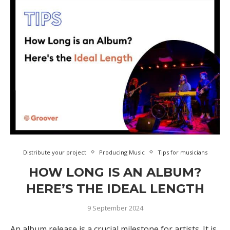
Distribute your project
Producing Music
Tips for musicians
HOW LONG IS AN ALBUM?
HERE’S THE IDEAL LENGTH
9 September 2024
An album release is a crucial milestone for artists. It is