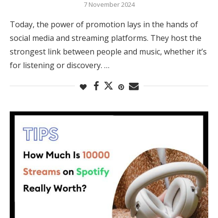
7 November 2024
Today, the power of promotion lays in the hands of
social media and streaming platforms. They host the
strongest link between people and music, whether it’s
for listening or discovery. …