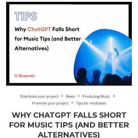
Distribute your project
News
Producing Music
Promote your project
Tips for musicians
WHY CHATGPT FALLS SHORT
FOR MUSIC TIPS (AND BETTER
ALTERNATIVES)