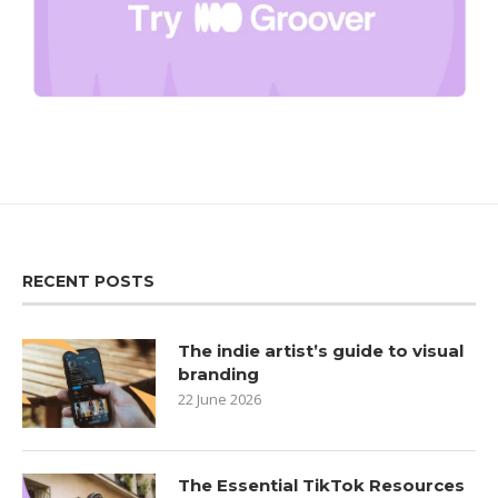
RECENT POSTS
The indie artist’s guide to visual
branding
22 June 2026
The Essential TikTok Resources