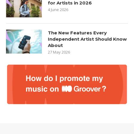
for Artists in 2026
4 June 2026
The New Features Every
Independent Artist Should Know
About
27 May 2026