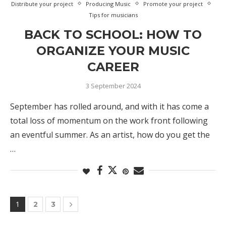
Distribute your project
Producing Music
Promote your project
Tips for musicians
BACK TO SCHOOL: HOW TO
ORGANIZE YOUR MUSIC
CAREER
3 September 2024
September has rolled around, and with it has come a
total loss of momentum on the work front following
an eventful summer. As an artist, how do you get the
…
1
2
3