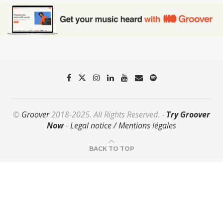
©
Groover
2018-2025. All Rights Reserved. -
Try Groover
Now
-
Legal notice / Mentions légales
BACK TO TOP