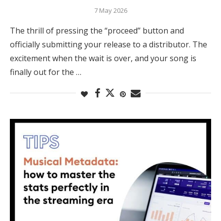
7 May 2026
The thrill of pressing the “proceed” button and
officially submitting your release to a distributor. The
excitement when the wait is over, and your song is
finally out for the …