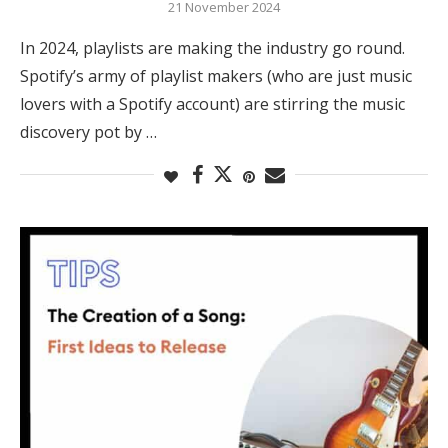
21 November 2024
In 2024, playlists are making the industry go round.
Spotify’s army of playlist makers (who are just music
lovers with a Spotify account) are stirring the music
discovery pot by …