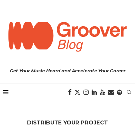
Get Your Music Heard and Accelerate Your Career
DISTRIBUTE YOUR PROJECT