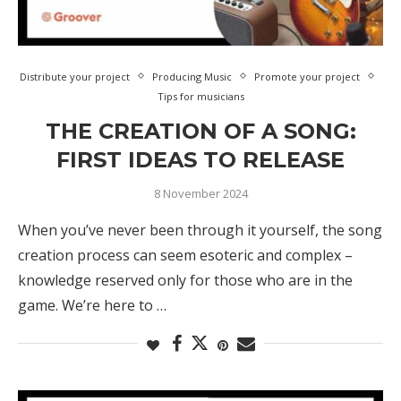
Distribute your project
Producing Music
Promote your project
Tips for musicians
THE CREATION OF A SONG:
FIRST IDEAS TO RELEASE
8 November 2024
When you’ve never been through it yourself, the song
creation process can seem esoteric and complex –
knowledge reserved only for those who are in the
game. We’re here to …