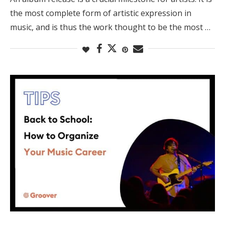
the most complete form of artistic expression in
music, and is thus the work thought to be the most …