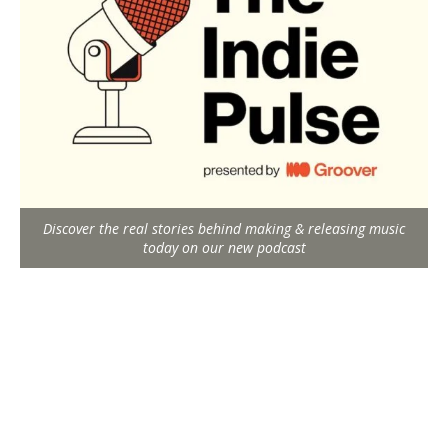
Discover the real stories behind making & releasing music
today on our new podcast