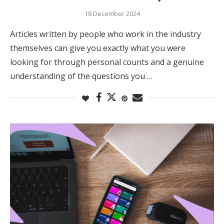
18 December 2024
Articles written by people who work in the industry
themselves can give you exactly what you were
looking for through personal counts and a genuine
understanding of the questions you …