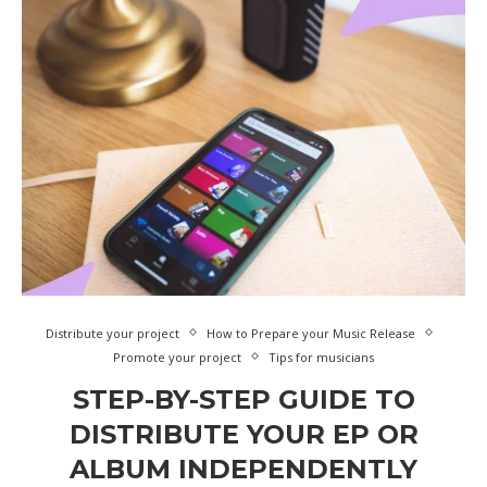
Distribute your project
How to Prepare your Music Release
Promote your project
Tips for musicians
STEP-BY-STEP GUIDE TO
DISTRIBUTE YOUR EP OR
ALBUM INDEPENDENTLY