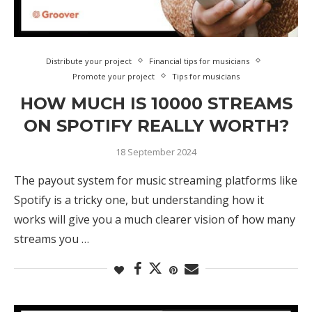
Distribute your project
Financial tips for musicians
Promote your project
Tips for musicians
HOW MUCH IS 10000 STREAMS
ON SPOTIFY REALLY WORTH?
18 September 2024
The payout system for music streaming platforms like
Spotify is a tricky one, but understanding how it
works will give you a much clearer vision of how many
streams you …