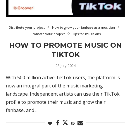
Distribute your project
How to grow your fanbase as a musician
Promote your project
Tips for musicians
HOW TO PROMOTE MUSIC ON
TIKTOK
25 July 2024
With 500 million active TikTok users, the platform is
now an integral part of the music marketing
landscape. Independent artists can use their TikTok
profile to promote their music and grow their
fanbase, and …