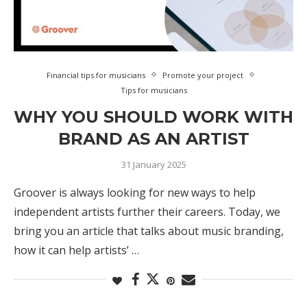
Financial tips for musicians
Promote your project
Tips for musicians
WHY YOU SHOULD WORK WITH
BRAND AS AN ARTIST
31 January 2025
Groover is always looking for new ways to help
independent artists further their careers. Today, we
bring you an article that talks about music branding,
how it can help artists’ …