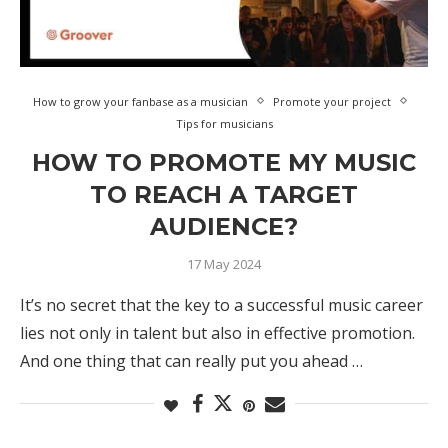
How to grow your fanbase as a musician
Promote your project
Tips for musicians
HOW TO PROMOTE MY MUSIC
TO REACH A TARGET
AUDIENCE?
17 May 2024
It’s no secret that the key to a successful music career
lies not only in talent but also in effective promotion.
And one thing that can really put you ahead …