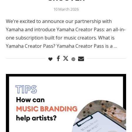
10 March 2026
We’re excited to announce our partnership with
Yamaha and introduce Yamaha Creator Pass: an all-in-
one subscription built for music creators. What is
Yamaha Creator Pass? Yamaha Creator Pass is a …