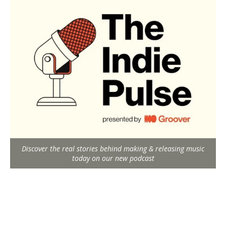
Discover the real stories behind making & releasing music
today on our new podcast