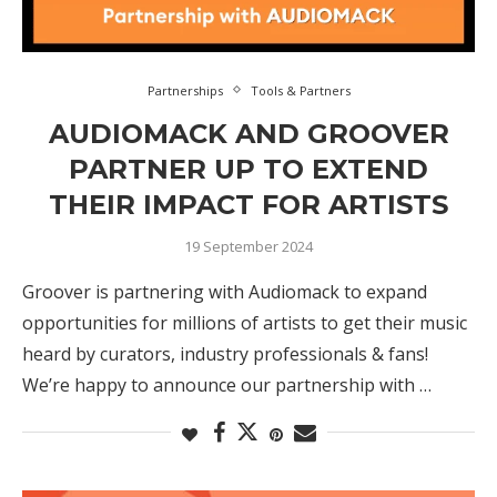
Partnerships
Tools & Partners
AUDIOMACK AND GROOVER
PARTNER UP TO EXTEND
THEIR IMPACT FOR ARTISTS
19 September 2024
Groover is partnering with Audiomack to expand
opportunities for millions of artists to get their music
heard by curators, industry professionals & fans!
We’re happy to announce our partnership with …