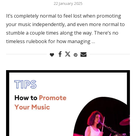
22 January 2025
It’s completely normal to feel lost when promoting
your music independently, and even more normal to
stumble a couple times along the way. There’s no
timeless rulebook for how managing …