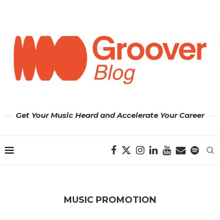
Get Your Music Heard and Accelerate Your Career
MUSIC PROMOTION