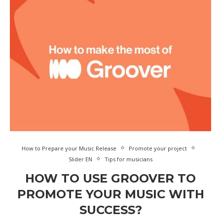
How to Prepare your Music Release
Promote your project
Slider EN
Tips for musicians
HOW TO USE GROOVER TO
PROMOTE YOUR MUSIC WITH
SUCCESS?