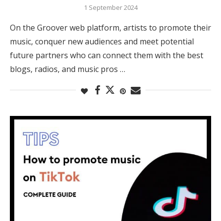
1 September 2024
On the Groover web platform, artists to promote their
music, conquer new audiences and meet potential
future partners who can connect them with the best
blogs, radios, and music pros …