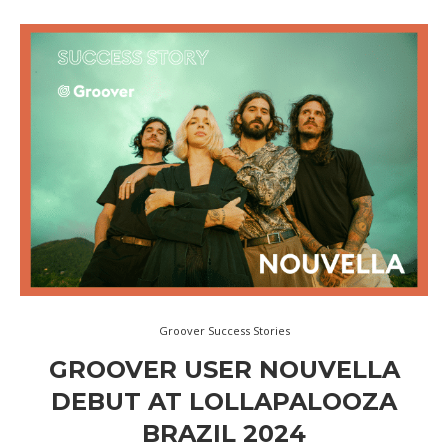
Groover Success Stories
GROOVER USER NOUVELLA
DEBUT AT LOLLAPALOOZA
BRAZIL 2024