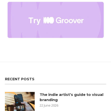
RECENT POSTS
The indie artist’s guide to visual
branding
22 June 2026