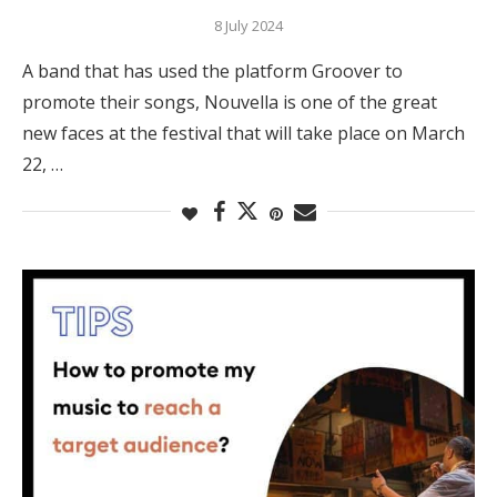
8 July 2024
A band that has used the platform Groover to
promote their songs, Nouvella is one of the great
new faces at the festival that will take place on March
22, …