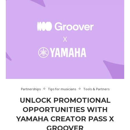
Partnerships
Tips for musicians
Tools & Partners
UNLOCK PROMOTIONAL
OPPORTUNITIES WITH
YAMAHA CREATOR PASS X
GROOVER