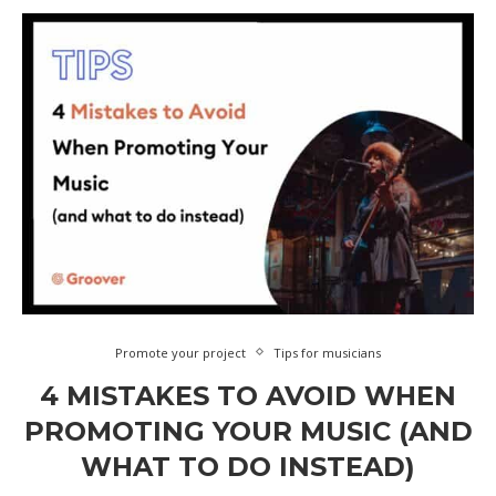
Promote your project
Tips for musicians
4 MISTAKES TO AVOID WHEN
PROMOTING YOUR MUSIC (AND
WHAT TO DO INSTEAD)