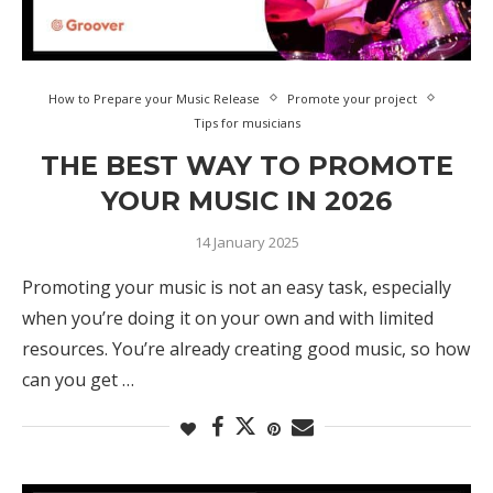
How to Prepare your Music Release
Promote your project
Tips for musicians
THE BEST WAY TO PROMOTE
YOUR MUSIC IN 2026
14 January 2025
Promoting your music is not an easy task, especially
when you’re doing it on your own and with limited
resources. You’re already creating good music, so how
can you get …