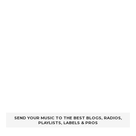
SEND YOUR MUSIC TO THE BEST BLOGS, RADIOS,
PLAYLISTS, LABELS & PROS