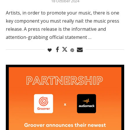
18 October 2024
Artists, in order to promote your music, there is one
key component you must really nail: the music press
release. A press release is the informative and
attention-grabbing official statement …