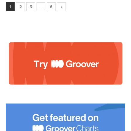
1
…
2
3
6