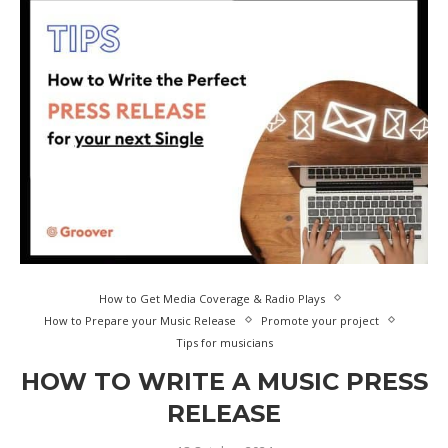
How to Get Media Coverage & Radio Plays
How to Prepare your Music Release
Promote your project
Tips for musicians
HOW TO WRITE A MUSIC PRESS
RELEASE