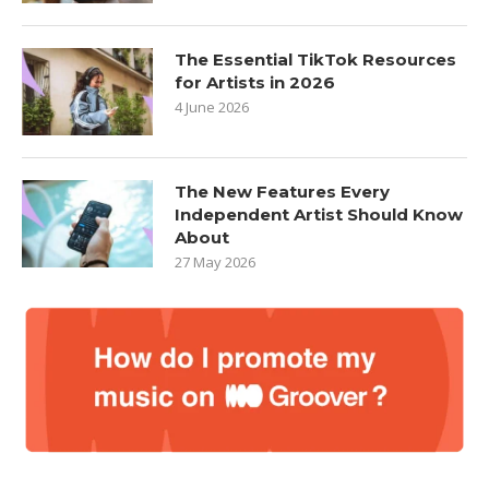
The Essential TikTok Resources
for Artists in 2026
4 June 2026
The New Features Every
Independent Artist Should Know
About
27 May 2026