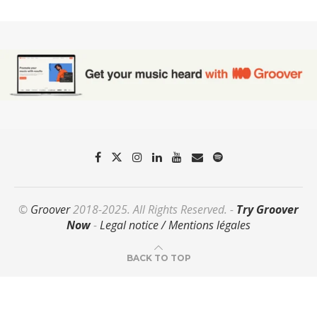
©
Groover
2018-2025. All Rights Reserved. -
Try Groover
Now
-
Legal notice / Mentions légales
BACK TO TOP