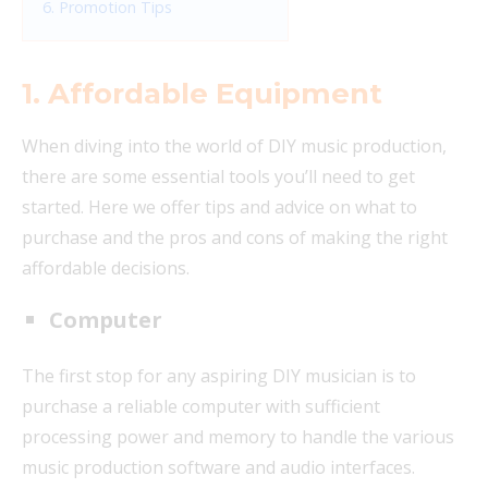
6. Promotion Tips
1.
Affordable Equipment
When diving into the world of DIY music production,
there are some essential tools you’ll need to get
started. Here we offer tips and advice on what to
purchase and the pros and cons of making the right
affordable decisions.
Computer
The first stop for any aspiring DIY musician is to
purchase a reliable computer with sufficient
processing power and memory to handle the various
music production software and audio interfaces.