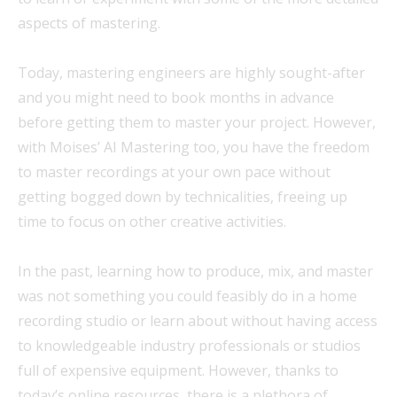
aspects of mastering.
Today, mastering engineers are highly sought-after
and you might need to book months in advance
before getting them to master your project. However,
with Moises’ AI Mastering too, you have the freedom
to master recordings at your own pace without
getting bogged down by technicalities, freeing up
time to focus on other creative activities.
In the past, learning how to produce, mix, and master
was not something you could feasibly do in a home
recording studio or learn about without having access
to knowledgeable industry professionals or studios
full of expensive equipment. However, thanks to
today’s online resources, there is a plethora of