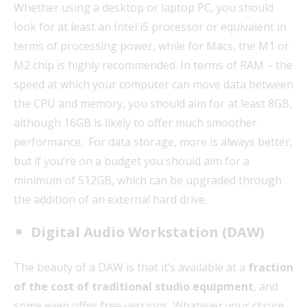
Whether using a desktop or laptop PC, you should
look for at least an Intel i5 processor or equivalent in
terms of processing power, while for Macs, the M1 or
M2 chip is highly recommended. In terms of RAM – the
speed at which your computer can move data between
the CPU and memory, you should aim for at least 8GB,
although 16GB is likely to offer much smoother
performance. For data storage, more is always better,
but if you’re on a budget you should aim for a
minimum of 512GB, which can be upgraded through
the addition of an external hard drive.
Digital Audio Workstation (DAW)
The beauty of a DAW is that it’s available at a
fraction
of the cost of traditional studio equipment
, and
some even offer free versions. Whatever your choice,