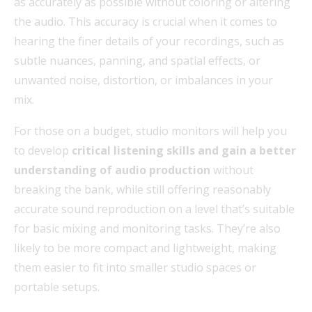
as accurately as possible without coloring or altering
the audio. This accuracy is crucial when it comes to
hearing the finer details of your recordings, such as
subtle nuances, panning, and spatial effects, or
unwanted noise, distortion, or imbalances in your
mix.
For those on a budget, studio monitors will help you
to develop
critical listening skills and gain a better
understanding of audio production
without
breaking the bank, while still offering reasonably
accurate sound reproduction on a level that’s suitable
for basic mixing and monitoring tasks. They’re also
likely to be more compact and lightweight, making
them easier to fit into smaller studio spaces or
portable setups.