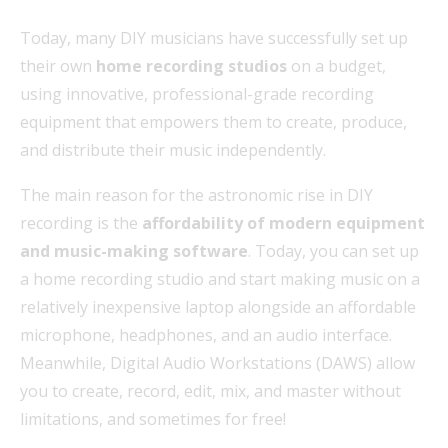
Today, many DIY musicians have successfully set up
their own
home recording studios
on a budget,
using innovative, professional-grade recording
equipment that empowers them to create, produce,
and distribute their music independently.
The main reason for the astronomic rise in DIY
recording is the
affordability of modern equipment
and music-making software
. Today, you can set up
a home recording studio and start making music on a
relatively inexpensive laptop alongside an affordable
microphone, headphones, and an audio interface.
Meanwhile, Digital Audio Workstations (DAWS) allow
you to create, record, edit, mix, and master without
limitations, and sometimes for free!