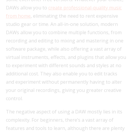
DAWs allow you to
create professional-quality music
from home
, eliminating the need to rent expensive
studio gear or time. An all-in-one solution, modern
DAWs allow you to combine multiple functions, from
recording and editing to mixing and mastering in one
software package, while also offering a vast array of
virtual instruments, effects, and plugins that allow you
to experiment with different sounds and styles at no
additional cost. They also enable you to edit tracks
and experiment without permanently having to alter
your original recordings, giving you greater creative
control.
The negative aspect of using a DAW mostly lies in its
complexity. For beginners, there’s a vast array of
features and tools to learn, although there are plenty