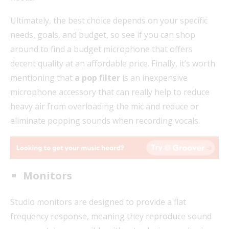
Ultimately, the best choice depends on your specific
needs, goals, and budget, so see if you can shop
around to find a budget microphone that offers
decent quality at an affordable price. Finally, it’s worth
mentioning that
a pop filter
is an inexpensive
microphone accessory that can really help to reduce
heavy air from overloading the mic and reduce or
eliminate popping sounds when recording vocals.
Monitors
Studio monitors are designed to provide a flat
frequency response, meaning they reproduce sound