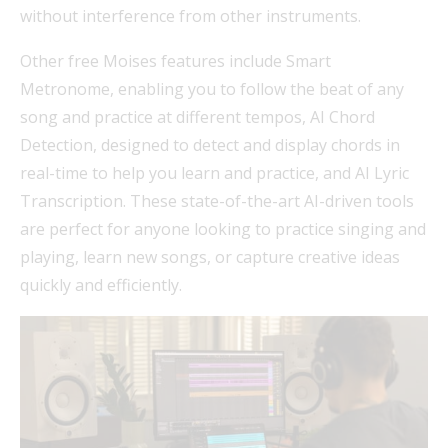
without interference from other instruments.
Other free Moises features include Smart
Metronome, enabling you to follow the beat of any
song and practice at different tempos, AI Chord
Detection, designed to detect and display chords in
real-time to help you learn and practice, and AI Lyric
Transcription. These state-of-the-art AI-driven tools
are perfect for anyone looking to practice singing and
playing, learn new songs, or capture creative ideas
quickly and efficiently.