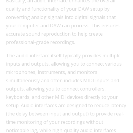
Basically, an audio interface enhances the overall
quality and functionality of your DAW setup by
converting analog signals into digital signals that
your computer and DAW can process. This ensures
accurate sound reproduction to help create
professional-grade recordings.
The audio interface itself typically provides multiple
inputs and outputs, allowing you to connect various
microphones, instruments, and monitors
simultaneously and often includes MIDI inputs and
outputs, allowing you to connect controllers,
keyboards, and other MIDI devices directly to your
setup. Audio interfaces are designed to reduce latency
(the delay between input and output) to provide real-
time monitoring of your recordings without
noticeable lag, while high-quality audio interfaces