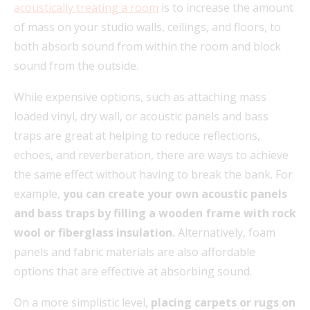
acoustically treating a room
is to increase the amount
of mass on your studio walls, ceilings, and floors, to
both absorb sound from within the room and block
sound from the outside.
While expensive options, such as attaching mass
loaded vinyl, dry wall, or acoustic panels and bass
traps are great at helping to reduce reflections,
echoes, and reverberation, there are ways to achieve
the same effect without having to break the bank. For
example,
you can create your own acoustic panels
and bass traps by filling a wooden frame with rock
wool or fiberglass insulation.
Alternatively, foam
panels and fabric materials are also affordable
options that are effective at absorbing sound.
On a more simplistic level,
placing carpets or rugs on