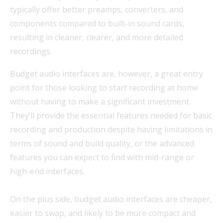
typically offer better preamps, converters, and
components compared to built-in sound cards,
resulting in cleaner, clearer, and more detailed
recordings.
Budget audio interfaces are, however, a great entry
point for those looking to start recording at home
without having to make a significant investment.
They’ll provide the essential features needed for basic
recording and production despite having limitations in
terms of sound and build quality, or the advanced
features you can expect to find with mid-range or
high-end interfaces.
On the plus side, budget audio interfaces are cheaper,
easier to swap, and likely to be more compact and