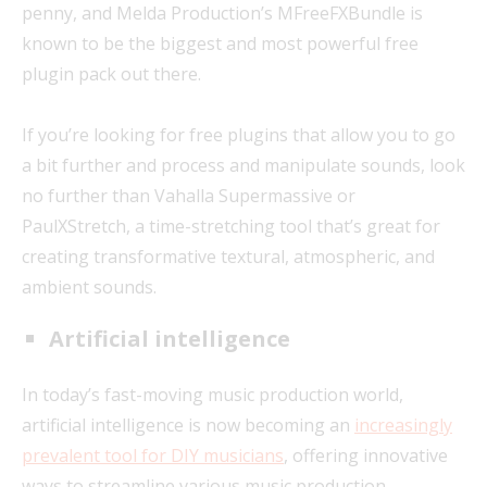
penny, and Melda Production’s MFreeFXBundle is
known to be the biggest and most powerful free
plugin pack out there.
If you’re looking for free plugins that allow you to go
a bit further and process and manipulate sounds, look
no further than Vahalla Supermassive or
PaulXStretch, a time-stretching tool that’s great for
creating transformative textural, atmospheric, and
ambient sounds.
Artificial intelligence
In today’s fast-moving music production world,
artificial intelligence is now becoming an
increasingly
prevalent tool for DIY musicians
, offering innovative
ways to streamline various music production