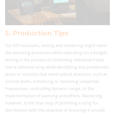
5.
Production Tips
For DIY musicians, mixing and mastering might seem
like daunting processes when operating on a budget.
Mixing is the process of combining individual tracks
into a cohesive song while identifying any problematic
areas or sections that need special attention, such as
volume levels, enhancing or removing unwanted
frequencies, controlling dynamic range, or the
implementation of panning and effects. Mastering,
however, is the final step of polishing a song for
distribution with the objective of ensuring it sounds