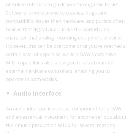
of online tutorials to guide you through the basics.
Software is more prone to crashes, bugs, and
compatibility issues than hardware, and purists often
believe that digital audio lacks the warmth and
character that analog recording equipment provides.
However, this can be overcome once you’ve reached a
certain level of expertise, while a DAW’s extensive
MIDI capabilities also allow you to attach various
external hardware controllers, enabling you to
operate in both worlds.
Audio Interface
An audio interface is a crucial component for a DAW
and an essential investment for anyone serious about
their music production setup for several reasons.