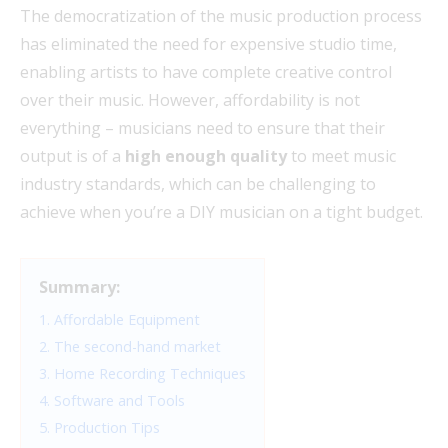
The democratization of the music production process
has eliminated the need for expensive studio time,
enabling artists to have complete creative control
over their music. However, affordability is not
everything – musicians need to ensure that their
output is of a
high enough quality
to meet music
industry standards, which can be challenging to
achieve when you’re a DIY musician on a tight budget.
Summary:
1. Affordable Equipment
2. The second-hand market
3. Home Recording Techniques
4. Software and Tools
5. Production Tips