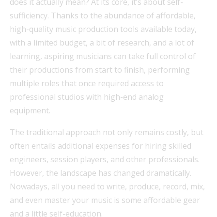
does it actually mean? At its core, it’s about self-
sufficiency. Thanks to the abundance of affordable,
high-quality music production tools available today,
with a limited budget, a bit of research, and a lot of
learning, aspiring musicians can take full control of
their productions from start to finish, performing
multiple roles that once required access to
professional studios with high-end analog
equipment.
The traditional approach not only remains costly, but
often entails additional expenses for hiring skilled
engineers, session players, and other professionals.
However, the landscape has changed dramatically.
Nowadays, all you need to write, produce, record, mix,
and even master your music is some affordable gear
and a little self-education.