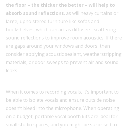
the floor – the thicker the better – will help to
absorb sound reflections
, as will heavy curtains or
large, upholstered furniture like sofas and
bookshelves, which can act as diffusers, scattering
sound reflections to improve room acoustics. If there
are gaps around your windows and doors, then
consider applying acoustic sealant, weatherstripping
materials, or door sweeps to prevent air and sound
leaks.
When it comes to recording vocals, it’s important to
be able to isolate vocals and ensure outside noise
doesn’t bleed into the microphone. When operating
on a budget, portable vocal booth kits are ideal for
small studio spaces, and you might be surprised to