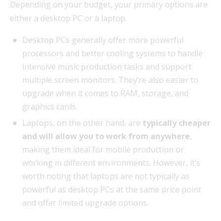
Depending on your budget, your primary options are
either a desktop PC or a laptop.
Desktop PCs generally offer more powerful
processors and better cooling systems to handle
intensive music production tasks and support
multiple screen monitors. They’re also easier to
upgrade when it comes to RAM, storage, and
graphics cards.
Laptops, on the other hand, are
typically cheaper
and will allow you to work from anywhere
,
making them ideal for mobile production or
working in different environments. However, it’s
worth noting that laptops are not typically as
powerful as desktop PCs at the same price point
and offer limited upgrade options.