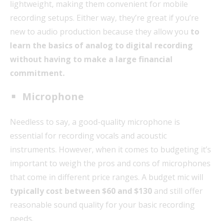
lightweight, making them convenient for mobile
recording setups. Either way, they’re great if you’re
new to audio production because they allow you
to
learn the basics of analog to digital recording
without having to make a large financial
commitment.
Microphone
Needless to say, a good-quality microphone is
essential for recording vocals and acoustic
instruments. However, when it comes to budgeting it’s
important to weigh the pros and cons of microphones
that come in different price ranges. A budget mic will
typically cost between $60 and $130
and still offer
reasonable sound quality for your basic recording
needs.