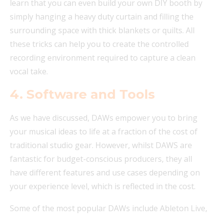
learn that you can even build your own DIY booth by
simply hanging a heavy duty curtain and filling the
surrounding space with thick blankets or quilts. All
these tricks can help you to create the controlled
recording environment required to capture a clean
vocal take.
4.
Software and Tools
As we have discussed, DAWs empower you to bring
your musical ideas to life at a fraction of the cost of
traditional studio gear. However, whilst DAWS are
fantastic for budget-conscious producers, they all
have different features and use cases depending on
your experience level, which is reflected in the cost.
Some of the most popular DAWs include Ableton Live,