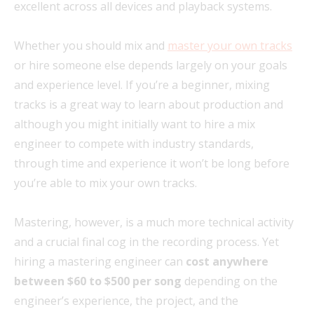
excellent across all devices and playback systems.
Whether you should mix and
master your own tracks
or hire someone else depends largely on your goals
and experience level. If you’re a beginner, mixing
tracks is a great way to learn about production and
although you might initially want to hire a mix
engineer to compete with industry standards,
through time and experience it won’t be long before
you’re able to mix your own tracks.
Mastering, however, is a much more technical activity
and a crucial final cog in the recording process. Yet
hiring a mastering engineer can
cost anywhere
between $60 to $500 per song
depending on the
engineer’s experience, the project, and the