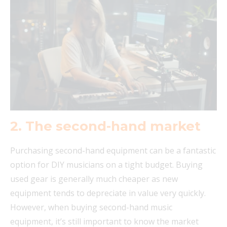
2.
The second-hand market
Purchasing second-hand equipment can be a fantastic
option for DIY musicians on a tight budget. Buying
used gear is generally much cheaper as new
equipment tends to depreciate in value very quickly.
However, when buying second-hand music
equipment, it’s still important to know the market