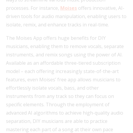
processes. For instance,
Moises
offers innovative, AI-
driven tools for audio manipulation, enabling users to
isolate, remix, and enhance tracks in real-time.
The Moises App offers huge benefits for DIY
musicians, enabling them to remove vocals, separate
instruments, and remix songs using the power of AI.
Available as an affordable three-tiered subscription
model – each offering increasingly state-of-the-art
features, even Moises’ free app allows musicians to
effortlessly isolate vocals, bass, and other
instruments from any track so they can focus on
specific elements. Through the employment of
advanced AI algorithms to achieve high-quality audio
separation, DIY musicians are able to practice
mastering each part of a song at their own pace