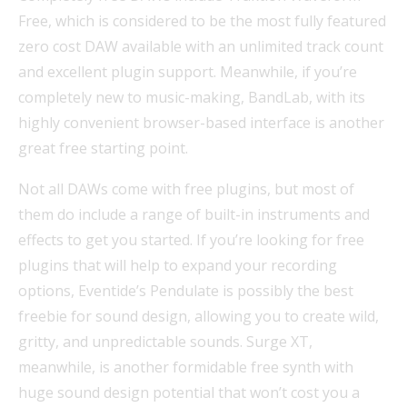
Free, which is considered to be the most fully featured
zero cost DAW available with an unlimited track count
and excellent plugin support. Meanwhile, if you’re
completely new to music-making, BandLab, with its
highly convenient browser-based interface is another
great free starting point.
Not all DAWs come with free plugins, but most of
them do include a range of built-in instruments and
effects to get you started. If you’re looking for free
plugins that will help to expand your recording
options, Eventide’s Pendulate is possibly the best
freebie for sound design, allowing you to create wild,
gritty, and unpredictable sounds. Surge XT,
meanwhile, is another formidable free synth with
huge sound design potential that won’t cost you a