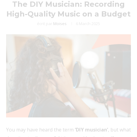
The DIY Musician: Recording
High-Quality Music on a Budget
écrit par
Moises
6 March 2025
You may have heard the term
‘DIY musician’
, but what