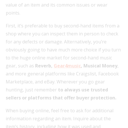
value of an item and its common issues or wear
points.
First, it’s preferable to buy second-hand items from a
shop where you can inspect them in person to check
for any defects or damage. Alternatively, you’re
obviously going to have much more choice if you turn
to the huge online market for second-hand music
gear, such as
Reverb,
Gear4music
, Musical Money
,
and more general platforms like Craigslist, Facebook
Marketplace, and eBay. Wherever you go gear
hunting, just remember
to always use trusted
sellers or platforms that offer buyer protection.
When buying online, feel free to ask for additional
information regarding an item. Inquire about the
item’s history, including how it was used and