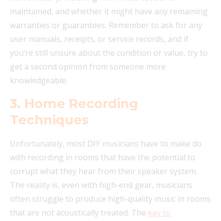
maintained, and whether it might have any remaining
warranties or guarantees. Remember to ask for any
user manuals, receipts, or service records, and if
you’re still unsure about the condition or value, try to
get a second opinion from someone more
knowledgeable.
3.
Home Recording
Techniques
Unfortunately, most DIY musicians have to make do
with recording in rooms that have the potential to
corrupt what they hear from their speaker system.
The reality is, even with high-end gear, musicians
often struggle to produce high-quality music in rooms
that are not acoustically treated. The
key to