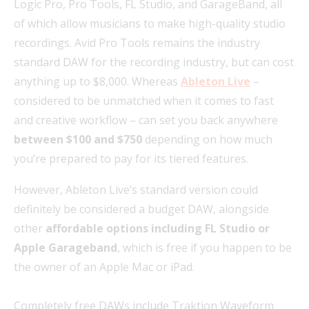
Logic Pro, Pro Tools, FL Studio, and GarageBand, all
of which allow musicians to make high-quality studio
recordings. Avid Pro Tools remains the industry
standard DAW for the recording industry, but can cost
anything up to $8,000. Whereas
Ableton Live
–
considered to be unmatched when it comes to fast
and creative workflow – can set you back anywhere
between $100 and $750
depending on how much
you’re prepared to pay for its tiered features.
However, Ableton Live’s standard version could
definitely be considered a budget DAW, alongside
other
affordable options including FL Studio or
Apple Garageband
, which is free if you happen to be
the owner of an Apple Mac or iPad.
Completely free DAWs include Traktion Waveform