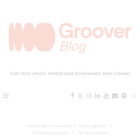
Get Your Music Heard and Accelerate Your Career
Financial tips for musicians
Producing Music
Promote your project
Tips for musicians