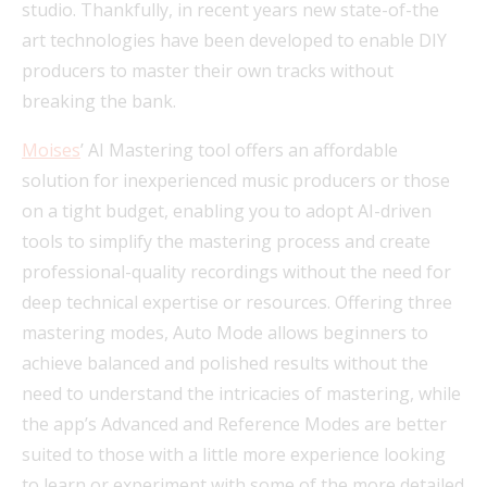
studio. Thankfully, in recent years new state-of-the
art technologies have been developed to enable DIY
producers to master their own tracks without
breaking the bank.
Moises
’ AI Mastering tool offers an affordable
solution for inexperienced music producers or those
on a tight budget, enabling you to adopt AI-driven
tools to simplify the mastering process and create
professional-quality recordings without the need for
deep technical expertise or resources. Offering three
mastering modes, Auto Mode allows beginners to
achieve balanced and polished results without the
need to understand the intricacies of mastering, while
the app’s Advanced and Reference Modes are better
suited to those with a little more experience looking
to learn or experiment with some of the more detailed