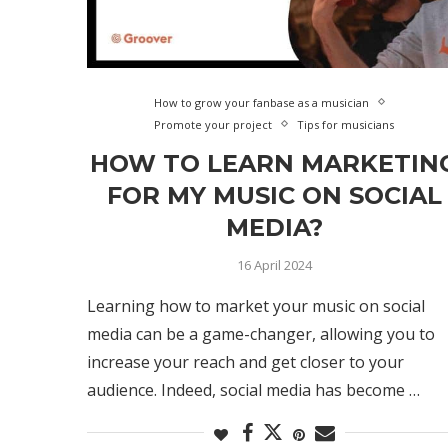
How to grow your fanbase as a musician
Promote your project
Tips for musicians
HOW TO LEARN MARKETIN
FOR MY MUSIC ON SOCIAL
MEDIA?
16 April 2024
Learning how to market your music on social
media can be a game-changer, allowing you to
increase your reach and get closer to your
audience. Indeed, social media has become …