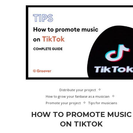
Distribute your project
How to grow your fanbase as a musician
Promote your project
Tips for musicians
HOW TO PROMOTE MUSIC
ON TIKTOK