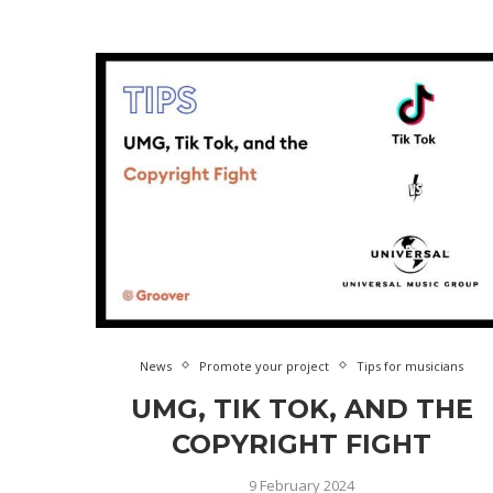
News
Promote your project
Tips for musicians
UMG, TIK TOK, AND THE
COPYRIGHT FIGHT
9 February 2024