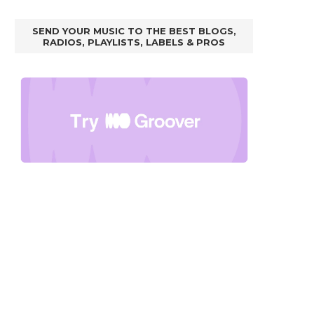
SEND YOUR MUSIC TO THE BEST BLOGS,
RADIOS, PLAYLISTS, LABELS & PROS