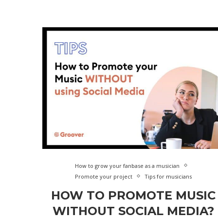
How to grow your fanbase as a musician
Promote your project
Tips for musicians
HOW TO PROMOTE MUSIC
WITHOUT SOCIAL MEDIA?