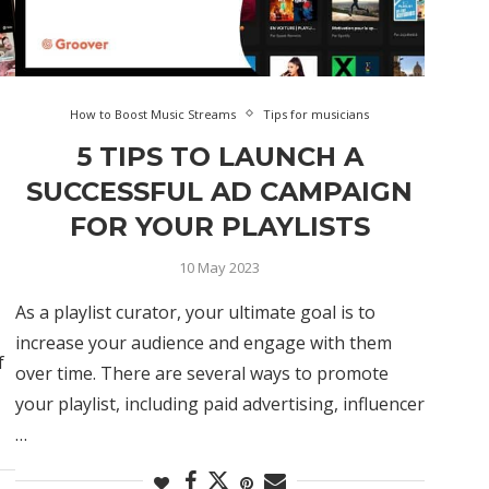
How to Boost Music Streams
Tips for musicians
5 TIPS TO LAUNCH A
SUCCESSFUL AD CAMPAIGN
FOR YOUR PLAYLISTS
10 May 2023
As a playlist curator, your ultimate goal is to
increase your audience and engage with them
f
over time. There are several ways to promote
your playlist, including paid advertising, influencer
…