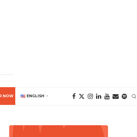
R NOW
ENGLISH