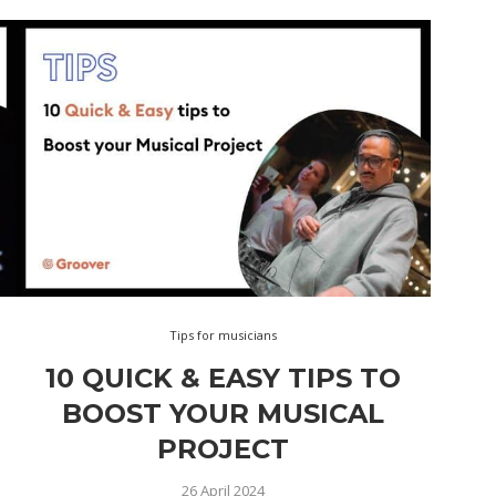
Tips for musicians
10 QUICK & EASY TIPS TO
BOOST YOUR MUSICAL
PROJECT
26 April 2024