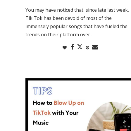
You may have noticed that, since late last week,
Tik Tok has been devoid of most of the
immensely popular songs that have fueled the
trends on their platform over …