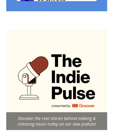
Discover the real stories behind making &
releasing music today on our new podcast