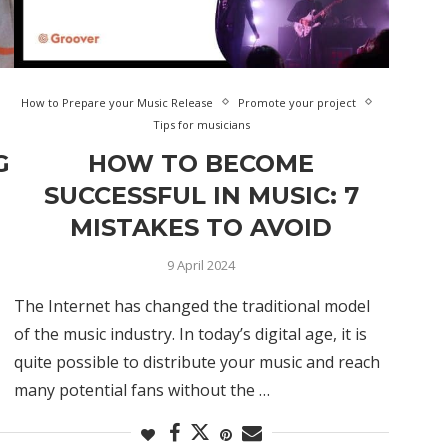
How to Prepare your Music Release
Promote your project
Tips for musicians
G
HOW TO BECOME
SUCCESSFUL IN MUSIC: 7
MISTAKES TO AVOID
9 April 2024
The Internet has changed the traditional model
of the music industry. In today’s digital age, it is
quite possible to distribute your music and reach
many potential fans without the …