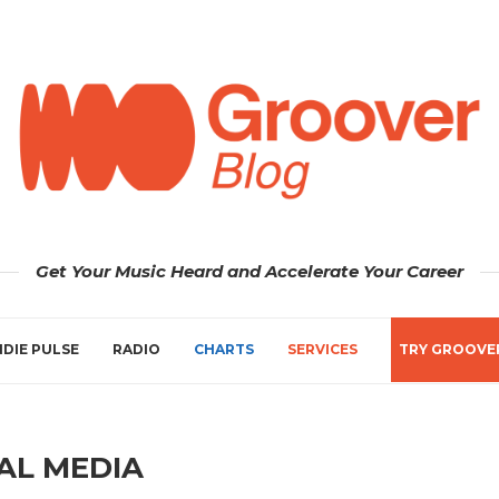
Get Your Music Heard and Accelerate Your Career
NDIE PULSE
RADIO
CHARTS
SERVICES
TRY GROOVE
AL MEDIA