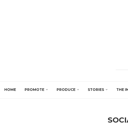
HOME
PROMOTE
PRODUCE
STORIES
THE I
SOCI