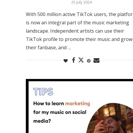
25 July 2024
With 500 million active TikTok users, the platfo
is now an integral part of the music marketing
landscape. Independent artists can use their
TikTok profile to promote their music and grow
their fanbase, and …