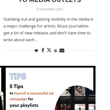
12 December 2023
Standing out and gaining visibility in the media is
a major challenge for artists. Music journalists
get a lot of new releases and don’t have time to
write about each …