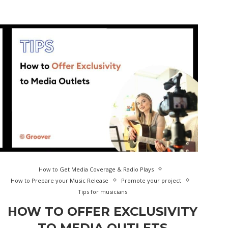
How to Get Media Coverage & Radio Plays
How to Prepare your Music Release
Promote your project
Tips for musicians
HOW TO OFFER EXCLUSIVITY
TO MEDIA OUTLETS