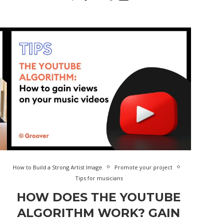
How to Build a Strong Artist Image
Promote your project
Tips for musicians
HOW DOES THE YOUTUBE
ALGORITHM WORK? GAIN