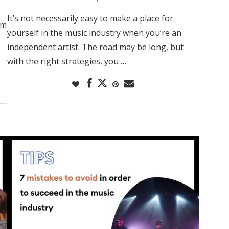
It’s not necessarily easy to make a place for
rm
yourself in the music industry when you’re an
independent artist. The road may be long, but
with the right strategies, you …