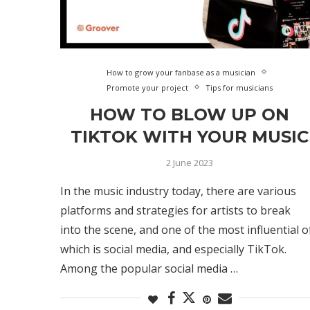
How to grow your fanbase as a musician
Promote your project
Tips for musicians
HOW TO BLOW UP ON
TIKTOK WITH YOUR MUSIC
2 June 2023
In the music industry today, there are various
platforms and strategies for artists to break
into the scene, and one of the most influential o
which is social media, and especially TikTok.
Among the popular social media …