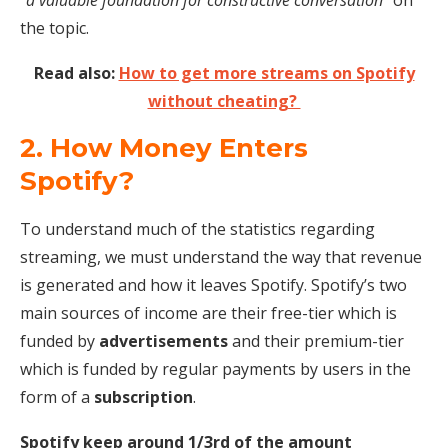
the topic.
Read also:
How to get more streams on Spotify
without cheating?
2. How Money Enters
Spotify?
To understand much of the statistics regarding
streaming, we must understand the way that revenue
is generated and how it leaves Spotify. Spotify’s two
main sources of income are their free-tier which is
funded by
advertisements
and their premium-tier
which is funded by regular payments by users in the
form of a
subscription
.
Spotify keep around 1/3rd of the amount