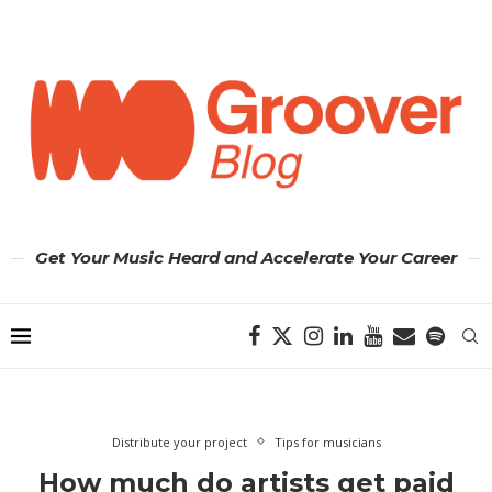
Get Your Music Heard and Accelerate Your Career
Distribute your project
Tips for musicians
How much do artists get paid