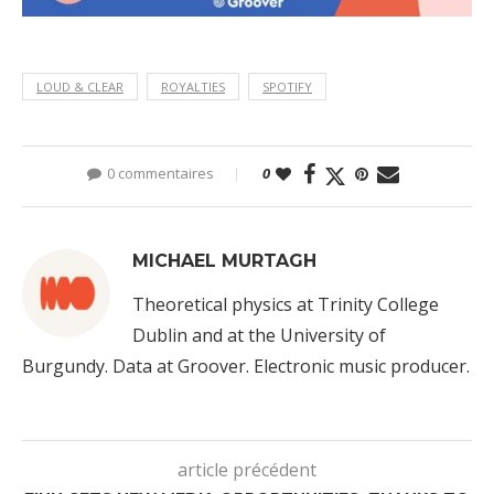
LOUD & CLEAR
ROYALTIES
SPOTIFY
0 commentaires
0
MICHAEL MURTAGH
Theoretical physics at Trinity College
Dublin and at the University of
Burgundy. Data at Groover. Electronic music producer.
article précédent