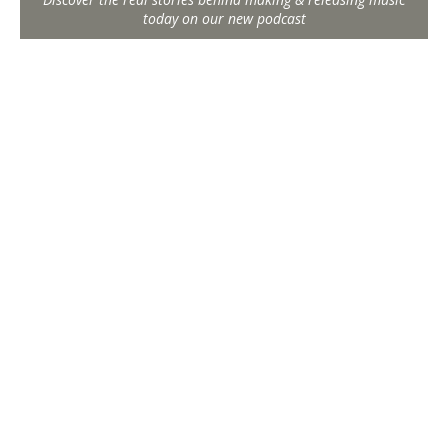
today on our new podcast