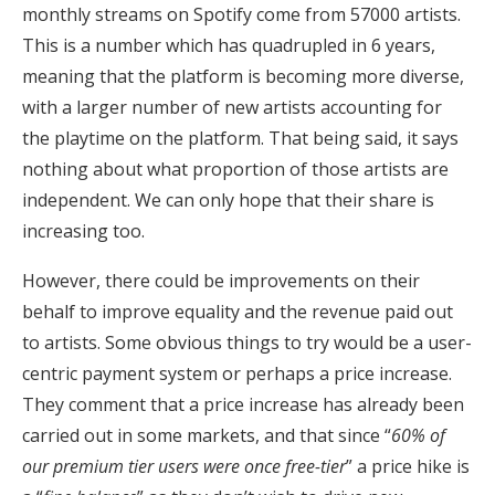
monthly streams on Spotify come from 57000 artists.
This is a number which has quadrupled in 6 years,
meaning that the platform is becoming more diverse,
with a larger number of new artists accounting for
the playtime on the platform. That being said, it says
nothing about what proportion of those artists are
independent. We can only hope that their share is
increasing too.
However, there could be improvements on their
behalf to improve equality and the revenue paid out
to artists. Some obvious things to try would be a user-
centric payment system or perhaps a price increase.
They comment that a price increase has already been
carried out in some markets, and that since “
60% of
our premium tier users were once free-tier
” a price hike is