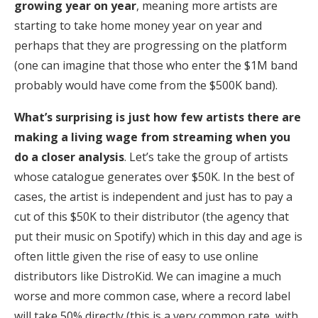
growing year on year
, meaning more artists are
starting to take home money year on year and
perhaps that they are progressing on the platform
(one can imagine that those who enter the $1M band
probably would have come from the $500K band).
What’s surprising is just how few artists there are
making a living wage from streaming when you
do a closer analysis
. Let’s take the group of artists
whose catalogue generates over $50K. In the best of
cases, the artist is independent and just has to pay a
cut of this $50K to their distributor (the agency that
put their music on Spotify) which in this day and age is
often little given the rise of easy to use online
distributors like DistroKid. We can imagine a much
worse and more common case, where a record label
will take 50% directly (this is a very common rate, with