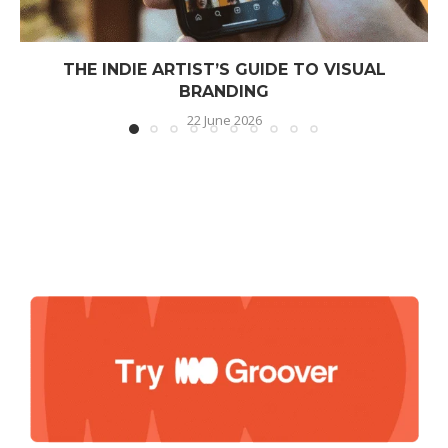
THE INDIE ARTIST’S GUIDE TO VISUAL
BRANDING
22 June 2026