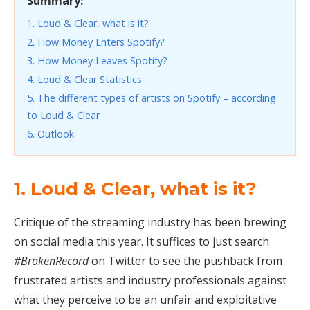
Summary:
1. Loud & Clear, what is it?
2. How Money Enters Spotify?
3. How Money Leaves Spotify?
4. Loud & Clear Statistics
5. The different types of artists on Spotify – according
to Loud & Clear
6. Outlook
1. Loud & Clear, what is it?
Critique of the streaming industry has been brewing
on social media this year. It suffices to just search
#BrokenRecord
on Twitter to see the pushback from
frustrated artists and industry professionals against
what they perceive to be an unfair and exploitative