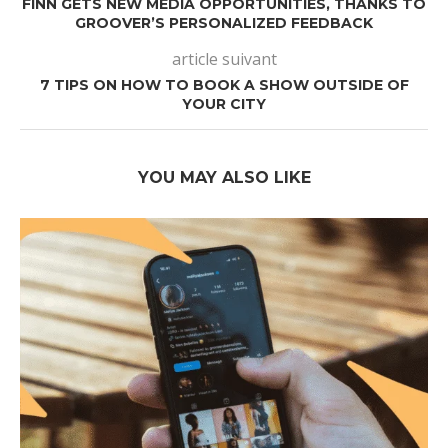
FINN GETS NEW MEDIA OPPORTUNITIES, THANKS TO
GROOVER’S PERSONALIZED FEEDBACK
article suivant
7 TIPS ON HOW TO BOOK A SHOW OUTSIDE OF
YOUR CITY
YOU MAY ALSO LIKE