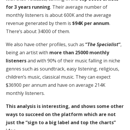
for 3 years running
. Their average number of
monthly listeners is about 600K and the average
revenue generated by them is
$94K per annum
.
There’s about 34000 of them.
We also have other profiles, such as
“
The Specialist
“
,
being an artist with
more than 25000 monthly
listeners
and with 90% of their music falling in niche
genres such as soundtrack, easy listening, religious,
children’s music, classical music. They can expect
$36900 per annum and have on average 214K
monthly listeners.
This analysis is interesting, and shows some other
ways to succeed on the platform which are not
just the “sign to a big label and top the charts”