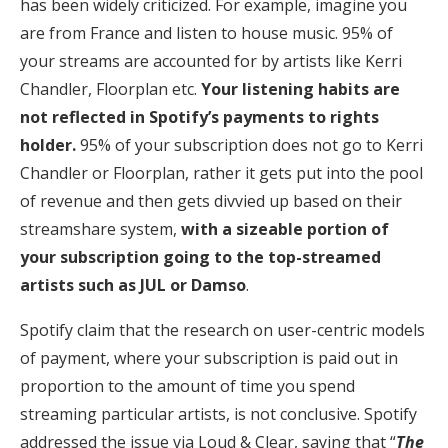
has been widely criticized. For example, imagine you
are from France and listen to house music. 95% of
your streams are accounted for by artists like Kerri
Chandler, Floorplan etc.
Your listening habits are
not reflected in Spotify’s payments to rights
holder.
95% of your subscription does not go to Kerri
Chandler or Floorplan, rather it gets put into the pool
of revenue and then gets divvied up based on their
streamshare system,
with a sizeable portion of
your subscription going to the top-streamed
artists such as JUL or Damso
.
Spotify claim that the research on user-centric models
of payment, where your subscription is paid out in
proportion to the amount of time you spend
streaming particular artists, is not conclusive. Spotify
addressed the issue via Loud & Clear, saying that “
The