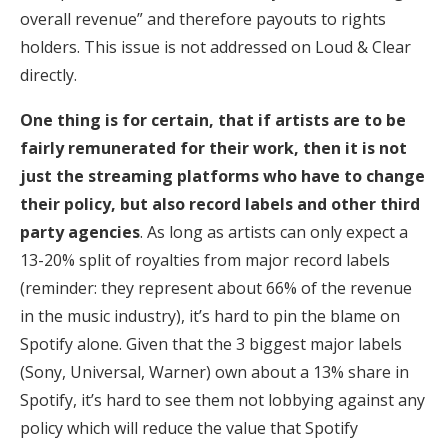
overall revenue” and therefore payouts to rights
holders. This issue is not addressed on Loud & Clear
directly.
One thing is for certain, that if artists are to be
fairly remunerated for their work, then it is not
just the streaming platforms who have to change
their policy, but also record labels and other third
party agencies
. As long as artists can only expect a
13-20% split of royalties from major record labels
(reminder: they represent about 66% of the revenue
in the music industry), it’s hard to pin the blame on
Spotify alone. Given that the 3 biggest major labels
(Sony, Universal, Warner) own about a 13% share in
Spotify, it’s hard to see them not lobbying against any
policy which will reduce the value that Spotify