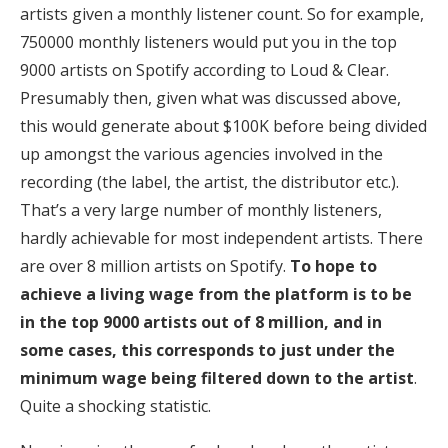
artists given a monthly listener count. So for example,
750000 monthly listeners would put you in the top
9000 artists on Spotify according to Loud & Clear.
Presumably then, given what was discussed above,
this would generate about $100K before being divided
up amongst the various agencies involved in the
recording (the label, the artist, the distributor etc.).
That’s a very large number of monthly listeners,
hardly achievable for most independent artists. There
are over 8 million artists on Spotify.
To hope to
achieve a living wage from the platform is to be
in the top 9000 artists out of 8 million, and in
some cases, this corresponds to just under the
minimum wage being filtered down to the artist
.
Quite a shocking statistic.