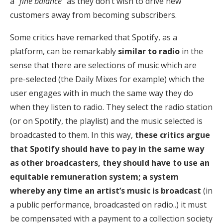
a “
fine balance
” as they don’t wish to drive new
customers away from becoming subscribers.
Some critics have remarked that Spotify, as a
platform, can be remarkably
similar to radio
in the
sense that there are selections of music which are
pre-selected (the Daily Mixes for example) which the
user engages with in much the same way they do
when they listen to radio. They select the radio station
(or on Spotify, the playlist) and the music selected is
broadcasted to them. In this way,
these critics argue
that Spotify should have to pay in the same way
as other broadcasters, they should have to use an
equitable remuneration system; a system
whereby any time an artist’s music is broadcast
(in
a public performance, broadcasted on radio..) it must
be compensated with a payment to a collection society