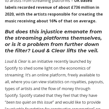
to artists from streaming platforms –
UK based
labels recorded revenue of about £736 million in
2020, with the artists responsible for creating the
music receiving about 16% of that on average.
But does this injustice emanate from
the streaming platforms themselves,
or is it a problem from further down
the filter? Loud & Clear lifts the veil.
Loud & Clear
is an initiative recently launched by
Spotify to shed some light on the economics of
streaming. It’s an online platform, freely available to
all, where you can view statistics on royalties, payouts,
types of artists and the flow of money through
Spotify. Spotify stated that they feel that they have
“
been too quiet on this issue
” and would like to provide
“
a valuable foundation for constructive conversation
” on