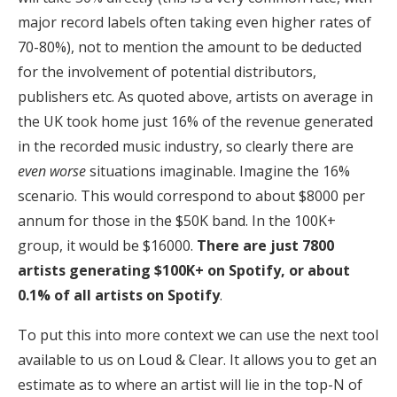
major record labels often taking even higher rates of
70-80%), not to mention the amount to be deducted
for the involvement of potential distributors,
publishers etc. As quoted above, artists on average in
the UK took home just 16% of the revenue generated
in the recorded music industry, so clearly there are
even worse
situations imaginable. Imagine the 16%
scenario. This would correspond to about $8000 per
annum for those in the $50K band. In the 100K+
group, it would be $16000.
There are just 7800
artists generating $100K+ on Spotify, or about
0.1% of all artists on Spotify
.
To put this into more context we can use the next tool
available to us on Loud & Clear. It allows you to get an
estimate as to where an artist will lie in the top-N of