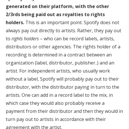
generated on their platform, with the other
2/3rds being paid out as royalties to rights
holders.
This is an important point. Spotify does not
always pay out directly to artists. Rather, they pay out
to
rights holders
– who can be record labels, artists,
distributors or other agencies. The rights holder of a
recording is determined in a contract between an
organization (label, distributor, publisher..) and an
artist. For independent artists, who usually work
without a label, Spotify will probably pay out to their
distributor, with the distributor paying in turn to the
artists. One can add in a record label to the mix, in
which case they would also probably receive a
payment from their distributor and then they would in
turn pay out to artists in accordance with their
agreement with the artist.