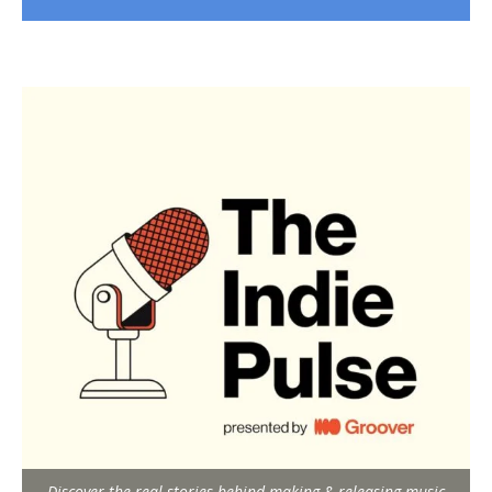
Discover the real stories behind making & releasing music