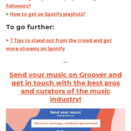
followers?
>
How to get on Spotify playlists?
To go further:
>
7 Tips to stand out from the crowd and get
more streams on Spotify
—
Send your music on Groover and
get in touch with the best pros
and curators of the music
industry!