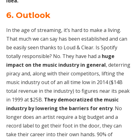
idea.
6. Outlook
In the age of streaming, it’s hard to make a living.
That much we can say has been established and can
be easily seen thanks to Loud & Clear. Is Spotify
totally responsible? No. They have had a
huge
impact on the music industry in general
, deterring
piracy and, along with their competitors, lifting the
music industry out of an all time low in 2014 ($14B
total revenue in the industry) to figures near its peak
in 1999 at $25B.
They democratized the music
industry by lowering the barriers for entry
. No
longer does an artist require a big budget and a
record label to get their foot in the door, they can
take their career into their own hands. 90% of