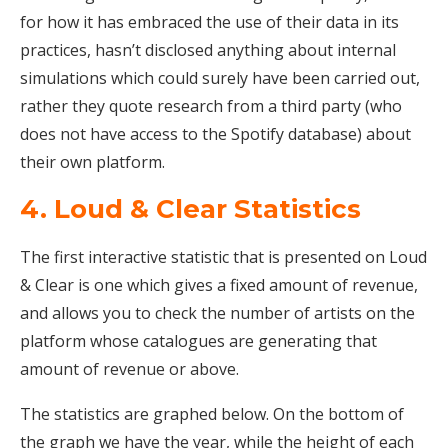
for how it has embraced the use of their data in its
practices, hasn’t disclosed anything about internal
simulations which could surely have been carried out,
rather they quote research from a third party (who
does not have access to the Spotify database) about
their own platform.
4. Loud & Clear Statistics
The first interactive statistic that is presented on Loud
& Clear is one which gives a fixed amount of revenue,
and allows you to check the number of artists on the
platform whose catalogues are generating that
amount of revenue or above.
The statistics are graphed below. On the bottom of
the graph we have the year, while the height of each