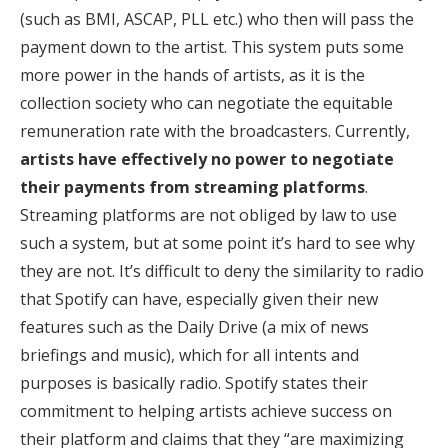
(such as BMI, ASCAP, PLL etc.) who then will pass the
payment down to the artist. This system puts some
more power in the hands of artists, as it is the
collection society who can negotiate the equitable
remuneration rate with the broadcasters. Currently,
artists have effectively no power to negotiate
their payments from streaming platforms
.
Streaming platforms are not obliged by law to use
such a system, but at some point it’s hard to see why
they are not. It’s difficult to deny the similarity to radio
that Spotify can have, especially given their new
features such as the Daily Drive (a mix of news
briefings and music), which for all intents and
purposes is basically radio. Spotify states their
commitment to helping artists achieve success on
their platform and claims that they “are maximizing