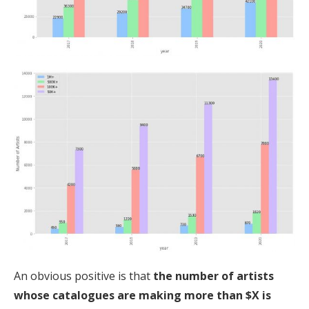
An obvious positive is that
the number of artists
whose catalogues are making more than $X is