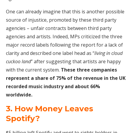
One can already imagine that this is another possible
source of injustice, promoted by these third party
agencies – unfair contracts between third party
agencies and artists. Indeed, MPs criticized the three
major record labels following the report for a lack of
clarity and described one label head as “
living in cloud
cuckoo land
” after suggesting that artists are happy
with the current system.
These three companies
represent a share of 75% of the revenue in the UK
recorded music industry and about 66%
worldwide.
3. How Money Leaves
Spotify?
$5 billion left Spotify and went to rights holders in