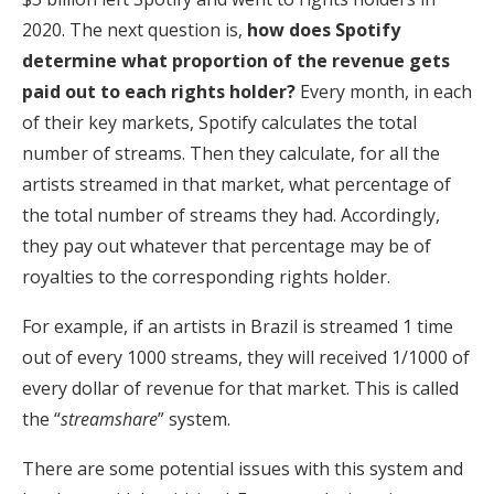
2020. The next question is,
how does Spotify
determine what proportion of the revenue gets
paid out to each rights holder?
Every month, in each
of their key markets, Spotify calculates the total
number of streams. Then they calculate, for all the
artists streamed in that market, what percentage of
the total number of streams they had. Accordingly,
they pay out whatever that percentage may be of
royalties to the corresponding rights holder.
For example, if an artists in Brazil is streamed 1 time
out of every 1000 streams, they will received 1/1000 of
every dollar of revenue for that market. This is called
the “
streamshare
” system.
There are some potential issues with this system and