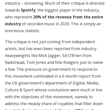
industry – streaming. Much of their critique is directed
towards
Spotify
, the biggest player in the industry,
who represent
20% of the revenue from the
entire
industry
of recorded music in 2020. This is simply an
enormous statistic.
The critique is not just coming from independent
artists, but has even been reported from industry
heavyweights like Mick Jagger, Ed O’Brien from
Radiohead, Tom Jones and Nile Rodgers just to name
a few. The pressure on government to respond to
this movement culminated in a 6 month report from
the UK government’s department of Digital, Media,
Culture & Sport whose conclusions were much in line
with the objectives of this movement, namely to
address the measly share of royalties that filter down