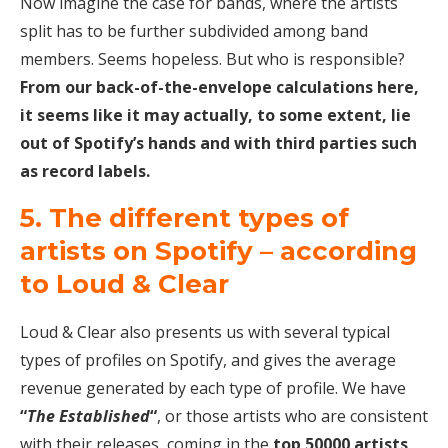
Now imagine the case for bands, where the artists
split has to be further subdivided among band
members. Seems hopeless. But who is responsible?
From our back-of-the-envelope calculations here,
it seems like it may actually, to some extent, lie
out of Spotify’s hands and with third parties such
as record labels.
5. The different types of
artists on Spotify – according
to Loud & Clear
Loud & Clear also presents us with several typical
types of profiles on Spotify, and gives the average
revenue generated by each type of profile. We have
“
The Established
“
, or those artists who are consistent
with their releases, coming in the
top 50000 artists