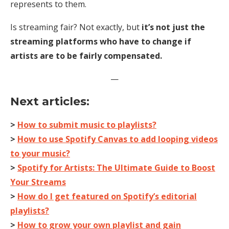
represents to them.
Is streaming fair? Not exactly, but
it’s not just the
streaming platforms who have to change if
artists are to be fairly compensated.
—
Next articles:
>
How to submit music to playlists?
>
How to use Spotify Canvas to add looping videos
to your music?
>
Spotify for Artists: The Ultimate Guide to Boost
Your Streams
>
How do I get featured on Spotify’s editorial
playlists?
>
How to grow your own playlist and gain