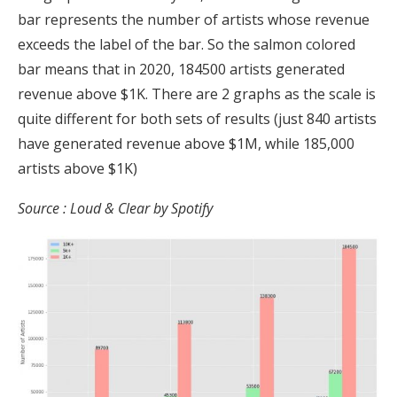
bar represents the number of artists whose revenue
exceeds the label of the bar. So the salmon colored
bar means that in 2020, 184500 artists generated
revenue above $1K. There are 2 graphs as the scale is
quite different for both sets of results (just 840 artists
have generated revenue above $1M, while 185,000
artists above $1K)
Source : Loud & Clear by Spotify