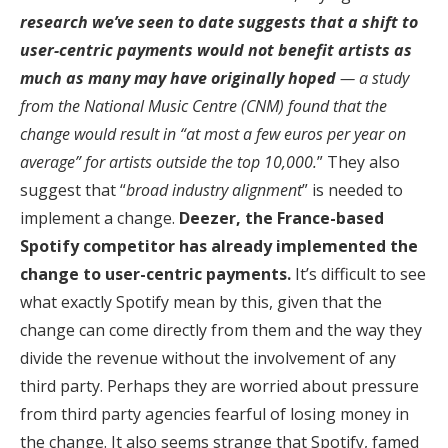
research we’ve seen to date suggests that a shift to
user-centric payments would not benefit artists as
much as many may have originally hoped
— a study
from the National Music Centre (CNM) found that the
change would result in “at most a few euros per year on
average” for artists outside the top 10,000.
” They also
suggest that “
broad industry alignment
” is needed to
implement a change.
Deezer, the France-based
Spotify competitor has already implemented the
change to user-centric payments.
It’s difficult to see
what exactly Spotify mean by this, given that the
change can come directly from them and the way they
divide the revenue without the involvement of any
third party. Perhaps they are worried about pressure
from third party agencies fearful of losing money in
the change. It also seems strange that Spotify, famed