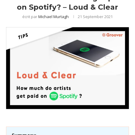
on Spotify? – Loud & Clear
écrit par
Michael Murtagh
21 September 2021