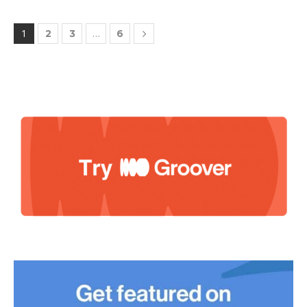
1
…
2
3
6