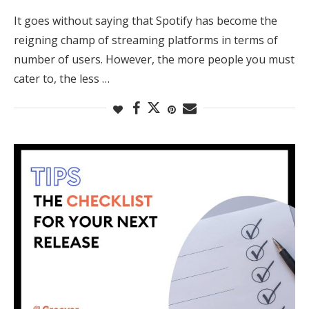
It goes without saying that Spotify has become the
reigning champ of streaming platforms in terms of
number of users. However, the more people you must
cater to, the less …