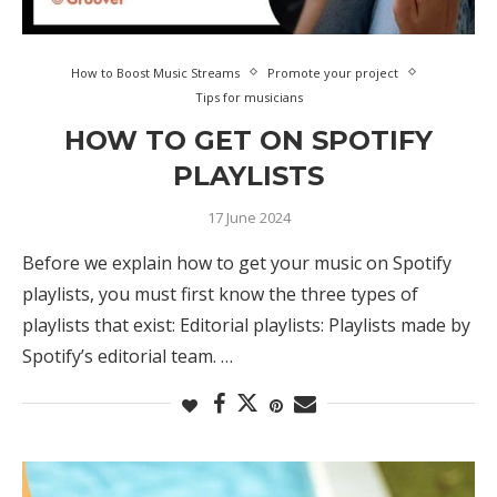
How to Boost Music Streams
Promote your project
Tips for musicians
HOW TO GET ON SPOTIFY
PLAYLISTS
17 June 2024
Before we explain how to get your music on Spotify
playlists, you must first know the three types of
playlists that exist: Editorial playlists: Playlists made by
Spotify’s editorial team. …