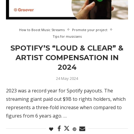
How to Boost Music Streams
Promote your project
Tips for musicians
SPOTIFY’S “LOUD & CLEAR” &
ARTIST COMPENSATION IN
2024
24 May 2024
2023 was a record year for Spotify payouts. The
streaming giant paid out $9B to rights holders, which
represents a three-fold increase when compared to
figures from 6 years ago. …