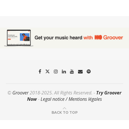
©
Groover
2018-2025. All Rights Reserved. -
Try Groover
Now
-
Legal notice / Mentions légales
BACK TO TOP