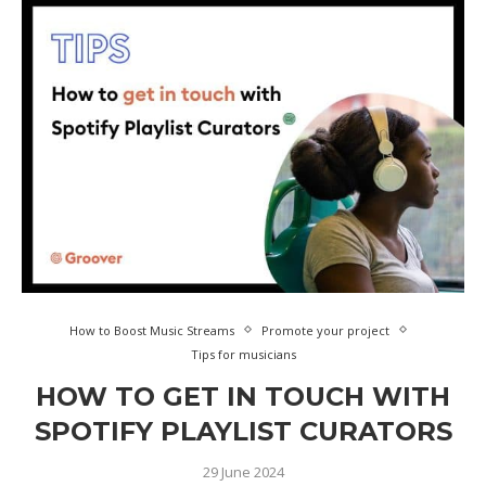
How to Boost Music Streams
Promote your project
Tips for musicians
HOW TO GET IN TOUCH WITH
SPOTIFY PLAYLIST CURATORS
29 June 2024