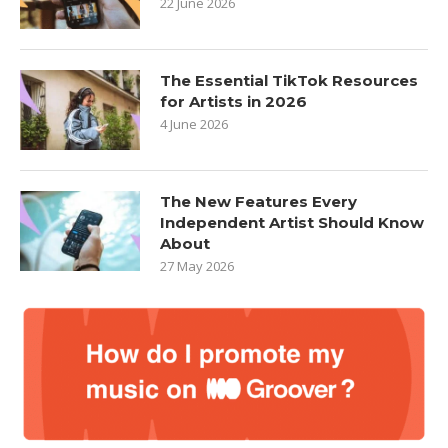
22 June 2026
The Essential TikTok Resources
for Artists in 2026
4 June 2026
The New Features Every
Independent Artist Should Know
About
27 May 2026