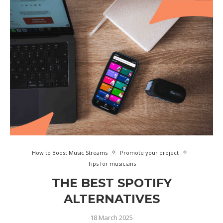
How to Boost Music Streams
Promote your project
Tips for musicians
THE BEST SPOTIFY
ALTERNATIVES
18 March 2025