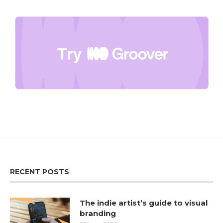
RECENT POSTS
The indie artist’s guide to visual
branding