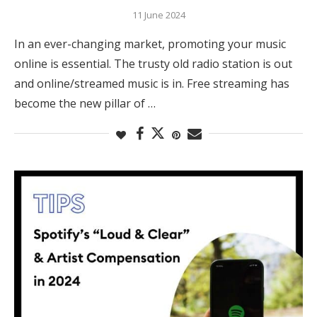
11 June 2024
In an ever-changing market, promoting your music
online is essential. The trusty old radio station is out
and online/streamed music is in. Free streaming has
become the new pillar of …