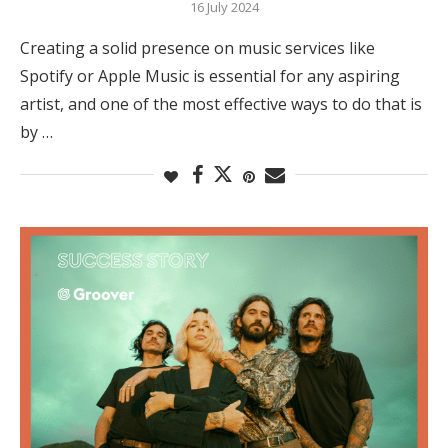
16 July 2024
Creating a solid presence on music services like
Spotify or Apple Music is essential for any aspiring
artist, and one of the most effective ways to do that is
by …