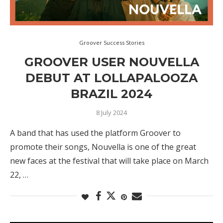
Groover Success Stories
GROOVER USER NOUVELLA
DEBUT AT LOLLAPALOOZA
BRAZIL 2024
8 July 2024
A band that has used the platform Groover to
promote their songs, Nouvella is one of the great
new faces at the festival that will take place on March
22, …