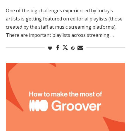
One of the big challenges experienced by today’s
artists is getting featured on editorial playlists (those
created by the staff at music streaming platforms).
There are important playlists across streaming …