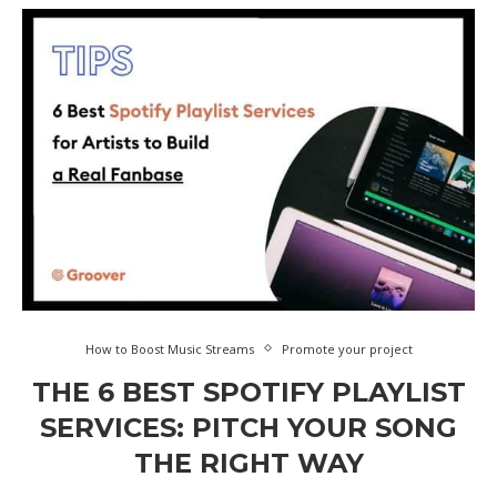
How to Boost Music Streams
Promote your project
THE 6 BEST SPOTIFY PLAYLIST
SERVICES: PITCH YOUR SONG
THE RIGHT WAY