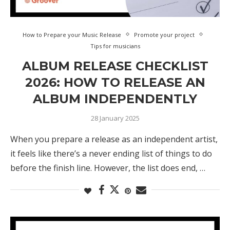
How to Prepare your Music Release
Promote your project
Tips for musicians
ALBUM RELEASE CHECKLIST
2026: HOW TO RELEASE AN
ALBUM INDEPENDENTLY
28 January 2025
When you prepare a release as an independent artist,
it feels like there’s a never ending list of things to do
before the finish line. However, the list does end, …