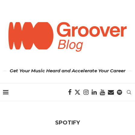
Get Your Music Heard and Accelerate Your Career
SPOTIFY