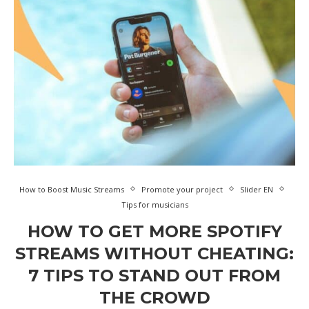
How to Boost Music Streams
Promote your project
Slider EN
Tips for musicians
HOW TO GET MORE SPOTIFY
STREAMS WITHOUT CHEATING:
7 TIPS TO STAND OUT FROM
THE CROWD