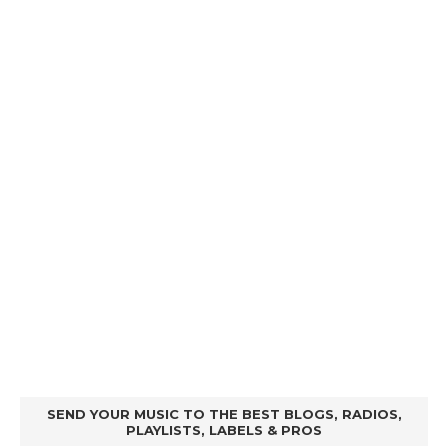
SEND YOUR MUSIC TO THE BEST BLOGS, RADIOS,
PLAYLISTS, LABELS & PROS