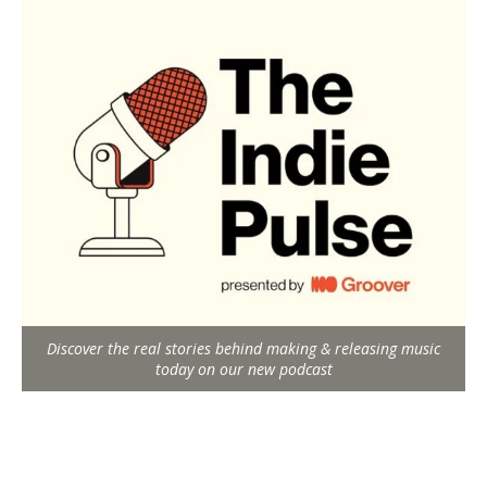
Discover the real stories behind making & releasing music
today on our new podcast