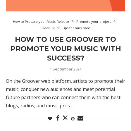
How to Prepare your Music Release
Promote your project
Slider EN
Tips for musicians
HOW TO USE GROOVER TO
PROMOTE YOUR MUSIC WITH
SUCCESS?
1 September 2024
On the Groover web platform, artists to promote their
music, conquer new audiences and meet potential
future partners who can connect them with the best
blogs, radios, and music pros …