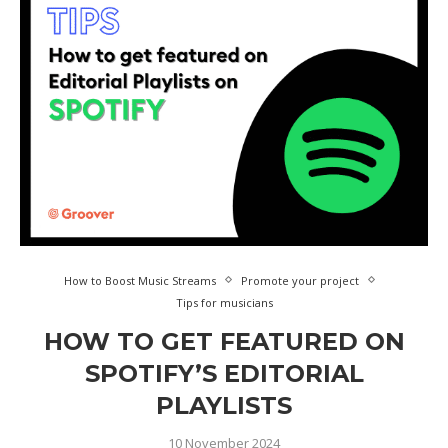
How to Boost Music Streams
Promote your project
Tips for musicians
HOW TO GET FEATURED ON
SPOTIFY’S EDITORIAL
PLAYLISTS
10 November 2024