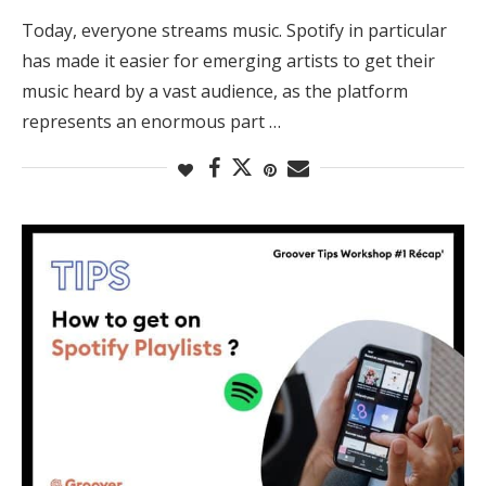
Today, everyone streams music. Spotify in particular
has made it easier for emerging artists to get their
music heard by a vast audience, as the platform
represents an enormous part …