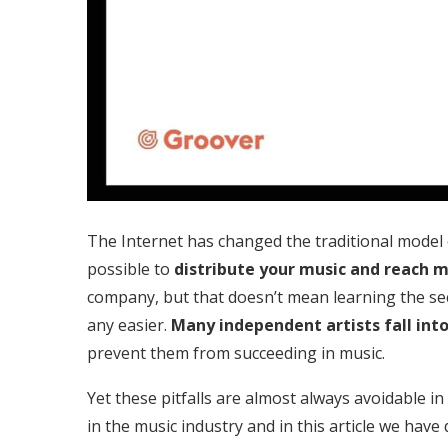
The Internet has changed the traditional model of 
possible to
distribute your music and reach 
company, but that doesn’t mean learning the se
any easier.
Many independent artists fall into
prevent them from succeeding in music.
Yet these pitfalls are almost always avoidable i
in the music industry and in this article we have