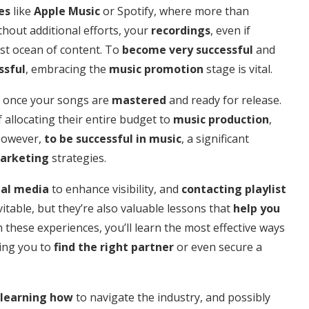
es
like
Apple Music
or Spotify, where more than
thout additional efforts, your
recordings
, even if
vast ocean of content. To
become very successful
and
ssful
, embracing the
music promotion
stage is vital.
ds once your songs are
mastered
and ready for release.
allocating their entire budget to
music production
,
However,
to be successful in music
, a significant
arketing
strategies.
ial media
to enhance visibility, and
contacting playlist
itable, but they’re also valuable lessons that
help you
 these experiences, you’ll learn the most effective ways
ding you to
find the right partner
or even secure a
learning how
to navigate the industry, and possibly