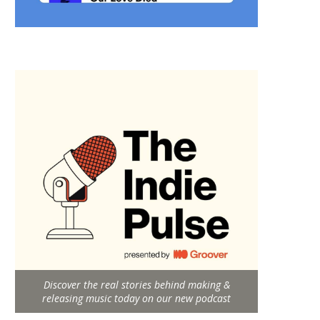
Discover the real stories behind making &
releasing music today on our new podcast