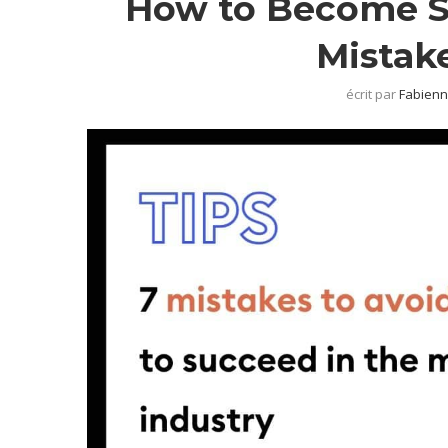
How to Become Su
Mistak
écrit par
Fabienn