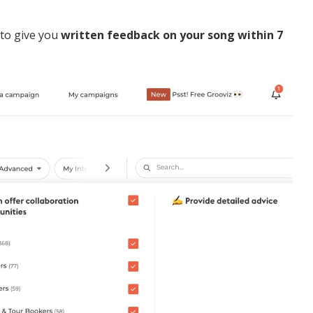
 to give you
written feedback on your song within 7