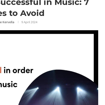
ccessful in Music: 7
es to Avoid
e Kervella
9 April 2024