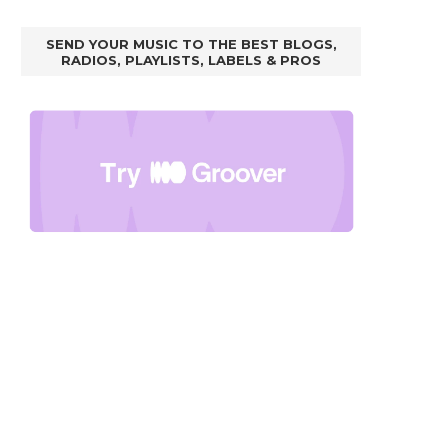
SEND YOUR MUSIC TO THE BEST BLOGS,
RADIOS, PLAYLISTS, LABELS & PROS