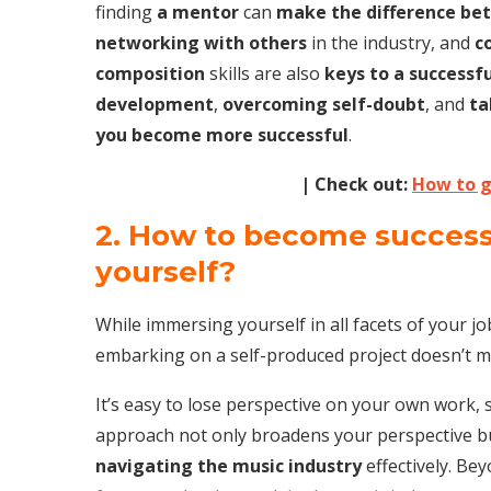
finding
a mentor
can
make the difference be
networking with others
in the industry, and
c
composition
skills are also
keys to a successf
development
,
overcoming self-doubt
, and
ta
you become more successful
.
| Check out:
How to g
2. How to become successfu
yourself?
While immersing yourself in all facets of your job
embarking on a self-produced project doesn’t me
It’s easy to lose perspective on your own work, 
approach not only broadens your perspective but
navigating the music industry
effectively. Be