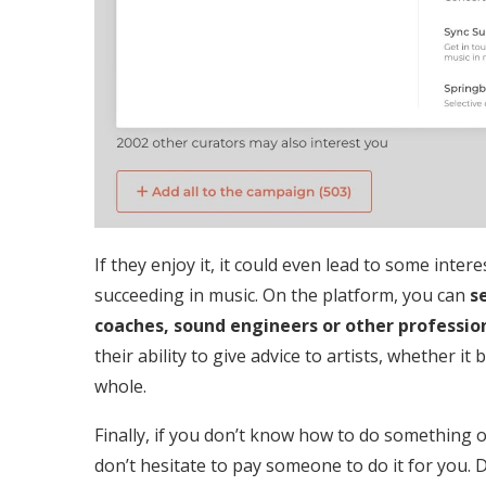
If they enjoy it, it could even lead to some inte
succeeding in music. On the platform, you can
se
coaches, sound engineers or other professiona
their ability to give advice to artists, whether it
whole.
Finally, if you don’t know how to do something o
don’t hesitate to pay someone to do it for you. 