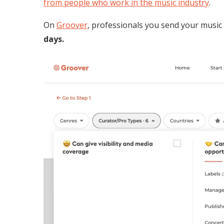
from people who work in the music industry
.
On
Groover
, professionals you send your music
days.