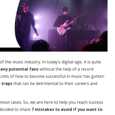
the music industry. In today’s digital age, it is quite
many potential fans
without the help of a record
crets of how to become successful in music has gotten
 traps
that can be detrimental to their careers and
n most cases. So, we are here to help you reach success
 decided to share
7 mistakes to avoid if you want to