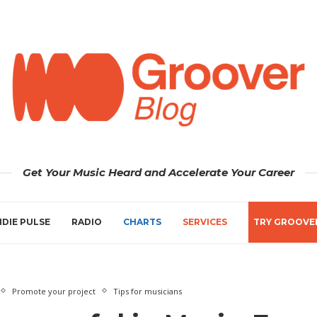
Get Your Music Heard and Accelerate Your Career
NDIE PULSE
RADIO
CHARTS
SERVICES
TRY GROOVE
Promote your project
Tips for musicians