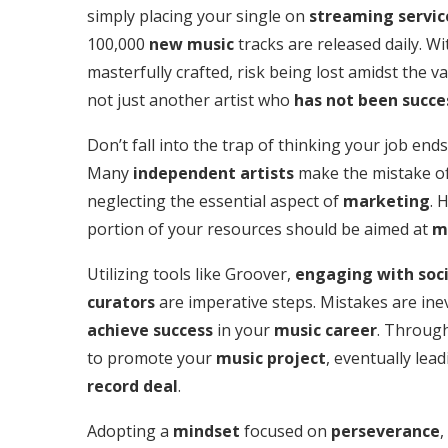
simply placing your single on
streaming servic
100,000
new music
tracks are released daily. Wi
masterfully crafted, risk being lost amidst the 
not just another artist who
has not been succe
Don’t fall into the trap of thinking your job en
Many
independent artists
make the mistake of 
neglecting the essential aspect of
marketing
. 
portion of your resources should be aimed at
m
Utilizing tools like Groover,
engaging with soc
curators
are imperative steps. Mistakes are inev
achieve success
in your
music career
. Through
to promote your
music project
, eventually lea
record deal
.
Adopting a
mindset
focused on
perseverance
,