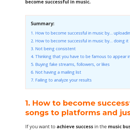
become successful in music.
Summary:
1. How to become successful in music by… uploadin
2. How to become successful in music by… doing it a
3. Not being consistent
4. Thinking that you have to be famous to appear i
5. Buying fake streams, followers, or likes
6. Not having a mailing list
7. Failing to analyze your results
1. How to become success
songs to platforms and ju
If you want to
achieve success
in the
music bu