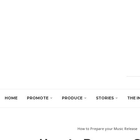
HOME
PROMOTE
PRODUCE
STORIES
THE I
How to Prepare your Music Release