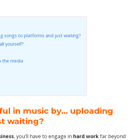
g songs to platforms and just waiting?
ll yourself?
n the media
ful in music by… uploading
st waiting?
siness
, you’ll have to engage in
hard work
far beyond