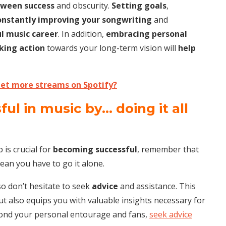
tween success
and obscurity.
Setting goals
,
onstantly improving your songwriting
and
ul music career
. In addition,
embracing personal
king action
towards your long-term vision will
help
et more streams on Spotify?
l in music by… doing it all
 is crucial for
becoming successful
, remember that
an you have to go it alone.
so don’t hesitate to seek
advice
and assistance. This
 also equips you with valuable insights necessary for
yond your personal entourage and fans,
seek advice