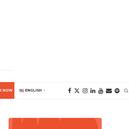
R NOW
ENGLISH