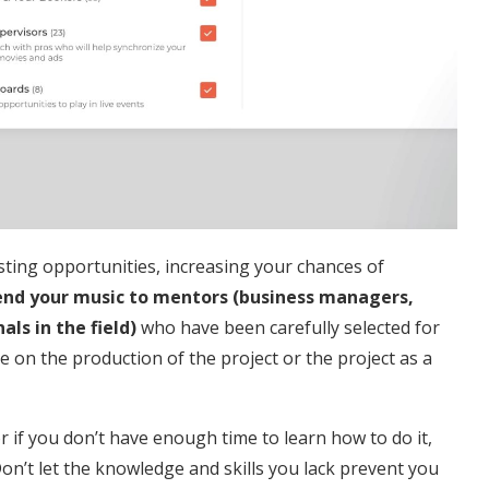
resting opportunities, increasing your chances of
nd your music to mentors (business managers,
ls in the field)
who have been carefully selected for
 be on the production of the project or the project as a
r if you don’t have enough time to learn how to do it,
Don’t let the knowledge and skills you lack prevent you