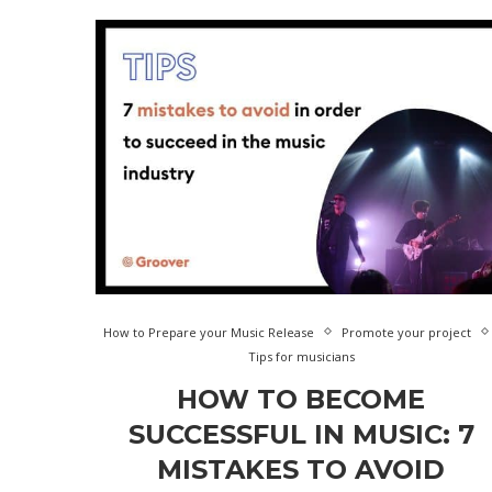
How to Prepare your Music Release
Promote your project
Tips for musicians
HOW TO BECOME
SUCCESSFUL IN MUSIC: 7
MISTAKES TO AVOID