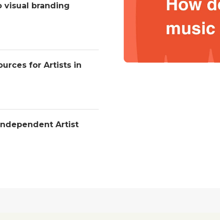
o visual branding
urces for Artists in
Independent Artist