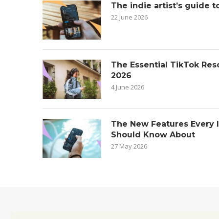
The indie artist’s guide t
22 June 2026
The Essential TikTok Reso
2026
4 June 2026
The New Features Every 
Should Know About
27 May 2026