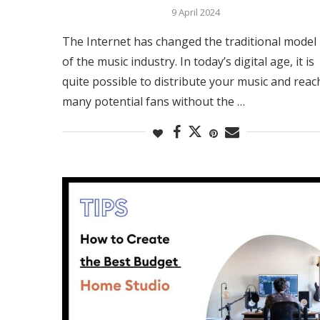
9 April 2024
The Internet has changed the traditional model
of the music industry. In today’s digital age, it is
quite possible to distribute your music and reac
many potential fans without the …