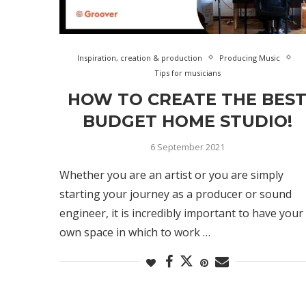
Inspiration, creation & production
Producing Music
Tips for musicians
HOW TO CREATE THE BES
BUDGET HOME STUDIO!
6 September 2021
Whether you are an artist or you are simply
starting your journey as a producer or sound
engineer, it is incredibly important to have your
own space in which to work …