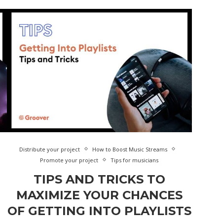
Distribute your project
How to Boost Music Streams
Promote your project
Tips for musicians
TIPS AND TRICKS TO
MAXIMIZE YOUR CHANCES
OF GETTING INTO PLAYLISTS