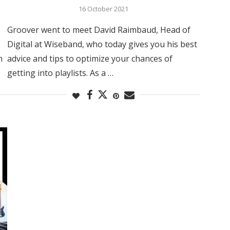
16 October 2021
Groover went to meet David Raimbaud, Head of
Digital at Wiseband, who today gives you his best
h
advice and tips to optimize your chances of
getting into playlists. As a …