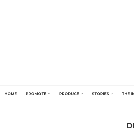
HOME
PROMOTE
PRODUCE
STORIES
THE I
D