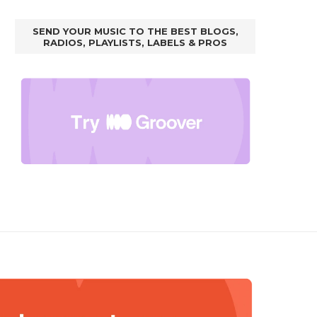
SEND YOUR MUSIC TO THE BEST BLOGS,
RADIOS, PLAYLISTS, LABELS & PROS