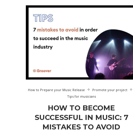
How to Prepare your Music Release
Promote your project
Tips for musicians
HOW TO BECOME
SUCCESSFUL IN MUSIC: 7
MISTAKES TO AVOID