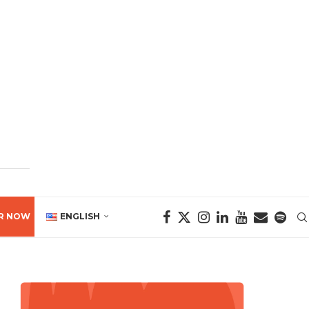
R NOW
ENGLISH