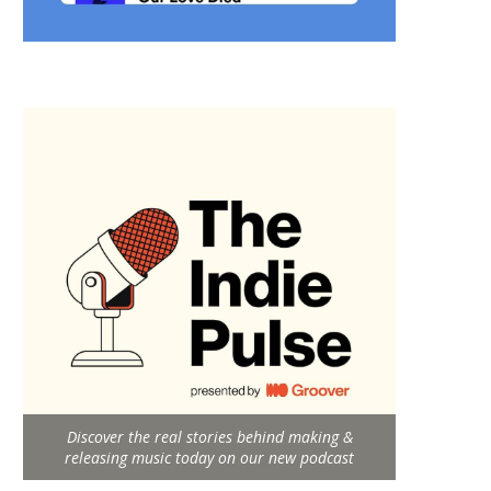
Discover the real stories behind making &
releasing music today on our new podcast