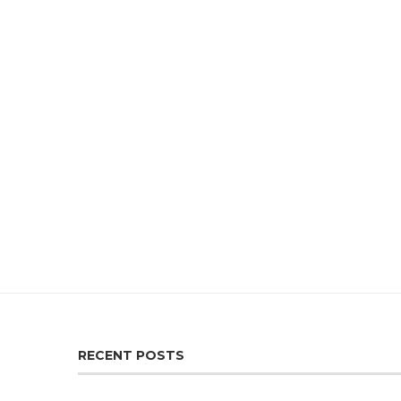
RECENT POSTS