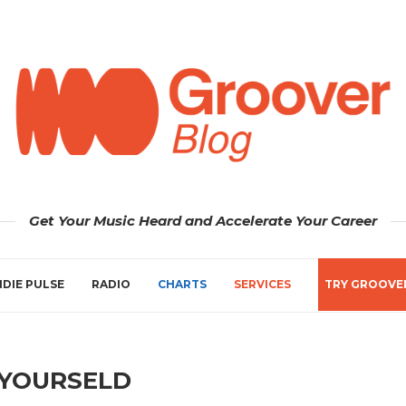
Get Your Music Heard and Accelerate Your Career
NDIE PULSE
RADIO
CHARTS
SERVICES
TRY GROOVE
 YOURSELD