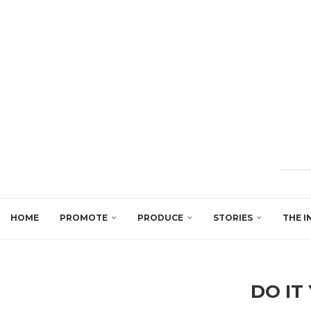
HOME
PROMOTE
PRODUCE
STORIES
THE I
DO IT