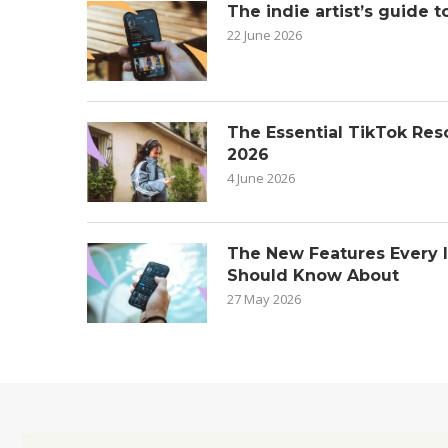
The indie artist’s guide t
22 June 2026
The Essential TikTok Reso
2026
4 June 2026
The New Features Every 
Should Know About
27 May 2026