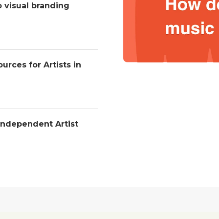
o visual branding
urces for Artists in
Independent Artist