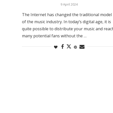
9 April 2024
The Internet has changed the traditional model
of the music industry. In today’s digital age, it is
quite possible to distribute your music and reac
many potential fans without the …