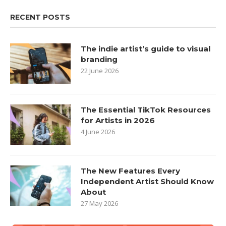
RECENT POSTS
The indie artist’s guide to visual
branding
22 June 2026
The Essential TikTok Resources
for Artists in 2026
4 June 2026
The New Features Every
Independent Artist Should Know
About
27 May 2026