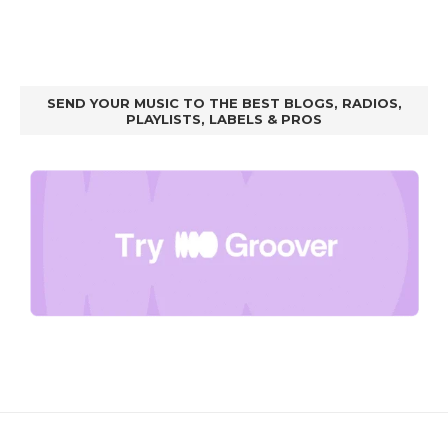
SEND YOUR MUSIC TO THE BEST BLOGS, RADIOS,
PLAYLISTS, LABELS & PROS