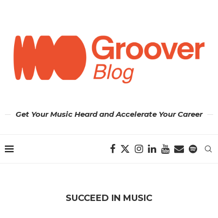
Get Your Music Heard and Accelerate Your Career
SUCCEED IN MUSIC