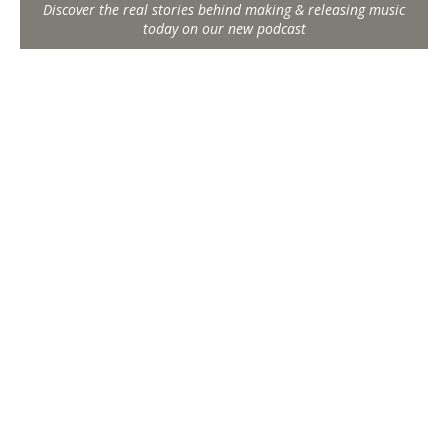
Discover the real stories behind making & releasing music
today on our new podcast