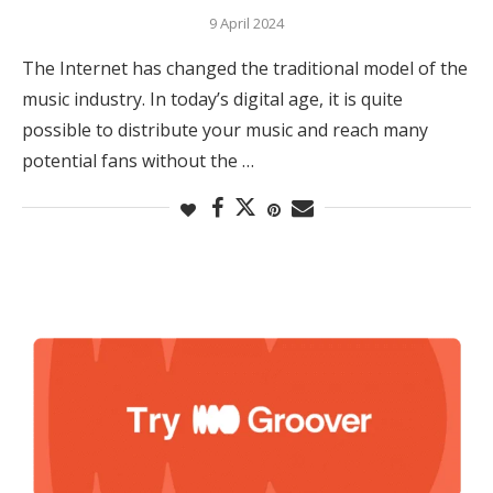
9 April 2024
The Internet has changed the traditional model of the
music industry. In today’s digital age, it is quite
possible to distribute your music and reach many
potential fans without the …