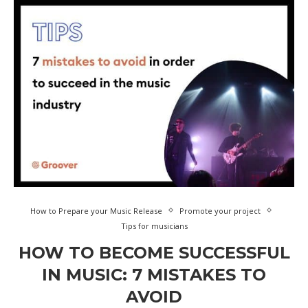
How to Prepare your Music Release
Promote your project
Tips for musicians
HOW TO BECOME SUCCESSFUL
IN MUSIC: 7 MISTAKES TO
AVOID