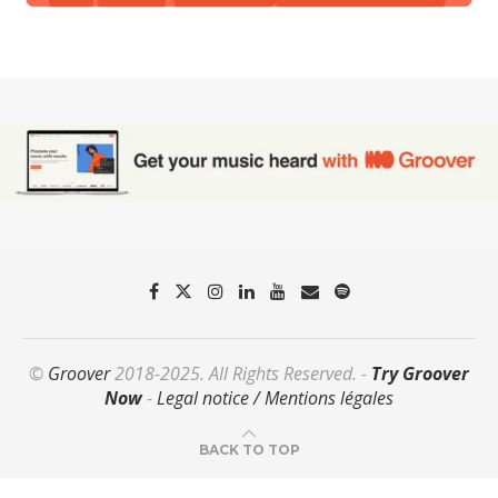
©
Groover
2018-2025. All Rights Reserved. -
Try Groover
Now
-
Legal notice / Mentions légales
BACK TO TOP