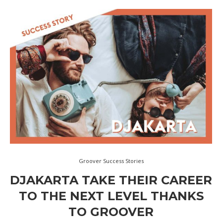
Groover Success Stories
DJAKARTA TAKE THEIR CAREER
TO THE NEXT LEVEL THANKS
TO GROOVER