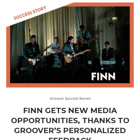
Groover Success Stories
FINN GETS NEW MEDIA
OPPORTUNITIES, THANKS TO
GROOVER’S PERSONALIZED