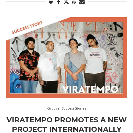
Groover Success Stories
VIRATEMPO PROMOTES A NEW
PROJECT INTERNATIONALLY