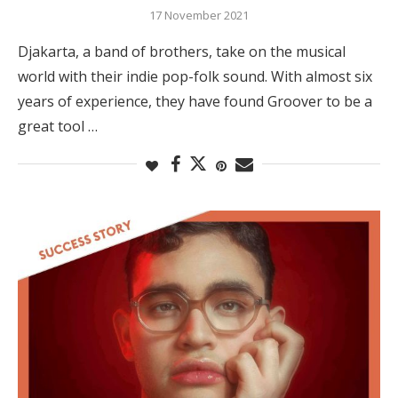
17 November 2021
Djakarta, a band of brothers, take on the musical
world with their indie pop-folk sound. With almost six
years of experience, they have found Groover to be a
great tool …