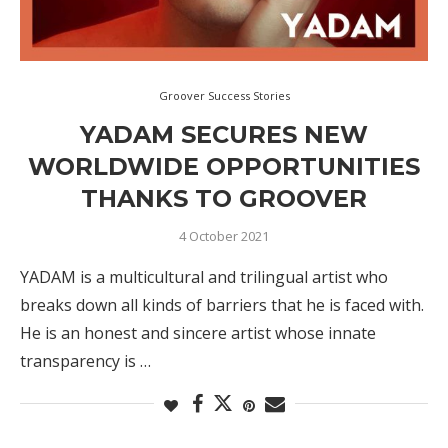
Groover Success Stories
YADAM SECURES NEW
WORLDWIDE OPPORTUNITIES
THANKS TO GROOVER
4 October 2021
YADAM is a multicultural and trilingual artist who
breaks down all kinds of barriers that he is faced with.
He is an honest and sincere artist whose innate
transparency is …