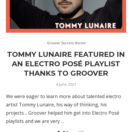
Groover Success Stories
TOMMY LUNAIRE FEATURED IN
AN ELECTRO POSÉ PLAYLIST
THANKS TO GROOVER
4 June 2021
We were eager to learn more about talented electro
artist Tommy Lunaire, his way of thinking, his
projects… Groover helped him get into Electro Posé
playlists and we are very …