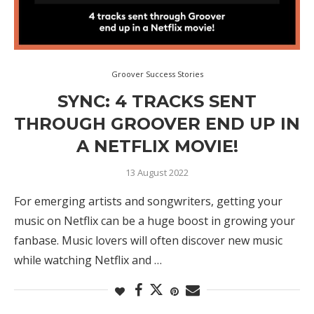
Groover Success Stories
SYNC: 4 TRACKS SENT
THROUGH GROOVER END UP IN
A NETFLIX MOVIE!
13 August 2022
For emerging artists and songwriters, getting your
music on Netflix can be a huge boost in growing your
fanbase. Music lovers will often discover new music
while watching Netflix and …