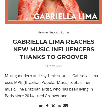
Groover Success Stories
GABRIELLA LIMA REACHES
NEW MUSIC INFLUENCERS
THANKS TO GROOVER
11 May 2021
Mixing modern and rhythmic sounds, Gabriella Lima
uses MPB (Brazilian Popular Music) roots in her
music. The Brazilian artist, who has been living in
Paris since 2014, used Groover and …