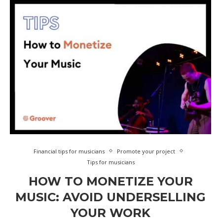
Financial tips for musicians
Promote your project
Tips for musicians
HOW TO MONETIZE YOUR
MUSIC: AVOID UNDERSELLING
YOUR WORK