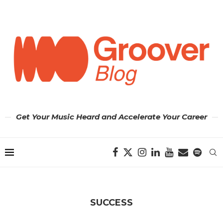
Get Your Music Heard and Accelerate Your Career
SUCCESS