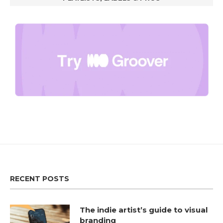
RECENT POSTS
The indie artist’s guide to visual
branding