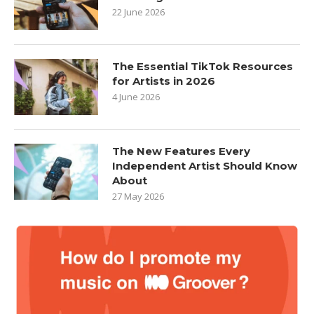
22 June 2026
The Essential TikTok Resources
for Artists in 2026
4 June 2026
The New Features Every
Independent Artist Should Know
About
27 May 2026