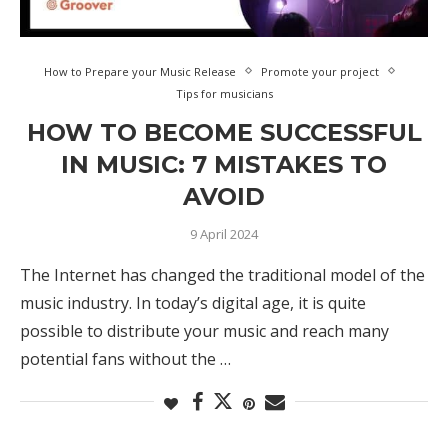
How to Prepare your Music Release
Promote your project
Tips for musicians
HOW TO BECOME SUCCESSFUL
IN MUSIC: 7 MISTAKES TO
AVOID
9 April 2024
The Internet has changed the traditional model of the
music industry. In today’s digital age, it is quite
possible to distribute your music and reach many
potential fans without the …