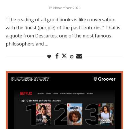
15 November 2023
“The reading of all good books is like conversation
with the finest (people) of the past centuries.” That is
a quote from Descartes, one of the most famous
philosophers and …