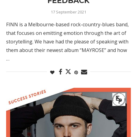
FEEDBACK
17 September 2021
FINN is a Melbourne-based rock-country-blues band,
that focuses on emitting emotion through the art of
storytelling. We have had the please of speaking with
them about their newest album “MAYROSE” and how
…