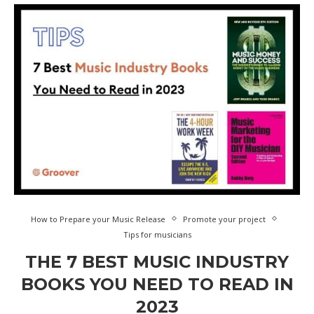
How to Prepare your Music Release
Promote your project
Tips for musicians
THE 7 BEST MUSIC INDUSTRY
BOOKS YOU NEED TO READ IN
2023