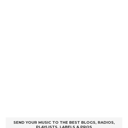
SEND YOUR MUSIC TO THE BEST BLOGS, RADIOS,
PLAYLISTS, LABELS & PROS