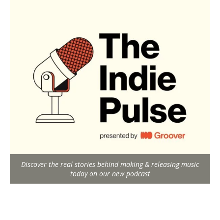
Discover the real stories behind making & releasing music
today on our new podcast