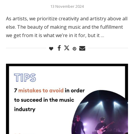
13 November 2024
As artists, we prioritize creativity and artistry above all
else. The beauty of making music and the fulfillment
we get from it is what we’re in it for, but it …