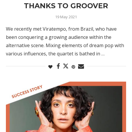
THANKS TO GROOVER
19 May 2021
We recently met Viratempo, from Brazil, who have
been conquering a growing audience within the
alternative scene. Mixing elements of dream pop with
various influences, the quartet is bathed in …