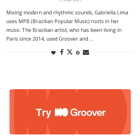
Mixing modern and rhythmic sounds, Gabriella Lima
uses MPB (Brazilian Popular Music) roots in her
music. The Brazilian artist, who has been living in
Paris since 2014, used Groover and …