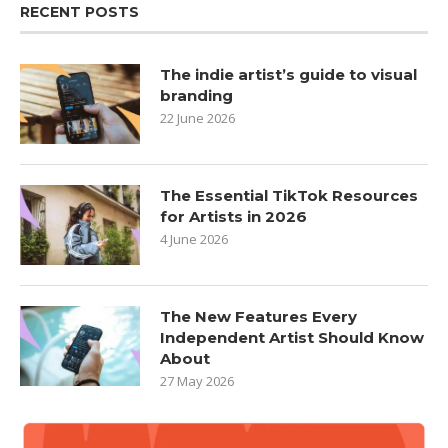
RECENT POSTS
The indie artist’s guide to visual
branding
22 June 2026
The Essential TikTok Resources
for Artists in 2026
4 June 2026
The New Features Every
Independent Artist Should Know
About
27 May 2026