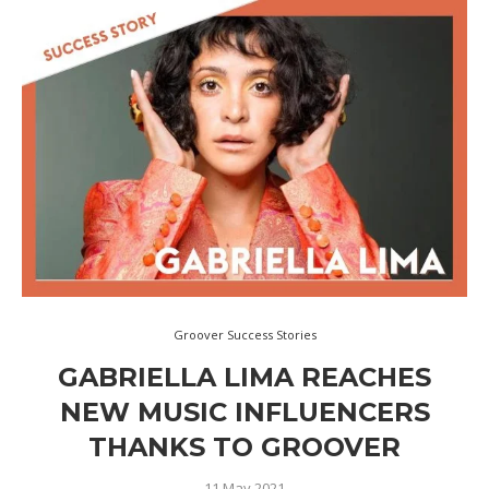
Groover Success Stories
GABRIELLA LIMA REACHES
NEW MUSIC INFLUENCERS
THANKS TO GROOVER
11 May 2021