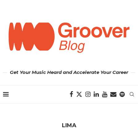
Get Your Music Heard and Accelerate Your Career
LIMA