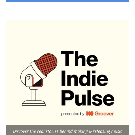
Discover the real stories behind making & releasing music