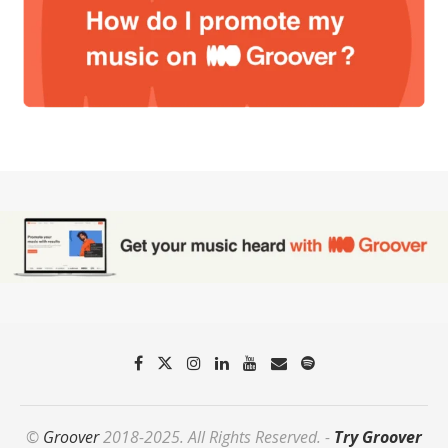
©
Groover
2018-2025. All Rights Reserved. -
Try Groover