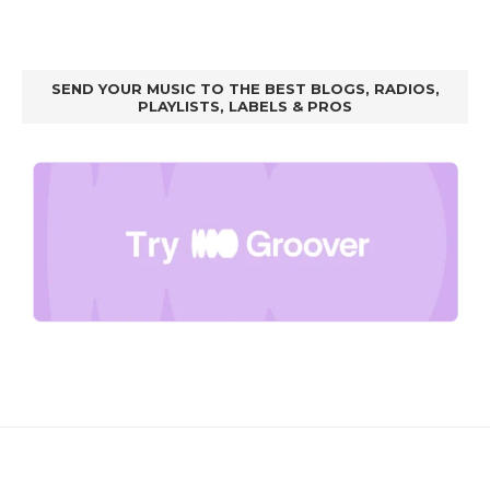
SEND YOUR MUSIC TO THE BEST BLOGS, RADIOS,
PLAYLISTS, LABELS & PROS