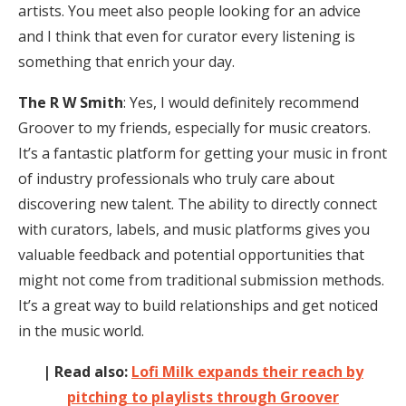
artists. You meet also people looking for an advice
and I think that even for curator every listening is
something that enrich your day.
The R W Smith
: Yes, I would definitely recommend
Groover to my friends, especially for music creators.
It’s a fantastic platform for getting your music in front
of industry professionals who truly care about
discovering new talent. The ability to directly connect
with curators, labels, and music platforms gives you
valuable feedback and potential opportunities that
might not come from traditional submission methods.
It’s a great way to build relationships and get noticed
in the music world.
| Read also:
Lofi Milk expands their reach by
pitching to playlists through Groover