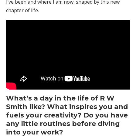
I’ve been and where I am now, shaped by this new
chapter of life.
What’s a day in the life of R W
Smith like? What inspires you and
fuels your creativity? Do you have
any little routines before diving
into your work?