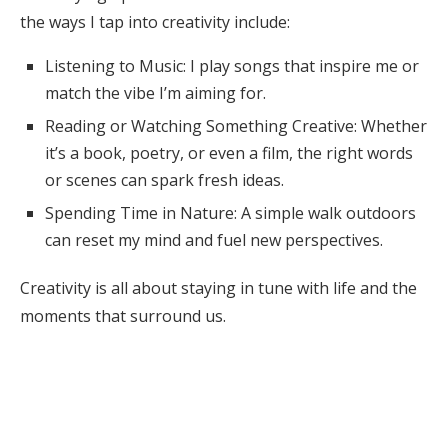
the ways I tap into creativity include:
Listening to Music: I play songs that inspire me or
match the vibe I’m aiming for.
Reading or Watching Something Creative: Whether
it’s a book, poetry, or even a film, the right words
or scenes can spark fresh ideas.
Spending Time in Nature: A simple walk outdoors
can reset my mind and fuel new perspectives.
Creativity is all about staying in tune with life and the
moments that surround us.