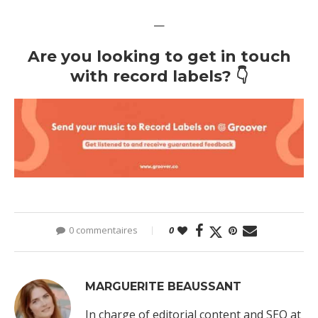
—
Are you looking to get in touch
with record labels? 👇
0 commentaires
0
MARGUERITE BEAUSSANT
In charge of editorial content and SEO at