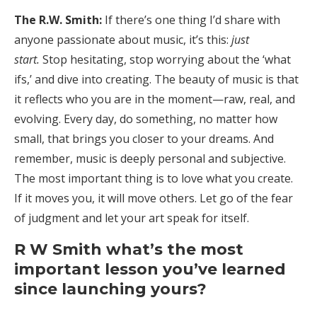
The R.W. Smith:
If there’s one thing I’d share with
anyone passionate about music, it’s this:
just
start.
Stop hesitating, stop worrying about the ‘what
ifs,’ and dive into creating. The beauty of music is that
it reflects who you are in the moment—raw, real, and
evolving. Every day, do something, no matter how
small, that brings you closer to your dreams. And
remember, music is deeply personal and subjective.
The most important thing is to love what you create.
If it moves you, it will move others. Let go of the fear
of judgment and let your art speak for itself.
R W Smith what’s the most
important lesson you’ve learned
since launching yours?