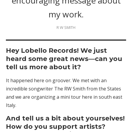
encouraging message about
my work.
R W SMITH
Hey Lobello Records! We just
heard some great news—can you
tell us more about it?
It happened here on groover. We met with an
incredible songwriter The RW Smith from the States
and we are organizing a mini tour here in south east
Italy.
And tell us a bit about yourselves!
How do you support artists?