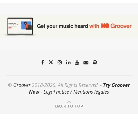
©
Groover
2018-2025. All Rights Reserved. -
Try Groover
Now
-
Legal notice / Mentions légales
BACK TO TOP