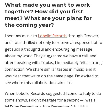
What made you want to work
together? How did you first
meet? What are your plans for
the coming year?
I sent my music to
Lobello Records
through Groover,
and I was thrilled not only to receive a response but to
get such a thoughtful and encouraging message
about my work. They suggested we have a call, and
after speaking with Tobias, I immediately felt a strong
connection. We share similar tastes in music, and it
was clear that we’re on the same page. I’m excited to
see where this collaboration takes us!
When Lobello Records suggested I come to Italy to do
some shows, I didn’t hesitate for a second—I was all
in! From December 4th to December 9th, I’ll be