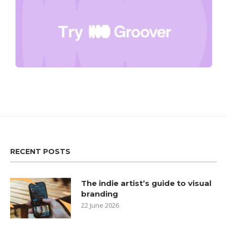
RECENT POSTS
The indie artist’s guide to visual
branding
22 June 2026