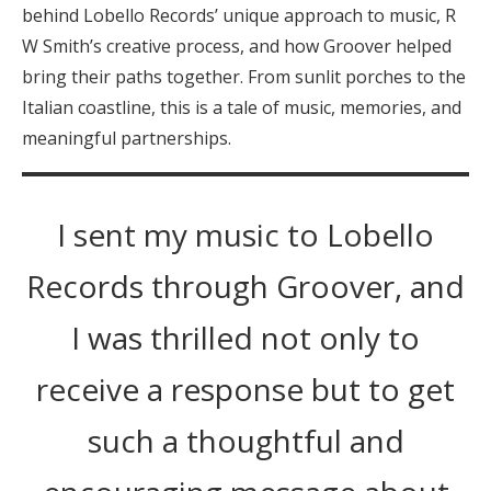
behind Lobello Records’ unique approach to music, R
W Smith’s creative process, and how Groover helped
bring their paths together. From sunlit porches to the
Italian coastline, this is a tale of music, memories, and
meaningful partnerships.
I sent my music to Lobello
Records through Groover, and
I was thrilled not only to
receive a response but to get
such a thoughtful and