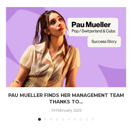
PAU MUELLER FINDS HER MANAGEMENT TEAM
THANKS TO...
19 February 2026