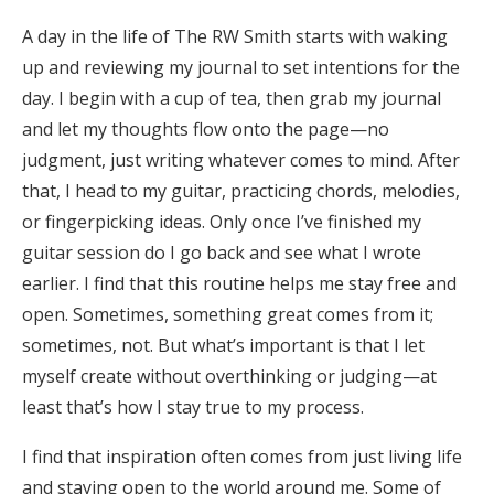
A day in the life of The RW Smith starts with waking
up and reviewing my journal to set intentions for the
day. I begin with a cup of tea, then grab my journal
and let my thoughts flow onto the page—no
judgment, just writing whatever comes to mind. After
that, I head to my guitar, practicing chords, melodies,
or fingerpicking ideas. Only once I’ve finished my
guitar session do I go back and see what I wrote
earlier. I find that this routine helps me stay free and
open. Sometimes, something great comes from it;
sometimes, not. But what’s important is that I let
myself create without overthinking or judging—at
least that’s how I stay true to my process.
I find that inspiration often comes from just living life
and staying open to the world around me. Some of