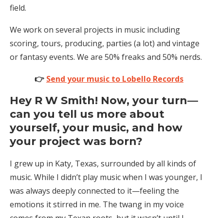
field.
We work on several projects in music including
scoring, tours, producing, parties (a lot) and vintage
or fantasy events. We are 50% freaks and 50% nerds.
👉
Send your music to Lobello Records
Hey R W Smith! Now, your turn—
can you tell us more about
yourself, your music, and how
your project was born?
I grew up in Katy, Texas, surrounded by all kinds of
music. While I didn’t play music when I was younger, I
was always deeply connected to it—feeling the
emotions it stirred in me. The twang in my voice
comes from my Texan roots, but it wasn’t until I