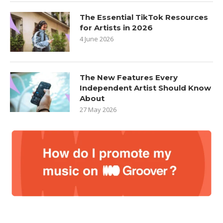
The Essential TikTok Resources
for Artists in 2026
4 June 2026
The New Features Every
Independent Artist Should Know
About
27 May 2026