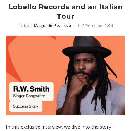
Lobello Records and an Italian
Tour
écrit par
Marguerite Beaussant
2 December 2024
In this exclusive interview, we dive into the story