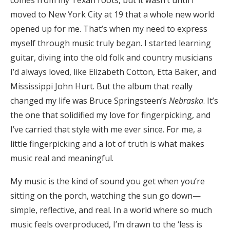
moved to New York City at 19 that a whole new world
opened up for me. That’s when my need to express
myself through music truly began. I started learning
guitar, diving into the old folk and country musicians
I’d always loved, like Elizabeth Cotton, Etta Baker, and
Mississippi John Hurt. But the album that really
changed my life was Bruce Springsteen’s
Nebraska
. It’s
the one that solidified my love for fingerpicking, and
I’ve carried that style with me ever since. For me, a
little fingerpicking and a lot of truth is what makes
music real and meaningful.
My music is the kind of sound you get when you’re
sitting on the porch, watching the sun go down—
simple, reflective, and real. In a world where so much
music feels overproduced, I’m drawn to the ‘less is