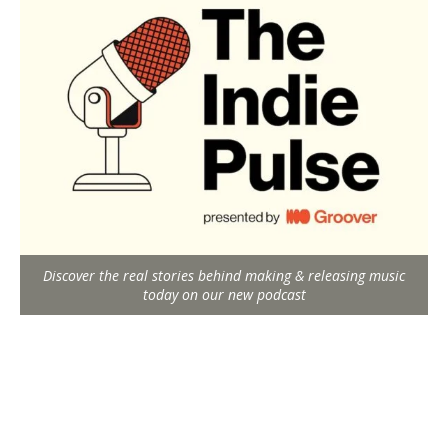
Discover the real stories behind making & releasing music
today on our new podcast