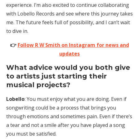
experience. I’m also excited to continue collaborating
with Lobello Records and see where this journey takes
me. The future feels full of possibility, and I can’t wait
to dive in.
👉
Follow R W Smith on Instagram for news and
updates
What advice would you both give
to artists just starting their
musical projects?
Lobello
: You must enjoy what you are doing. Even if
songwriting could be a process that brings you
through emotions and sometimes pain. Even if there’s
a tear and not a smile after you have played a song
you must be satisfied.