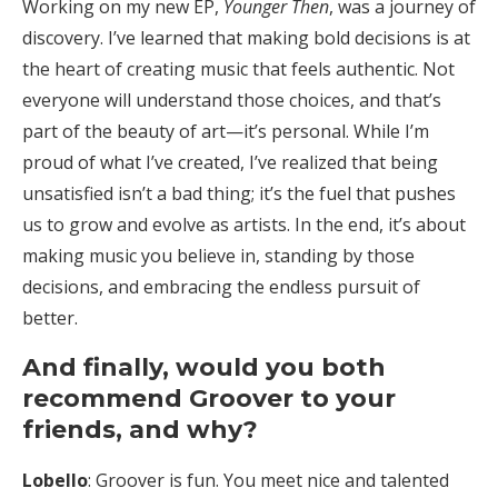
Working on my new EP,
Younger Then
, was a journey of
discovery. I’ve learned that making bold decisions is at
the heart of creating music that feels authentic. Not
everyone will understand those choices, and that’s
part of the beauty of art—it’s personal. While I’m
proud of what I’ve created, I’ve realized that being
unsatisfied isn’t a bad thing; it’s the fuel that pushes
us to grow and evolve as artists. In the end, it’s about
making music you believe in, standing by those
decisions, and embracing the endless pursuit of
better.
And finally, would you both
recommend Groover to your
friends, and why?
Lobello
: Groover is fun. You meet nice and talented