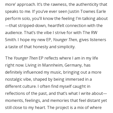
more’ approach. It’s the rawness, the authenticity that
speaks to me. If you’ve ever seen Justin Townes Earle
perform solo, you’ll know the feeling I’m talking about
—that stripped-down, heartfelt connection with the
audience. That’s the vibe I strive for with The RW
Smith. I hope my new EP,
Younger Then
, gives listeners
a taste of that honesty and simplicity.
The
Younger Then
EP reflects where I am in my life
right now. Living in Mannheim, Germany, has
definitely influenced my music, bringing out a more
nostalgic vibe, shaped by being immersed in a
different culture. I often find myself caught in
reflections of the past, and that’s what I write about—
moments, feelings, and memories that feel distant yet
still close to my heart. The project is a mix of where