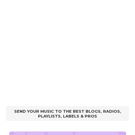
SEND YOUR MUSIC TO THE BEST BLOGS, RADIOS,
PLAYLISTS, LABELS & PROS