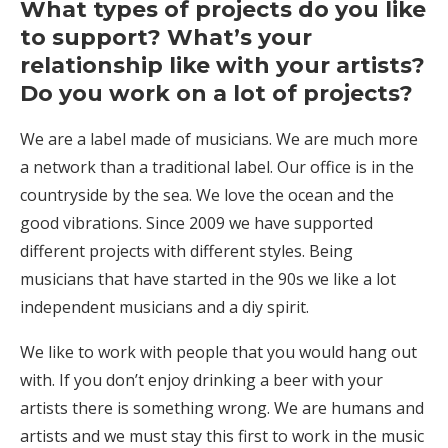
What types of projects do you like
to support? What’s your
relationship like with your artists?
Do you work on a lot of projects?
We are a label made of musicians. We are much more
a network than a traditional label. Our office is in the
countryside by the sea. We love the ocean and the
good vibrations. Since 2009 we have supported
different projects with different styles. Being
musicians that have started in the 90s we like a lot
independent musicians and a diy spirit.
We like to work with people that you would hang out
with. If you don’t enjoy drinking a beer with your
artists there is something wrong. We are humans and
artists and we must stay this first to work in the music