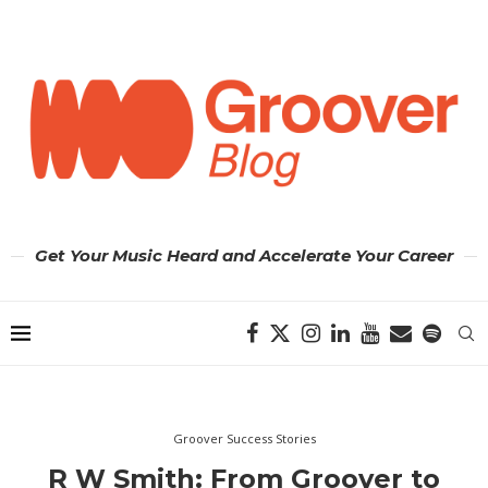
Get Your Music Heard and Accelerate Your Career
Groover Success Stories
R W Smith: From Groover to