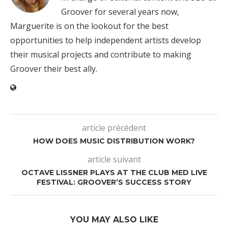
Groover for several years now,
Marguerite is on the lookout for the best
opportunities to help independent artists develop
their musical projects and contribute to making
Groover their best ally.
article précédent
HOW DOES MUSIC DISTRIBUTION WORK?
article suivant
OCTAVE LISSNER PLAYS AT THE CLUB MED LIVE
FESTIVAL: GROOVER’S SUCCESS STORY
YOU MAY ALSO LIKE