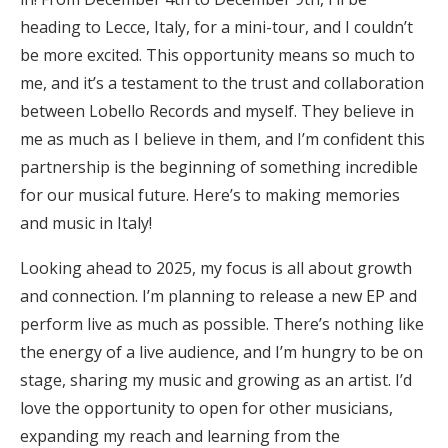
heading to Lecce, Italy, for a mini-tour, and I couldn’t
be more excited. This opportunity means so much to
me, and it’s a testament to the trust and collaboration
between Lobello Records and myself. They believe in
me as much as I believe in them, and I’m confident this
partnership is the beginning of something incredible
for our musical future. Here’s to making memories
and music in Italy!
Looking ahead to 2025, my focus is all about growth
and connection. I’m planning to release a new EP and
perform live as much as possible. There’s nothing like
the energy of a live audience, and I’m hungry to be on
stage, sharing my music and growing as an artist. I’d
love the opportunity to open for other musicians,
expanding my reach and learning from the