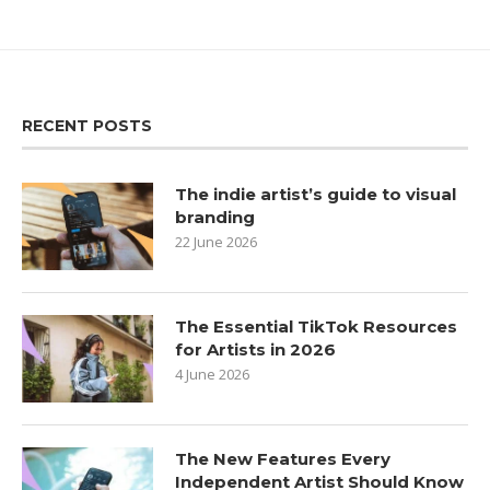
RECENT POSTS
The indie artist’s guide to visual
branding
22 June 2026
The Essential TikTok Resources
for Artists in 2026
4 June 2026
The New Features Every
Independent Artist Should Know