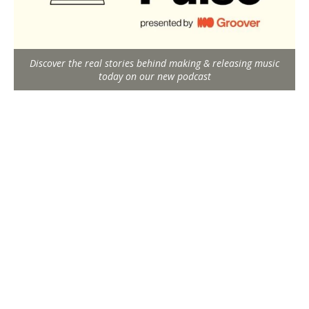
Discover the real stories behind making & releasing music
today on our new podcast