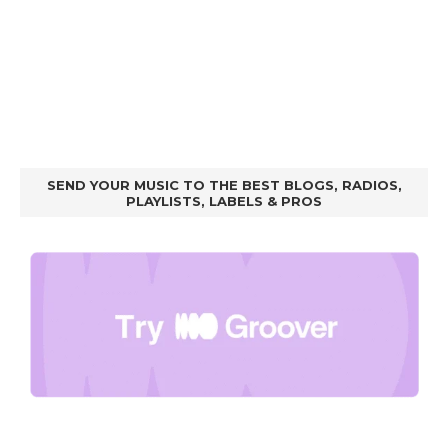
SEND YOUR MUSIC TO THE BEST BLOGS, RADIOS,
PLAYLISTS, LABELS & PROS