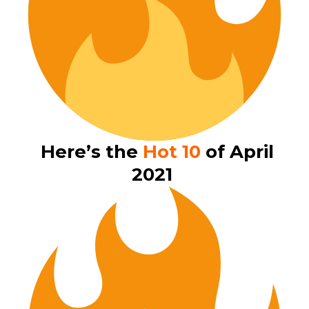
Here’s the
Hot 10
of April
2021