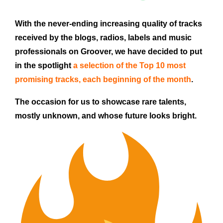
With the never-ending increasing quality of tracks
received by the blogs, radios, labels and music
professionals on Groover, we have decided to put
in the spotlight
a selection of the Top 10 most
promising tracks,
each beginning of the month
.
The occasion for us to showcase rare talents,
mostly unknown, and whose future looks bright.