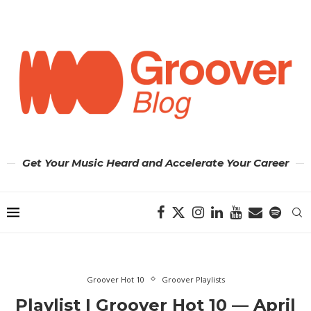
Get Your Music Heard and Accelerate Your Career
Groover Hot 10
Groover Playlists
Playlist | Groover Hot 10 — April