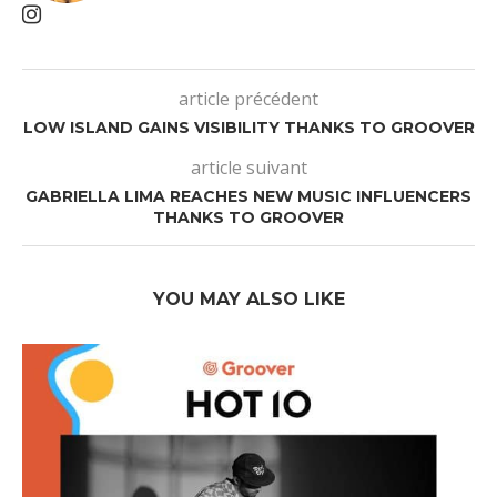
article précédent
LOW ISLAND GAINS VISIBILITY THANKS TO GROOVER
article suivant
GABRIELLA LIMA REACHES NEW MUSIC INFLUENCERS
THANKS TO GROOVER
YOU MAY ALSO LIKE