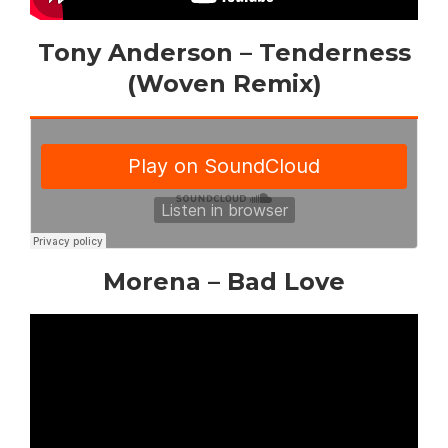
Tony Anderson – Tenderness
(Woven Remix)
Morena – Bad Love