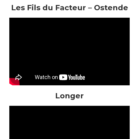
Les Fils du Facteur – Ostende
Longer