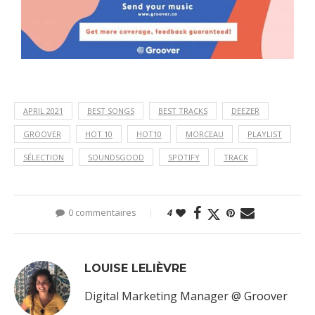
APRIL 2021
BEST SONGS
BEST TRACKS
DEEZER
GROOVER
HOT 10
HOT10
MORCEAU
PLAYLIST
SÉLECTION
SOUNDSGOOD
SPOTIFY
TRACK
0 commentaires
4
LOUISE LELIÈVRE
Digital Marketing Manager @ Groover