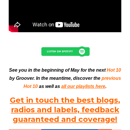
See you in the beginning of May for the next
Hot 10
by Groover. In the meantime, discover the
previous
Hot 10
as well as
all our playlists here
.
Get in touch the best blogs,
radios and labels, feedback
guaranteed and coverage!