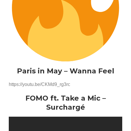
Paris in May – Wanna Feel
https://youtu.be/CKMd9_rg3rc
FOMO ft. Take a Mic –
Surchargé