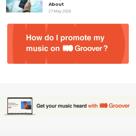
About
27 May 2026