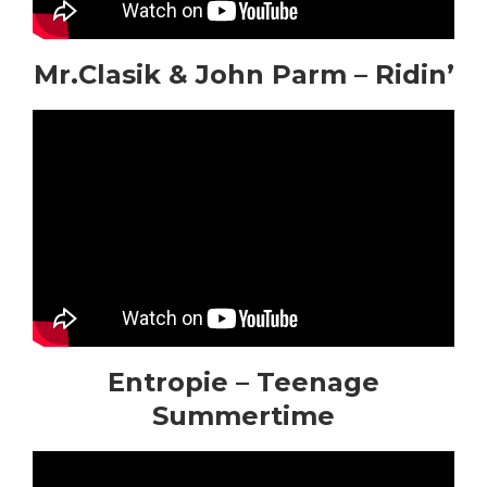
Mr.Clasik & John Parm – Ridin’
Entropie – Teenage
Summertime