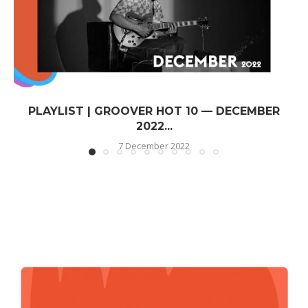
PLAYLIST | GROOVER HOT 10 — DECEMBER
2022...
7 December 2022