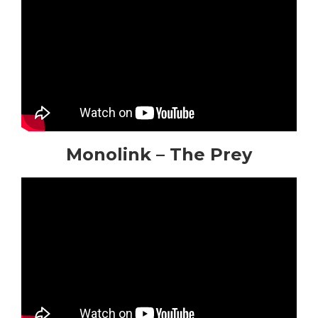
Monolink – The Prey