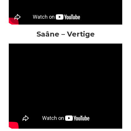
Saâne – Vertige