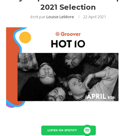
2021 Selection
écrit par
Louise Lelièvre
22 April 2021