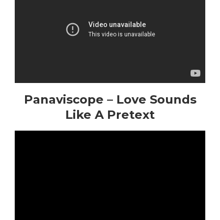
Panaviscope – Love Sounds
Like A Pretext