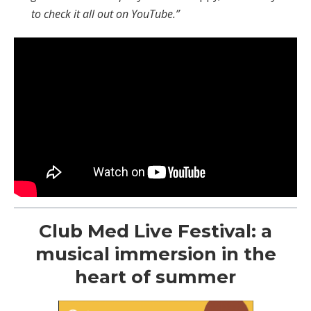
to check it all out on YouTube.”
Club Med Live Festival: a
musical immersion in the
heart of summer