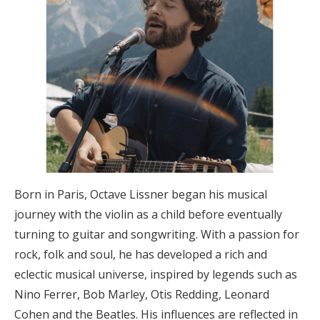
Born in Paris, Octave Lissner began his musical
journey with the violin as a child before eventually
turning to guitar and songwriting. With a passion for
rock, folk and soul, he has developed a rich and
eclectic musical universe, inspired by legends such as
Nino Ferrer, Bob Marley, Otis Redding, Leonard
Cohen and the Beatles. His influences are reflected in