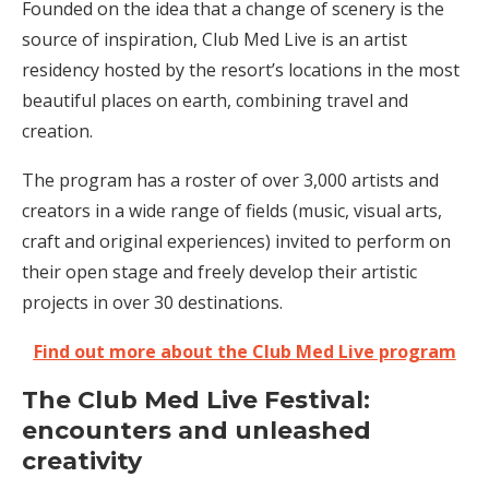
Founded on the idea that a change of scenery is the
source of inspiration, Club Med Live is an artist
residency hosted by the resort’s locations in the most
beautiful places on earth, combining travel and
creation.
The program has a roster of over 3,000 artists and
creators in a wide range of fields (music, visual arts,
craft and original experiences) invited to perform on
their open stage and freely develop their artistic
projects in over 30 destinations.
Find out more about the Club Med Live program
The Club Med Live Festival:
encounters and unleashed
creativity