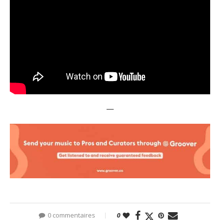
—
0 commentaires
0