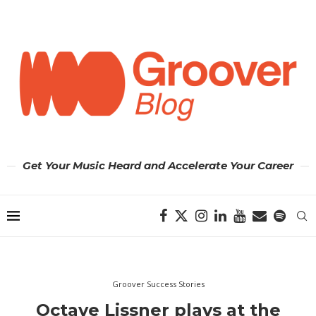
Get Your Music Heard and Accelerate Your Career
Groover Success Stories
Octave Lissner plays at the