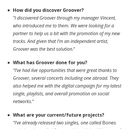
How did you discover Groover?
“I discovered Groover through my manager Vincent,
who introduced me to them. We were looking for a
partner to help us a bit with the promotion of my new
tracks. And given that I’m an independent artist,
Groover was the best solution.
“
What has Groover done for you?
“I’ve had live opportunities that were great thanks to
Groover, several concerts including one abroad. They
also helped me with the digital campaign for my latest
single, playlists, and overall promotion on social
networks.
“
What are your current/future projects?
“I’ve already released two singles, one called
Bones