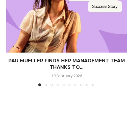
PAU MUELLER FINDS HER MANAGEMENT TEAM
THANKS TO...
19 February 2026