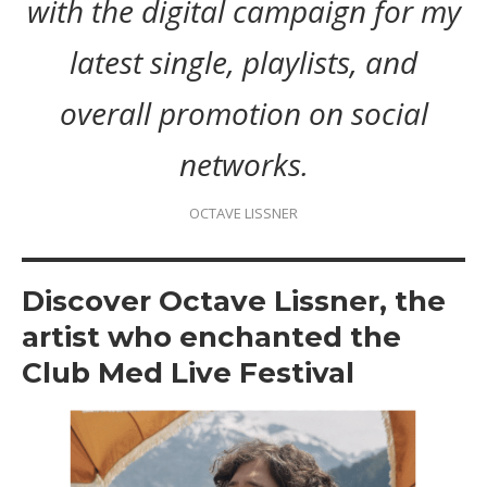
with the digital campaign for my
latest single, playlists, and
overall promotion on social
networks.
OCTAVE LISSNER
Discover Octave Lissner, the
artist who enchanted the
Club Med Live Festival