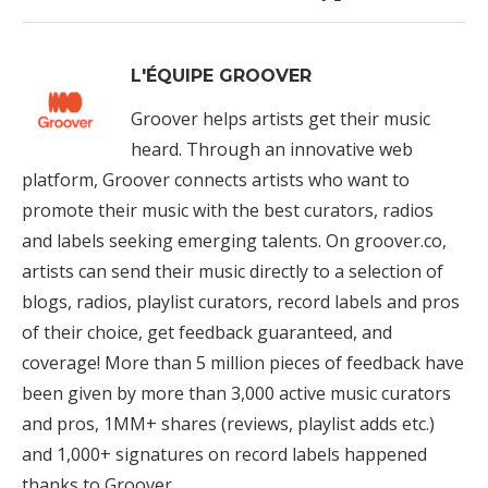
L'ÉQUIPE GROOVER
Groover helps artists get their music
heard. Through an innovative web
platform, Groover connects artists who want to
promote their music with the best curators, radios
and labels seeking emerging talents. On groover.co,
artists can send their music directly to a selection of
blogs, radios, playlist curators, record labels and pros
of their choice, get feedback guaranteed, and
coverage! More than 5 million pieces of feedback have
been given by more than 3,000 active music curators
and pros, 1MM+ shares (reviews, playlist adds etc.)
and 1,000+ signatures on record labels happened
thanks to Groover.