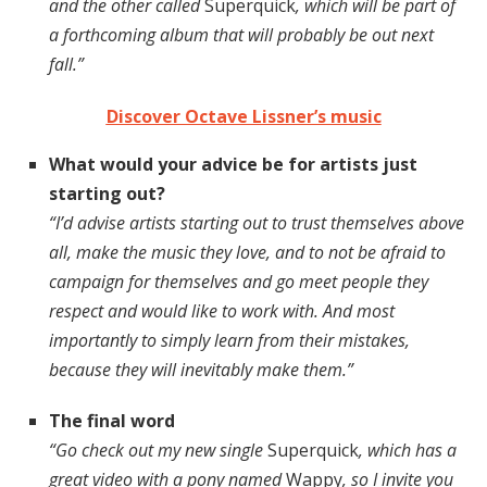
and the other called
Superquick
, which will be part of
a forthcoming album that will probably be out next
fall.”
Discover Octave Lissner’s music
What would your advice be for artists just
starting out?
“I’d advise artists starting out to trust themselves above
all, make the music they love, and to not be afraid to
campaign for themselves and go meet people they
respect and would like to work with. And most
importantly to simply learn from their mistakes,
because they will inevitably make them.”
The final word
“Go check out my new single
Superquick
, which has a
great video with a pony named
Wappy
, so I invite you