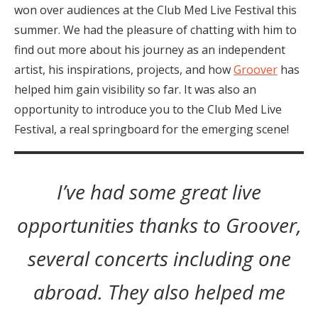
won over audiences at the Club Med Live Festival this
summer. We had the pleasure of chatting with him to
find out more about his journey as an independent
artist, his inspirations, projects, and how
Groover
has
helped him gain visibility so far. It was also an
opportunity to introduce you to the Club Med Live
Festival, a real springboard for the emerging scene!
I’ve had some great live
opportunities thanks to Groover,
several concerts including one
abroad. They also helped me