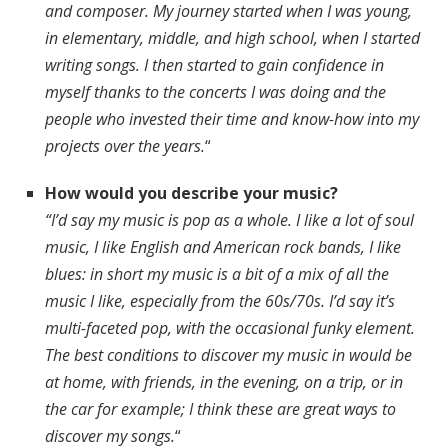
and composer. My journey started when I was young,
in elementary, middle, and high school, when I started
writing songs. I then started to gain confidence in
myself thanks to the concerts I was doing and the
people who invested their time and know-how into my
projects over the years.
“
How would you describe your music?
“I’d say my music is pop as a whole. I like a lot of soul
music, I like English and American rock bands, I like
blues: in short my music is a bit of a mix of all the
music I like, especially from the 60s/70s. I’d say it’s
multi-faceted pop, with the occasional funky element.
The best conditions to discover my music in would be
at home, with friends, in the evening, on a trip, or in
the car for example; I think these are great ways to
discover my songs.
“