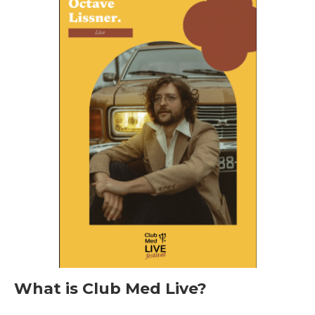
What is Club Med Live?