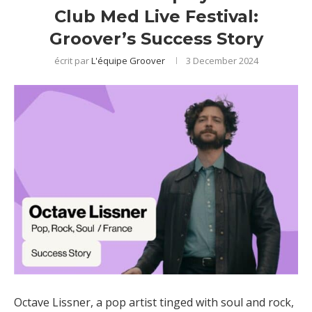
Club Med Live Festival:
Groover’s Success Story
écrit par
L'équipe Groover
3 December 2024
Octave Lissner, a pop artist tinged with soul and rock,