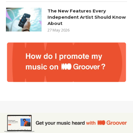
The New Features Every
Independent Artist Should Know
About
27 May 2026