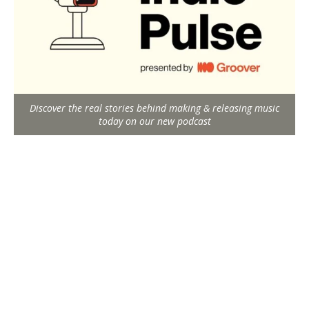
Discover the real stories behind making & releasing music
today on our new podcast