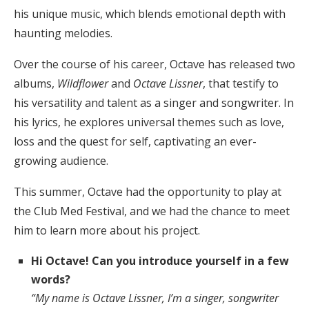
his unique music, which blends emotional depth with
haunting melodies.
Over the course of his career, Octave has released two
albums,
Wildflower
and
Octave Lissner
, that testify to
his versatility and talent as a singer and songwriter. In
his lyrics, he explores universal themes such as love,
loss and the quest for self, captivating an ever-
growing audience.
This summer, Octave had the opportunity to play at
the Club Med Festival, and we had the chance to meet
him to learn more about his project.
Hi Octave! Can you introduce yourself in a few
words?
“My name is Octave Lissner, I’m a singer, songwriter