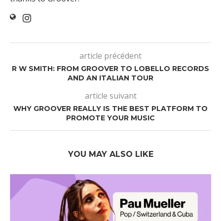
article précédent
R W SMITH: FROM GROOVER TO LOBELLO RECORDS
AND AN ITALIAN TOUR
article suivant
WHY GROOVER REALLY IS THE BEST PLATFORM TO
PROMOTE YOUR MUSIC
YOU MAY ALSO LIKE