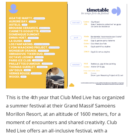
This is the 4th year that Club Med Live has organized
a summer festival at their Grand Massif Samoëns
Morillon Resort, at an altitude of 1600 meters, for a
moment of encounters and shared creativity. Club
Med Live offers an all-inclusive festival, with a