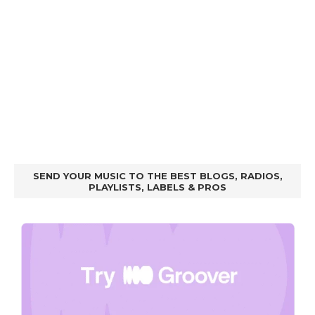
SEND YOUR MUSIC TO THE BEST BLOGS, RADIOS,
PLAYLISTS, LABELS & PROS