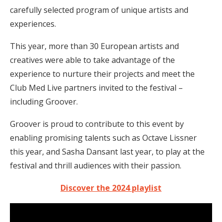
carefully selected program of unique artists and
experiences.
This year, more than 30 European artists and
creatives were able to take advantage of the
experience to nurture their projects and meet the
Club Med Live partners invited to the festival –
including Groover.
Groover is proud to contribute to this event by
enabling promising talents such as Octave Lissner
this year, and Sasha Dansant last year, to play at the
festival and thrill audiences with their passion.
Discover the 2024 playlist