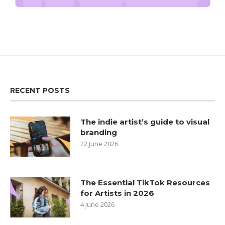
RECENT POSTS
The indie artist’s guide to visual
branding
22 June 2026
The Essential TikTok Resources
for Artists in 2026
4 June 2026