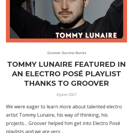
Groover Success Stories
TOMMY LUNAIRE FEATURED IN
AN ELECTRO POSÉ PLAYLIST
THANKS TO GROOVER
4 June 2021
We were eager to learn more about talented electro
artist Tommy Lunaire, his way of thinking, his
projects… Groover helped him get into Electro Posé
playlists and we are very …