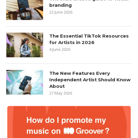
branding
22 June 2026
The Essential TikTok Resources
for Artists in 2026
4 June 2026
The New Features Every
Independent Artist Should Know
About
27 May 2026