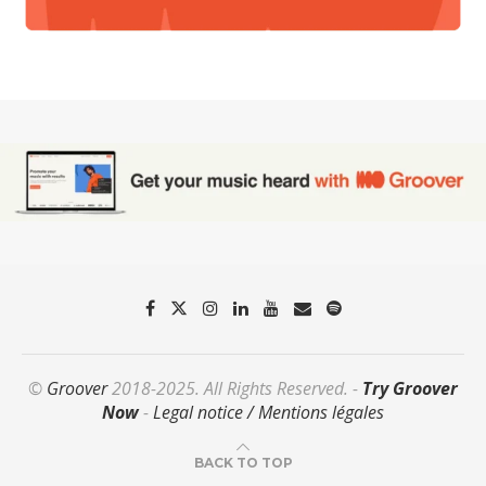
©
Groover
2018-2025. All Rights Reserved. -
Try Groover
Now
-
Legal notice / Mentions légales
BACK TO TOP