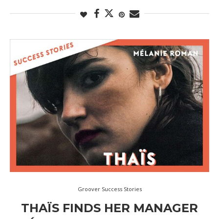
Groover Success Stories
THAÏS FINDS HER MANAGER