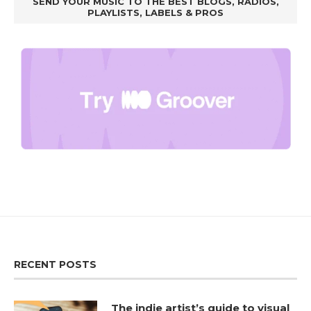
SEND YOUR MUSIC TO THE BEST BLOGS, RADIOS,
PLAYLISTS, LABELS & PROS
RECENT POSTS
The indie artist’s guide to visual