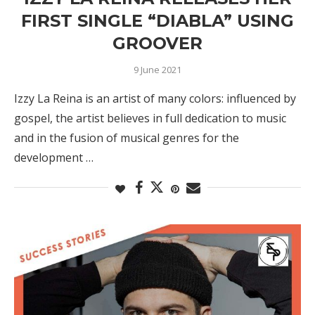
FIRST SINGLE “DIABLA” USING
GROOVER
9 June 2021
Izzy La Reina is an artist of many colors: influenced by
gospel, the artist believes in full dedication to music
and in the fusion of musical genres for the
development …