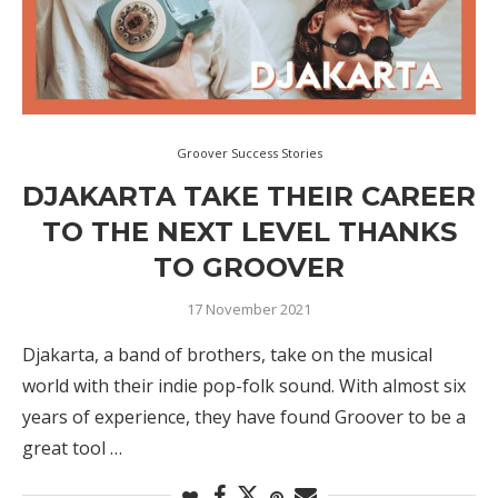
Groover Success Stories
DJAKARTA TAKE THEIR CAREER
TO THE NEXT LEVEL THANKS
TO GROOVER
17 November 2021
Djakarta, a band of brothers, take on the musical
world with their indie pop-folk sound. With almost six
years of experience, they have found Groover to be a
great tool …