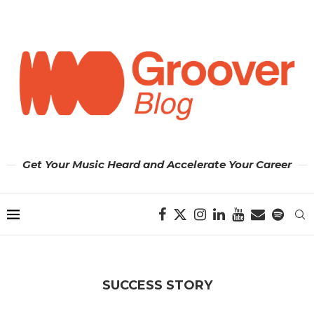
Get Your Music Heard and Accelerate Your Career
SUCCESS STORY