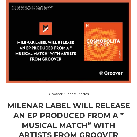
Groover Success Stories
MILENAR LABEL WILL RELEASE
AN EP PRODUCED FROM A ”
MUSICAL MATCH” WITH
ARTISTS FROM GROOVER