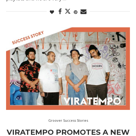
Groover Success Stories
VIRATEMPO PROMOTES A NEW