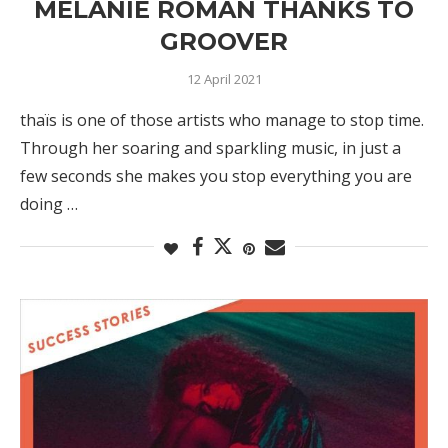
MÉLANIE ROMAN THANKS TO
GROOVER
12 April 2021
thaïs is one of those artists who manage to stop time.
Through her soaring and sparkling music, in just a
few seconds she makes you stop everything you are
doing …