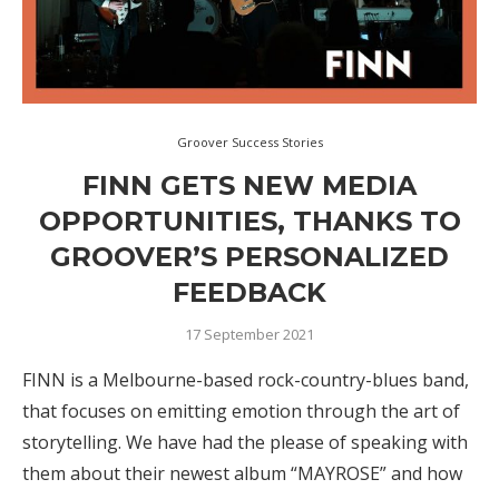
Groover Success Stories
FINN GETS NEW MEDIA
OPPORTUNITIES, THANKS TO
GROOVER’S PERSONALIZED
FEEDBACK
17 September 2021
FINN is a Melbourne-based rock-country-blues band,
that focuses on emitting emotion through the art of
storytelling. We have had the please of speaking with
them about their newest album “MAYROSE” and how