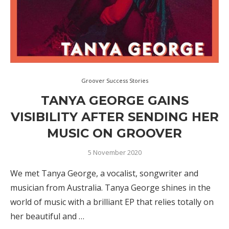
Groover Success Stories
TANYA GEORGE GAINS
VISIBILITY AFTER SENDING HER
MUSIC ON GROOVER
5 November 2020
We met Tanya George, a vocalist, songwriter and
musician from Australia. Tanya George shines in the
world of music with a brilliant EP that relies totally on
her beautiful and …