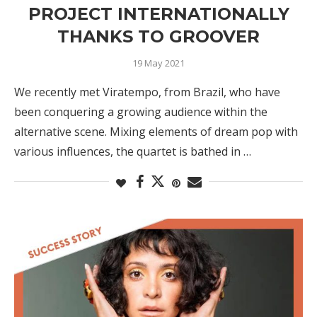
PROJECT INTERNATIONALLY
THANKS TO GROOVER
19 May 2021
We recently met Viratempo, from Brazil, who have
been conquering a growing audience within the
alternative scene. Mixing elements of dream pop with
various influences, the quartet is bathed in …