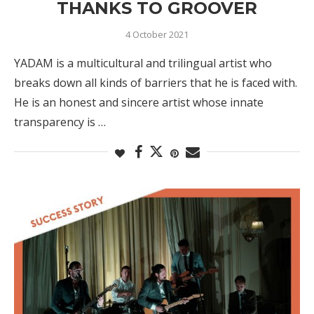
THANKS TO GROOVER
4 October 2021
YADAM is a multicultural and trilingual artist who
breaks down all kinds of barriers that he is faced with.
He is an honest and sincere artist whose innate
transparency is …