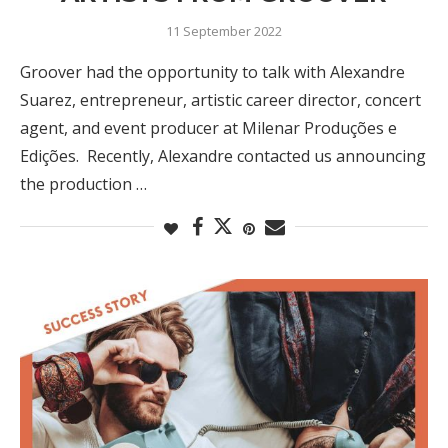
11 September 2022
Groover had the opportunity to talk with Alexandre
Suarez, entrepreneur, artistic career director, concert
agent, and event producer at Milenar Produções e
Edições. Recently, Alexandre contacted us announcing
the production …