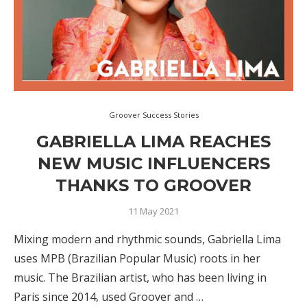
Groover Success Stories
GABRIELLA LIMA REACHES
NEW MUSIC INFLUENCERS
THANKS TO GROOVER
11 May 2021
Mixing modern and rhythmic sounds, Gabriella Lima
uses MPB (Brazilian Popular Music) roots in her
music. The Brazilian artist, who has been living in
Paris since 2014, used Groover and …