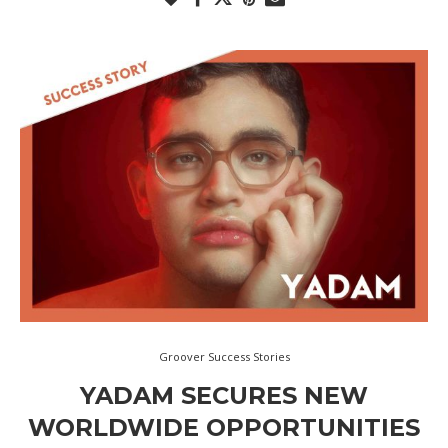
Groover Success Stories
YADAM SECURES NEW
WORLDWIDE OPPORTUNITIES