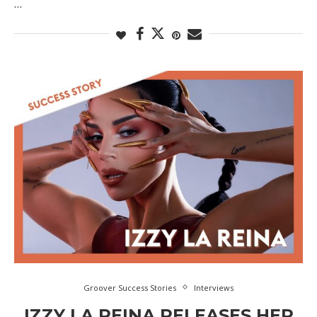
…
Groover Success Stories
Interviews
IZZY LA REINA RELEASES HER