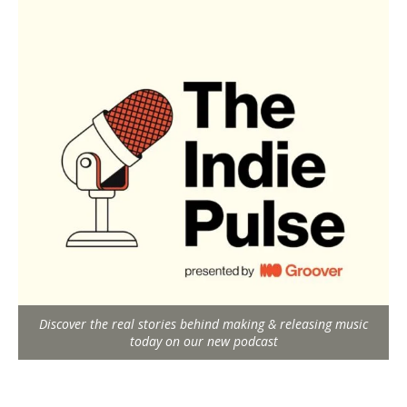
Discover the real stories behind making & releasing music
today on our new podcast