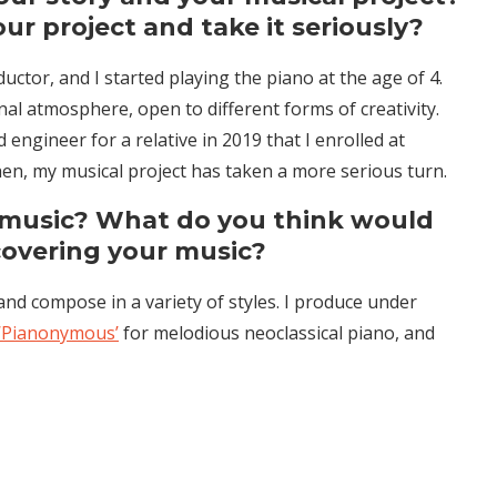
r project and take it seriously?
tor, and I started playing the piano at the age of 4.
onal atmosphere, open to different forms of creativity.
 engineer for a relative in 2019 that I enrolled at
hen, my musical project has taken a more serious turn.
 music? What do you think would
covering your music?
and compose in a variety of styles. I produce under
‘Pianonymous’
for melodious neoclassical piano, and