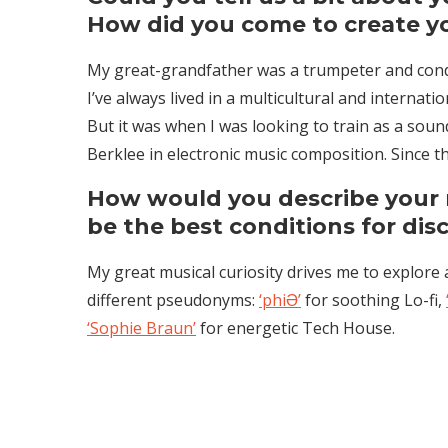
How did you come to create you
My great-grandfather was a trumpeter and conduc
I’ve always lived in a multicultural and internati
But it was when I was looking to train as a sound
Berklee in electronic music composition. Since t
How would you describe your
be the best conditions for dis
My great musical curiosity drives me to explore 
different pseudonyms:
‘phiƏ’
for soothing Lo-fi,
‘Sophie Braun’
for energetic Tech House.