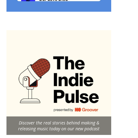
Discover the real stories behind making &
releasing music today on our new podcast