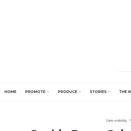
HOME
PROMOTE
PRODUCE
STORIES
THE I
Gain visibility