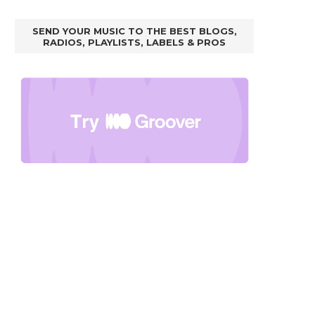
SEND YOUR MUSIC TO THE BEST BLOGS,
RADIOS, PLAYLISTS, LABELS & PROS