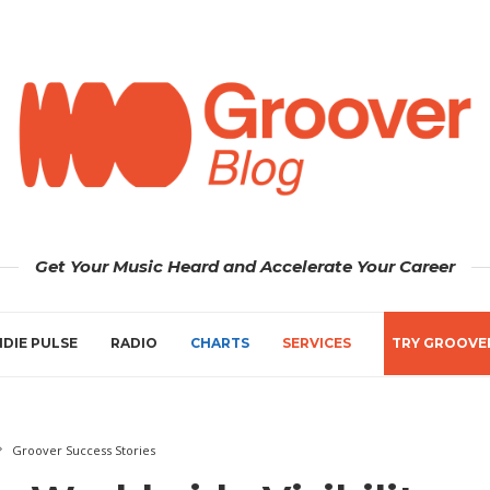
Get Your Music Heard and Accelerate Your Career
NDIE PULSE
RADIO
CHARTS
SERVICES
TRY GROOVE
Groover Success Stories