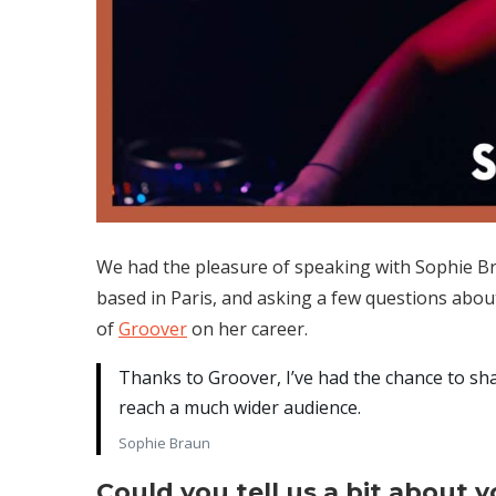
We had the pleasure of speaking with Sophie Br
based in Paris, and asking a few questions abou
of
Groover
on her career.
Thanks to Groover, I’ve had the chance to sh
reach a much wider audience.
Sophie Braun
Could you tell us a bit about 