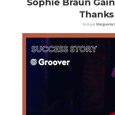
Sophie Braun Gain
Thanks 
écrit par
Marguerite