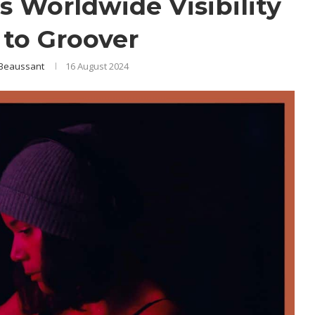
s Worldwide Visibility
to Groover
 Beaussant
16 August 2024