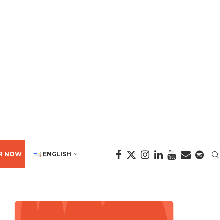
R NOW
ENGLISH