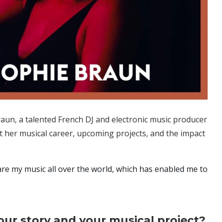
aun, a talented French DJ and electronic music producer
t her musical career, upcoming projects, and the impact
are my music all over the world, which has enabled me to
your story and your musical project?