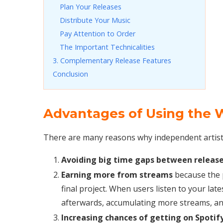
Plan Your Releases
Distribute Your Music
Pay Attention to Order
The Important Technicalities
3. Complementary Release Features
Conclusion
Advantages of Using the W
There are many reasons why independent artists 
Avoiding big time gaps between releas
Earning more from streams
because the p
final project. When users listen to your late
afterwards, accumulating more streams, and
Increasing chances of getting on Spotify