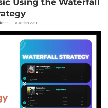
ic Using the Waterfall
rategy
blanc
8 October 2024