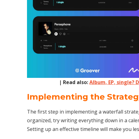
| Read also:
Album, EP, single? 
Implementing the Strateg
The first step in implementing a waterfall strate
organized, try writing everything down in a cale
Setting up an effective timeline will make you l