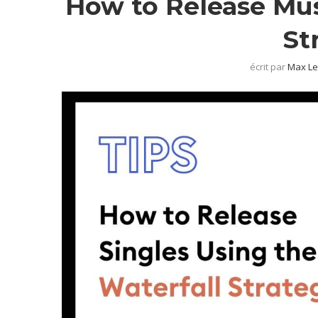
How to Release Mus
St
écrit par
Max Le