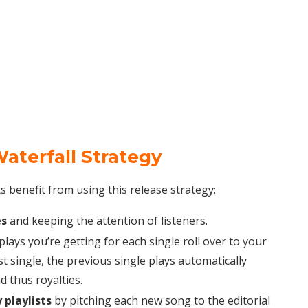
aterfall Strategy
benefit from using this release strategy:
es
and keeping the attention of listeners.
lays you’re getting for each single roll over to your
st single, the previous single plays automatically
 thus royalties.
 playlists
by pitching each new song to the editorial