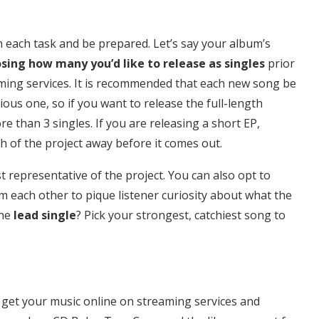
each task and be prepared. Let’s say your album’s
sing how many you’d like to release as singles
prior
ming services. It is recommended that each new song be
ious one, so if you want to release the full-length
 than 3 singles. If you are releasing a short EP,
h of the project away before it comes out.
 representative of the project. You can also opt to
m each other to pique listener curiosity about what the
the
lead single
? Pick your strongest, catchiest song to
o get your music online on streaming services and