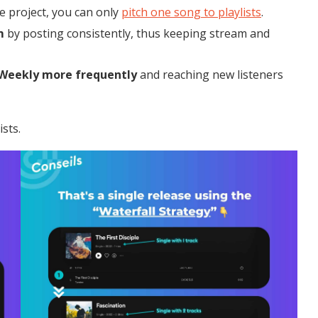
e project, you can only
pitch one song to playlists
.
m
by posting consistently, thus keeping stream and
 Weekly
more frequently
and reaching new listeners
sts.