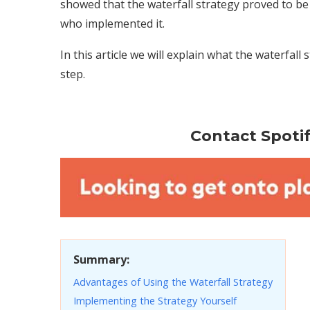
showed that the waterfall strategy proved to b
who implemented it.
In this article we will explain what the waterfall 
step.
Contact Spotify
Summary:
Advantages of Using the Waterfall Strategy
Implementing the Strategy Yourself