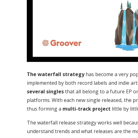
The waterfall strategy
has become a very popu
implemented by both record labels and indie artis
several singles
that all belong to a future EP o
platforms. With each new single released, the pr
thus forming a
multi-track project
little by littl
The waterfall release strategy works well becau
understand trends and what releases are the mos