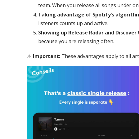
team. When you release all songs under on
Taking advantage of Spotify’s algorith
listeners counts up and active.
Showing up Release Radar and Discover
because you are releasing often.
⚠️
Important:
These advantages apply to all arti