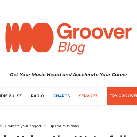
Get Your Music Heard and Accelerate Your Career
NDIE PULSE
RADIO
CHARTS
SERVICES
TRY GROOVE
Promote your project
Tips for musicians