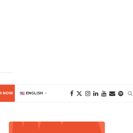
R NOW
ENGLISH