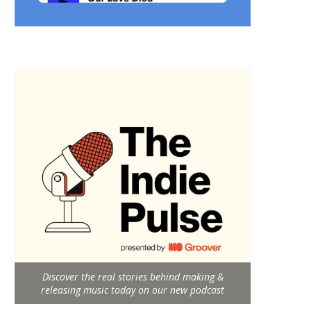
Discover the real stories behind making &
releasing music today on our new podcast