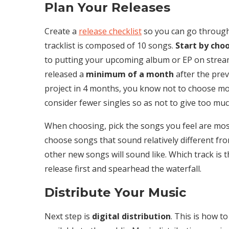
Plan Your Releases
Create a
release checklist
so you can go through 
tracklist is composed of 10 songs.
Start by choo
to putting your upcoming album or EP on strea
released a
minimum of a month
after the prev
project in 4 months, you know not to choose more
consider fewer singles so as not to give too muc
When choosing, pick the songs you feel are most
choose songs that sound relatively different fro
other new songs will sound like. Which track is 
release first and spearhead the waterfall.
Distribute Your Music
Next step is
digital distribution
. This is how t