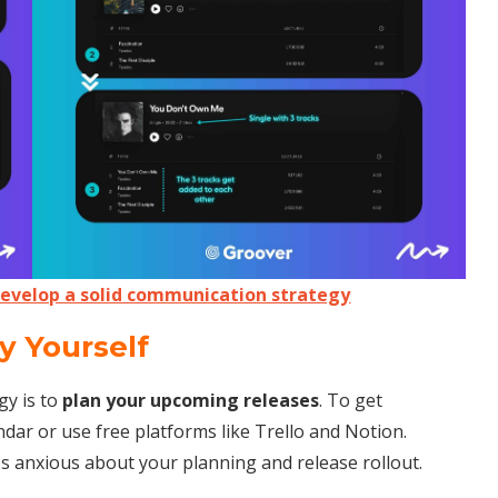
Develop a solid communication strategy
y Yourself
gy is to
plan your upcoming releases
. To get
ndar or use free platforms like Trello and Notion.
ess anxious about your planning and release rollout.