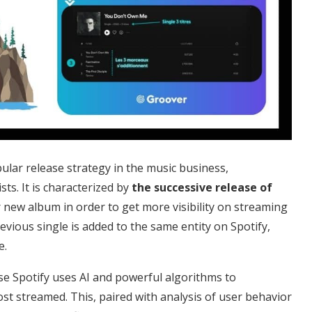
lar release strategy in the music business,
ts. It is characterized by
the successive release of
r new album in order to get more visibility on streaming
evious single is added to the same entity on Spotify,
e.
se Spotify uses AI and powerful algorithms to
t streamed. This, paired with analysis of user behavior