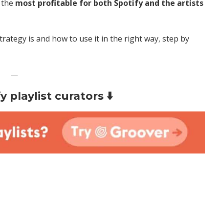
e the
most profitable for both Spotify and the artists
strategy is and how to use it in the right way, step by
—
 playlist curators ⬇️