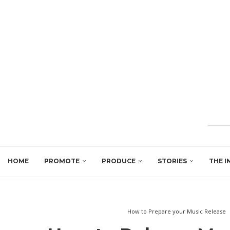
HOME
PROMOTE
PRODUCE
STORIES
THE I
How to Prepare your Music Release