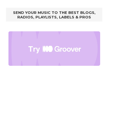
SEND YOUR MUSIC TO THE BEST BLOGS,
RADIOS, PLAYLISTS, LABELS & PROS