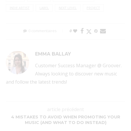
INDIE ARTIST
LABEL
NEXT LEVEL
PROJECT
0 commentaires
0
EMMA BALLAY
Customer Success Manager @ Groover.
Always looking to discover new music
and follow the latest trends!
article précédent
4 MISTAKES TO AVOID WHEN PROMOTING YOUR
MUSIC (AND WHAT TO DO INSTEAD)