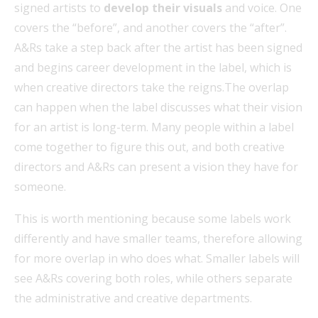
signed artists to
develop their visuals
and voice. One
covers the “before”, and another covers the “after”.
A&Rs take a step back after the artist has been signed
and begins career development in the label, which is
when creative directors take the reigns.The overlap
can happen when the label discusses what their vision
for an artist is long-term. Many people within a label
come together to figure this out, and both creative
directors and A&Rs can present a vision they have for
someone.
This is worth mentioning because some labels work
differently and have smaller teams, therefore allowing
for more overlap in who does what. Smaller labels will
see A&Rs covering both roles, while others separate
the administrative and creative departments.