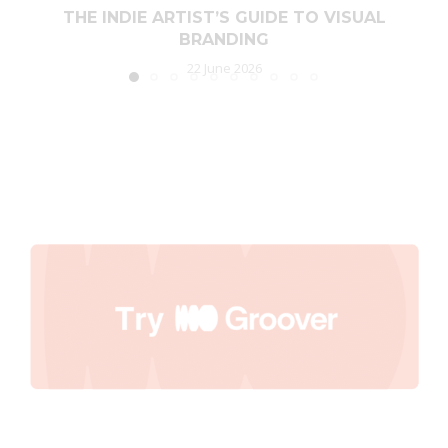
THE INDIE ARTIST’S GUIDE TO VISUAL
BRANDING
22 June 2026