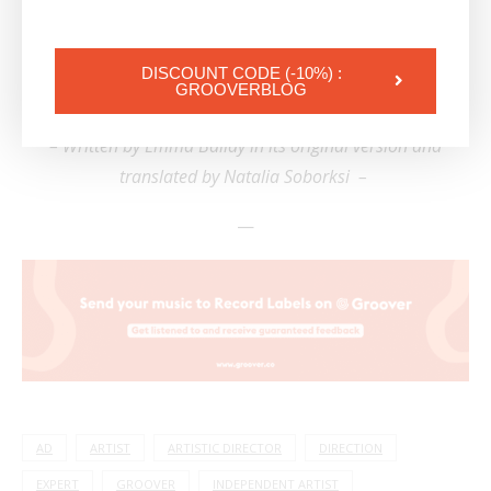
hearing multiple opinions helps one find their own!
| Check out:
How to get signed by label when you
DISCOUNT CODE (-10%) :
GROOVERBLOG
are an independent artist
– Written by Emma Ballay in its original version and
translated by Natalia Soborksi –
—
AD
ARTIST
ARTISTIC DIRECTOR
DIRECTION
EXPERT
GROOVER
INDEPENDENT ARTIST