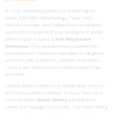
It’s 2025, and the pop girlies are dominating the
charts. Billie Eilish, Olivia Rodrigo, Taylor Swift,
Sabrina Carpenter, and Chappell Roan are all wildly
successful in the genre of pop, yet they’re all pretty
different when it comes to
how they present
themselves
. They have essentially amplified their
personalities to create their own space in the genre,
and some cater to different audiences than others.
This is in part thanks to the creative directors they
work with.
Creative directors often work with/at labels as a sort
of in-house artistic
consultant. In music, their role is
to find an artist’s
brand identity
and help them
convey that message to the public. This means honing