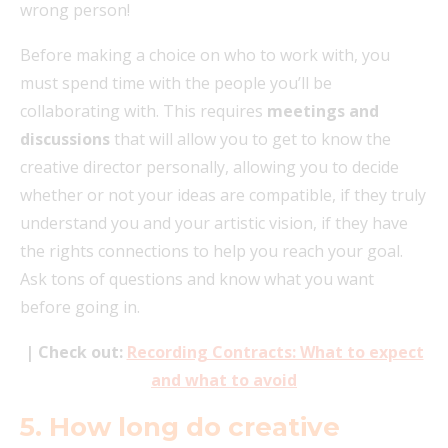
wrong person!
Before making a choice on who to work with, you
must spend time with the people you’ll be
collaborating with. This requires
meetings and
discussions
that will allow you to get to know the
creative director personally, allowing you to decide
whether or not your ideas are compatible, if they truly
understand you and your artistic vision, if they have
the rights connections to help you reach your goal.
Ask tons of questions and know what you want
before going in.
| Check out:
Recording Contracts: What to expect
and what to avoid
5. How long do creative