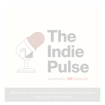
Discover the real stories behind making & releasing music
today on our new podcast