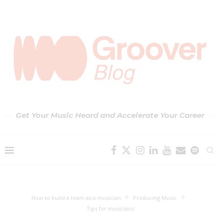
Get Your Music Heard and Accelerate Your Career
How to build a team as a musician
Producing Music
Tips for musicians