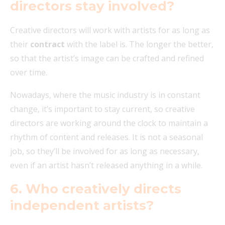
directors stay involved?
Creative directors will work with artists for as long as
their
contract
with the label is. The longer the better,
so that the artist’s image can be crafted and refined
over time.
Nowadays, where the music industry is in constant
change, it’s important to stay current, so creative
directors are working around the clock to maintain a
rhythm of content and releases.
It is not a seasonal
job, so they’ll be involved for as long as necessary,
even if an artist hasn’t released anything in a while.
6.
Who creatively directs
independent artists?