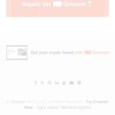
©
Groover
2018-2025. All Rights Reserved. -
Try Groover
Now
-
Legal notice / Mentions légales