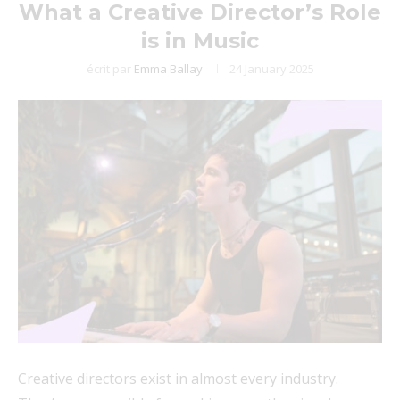
What a Creative Director’s Role
is in Music
écrit par
Emma Ballay
24 January 2025
Creative directors exist in almost every industry.