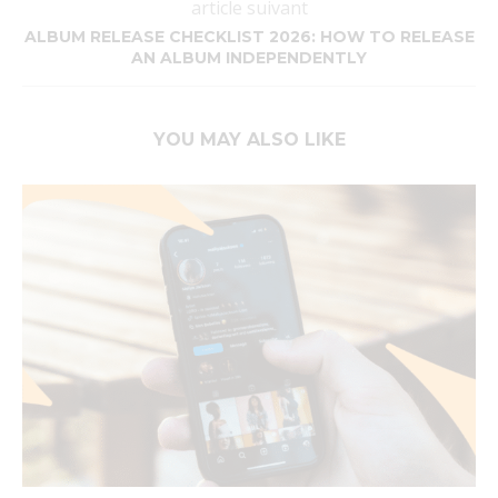
article suivant
ALBUM RELEASE CHECKLIST 2026: HOW TO RELEASE
AN ALBUM INDEPENDENTLY
YOU MAY ALSO LIKE