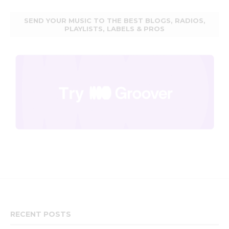
SEND YOUR MUSIC TO THE BEST BLOGS, RADIOS,
PLAYLISTS, LABELS & PROS
RECENT POSTS