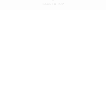
BACK TO TOP