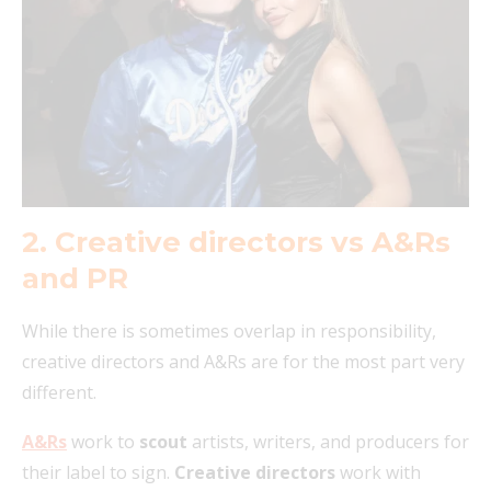
2. Creative directors vs A&Rs
and PR
While there is sometimes overlap in responsibility,
creative directors and A&Rs are for the most part very
different.
A&Rs
work to
scout
artists, writers, and producers for
their label to sign.
Creative directors
work with