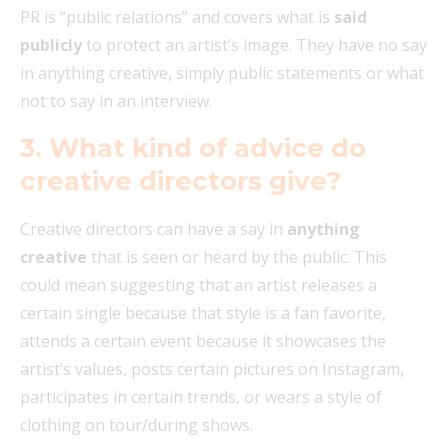
PR is “public relations” and covers what is
said
publicly
to protect an artist’s image. They have no say
in anything creative, simply public statements or what
not to say in an interview.
3. What kind of advice do
creative directors give?
Creative directors can have a say in
anything
creative
that is seen or heard by the public. This
could mean suggesting that an artist releases a
certain single because that style is a fan favorite,
attends a certain event because it showcases the
artist’s values,
posts certain pictures on Instagram,
participates in certain trends, or wears a style of
clothing on tour/during shows.