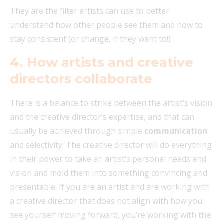
They are the filter artists can use to better
understand how other people see them and how to
stay consistent (or change, if they want to!)
4.
How artists and creative
directors collaborate
There is a balance to strike between the artist’s vision
and the creative director’s expertise, and that can
usually be achieved through simple
communication
and selectivity. The creative director will do everything
in their power to take an artist’s personal needs and
vision and mold them into something convincing and
presentable. If you are an artist and are working with
a creative director that does not align with how you
see yourself moving forward, you’re working with the