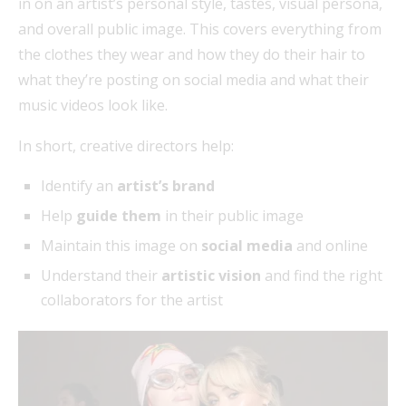
in on an artist’s personal style, tastes, visual persona,
and overall public image. This covers everything from
the clothes they wear and how they do their hair to
what they’re posting on social media and what their
music videos look like.
In short, creative directors help:
Identify an
artist’s brand
Help
guide them
in their public image
Maintain this image on
social media
and online
Understand their
artistic vision
and find the right
collaborators for the artist