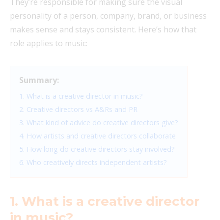
They’re responsible for making sure the visual
personality of a person, company, brand, or business
makes sense and stays consistent. Here’s how that
role applies to music:
Summary:
1. What is a creative director in music?
2. Creative directors vs A&Rs and PR
3. What kind of advice do creative directors give?
4. How artists and creative directors collaborate
5. How long do creative directors stay involved?
6. Who creatively directs independent artists?
1. What is a creative director
in music?