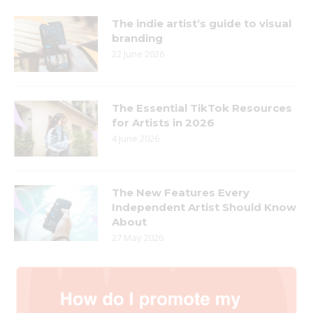
The indie artist’s guide to visual
branding
22 June 2026
The Essential TikTok Resources
for Artists in 2026
4 June 2026
The New Features Every
Independent Artist Should Know
About
27 May 2026