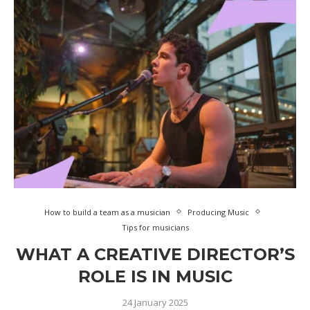
How to build a team as a musician
Producing Music
Tips for musicians
WHAT A CREATIVE DIRECTOR’S
ROLE IS IN MUSIC
24 January 2025