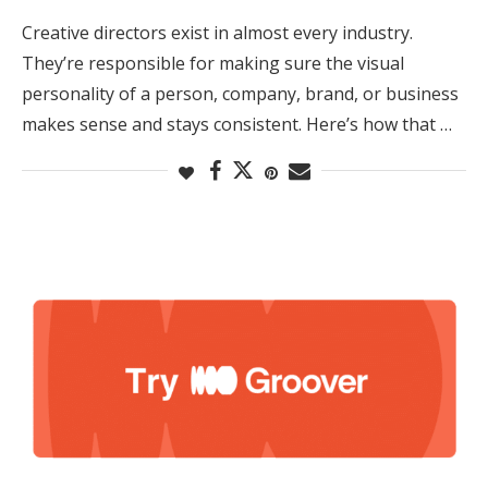
Creative directors exist in almost every industry.
They’re responsible for making sure the visual
personality of a person, company, brand, or business
makes sense and stays consistent. Here’s how that …