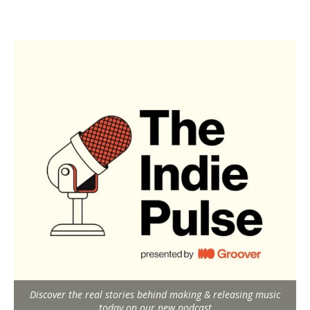
Discover the real stories behind making & releasing music
today on our new podcast