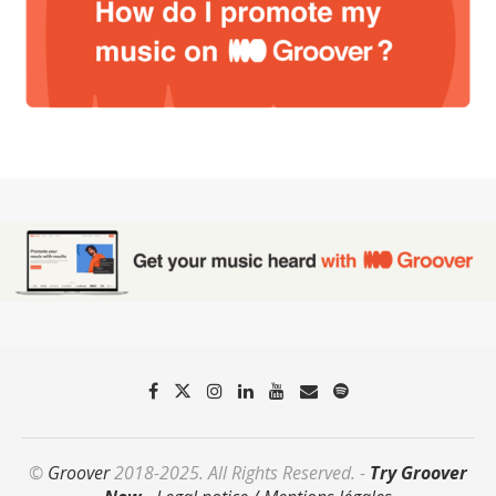
©
Groover
2018-2025. All Rights Reserved. -
Try Groover