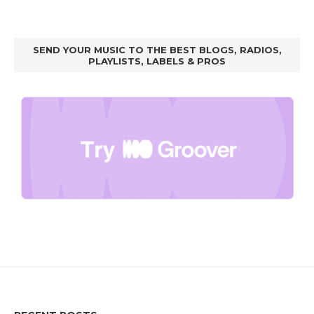
SEND YOUR MUSIC TO THE BEST BLOGS, RADIOS,
PLAYLISTS, LABELS & PROS