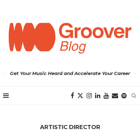
Get Your Music Heard and Accelerate Your Career
ARTISTIC DIRECTOR