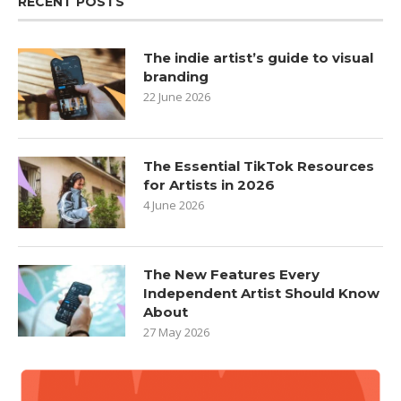
RECENT POSTS
The indie artist’s guide to visual
branding
22 June 2026
The Essential TikTok Resources
for Artists in 2026
4 June 2026
The New Features Every
Independent Artist Should Know
About
27 May 2026