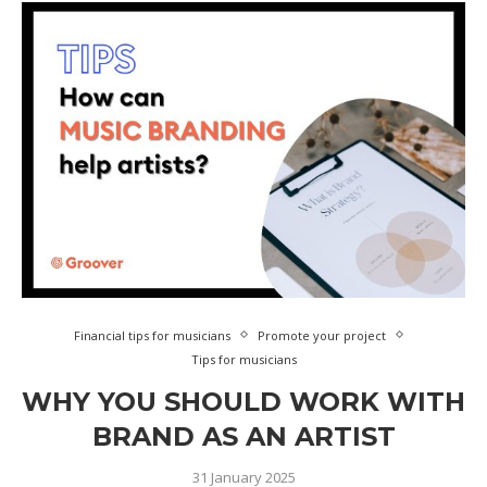
Financial tips for musicians
Promote your project
Tips for musicians
WHY YOU SHOULD WORK WITH
BRAND AS AN ARTIST
31 January 2025