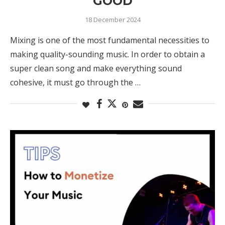
GOOD
18 December 2024
Mixing is one of the most fundamental necessities to
making quality-sounding music. In order to obtain a
super clean song and make everything sound
cohesive, it must go through the …