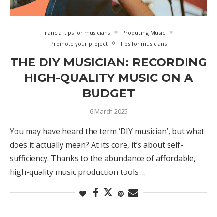
Financial tips for musicians
Producing Music
Promote your project
Tips for musicians
THE DIY MUSICIAN: RECORDING
HIGH-QUALITY MUSIC ON A
BUDGET
6 March 2025
You may have heard the term ‘DIY musician’, but what
does it actually mean? At its core, it’s about self-
sufficiency. Thanks to the abundance of affordable,
high-quality music production tools …