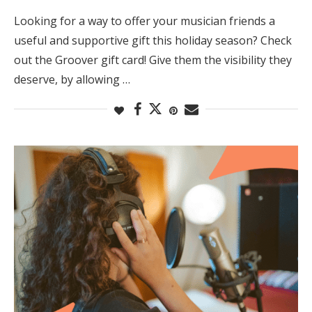
Looking for a way to offer your musician friends a
useful and supportive gift this holiday season? Check
out the Groover gift card! Give them the visibility they
deserve, by allowing …