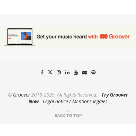
©
Groover
2018-2025. All Rights Reserved. -
Try Groover
Now
-
Legal notice / Mentions légales
BACK TO TOP