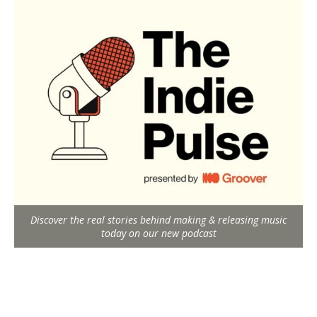
Discover the real stories behind making & releasing music
today on our new podcast