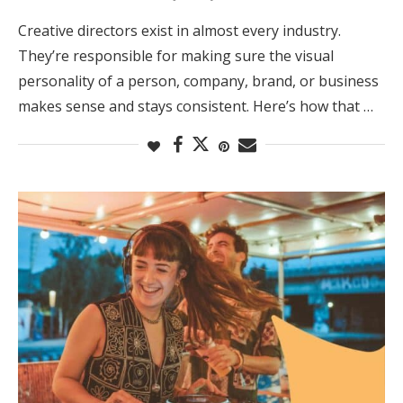
Creative directors exist in almost every industry.
They’re responsible for making sure the visual
personality of a person, company, brand, or business
makes sense and stays consistent. Here’s how that …