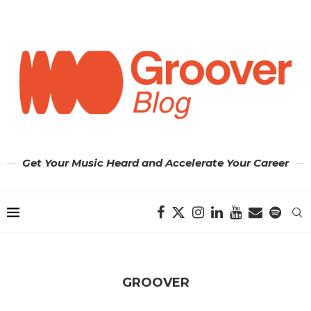
Get Your Music Heard and Accelerate Your Career
GROOVER