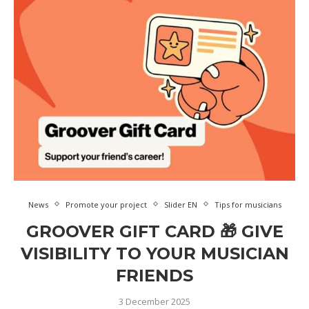
News
Promote your project
Slider EN
Tips for musicians
GROOVER GIFT CARD 🎁 GIVE
VISIBILITY TO YOUR MUSICIAN
FRIENDS
3 December 2025