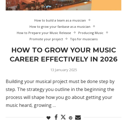
How to build a team as a musician
How to grow your fanbase as a musician
How to Prepare your Music Release
Producing Music
Promote your project
Tips for musicians
HOW TO GROW YOUR MUSIC
CAREER EFFECTIVELY IN 2026
13 January 2025
Building your musical project must be done step by
step. The strategy you outline in the beginning the
process will shape how you go about getting your
music heard, growing …