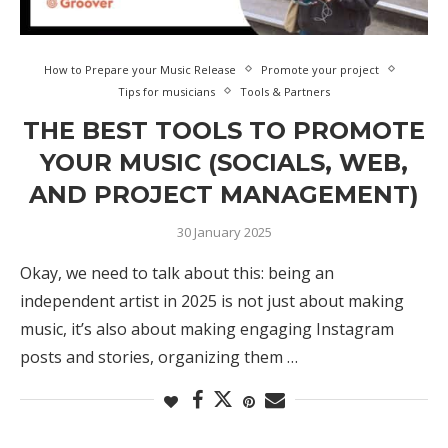
How to Prepare your Music Release
Promote your project
Tips for musicians
Tools & Partners
THE BEST TOOLS TO PROMOTE
YOUR MUSIC (SOCIALS, WEB,
AND PROJECT MANAGEMENT)
30 January 2025
Okay, we need to talk about this: being an
independent artist in 2025 is not just about making
music, it’s also about making engaging Instagram
posts and stories, organizing them …