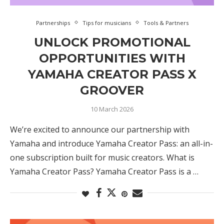
Partnerships
Tips for musicians
Tools & Partners
UNLOCK PROMOTIONAL
OPPORTUNITIES WITH
YAMAHA CREATOR PASS X
GROOVER
10 March 2026
We’re excited to announce our partnership with
Yamaha and introduce Yamaha Creator Pass: an all-in-
one subscription built for music creators. What is
Yamaha Creator Pass? Yamaha Creator Pass is a …