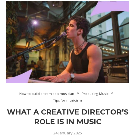
How to build a team as a musician
Producing Music
Tips for musicians
WHAT A CREATIVE DIRECTOR’S
ROLE IS IN MUSIC
24 January 2025