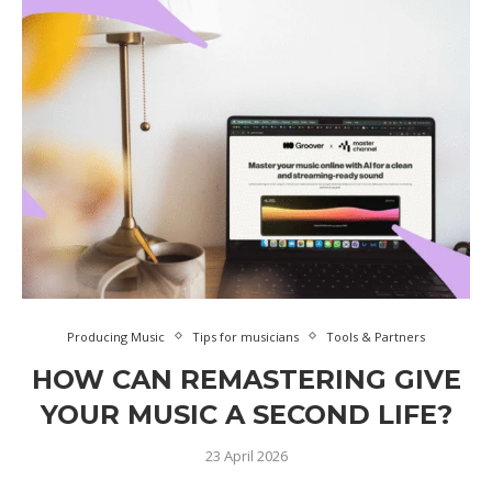
Producing Music
Tips for musicians
Tools & Partners
HOW CAN REMASTERING GIVE
YOUR MUSIC A SECOND LIFE?
23 April 2026