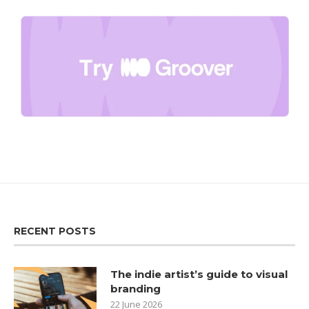
RECENT POSTS
The indie artist’s guide to visual
branding
22 June 2026