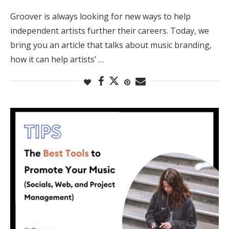
Groover is always looking for new ways to help
independent artists further their careers. Today, we
bring you an article that talks about music branding,
how it can help artists’ …