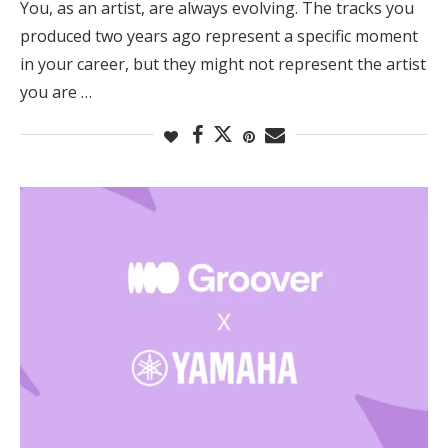
You, as an artist, are always evolving. The tracks you
produced two years ago represent a specific moment
in your career, but they might not represent the artist
you are …