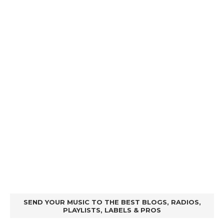
SEND YOUR MUSIC TO THE BEST BLOGS, RADIOS,
PLAYLISTS, LABELS & PROS