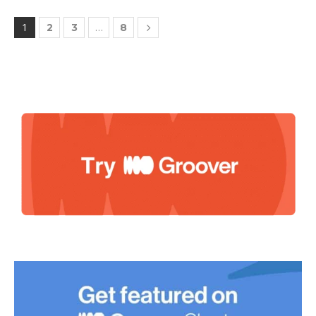
1
…
2
3
8