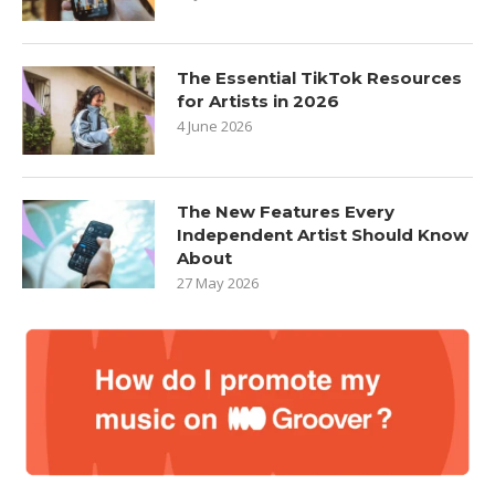
The Essential TikTok Resources
for Artists in 2026
4 June 2026
The New Features Every
Independent Artist Should Know
About
27 May 2026