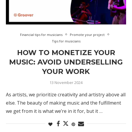
Financial tips for musicians
Promote your project
Tips for musicians
HOW TO MONETIZE YOUR
MUSIC: AVOID UNDERSELLING
YOUR WORK
13 November 2024
As artists, we prioritize creativity and artistry above all
else. The beauty of making music and the fulfillment
we get from it is what we’re in it for, but it …