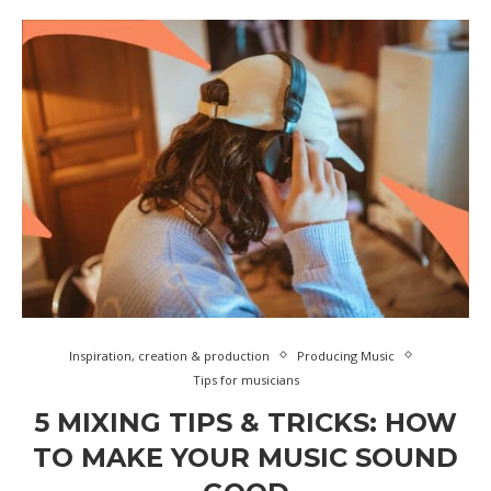
Inspiration, creation & production
Producing Music
Tips for musicians
5 MIXING TIPS & TRICKS: HOW
TO MAKE YOUR MUSIC SOUND