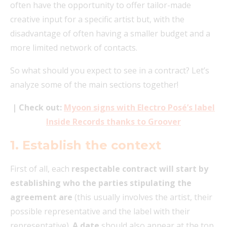
often have the opportunity to offer tailor-made
creative input for a specific artist but, with the
disadvantage of often having a smaller budget and a
more limited network of contacts.
So what should you expect to see in a contract? Let’s
analyze some of the main sections together!
| Check out:
Myoon signs with Electro Posé’s label
Inside Records thanks to Groover
1. Establish the context
First of all, each
respectable contract will start by
establishing who the parties stipulating the
agreement are
(this usually involves the artist, their
possible representative and the label with their
representative).
A date
should also appear at the top