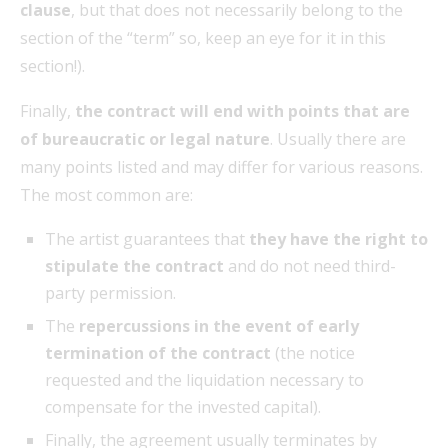
clause
, but that does not necessarily belong to the
section of the “term” so, keep an eye for it in this
section!).
Finally,
the contract will end with points that are
of bureaucratic or legal nature
. Usually there are
many points listed and may differ for various reasons.
The most common are:
The artist guarantees that
they have the right to
stipulate the contract
and do not need third-
party permission.
The
repercussions in the event of early
termination of the contract
(the notice
requested and the liquidation necessary to
compensate for the invested capital).
Finally, the agreement usually terminates by