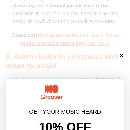
declaring the national jurisdiction of the
contract
(in case of problems, there is a need to
establish in which country you will go to court).
| Check out:
How to monetize your work: A clear
guide to avoid underselling your work
5. Alarm bells in contracts and
what to avoid
We talked about what the most common features of a
contract with a label are, but now I would also like to
highlight some
points that should make alarm
bells go off
. Remember that it is always within your
rights to question any point that is not clear to you
GET YOUR MUSIC HEARD
and, if necessary,
seek legal advice from a
10% OFF
specialized lawyer in the music industry.