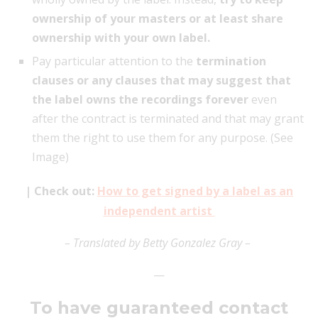
ownership of your masters or at least share
ownership with your own label.
Pay particular attention to the
termination
clauses or any clauses that may suggest that
the label owns the recordings forever
even
after the contract is terminated and that may grant
them the right to use them for any purpose. (See
Image)
| Check out:
How to get signed by a label as an
independent artist
– Translated by Betty Gonzalez Gray –
—
To have guaranteed contact