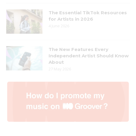
The Essential TikTok Resources
for Artists in 2026
4 June 2026
The New Features Every
Independent Artist Should Know
About
27 May 2026