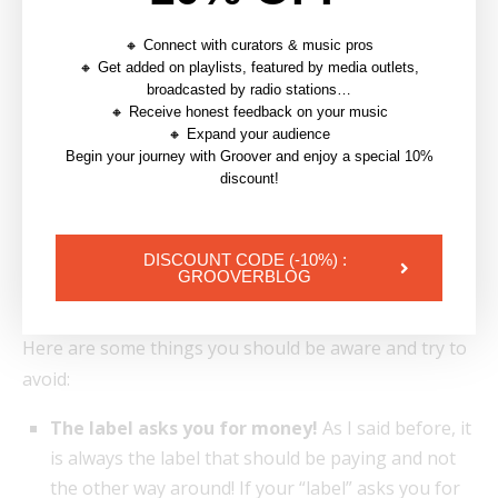
🔸 Connect with curators & music pros
🔸 Get added on playlists, featured by media outlets,
broadcasted by radio stations…
🔸 Receive honest feedback on your music
🔸 Expand your audience
Begin your journey with Groover and enjoy a special 10%
discount!
Example of an alarming clause: this guarantees the label to
DISCOUNT CODE (-10%) :
continue to take advantage of the ownership beyond its
GROOVERBLOG
termination
Here are some things you should be aware and try to
avoid:
The label asks you for money!
As I said before, it
is always the label that should be paying and not
the other way around! If your “label” asks you for