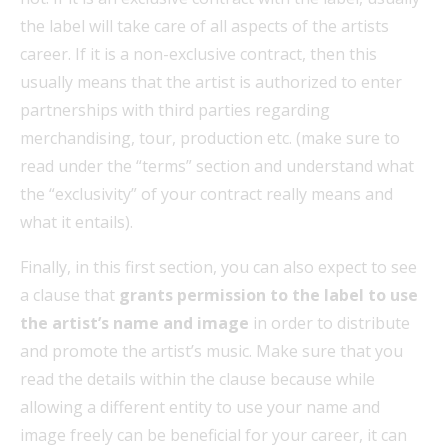
the label will take care of all aspects of the artists
career. If it is a non-exclusive contract, then this
usually means that the artist is authorized to enter
partnerships with third parties regarding
merchandising, tour, production etc. (make sure to
read under the “terms” section and understand what
the “exclusivity” of your contract really means and
what it entails).
Finally, in this first section, you can also expect to see
a clause that
grants permission to the label to use
the artist’s name and image
in order to distribute
and promote the artist’s music. Make sure that you
read the details within the clause because while
allowing a different entity to use your name and
image freely can be beneficial for your career, it can