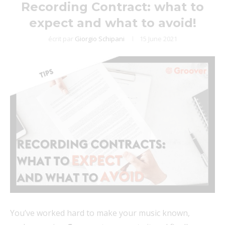
Recording Contract: what to
expect and what to avoid!
écrit par
Giorgio Schipani
15 June 2021
You’ve worked hard to make your music known,