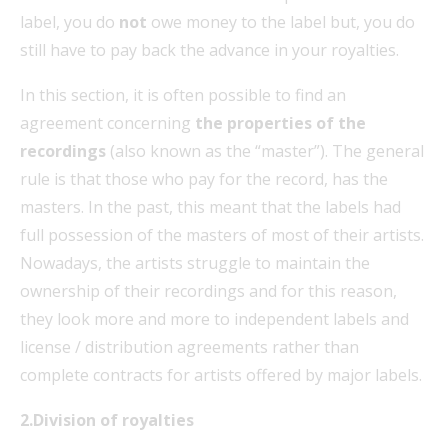
label, you do
not
owe money to the label but, you do
still have to pay back the advance in your royalties.
In this section, it is often possible to find an
agreement concerning
the properties of the
recordings
(also known as the “master”). The general
rule is that those who pay for the record, has the
masters. In the past, this meant that the labels had
full possession of the masters of most of their artists.
Nowadays, the artists struggle to maintain the
ownership of their recordings and for this reason,
they look more and more to independent labels and
license / distribution agreements rather than
complete contracts for artists offered by major labels.
2.Division of royalties