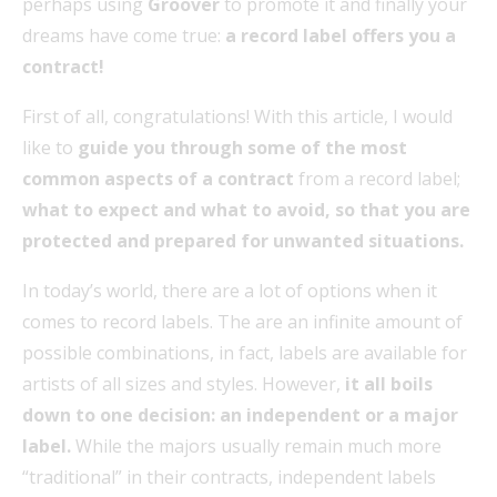
perhaps using
Groover
to promote it and finally your
dreams have come true:
a record label offers you a
contract!
First of all, congratulations! With this article, I would
like to
guide you through some of the most
common aspects of a contract
from a record label;
what to expect and what to avoid, so that you are
protected and prepared for unwanted situations.
In today’s world, there are a lot of options when it
comes to record labels. The are an infinite amount of
possible combinations, in fact, labels are available for
artists of all sizes and styles. However,
it all boils
down to one decision: an independent or a major
label.
While the majors usually remain much more
“traditional” in their contracts, independent labels