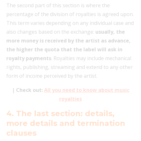
The second part of this section is where the
percentage of the division of royalties is agreed upon.
This term varies depending on any individual case and
also changes based on the exchange:
usually, the
more money is received by the artist as advance,
the higher the quota that the label will ask in
royalty payments
. Royalties may include mechanical
rights, publishing, streaming and extend to any other
form of income perceived by the artist.
| Check out:
All you need to know about music
royalties
4. The last section: details,
more details and termination
clauses