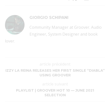
GIORGIO SCHIPANI
Community Manager at Groover. Audio
Engineer, System Designer and book
lover.
article précédent
IZZY LA REINA RELEASES HER FIRST SINGLE “DIABLA”
USING GROOVER
article suivant
PLAYLIST | GROOVER HOT 10 — JUNE 2021
SELECTION