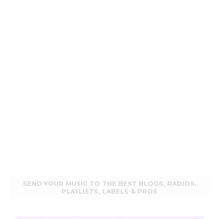
SEND YOUR MUSIC TO THE BEST BLOGS, RADIOS,
PLAYLISTS, LABELS & PROS