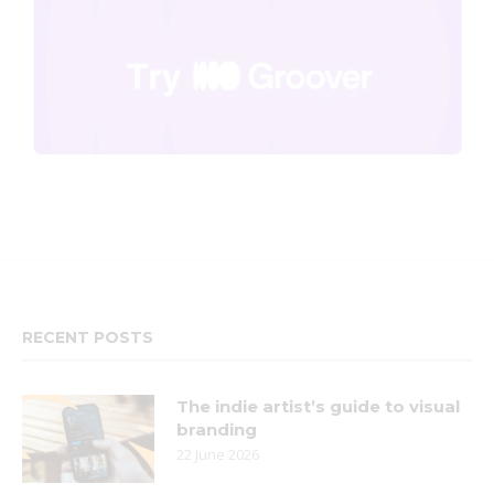
RECENT POSTS
The indie artist’s guide to visual
branding
22 June 2026