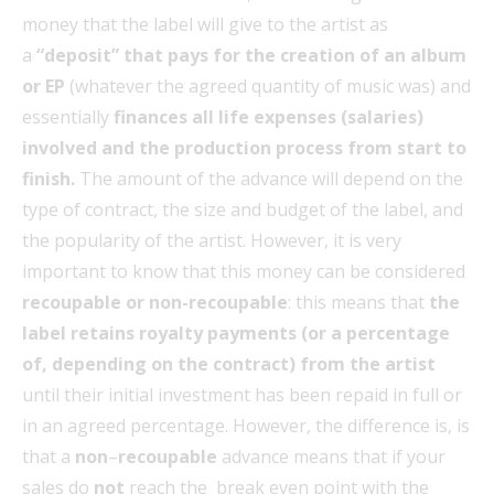
money that the label will give to the artist as
a
“deposit” that pays for the creation of an album
or EP
(whatever the agreed quantity of music was) and
essentially
finances all life expenses (salaries)
involved and the production process from start to
finish.
The amount of the advance will depend on the
type of contract, the size and budget of the label, and
the popularity of the artist. However, it is very
important to know that this money can be considered
recoupable or non-recoupable
: this means that
the
label retains royalty payments (or a percentage
of, depending on the contract) from the artist
until their initial investment has been repaid in full or
in an agreed percentage. However, the difference is, is
that a
non
–
recoupable
advance means that if your
sales do
not
reach the break even point with the