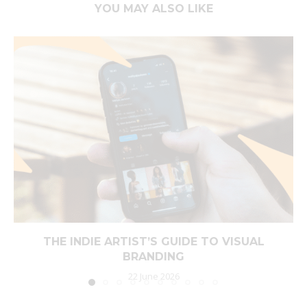
YOU MAY ALSO LIKE
THE INDIE ARTIST’S GUIDE TO VISUAL
BRANDING
22 June 2026