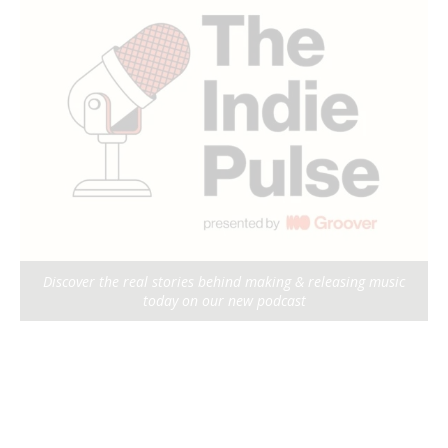
Discover the real stories behind making & releasing music
today on our new podcast