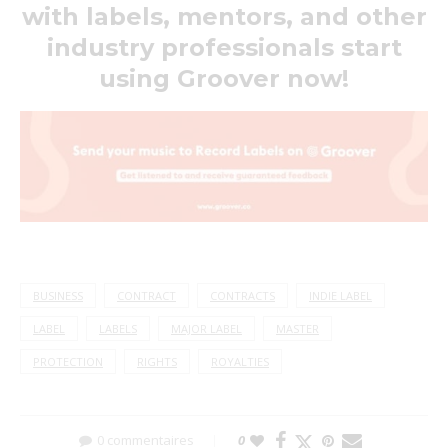
with labels, mentors, and other
industry professionals start
using Groover now!
BUSINESS
CONTRACT
CONTRACTS
INDIE LABEL
LABEL
LABELS
MAJOR LABEL
MASTER
PROTECTION
RIGHTS
ROYALTIES
0 commentaires
0