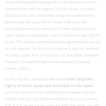
artist and the label will agree on the duration of the
commitment and the report. In this clause, it is very
important to also determine what the expectations
concerning the quantity of music that must be
produced are and in what time frame. Note that the
latter point is applicable only if the label is signing the
artist. The license and distribution agreements usually
do not require the artist to produce a specific amount
of music under the “protection” of the label, however,
one will still need to define the duration of these
license rights.
In this section, the artist will decide
how long the
rights of their music are available to the label,
and the nature of the relationship between the two
entities will also be defined: whether it is exclusive or
not. If it is an exclusive contract with the label, usually