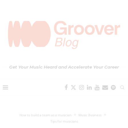
Get Your Music Heard and Accelerate Your Career
How to build a team as a musician
Music Business
Tips for musicians