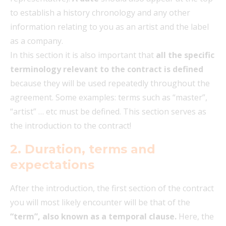
to establish a history chronology and any other
information relating to you as an artist and the label
as a company.
In this section it is also important that
all the specific
terminology relevant to the contract is defined
because they will be used repeatedly throughout the
agreement. Some examples: terms such as “master”,
“artist” … etc must be defined. This section serves as
the introduction to the contract!
2. Duration, terms and
expectations
After the introduction, the first section of the contract
you will most likely encounter will be that of the
“term”, also known as a temporal clause.
Here, the