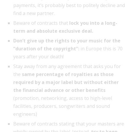
payments, it’s probably best to politely decline and
find a new partner.
Beware of contracts that
lock you into a long-
term and absolute exclusive deal.
Don’t give up the rights to your music for the
“duration of the copyright”:
in Europe this is 70
years after your death!
Stay away from any agreement that asks you for
the
same percentage of royalties as those
required by a major label but without either
the financial advance or other benefits
(promotion, networking, access to high-level
facilities, producers, songwriters and sound
engineers)
Beware of contracts stating that your masters are
wholly owned by the label. Instead,
try to keep