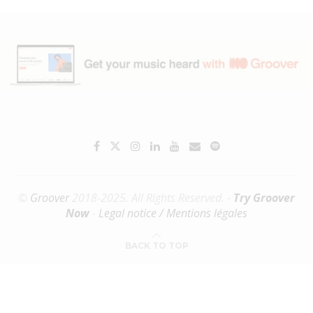
©
Groover
2018-2025. All Rights Reserved. -
Try Groover
Now
-
Legal notice / Mentions légales
BACK TO TOP