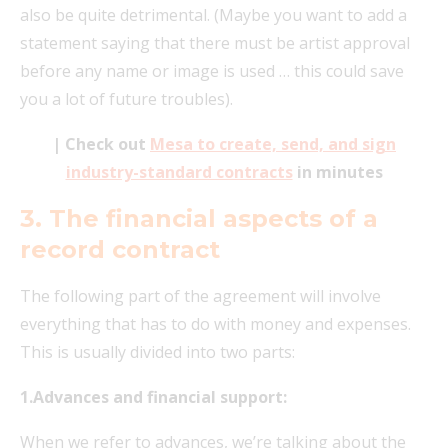
also be quite detrimental. (Maybe you want to add a
statement saying that there must be artist approval
before any name or image is used … this could save
you a lot of future troubles).
| Check out
Mesa to create, send, and sign
industry-standard contracts
in minutes
3. The financial aspects of a
record contract
The following part of the agreement will involve
everything that has to do with money and expenses.
This is usually divided into two parts:
1.Advances and financial support:
When we refer to advances, we’re talking about the