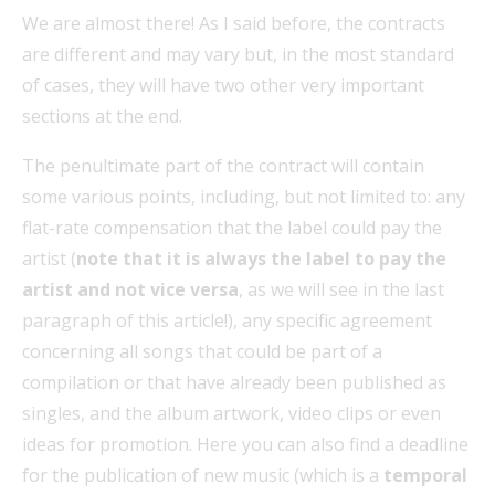
We are almost there! As I said before, the contracts
are different and may vary but, in the most standard
of cases, they will have two other very important
sections at the end.
The penultimate part of the contract will contain
some various points, including, but not limited to: any
flat-rate compensation that the label could pay the
artist (
note that it is always the label to pay the
artist and not vice versa
, as we will see in the last
paragraph of this article!), any specific agreement
concerning all songs that could be part of a
compilation or that have already been published as
singles, and the album artwork, video clips or even
ideas for promotion. Here you can also find a deadline
for the publication of new music (which is a
temporal