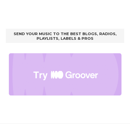
SEND YOUR MUSIC TO THE BEST BLOGS, RADIOS,
PLAYLISTS, LABELS & PROS