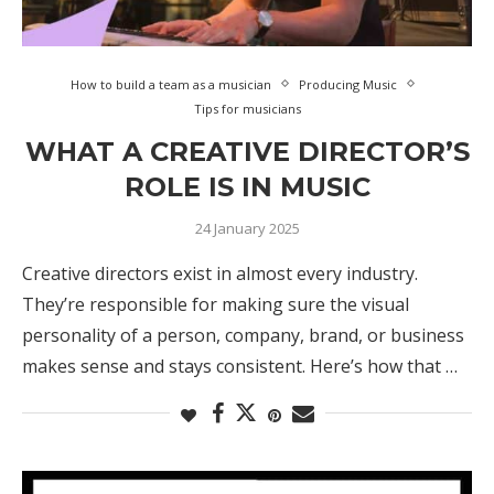
How to build a team as a musician
Producing Music
Tips for musicians
WHAT A CREATIVE DIRECTOR’S
ROLE IS IN MUSIC
24 January 2025
Creative directors exist in almost every industry.
They’re responsible for making sure the visual
personality of a person, company, brand, or business
makes sense and stays consistent. Here’s how that …