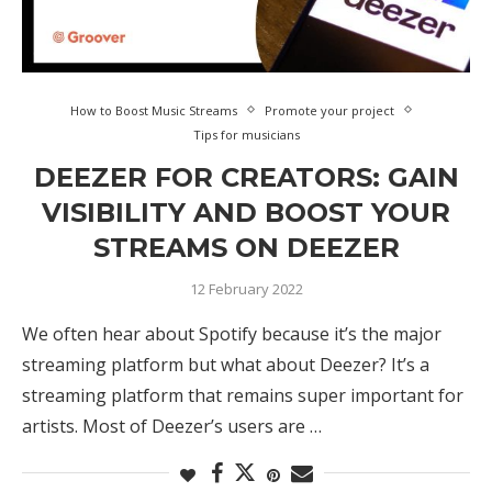
How to Boost Music Streams
Promote your project
Tips for musicians
DEEZER FOR CREATORS: GAIN
VISIBILITY AND BOOST YOUR
STREAMS ON DEEZER
12 February 2022
We often hear about Spotify because it’s the major
streaming platform but what about Deezer? It’s a
streaming platform that remains super important for
artists. Most of Deezer’s users are …