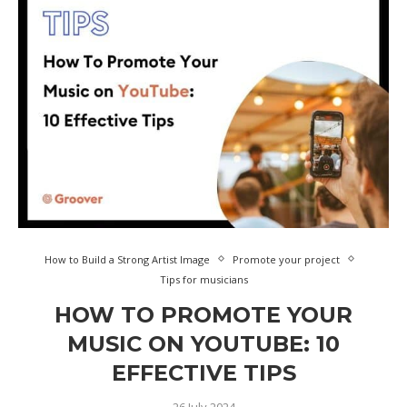
How to Build a Strong Artist Image
Promote your project
Tips for musicians
HOW TO PROMOTE YOUR
MUSIC ON YOUTUBE: 10
EFFECTIVE TIPS
26 July 2024