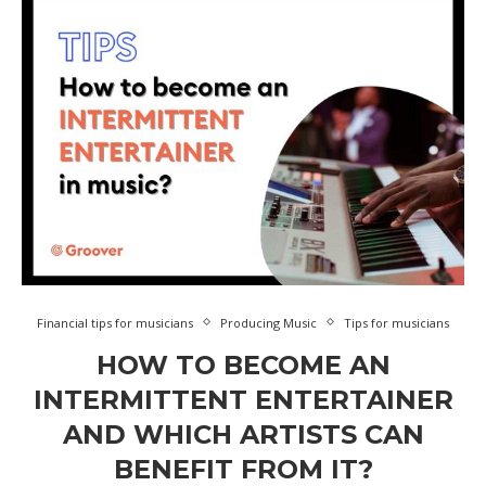
Financial tips for musicians
Producing Music
Tips for musicians
HOW TO BECOME AN
INTERMITTENT ENTERTAINER
AND WHICH ARTISTS CAN
BENEFIT FROM IT?