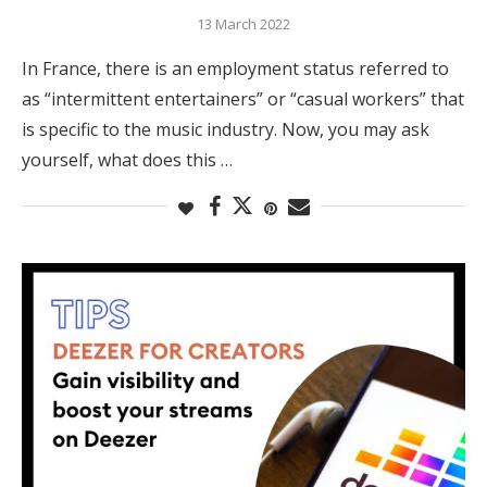
13 March 2022
In France, there is an employment status referred to
as “intermittent entertainers” or “casual workers” that
is specific to the music industry. Now, you may ask
yourself, what does this …