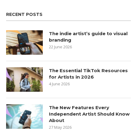
RECENT POSTS
The indie artist’s guide to visual
branding
22 June 2026
The Essential TikTok Resources
for Artists in 2026
4 June 2026
The New Features Every
Independent Artist Should Know
About
27 May 2026