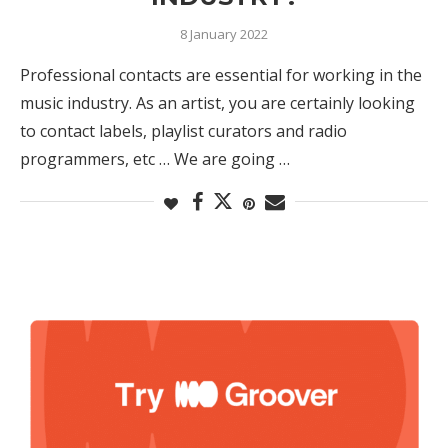
8 January 2022
Professional contacts are essential for working in the
music industry. As an artist, you are certainly looking
to contact labels, playlist curators and radio
programmers, etc … We are going …