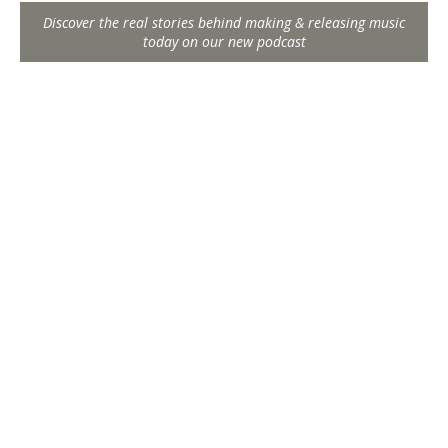
Discover the real stories behind making & releasing music
today on our new podcast