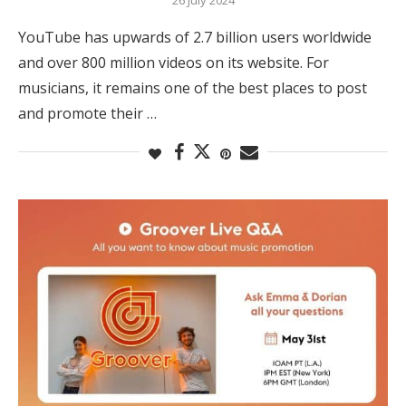
YouTube has upwards of 2.7 billion users worldwide
and over 800 million videos on its website. For
musicians, it remains one of the best places to post
and promote their …