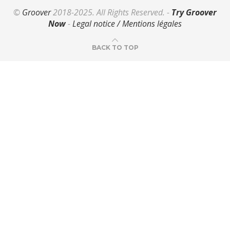
©
Groover
2018-2025. All Rights Reserved. -
Try Groover
Now
-
Legal notice / Mentions légales
BACK TO TOP