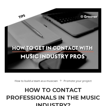
How to build a team as a musician
Promote your project
HOW TO CONTACT
PROFESSIONALS IN THE MUSIC
INDUSTRY?