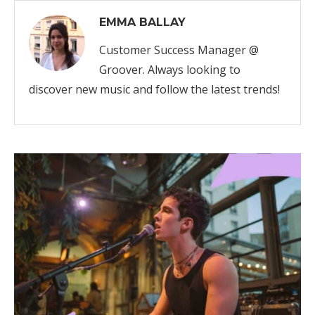
EMMA BALLAY
Customer Success Manager @
Groover. Always looking to
discover new music and follow the latest trends!