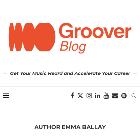
Get Your Music Heard and Accelerate Your Career
AUTHOR
EMMA BALLAY