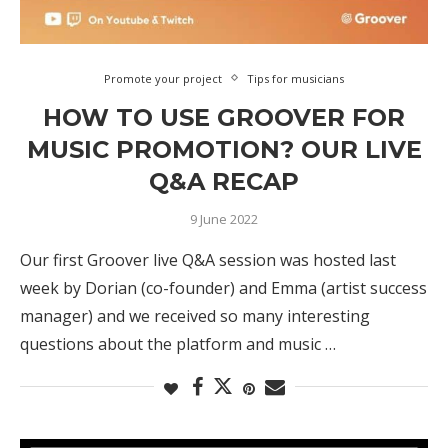
Promote your project
Tips for musicians
HOW TO USE GROOVER FOR
MUSIC PROMOTION? OUR LIVE
Q&A RECAP
9 June 2022
Our first Groover live Q&A session was hosted last
week by Dorian (co-founder) and Emma (artist success
manager) and we received so many interesting
questions about the platform and music …