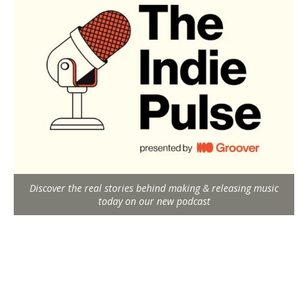
Discover the real stories behind making & releasing music
today on our new podcast