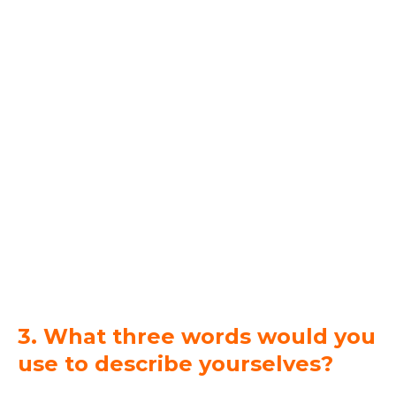
3. What three words would you
use to describe yourselves?