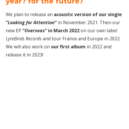
year? for the future?
We plan to release an
acoustic version of our single
“
Looking for Attention
“
in November 2021. Then our
new EP
“
Overseas
” in March 2022
on our own label
LyreBirds Records
and tour France and Europe in 2022.
We will also work on
our first album
in 2022 and
release it in 2023!