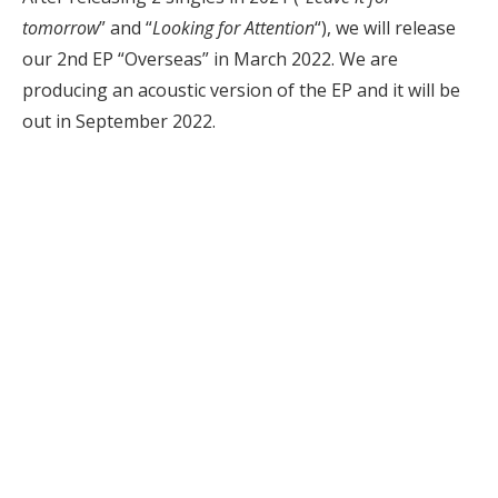
tomorrow
” and “
Looking for Attention
“), we will release
our 2nd EP “Overseas” in March 2022. We are
producing an acoustic version of the EP and it will be
out in September 2022.