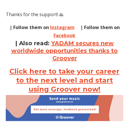
Thanks for the support! 🙏
| Follow them on
Instagram
| Follow them on
Facebook
| Also read:
YADAM secures new
worldwide opportunities thanks to
Groover
Click here to take your career
to the next level and start
using Groover now!