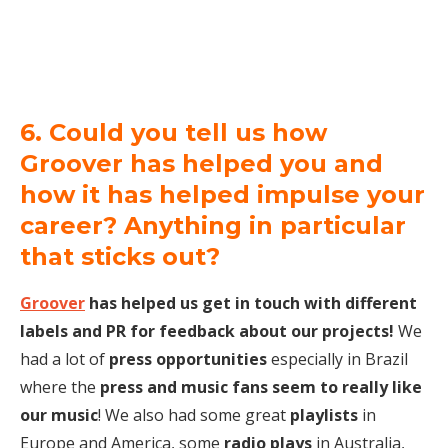
6. Could you tell us how
Groover has helped you and
how it has helped impulse your
career? Anything in particular
that sticks out?
Groover
has helped us get in touch with different
labels and PR for feedback about our projects!
We
had a lot of
press opportunities
especially in Brazil
where the
press and music fans seem to really like
our music
! We also had some great
playlists
in
Europe and America, some
radio plays
in Australia,