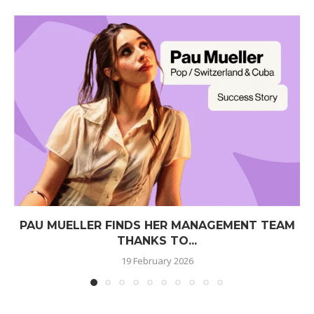
PAU MUELLER FINDS HER MANAGEMENT TEAM
THANKS TO...
19 February 2026