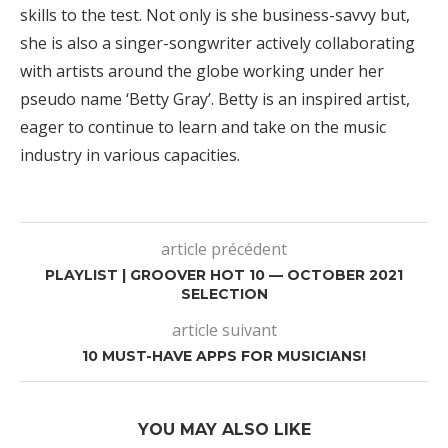
skills to the test. Not only is she business-savvy but,
she is also a singer-songwriter actively collaborating
with artists around the globe working under her
pseudo name ‘Betty Gray’. Betty is an inspired artist,
eager to continue to learn and take on the music
industry in various capacities.
article précédent
PLAYLIST | GROOVER HOT 10 — OCTOBER 2021
SELECTION
article suivant
10 MUST-HAVE APPS FOR MUSICIANS!
YOU MAY ALSO LIKE