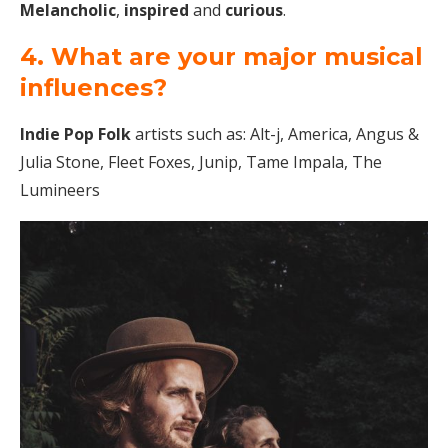
Melancholic
,
inspired
and
curious
.
4. What are your major musical
influences?
Indie Pop Folk
artists such as: Alt-j, America, Angus &
Julia Stone, Fleet Foxes, Junip, Tame Impala, The
Lumineers