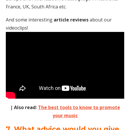
France, UK, South Africa etc.
And some interesting
article reviews
about our
videoclips!
| Also read:
The best tools to know to promote
your music
7. What advice would you give