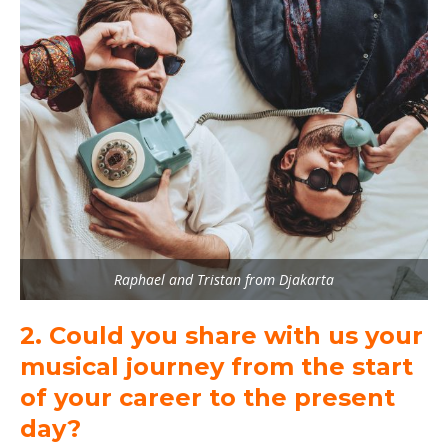
Raphael and Tristan from Djakarta
2. Could you share with us your
musical journey from the start
of your career to the present
day?