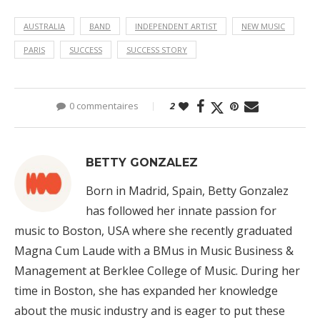
AUSTRALIA
BAND
INDEPENDENT ARTIST
NEW MUSIC
PARIS
SUCCESS
SUCCESS STORY
0 commentaires
2
BETTY GONZALEZ
Born in Madrid, Spain, Betty Gonzalez
has followed her innate passion for
music to Boston, USA where she recently graduated
Magna Cum Laude with a BMus in Music Business &
Management at Berklee College of Music. During her
time in Boston, she has expanded her knowledge
about the music industry and is eager to put these