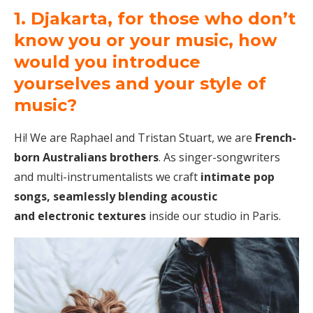
1. Djakarta, for those who don’t
know you or your music, how
would you introduce
yourselves and your style of
music?
Hi! We are Raphael and Tristan Stuart, we are
French-
born Australians brothers
. As singer-songwriters
and multi-instrumentalists we craft
intimate pop
songs, seamlessly blending acoustic
and electronic textures
inside our studio in Paris.