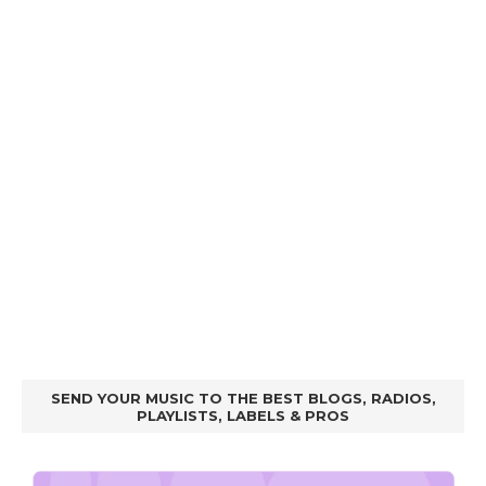
SEND YOUR MUSIC TO THE BEST BLOGS, RADIOS,
PLAYLISTS, LABELS & PROS