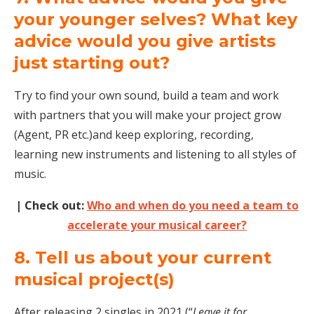
your younger selves? What key
advice would you give artists
just starting out?
Try to find your own sound, build a team and work
with partners that you will make your project grow
(Agent, PR etc.)and keep exploring, recording,
learning new instruments and listening to all styles of
music.
| Check out:
Who and when do you need a team to
accelerate your musical career?
8. Tell us about your current
musical project(s)
After releasing 2 singles in 2021 (“
Leave it for