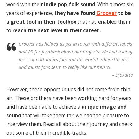
world with their
indie pop-folk sound
. With almost six
years of experience,
they have found
Groover
to be
a great tool in their toolbox
that has enabled them
to
reach the next level in their career.
Groover has helped us get in touch with different labels
and PR for feedback about our projects! We had a lot of
press opportunities [around the world] where the press
and music fans seem to really like our music!
– Djakarta
However, these opportunities did not come from thin
air. These brothers have been working hard for years
and have been able to achieve a
unique image and
sound
that will take them far; we had the pleasure to
interview them. Read all about their journey and check
out some of their incredible tracks.