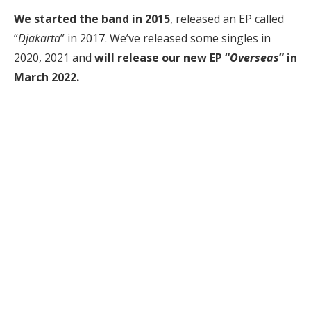
We started the band in 2015
, released an EP called
“
Djakarta
” in 2017. We’ve released some singles in
2020, 2021 and
will release our new EP “
Overseas
” in
March 2022.