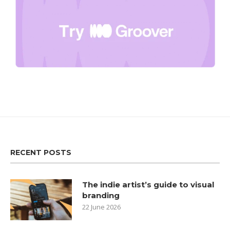
RECENT POSTS
The indie artist’s guide to visual
branding
22 June 2026