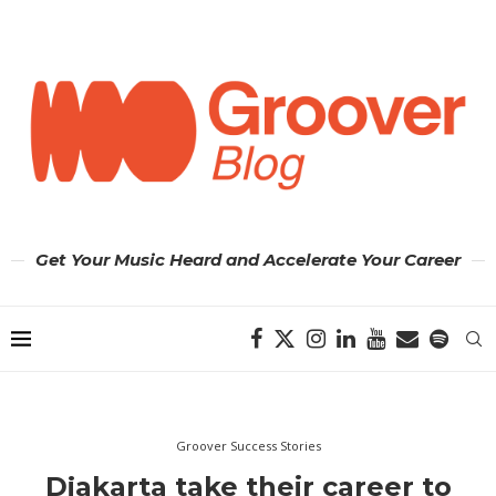
Get Your Music Heard and Accelerate Your Career
Groover Success Stories
Djakarta take their career to