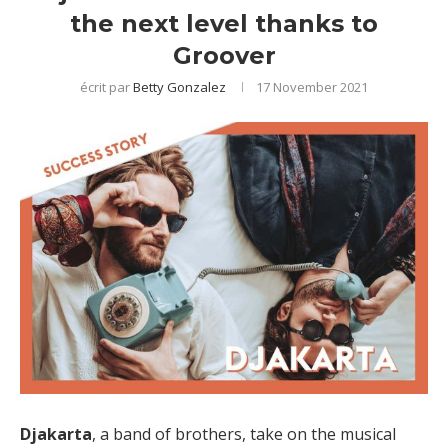
the next level thanks to
Groover
écrit par
Betty Gonzalez
17 November 2021
Djakarta
, a band of brothers, take on the musical