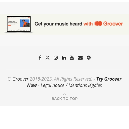
©
Groover
2018-2025. All Rights Reserved. -
Try Groover
Now
-
Legal notice / Mentions légales
BACK TO TOP