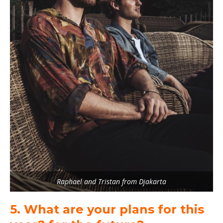
Raphael and Tristan from Djakarta
5. What are your plans for this