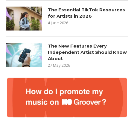
The Essential TikTok Resources
for Artists in 2026
4 June 2026
The New Features Every
Independent Artist Should Know
About
27 May 2026