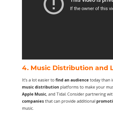
4. Music Distribution and 
It’s a lot easier to
find an audience
today than 
music distribution
platforms to make your mus
Apple Music
, and Tidal. Consider partnering wi
companies
that can provide additional
promoti
music.