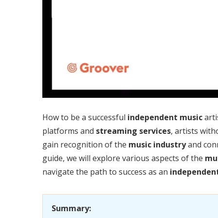
How to be a successful
independent music
arti
platforms and
streaming services
, artists wit
gain recognition of the
music industry
and conn
guide, we will explore various aspects of the
mus
navigate the path to success as an
independent 
Summary: