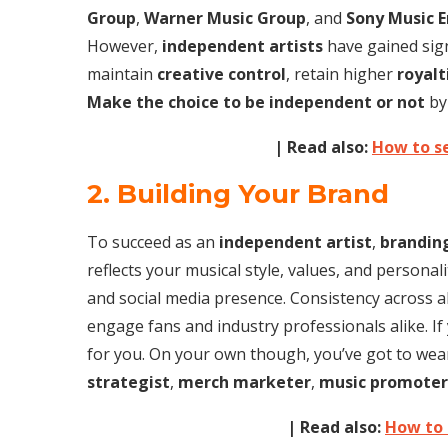
Group
,
Warner Music Group
, and
Sony Music 
However,
independent artists
have gained signi
maintain
creative control
, retain higher
royalt
Make the choice to be independent or not
by
| Read also:
How to se
2. Building Your Brand
To succeed as an
independent artist
,
brandin
reflects your musical style, values, and personali
and social media presence. Consistency across al
engage fans and industry professionals alike. If
for you. On your own though, you’ve got to wea
strategist
,
merch marketer
,
music promoter
| Read also:
How to 