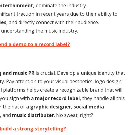
Entertainment,
dominate the industry.
ficant traction in recent years due to their ability to
ies
, and directly connect with their audience.
 understanding the music industry.
nd a demo to a record label?
g and music PR
is crucial. Develop a unique identity that
ty. Pay attention to your visual aesthetics, logo design,
l platforms helps create a recognizable brand that will
 you sign with a
major record label
, they handle all this
r the hat of a
graphic designer
,
social media
, and
music distributer
. No sweat, right?
build a strong storytelling?