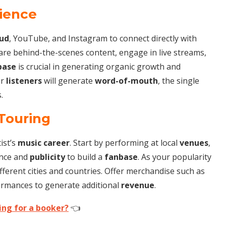
dience
ud
, YouTube, and Instagram to connect directly with
hare behind-the-scenes content, engage in live streams,
base
is crucial in generating organic growth and
ur
listeners
will generate
word-of-mouth
, the single
.
Touring
ist’s
music career
. Start by performing at local
venues
,
ence and
publicity
to build a
fanbase
. As your popularity
ferent cities and countries. Offer merchandise such as
formances to generate additional
revenue
.
ing for a booker?
👈