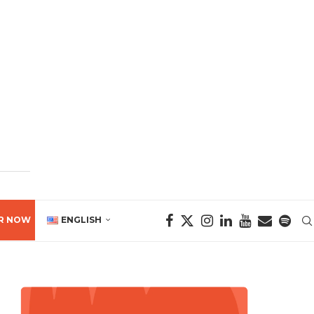
R NOW
ENGLISH