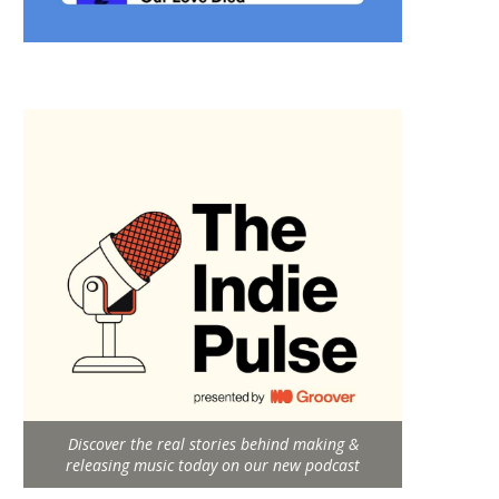
Discover the real stories behind making &
releasing music today on our new podcast