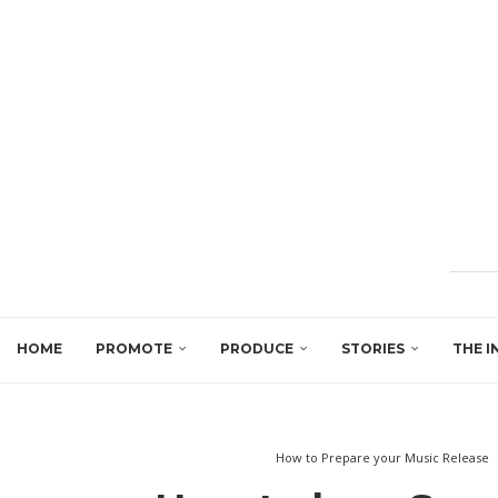
HOME
PROMOTE
PRODUCE
STORIES
THE I
How to Prepare your Music Release