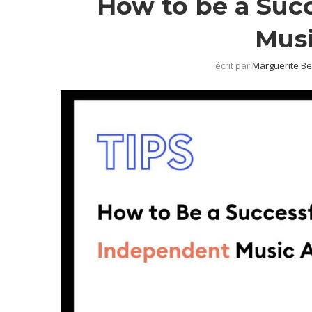
How to be a Suc
Musi
écrit par
Marguerite B