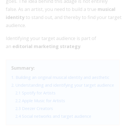
goes. The idea behind this adage is not entirely
false. As an artist, you need to build a true
musical
identity
to stand out, and thereby to find your target
audience.
Identifying your target audience is part of
an
editorial marketing strategy
.
Summary:
1. Building an original musical identity and aesthetic
2. Understanding and identifying your target audience
2.1 Spotify for Artists
2.2 Apple Music for Artists
2.3 Deezer Creators
2.4 Social networks and target audience