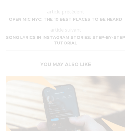
article précédent
OPEN MIC NYC: THE 10 BEST PLACES TO BE HEARD
article suivant
SONG LYRICS IN INSTAGRAM STORIES: STEP-BY-STEP
TUTORIAL
YOU MAY ALSO LIKE