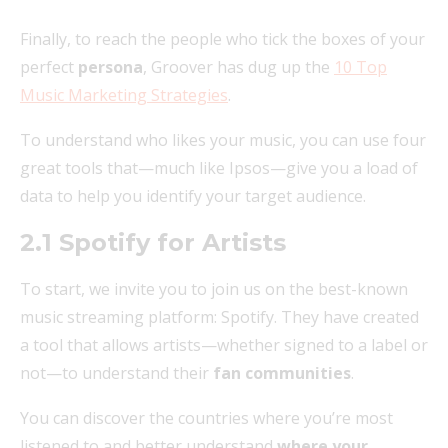
Finally, to reach the people who tick the boxes of your
perfect
persona
, Groover has dug up the
10 Top
Music Marketing Strategies
.
To understand who likes your music, you can use four
great tools that—much like Ipsos—give you a load of
data to help you identify your target audience.
2.1 Spotify for Artists
To start, we invite you to join us on the best-known
music streaming platform: Spotify. They have created
a tool that allows artists—whether signed to a label or
not—to understand their
fan communities
.
You can discover the countries where you’re most
listened to and better understand
where your