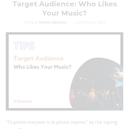
Target Audience: Who Likes
Your Music?
écrit par
Manon Beurlion
24 February 2023
“
To please everyone is to please anyone
,” as the saying