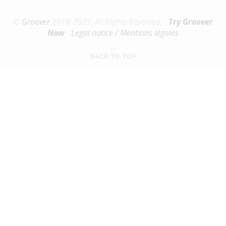
©
Groover
2018-2025. All Rights Reserved. -
Try Groover
Now
-
Legal notice / Mentions légales
BACK TO TOP