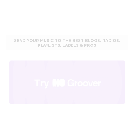
SEND YOUR MUSIC TO THE BEST BLOGS, RADIOS,
PLAYLISTS, LABELS & PROS