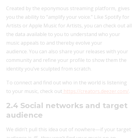
Created by the eponymous streaming platform, gives
you the ability to “amplify your voice.” Like Spotify for
Artists or Apple Music for Artists, you can check out all
the data available to you to understand who your
music appeals to and thereby evolve your
audience. You can also share your releases with your
community and refine your profile to show them the
identity you’ve sculpted from scratch.
To connect and find out who in the world is listening
to your music, check out
https://creators.deezer.com/
.
2.4
Social networks and target
audience
We didn’t pull this idea out of nowhere—if your target