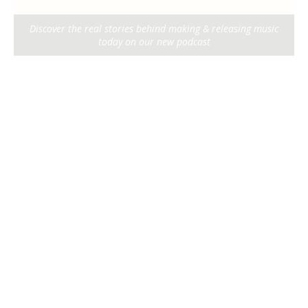
Discover the real stories behind making & releasing music
today on our new podcast