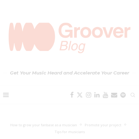
Get Your Music Heard and Accelerate Your Career
How to grow your fanbase as a musician
Promote your project
Tips for musicians