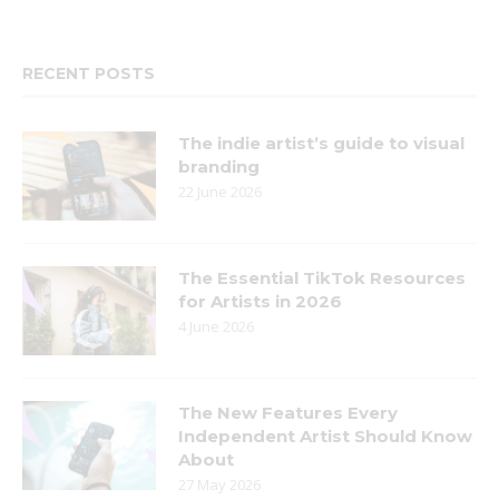
RECENT POSTS
The indie artist’s guide to visual
branding
22 June 2026
The Essential TikTok Resources
for Artists in 2026
4 June 2026
The New Features Every
Independent Artist Should Know
About
27 May 2026