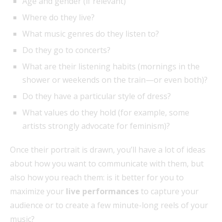
Age and gender (if relevant)
Where do they live?
What music genres do they listen to?
Do they go to concerts?
What are their listening habits (mornings in the
shower or weekends on the train—or even both)?
Do they have a particular style of dress?
What values do they hold (for example, some
artists strongly advocate for feminism)?
Once their portrait is drawn, you’ll have a lot of ideas
about how you want to communicate with them, but
also how you reach them: is it better for you to
maximize your
live performances
to capture your
audience or to create a few minute-long reels of your
music?