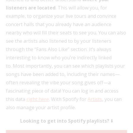
listeners are located
. This will allow you, for
example, to organize your live tours and convince
concert halls that you already have an audience
nearby who will fill their seats to see you. You can also
see the artists also listened to by your listeners
through the “Fans Also Like” section. It’s always
interesting to know who you’re indirectly linked
to. Most importantly, you can see which playlists your
songs have been added to, including their names—
often revealing the vibe your song gives off—a
fascinating piece of data! You can log in and access
this data
right here
. With Spotify for
Artists
, you can
also manage your artist profile.
Looking to get into Spotify playlists?
⬇️