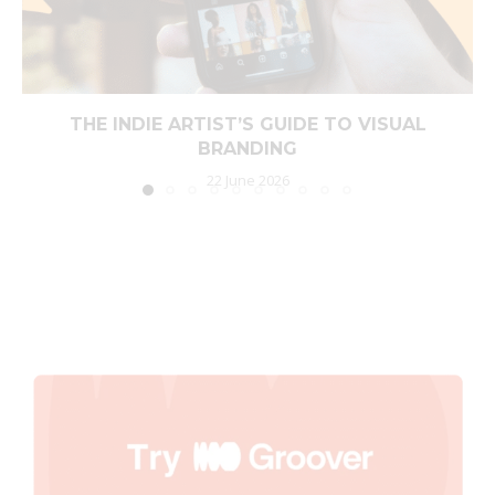
THE INDIE ARTIST’S GUIDE TO VISUAL
BRANDING
22 June 2026