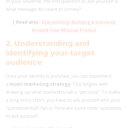
of your universe, the first question to ask yourself is:
what message do I want to convey?
| Read also :
Storytelling: Building a Universe
Around Your Musical Project
2.
Understanding and
identifying your target
audience
Once your identity is polished, you can implement
a
music marketing strategy
. This begins with
drawing up what marketers call a “persona.” To make
a long story short, you have to ask yourself who your
“quintessential” fan is. Here are some other questions
to ask yourself: