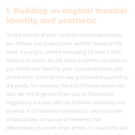
1.
Building an original musical
identity and aesthetic
On the shelves of your neighborhood supermarket,
you choose one product over another based on the
taste, the origin, and the packaging (at least a little,
admit it). In music, it’s the same: a listener will listen to
you on the one hand for your musical aesthetic and
on the other hand for the way you present yourself to
the public. For example, the artist Rosalía stands out
with her mix of genres (from pop to flamenco to
reggaeton) but also with the feminine sensuality she
projects. It is therefore important to have your own
artistic galaxy, composed of elements that
differentiate you from other artists. To create the salt