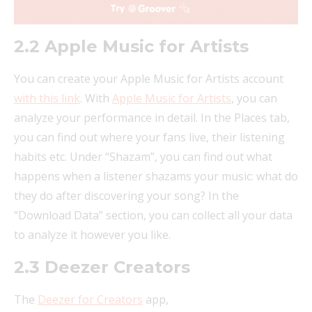
2.2 Apple Music for Artists
You can create your Apple Music for Artists account
with this link
. With
Apple Music for Artists
, you can
analyze your performance in detail. In the Places tab,
you can find out where your fans live, their listening
habits etc. Under “Shazam”, you can find out what
happens when a listener shazams your music: what do
they do after discovering your song? In the
“Download Data” section, you can collect all your data
to analyze it however you like.
2.3 Deezer Creators
The
Deezer for Creators
app,