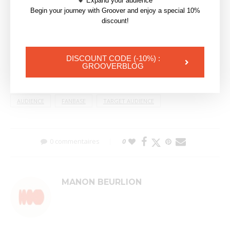
🔸 Expand your audience
Begin your journey with Groover and enjoy a special 10%
discount!
DISCOUNT CODE (-10%) :
GROOVERBLOG
AUDIENCE
FANBASE
TARGET AUDIENCE
0 commentaires
0
MANON BEURLION