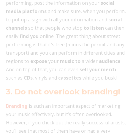
performing, post the information on your
social
media platforms
and make sure, when you perform,
to put up a sign with all your information and
social
channels
so that people who stop
to listen
can then
easily
find you
online. The great thing about street
performing is that it’s free (minus the permit and any
transport) and you can perform in different cities and
regions to
expose
your
music to
a wider
audience
.
And on top of that, you can even
sell your merch
such as
CDs
, vinyls and
cassettes
while you busk!
3. Do not overlook branding!
Branding
is such an important aspect of marketing
your music effectively, but it’s often overlooked.
However, if you check out the really successful artists,
you’ll see that most of them have or had a very