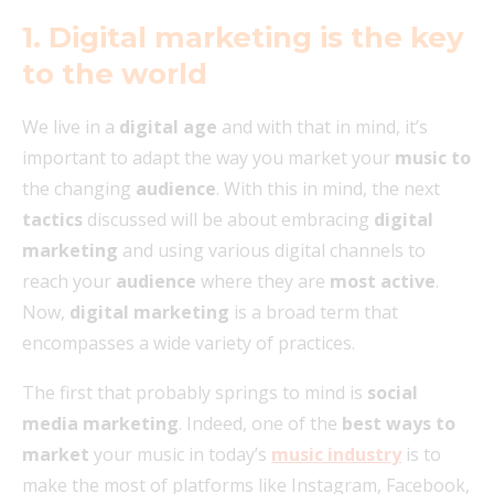
1. Digital marketing is the key
to the world
We live in a
digital age
and with that in mind, it’s
important to adapt the way you market your
music to
the changing
audience
. With this in mind, the next
tactics
discussed will be about embracing
digital
marketing
and using various digital channels to
reach your
audience
where they are
most active
.
Now,
digital marketing
is a broad term that
encompasses a wide variety of practices.
The first that probably springs to mind is
social
media marketing
. Indeed, one of the
best ways to
market
your music in today’s
music industry
is to
make the most of platforms like Instagram, Facebook,