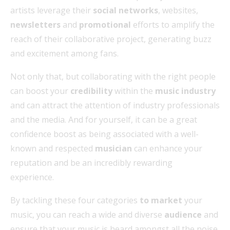
artists leverage their
social networks
, websites,
newsletters
and
promotional
efforts to amplify the
reach of their collaborative project, generating buzz
and excitement among fans.
Not only that, but collaborating with the right people
can boost your
credibility
within the
music industry
and can attract the attention of industry professionals
and the media. And for yourself, it can be a great
confidence boost as being associated with a well-
known and respected
musician
can enhance your
reputation and be an incredibly rewarding
experience.
By tackling these four categories
to market
your
music, you can reach a wide and diverse
audience
and
ensure that your music is heard amongst all the noise.