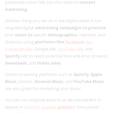
published online falls into the realm of
content
marketing.
Another thing you can do in the digital realm is run
targeted digital
advertising campaigns to promote
your
music to
specific
demographics
, interests, and
locations using
platforms like
Facebook
Ads,
Instagram Ads
, Google Ads,
YouTube Ads
, and
Spotify
Ads to reach potential fans and drive streams,
downloads
, and
ticket sales
.
Online streaming platforms such as
Spotify
,
Apple
Music
, Deezer,
Amazon Music
, and
YouTube Music
are also great for marketing your music.
You can run targeted adverts (as we saw earlier) or
appear in
Spotify’s popular
playlists
. Once you’ve