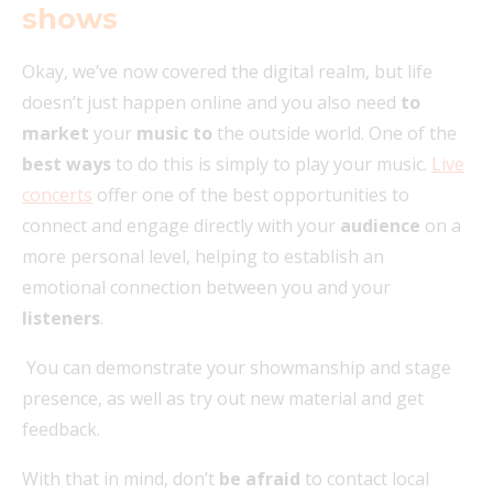
shows
Okay, we’ve now covered the digital realm, but life
doesn’t just happen online and you also need
to
market
your
music to
the outside world. One of the
best ways
to do this is simply to play your music.
Live
concerts
offer one of the best opportunities to
connect and engage directly with your
audience
on a
more personal level, helping to establish an
emotional connection between you and your
listeners
.
You can demonstrate your showmanship and stage
presence, as well as try out new material and get
feedback.
With that in mind, don’t
be afraid
to contact local