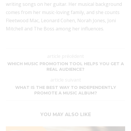
writing songs on her guitar. Her musical background
comes from her music-loving family, and she counts
Fleetwood Mac, Leonard Cohen, Norah Jones, Joni
Mitchell and The Boss among her influences.
article précédent
WHICH MUSIC PROMOTION TOOL HELPS YOU GET A
REAL AUDIENCE?
article suivant
WHAT IS THE BEST WAY TO INDEPENDENTLY
PROMOTE A MUSIC ALBUM?
YOU MAY ALSO LIKE