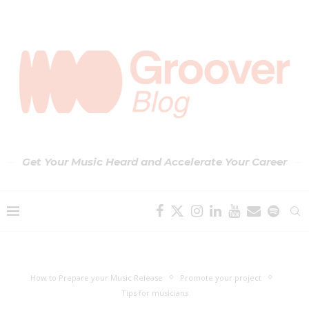
Get Your Music Heard and Accelerate Your Career
How to Prepare your Music Release
Promote your project
Tips for musicians