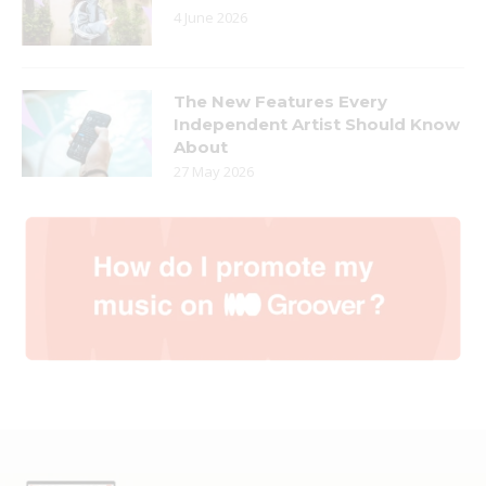
4 June 2026
The New Features Every
Independent Artist Should Know
About
27 May 2026