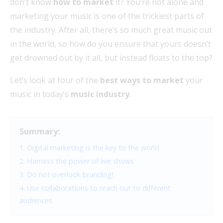
don’t know
how to market
it? You’re not alone and
marketing your music is one of the trickiest parts of
the industry. After all, there’s so much great music out
in the world, so how do you ensure that yours doesn’t
get drowned out by it all, but instead floats to the top?
Let’s look at four of the
best ways to market
your
music in today’s
music industry
.
Summary:
1. Digital marketing is the key to the world
2. Harness the power of live shows
3. Do not overlook branding!
4. Use collaborations to reach out to different
audiences