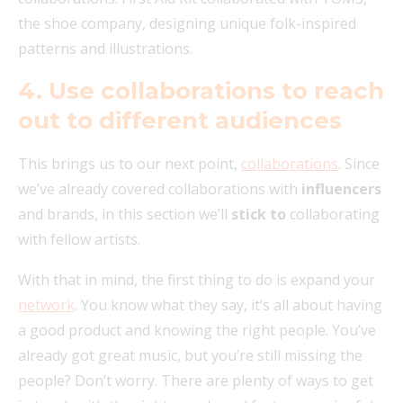
the shoe company, designing unique folk-inspired
patterns and illustrations.
4. Use collaborations to reach
out to different audiences
This brings us to our next point,
collaborations
. Since
we’ve already covered collaborations with
influencers
and brands, in this section we’ll
stick to
collaborating
with fellow artists.
With that in mind, the first thing to do is expand your
network
. You know what they say, it’s all about having
a good product and knowing the right people. You’ve
already got great music, but you’re still missing the
people? Don’t worry. There are plenty of ways to get