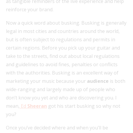
as tangible reminders of the live experience and help
reinforce your brand.
Now a quick word about busking. Busking is generally
legal in most cities and countries around the world,
but is often subject to regulations and permits in
certain regions. Before you pick up your guitar and
take to the streets, find out about local regulations
and guidelines to avoid fines, penalties or conflicts
with the authorities. Busking is an excellent way of
marketing your music because your
audience
is both
wide-ranging and largely made up of people who
don’t know you yet and who are discovering you. I
mean,
Ed
Sheeran
got his start busking so why not
you?
Once you’ve decided where and when you’ll be