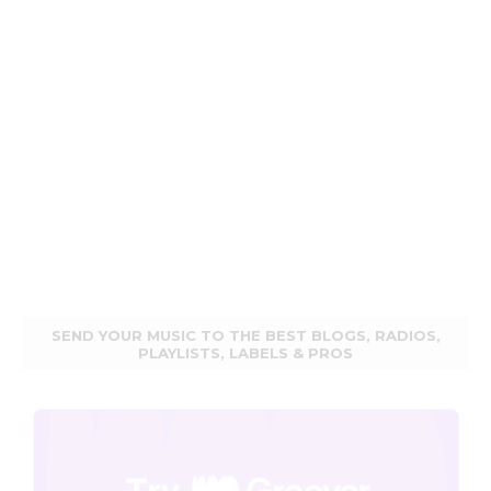
SEND YOUR MUSIC TO THE BEST BLOGS, RADIOS,
PLAYLISTS, LABELS & PROS