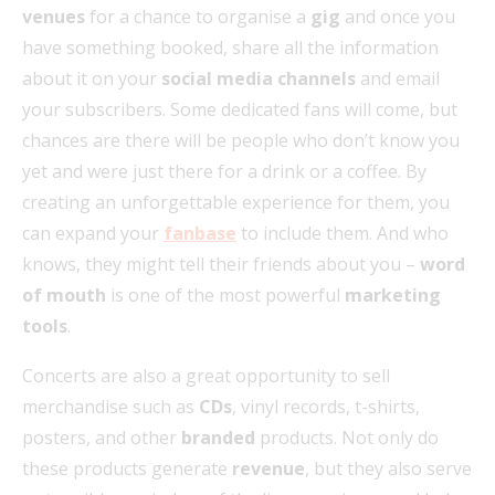
venues
for a chance to organise a
gig
and once you
have something booked, share all the information
about it on your
social media channels
and email
your subscribers. Some dedicated fans will come, but
chances are there will be people who don’t know you
yet and were just there for a drink or a coffee. By
creating an unforgettable experience for them, you
can expand your
fanbase
to include them. And who
knows, they might tell their friends about you –
word
of mouth
is one of the most powerful
marketing
tools
.
Concerts are also a great opportunity to sell
merchandise such as
CDs
, vinyl records, t-shirts,
posters, and other
branded
products. Not only do
these products generate
revenue
, but they also serve