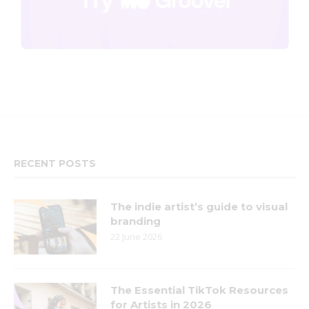
RECENT POSTS
The indie artist’s guide to visual
branding
22 June 2026
The Essential TikTok Resources
for Artists in 2026