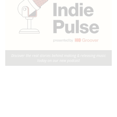
Discover the real stories behind making & releasing music
today on our new podcast