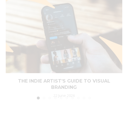
THE INDIE ARTIST’S GUIDE TO VISUAL
BRANDING
22 June 2026