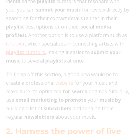
identified the
playlist
curators that resonate with
you, you can
submit your music
for review directly by
searching for their contact details (either in their
playlist
descriptions or on their
social media
profiles
). Another option is to use a platform such as
Groover
, which specializes in connecting artists with
playlist
curators
, making it easier to
submit your
music
to several
playlists
at once.
To finish off this section, a good idea would be to
create a professional
website
for your music and
make sure it’s optimized
for search
engines. Similarly,
use
email marketing to promote
your
music by
building a list of
subscribers
and sending them
regular
newsletters
about your music.
2. Harness the power of live