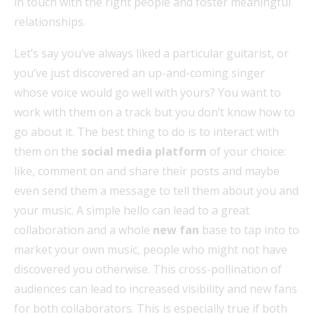
in touch with the right people and foster meaningful
relationships.
Let’s say you’ve always liked a particular guitarist, or
you’ve just discovered an up-and-coming singer
whose voice would go well with yours? You want to
work with them on a track but you don’t know how to
go about it. The best thing to do is to interact with
them on the
social media platform
of your choice:
like, comment on and share their posts and maybe
even send them a message to tell them about you and
your music. A simple hello can lead to a great
collaboration and a whole
new fan
base to tap into to
market your own music, people who might not have
discovered you otherwise. This cross-pollination of
audiences can lead to increased visibility and new fans
for both collaborators. This is especially true if both