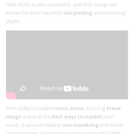
their music is also consistent and their songs are
known for their heartfelt
storytelling
and emotional
depth.
With today’s crowded
music scene
, a strong
brand
image
is one of the
best ways to market
your
music. It can even lead to
merchandising
and brand
collaborations. First Aid Kit collaborated with TOMS,