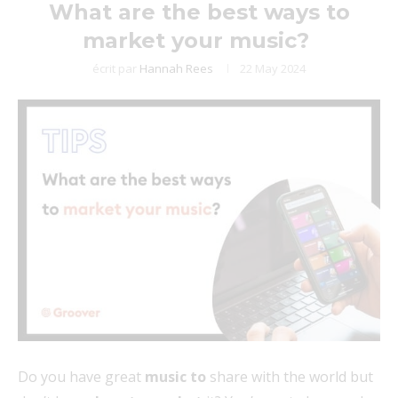
What are the best ways to
market your music?
écrit par
Hannah Rees
22 May 2024
Do you have great
music to
share with the world but