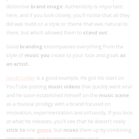
distinctive
brand image
. Authenticity is important
here, and if you look closely, you’ll notice that all they
did was build on a style or theme that was natural to
them, but which allowed them to
stand out
.
Good
branding
encompasses everything from the
style of
music you
create to your look and goals
as
an artist.
Jacob Collier
is a good example. He got his start on
YouTube posting
music videos
that quickly went viral
and he soon established himself on the
music scene
as a musical prodigy with a brand focused on
innovation, experimentation and virtuosity. If you look
at what he releases, you’ll see that he doesn’t really
stick to
one
genre
, but
mixes
them up by combining
instruments and devising complex vocal