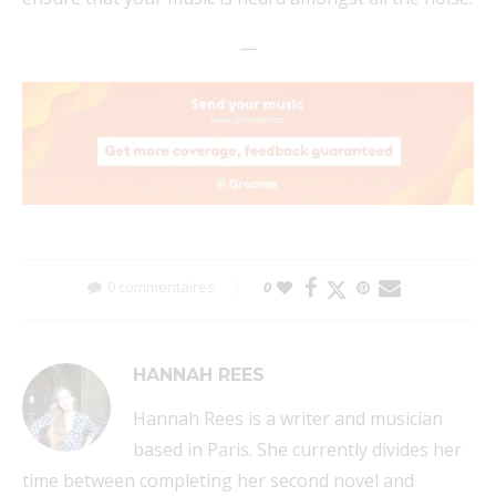
—
0 commentaires
0
HANNAH REES
Hannah Rees is a writer and musician
based in Paris. She currently divides her
time between completing her second novel and