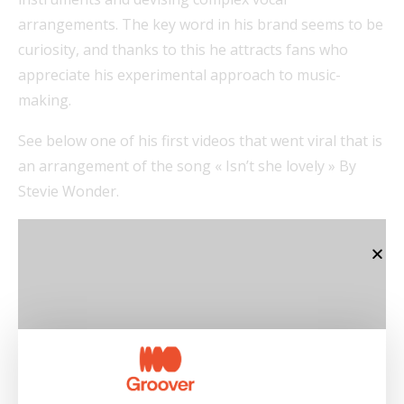
arrangements. The key word in his brand seems to be
curiosity, and thanks to this he attracts fans who
appreciate his experimental approach to music-
making.
See below one of his first videos that went viral that is
an arrangement of the song « Isn’t she lovely » By
Stevie Wonder.