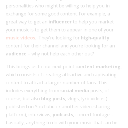
personalities who might be willing to help you in
exchange for some good content. For example, a
great way to get an
influencer
to help you market
your music is to get them to appear in one of your
music videos
. They’re looking for
high-quality
content for their channel and you’re looking for an
audience
– why not help each other out?
This brings us to our next point:
content marketing
,
which consists of creating attractive and captivating
content to attract a larger number of fans. This
includes everything from
social media
posts, of
course, but also
blog posts
, vlogs, lyric videos (
published on YouTube or another video-sharing
platform), interviews,
podcasts
, concert footage…
basically, anything to do with your music that can be