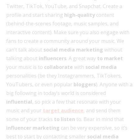
Twitter, TikTok, YouTube, and Snapchat. Create a
profile and start sharing
high-quality
content
(behind-the-scenes footage, music samples, and
interactive content). Make sure you also engage with
fans to create a community around your music. We
can’t talk about
social media marketing
without
talking about
influencers
. A great way
to market
your music is to
collaborate
with
social media
personalities (be they Instagrammers, TikTokers,
YouTubers, or even popular
bloggers
). Anyone with a
big following in today’s world is considered
influential
, so pick a few that resonate with your
music and your
target audience
, and send them
some of your tracks
to listen
to. Bear in mind that
influencer marketing
can be very expensive, so it’s
best to start by contacting smaller
social media