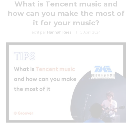
What is Tencent music and
how can you make the most of
it for your music?
écrit par
Hannah Rees
5 April 2024