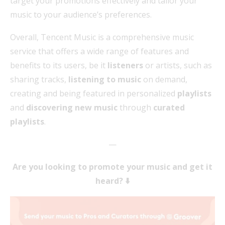
target your promotions effectively and tailor your
music to your audience’s preferences.
Overall, Tencent Music is a comprehensive music
service that offers a wide range of features and
benefits to its users, be it
listeners
or artists, such as
sharing tracks,
listening to music
on demand,
creating and being featured in personalized
playlists
and
discovering new music
through
curated
playlists
.
—
Are you looking to promote your music and get it
heard? ⬇️