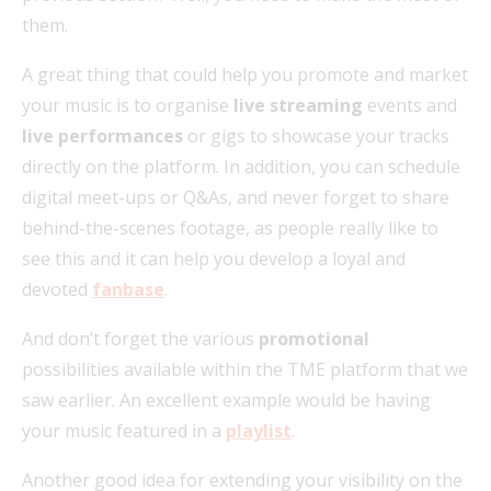
them.
A great thing that could help you promote and market
your music is to organise
live streaming
events and
live performances
or gigs to showcase your tracks
directly on the platform. In addition, you can schedule
digital meet-ups or Q&As, and never forget to share
behind-the-scenes footage, as people really like to
see this and it can help you develop a loyal and
devoted
fanbase
.
And don’t forget the various
promotional
possibilities available within the TME platform that we
saw earlier. An excellent example would be having
your music featured in a
playlist
.
Another good idea for extending your visibility on the