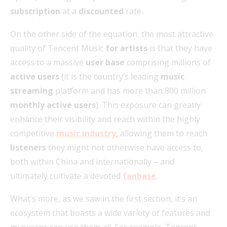
subscription
at a
discounted
rate.
On the other side of the equation, the most attractive
quality of Tencent Music
for artists
is that they have
access to a massive
user base
comprising millions of
active users
(it is the country’s leading
music
streaming
platform and has more than 800 million
monthly active users
). This exposure can greatly
enhance their visibility and reach within the highly
competitive
music industry
, allowing them to reach
listeners
they might not otherwise have access to,
both within China and internationally – and
ultimately cultivate a devoted
fanbase
.
What’s more, as we saw in the first section, it’s an
ecosystem that boasts a wide variety of features and
musicians can use them all. For example, Tencent