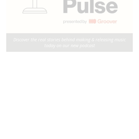
Discover the real stories behind making & releasing music
today on our new podcast