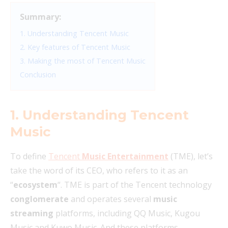
Summary:
1. Understanding Tencent Music
2. Key features of Tencent Music
3. Making the most of Tencent Music
Conclusion
1. Understanding Tencent
Music
To define
Tencent
Music Entertainment
(TME), let’s
take the word of its CEO, who refers to it as an
“
ecosystem
“. TME is part of the Tencent technology
conglomerate
and operates several
music
streaming
platforms, including QQ Music, Kugou
Music and Kuwo Music. And these platforms