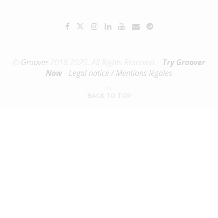
©
Groover
2018-2025. All Rights Reserved. -
Try Groover
Now
-
Legal notice / Mentions légales
BACK TO TOP