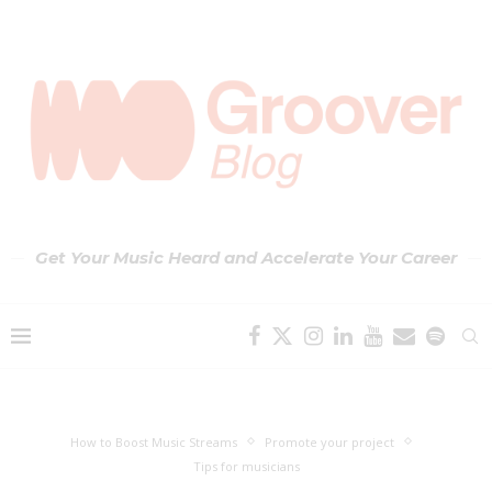
Get Your Music Heard and Accelerate Your Career
How to Boost Music Streams
Promote your project
Tips for musicians