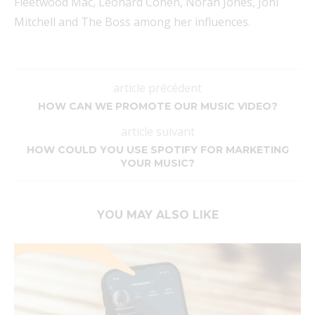
Fleetwood Mac, Leonard Cohen, Norah Jones, Joni
Mitchell and The Boss among her influences.
article précédent
HOW CAN WE PROMOTE OUR MUSIC VIDEO?
article suivant
HOW COULD YOU USE SPOTIFY FOR MARKETING
YOUR MUSIC?
YOU MAY ALSO LIKE