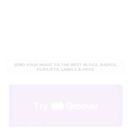
SEND YOUR MUSIC TO THE BEST BLOGS, RADIOS,
PLAYLISTS, LABELS & PROS