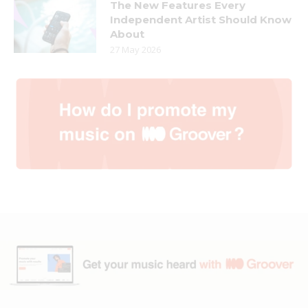
The New Features Every
Independent Artist Should Know
About
27 May 2026