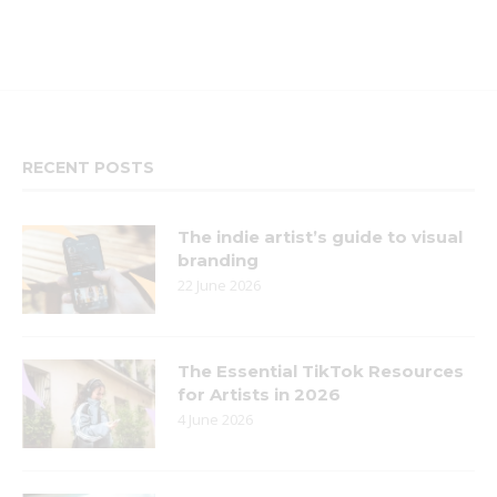
RECENT POSTS
The indie artist’s guide to visual
branding
22 June 2026
The Essential TikTok Resources
for Artists in 2026
4 June 2026