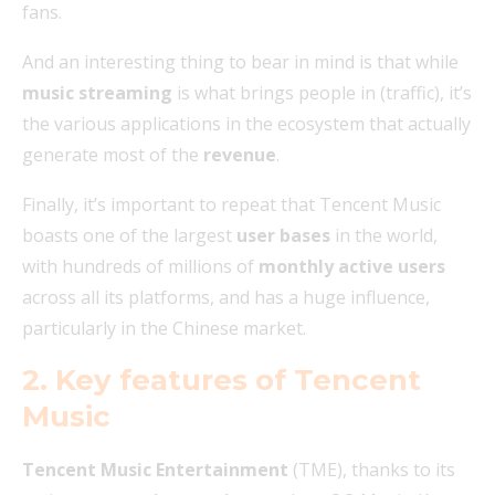
fans.
And an interesting thing to bear in mind is that while
music streaming
is what brings people in (traffic), it’s
the various applications in the ecosystem that actually
generate most of the
revenue
.
Finally, it’s important to repeat that Tencent Music
boasts one of the largest
user bases
in the world,
with hundreds of millions of
monthly active users
across all its platforms, and has a huge influence,
particularly in the Chinese market.
2. Key features of Tencent
Music
Tencent Music Entertainment
(TME), thanks to its