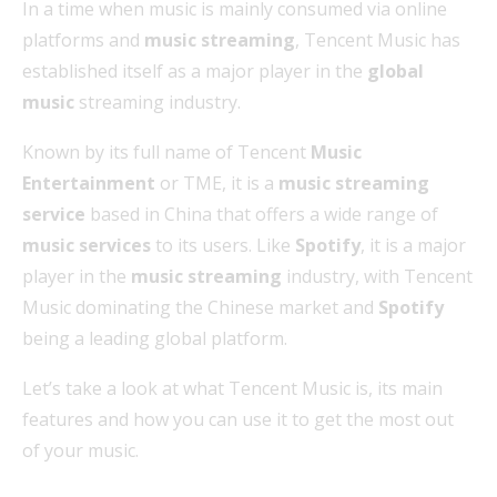
In a time when music is mainly consumed via online
platforms and
music streaming
, Tencent Music has
established itself as a major player in the
global
music
streaming industry.
Known by its full name of Tencent
Music
Entertainment
or TME, it is a
music streaming
service
based in China that offers a wide range of
music services
to its users. Like
Spotify
, it is a major
player in the
music streaming
industry, with Tencent
Music dominating the Chinese market and
Spotify
being a leading global platform.
Let’s take a look at what Tencent Music is, its main
features and how you can use it to get the most out
of your music.