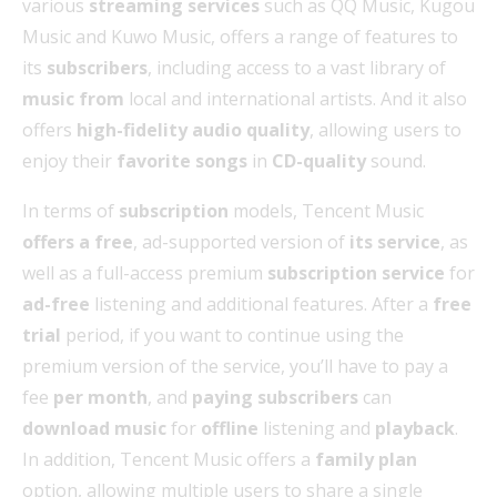
various
streaming services
such as QQ Music, Kugou
Music and Kuwo Music, offers a range of features to
its
subscribers
, including access to a vast library of
music from
local and international artists. And it also
offers
high-fidelity audio quality
, allowing users to
enjoy their
favorite songs
in
CD-quality
sound.
In terms of
subscription
models, Tencent Music
offers a free
, ad-supported version of
its service
, as
well as a full-access premium
subscription service
for
ad-free
listening and additional features. After a
free
trial
period, if you want to continue using the
premium version of the service, you’ll have to pay a
fee
per month
, and
paying subscribers
can
download music
for
offline
listening and
playback
.
In addition, Tencent Music offers a
family plan
option, allowing multiple users to share a single