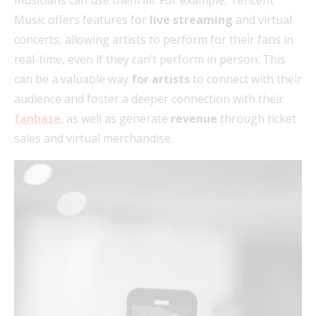
Music offers features for
live streaming
and virtual
concerts, allowing artists to perform for their fans in
real-time, even if they can’t perform in person. This
can be a valuable way
for artists
to connect with their
audience and foster a deeper connection with their
fanbase
, as well as generate
revenue
through ticket
sales and virtual merchandise.