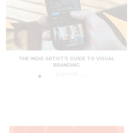
THE INDIE ARTIST’S GUIDE TO VISUAL
BRANDING
22 June 2026