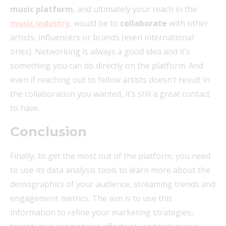
music platform
, and ultimately your reach in the
music industry
, would be to
collaborate
with other
artists, influencers or brands (even international
ones). Networking is always a good idea and it’s
something you can do directly on the platform. And
even if reaching out to fellow artists doesn’t result in
the collaboration you wanted, it’s still a great contact
to have.
Conclusion
Finally, to get the most out of the platform, you need
to use its data analysis tools to learn more about the
demographics of your audience, streaming trends and
engagement metrics. The aim is to use this
information to refine your marketing strategies,