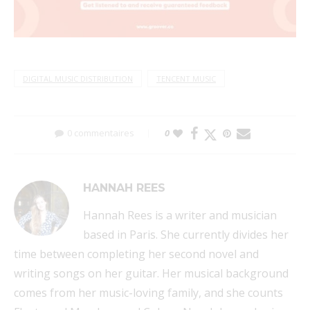
DIGITAL MUSIC DISTRIBUTION
TENCENT MUSIC
0 commentaires
0
HANNAH REES
Hannah Rees is a writer and musician
based in Paris. She currently divides her
time between completing her second novel and
writing songs on her guitar. Her musical background
comes from her music-loving family, and she counts