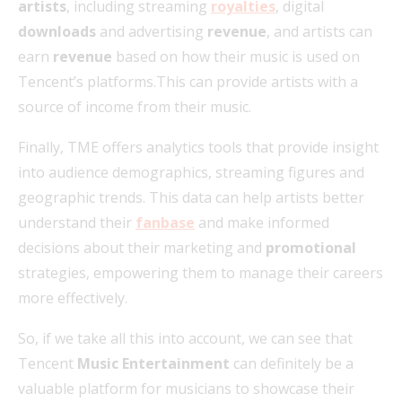
artists
, including streaming
royalties
, digital
downloads
and advertising
revenue
, and artists can
earn
revenue
based on how their music is used on
Tencent’s platforms.This can provide artists with a
source of income from their music.
Finally, TME offers analytics tools that provide insight
into audience demographics, streaming figures and
geographic trends. This data can help artists better
understand their
fanbase
and make informed
decisions about their marketing and
promotional
strategies, empowering them to manage their careers
more effectively.
So, if we take all this into account, we can see that
Tencent
Music Entertainment
can definitely be a
valuable platform for musicians to showcase their