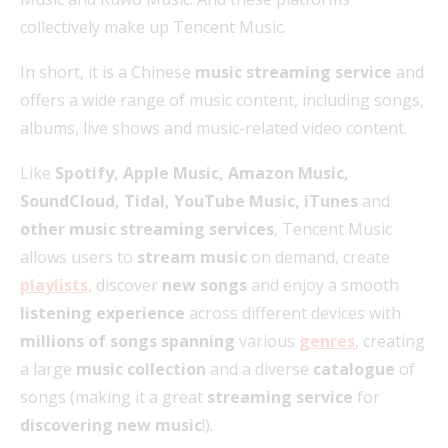
collectively make up Tencent Music.
In short, it is a Chinese
music streaming service
and
offers a wide range of music content, including songs,
albums, live shows and music-related video content.
Like
Spotify, Apple Music, Amazon Music,
SoundCloud, Tidal, YouTube Music, iTunes
and
other music streaming services
, Tencent Music
allows users to
stream music
on demand, create
playlists
, discover
new songs
and enjoy a smooth
listening experience
across different devices with
millions of songs spanning
various
genres
, creating
a large
music collection
and a diverse
catalogue
of
songs (making it a great
streaming service
for
discovering new music
!).