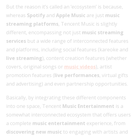
But the reason it’s called an ‘ecosystem’ is because,
whereas
Spotify
and
Apple Music
are just
music
streaming platforms
, Tencent Music is slightly
different, encompassing not just
music streaming
services
but a wide range of interconnected features
and platforms, including social features (kareoke and
live streaming
), content creation features (whether
covers, original songs or
music videos
), artist
promotion features (
live performances
, virtual gifts
and advertising) and even partnership opportunities.
Basically, by integrating these different components
into one space, Tencent
Music Entertainment
is a
somewhat interconnected ecosystem that offers users
a complete
music entertainment
experience, from
discovering new music
to engaging with artists and