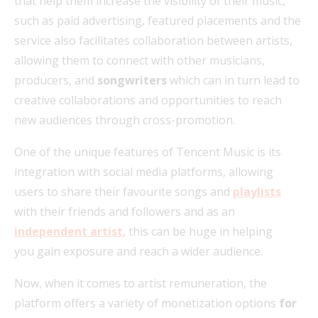
that help them increase the visibility of their music,
such as paid advertising, featured placements and the
service also facilitates collaboration between artists,
allowing them to connect with other musicians,
producers, and
songwriters
which can in turn lead to
creative collaborations and opportunities to reach
new audiences through cross-promotion.
One of the unique features of Tencent Music is its
integration with social media platforms, allowing
users to share their favourite songs and
playlists
with their friends and followers and as an
independent artist
, this can be huge in helping
you gain exposure and reach a wider audience.
Now, when it comes to artist remuneration, the
platform offers a variety of monetization options
for