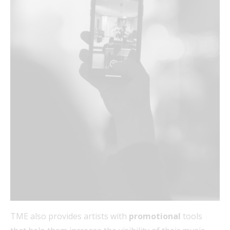
TME also provides artists with
promotional
tools