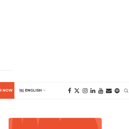
R NOW
ENGLISH