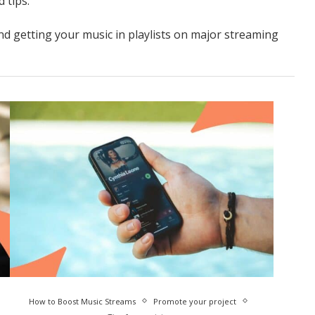
 tips.
nd getting your music in playlists on major streaming
How to Boost Music Streams
Promote your project