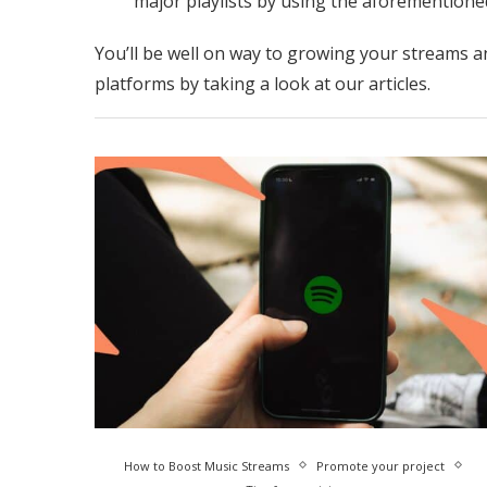
major playlists by using the aforementioned
You’ll be well on way to growing your streams a
platforms by taking a look at our articles.
How to Boost Music Streams
Promote your project