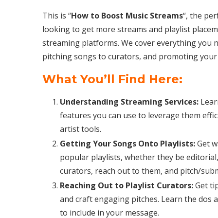
This is “
How to Boost Music Streams
“, the pe
looking to get more streams and playlist placem
streaming platforms. We cover everything you n
pitching songs to curators, and promoting your 
What You’ll Find Here:
Understanding Streaming Services:
Lear
features you can use to leverage them effic
artist tools.
Getting Your Songs Onto Playlists:
Get w
popular playlists, whether they be editoria
curators, reach out to them, and pitch/sub
Reaching Out to Playlist Curators:
Get ti
and craft engaging pitches. Learn the dos 
to include in your message.