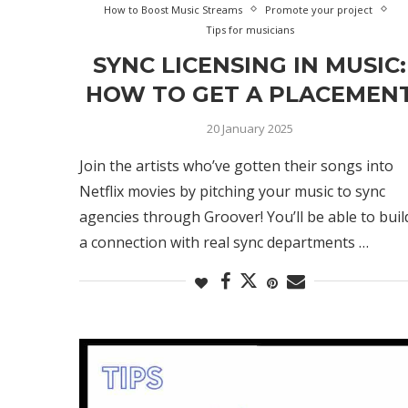
How to Boost Music Streams
Promote your project
Tips for musicians
SYNC LICENSING IN MUSIC:
HOW TO GET A PLACEMEN
20 January 2025
Join the artists who’ve gotten their songs into
Netflix movies by pitching your music to sync
agencies through Groover! You’ll be able to buil
a connection with real sync departments …