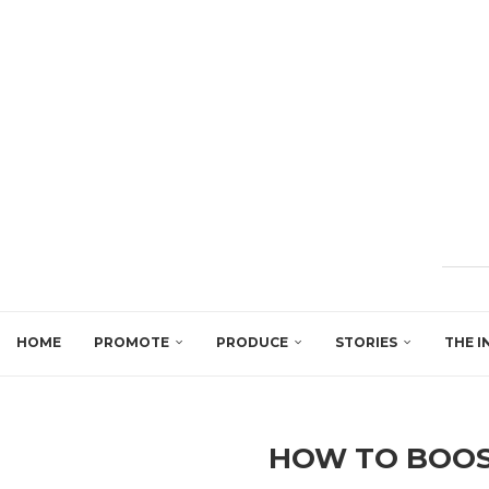
HOME
PROMOTE
PRODUCE
STORIES
THE I
HOW TO BOOS