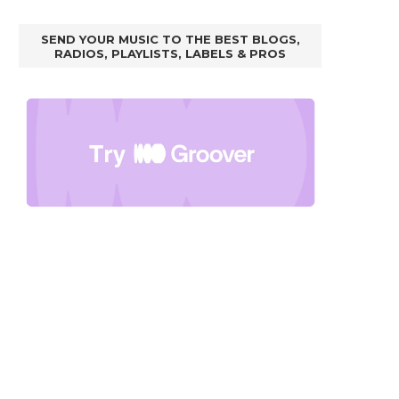
SEND YOUR MUSIC TO THE BEST BLOGS,
RADIOS, PLAYLISTS, LABELS & PROS