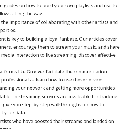
 guides on how to build your own playlists and use to
llows along the way.
he importance of collaborating with other artists and
parties.
 is key to building a loyal fanbase. Our articles cover
steners, encourage them to stream your music, and share
media interaction to live streaming, discover effective
tforms like Groover facilitate the communication
 professionals – learn how to use these services
panding your network and getting more opportunities.
ilable on streaming services are invaluable for tracking
e give you step-by-step walkthroughs on how to
et your data.
artists who have boosted their streams and landed on