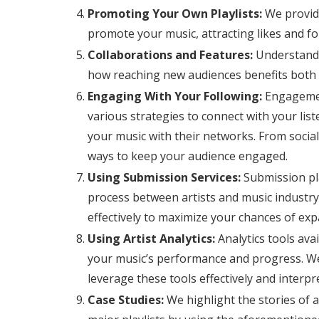
Promoting Your Own Playlists:
We provide
promote your music, attracting likes and fo
Collaborations and Features:
Understand t
how reaching new audiences benefits both 
Engaging With Your Following:
Engagement
various strategies to connect with your li
your music with their networks. From social 
ways to keep your audience engaged.
Using Submission Services:
Submission pla
process between artists and music industry
effectively to maximize your chances of ex
Using Artist Analytics:
Analytics tools ava
your music’s performance and progress. W
leverage these tools effectively and interpr
Case Studies:
We highlight the stories of 