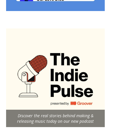
Discover the real stories behind making &
releasing music today on our new podcast