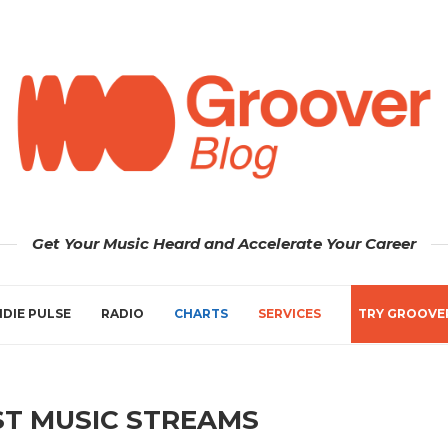
Get Your Music Heard and Accelerate Your Career
NDIE PULSE
RADIO
CHARTS
SERVICES
TRY GROOVE
T MUSIC STREAMS