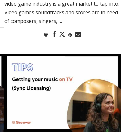
video game industry is a great market to tap into.
Video games soundtracks and scores are in need
of composers, singers, …