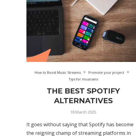
How to Boost Music Streams
Promote your project
Tips for musicians
THE BEST SPOTIFY
ALTERNATIVES
18 March 2025
It goes without saying that Spotify has become
the reigning champ of streaming platforms in