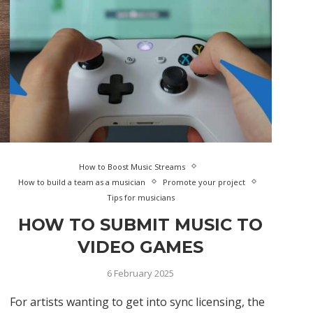
How to Boost Music Streams
How to build a team as a musician
Promote your project
Tips for musicians
HOW TO SUBMIT MUSIC TO
VIDEO GAMES
6 February 2025
For artists wanting to get into sync licensing, the