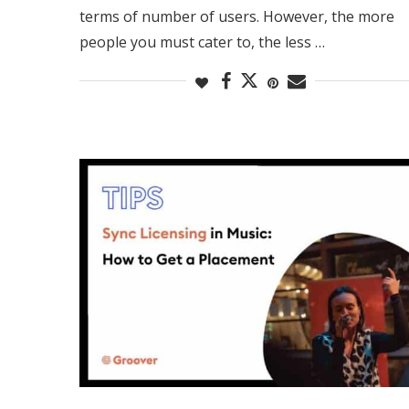
terms of number of users. However, the more
people you must cater to, the less …