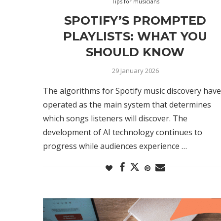
Tips for musicians
SPOTIFY’S PROMPTED
PLAYLISTS: WHAT YOU
SHOULD KNOW
29 January 2026
The algorithms for Spotify music discovery have
operated as the main system that determines
which songs listeners will discover. The
development of AI technology continues to
progress while audiences experience …