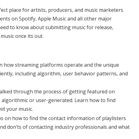
rfect place for artists, producers, and music marketers
ents on Spotify, Apple Music and all other major
eed to know about submitting music for release,
music once its out.
n how streaming platforms operate and the unique
iently, including algorithm, user behavior patterns, and
alked through the process of getting featured on
l, algorithmic or user-generated. Learn how to find
mit your music.
ps on how to find the contact information of playlisters
and don’ts of contacting industry professionals and what