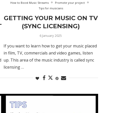
How to Boost Music Streams
Promote your project
Tips for musicians
GETTING YOUR MUSIC ON TV
T
(SYNC LICENSING)
6 January 2025
If you want to learn how to get your music placed
in film, TV, commercials and video games, listen
d
up. This area of the music industry is called sync
licensing …