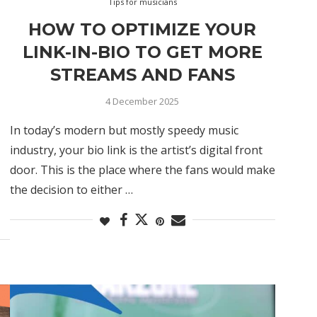
Tips for musicians
HOW TO OPTIMIZE YOUR
LINK-IN-BIO TO GET MORE
STREAMS AND FANS
4 December 2025
In today’s modern but mostly speedy music
industry, your bio link is the artist’s digital front
door. This is the place where the fans would make
the decision to either …