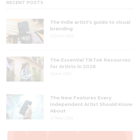
RECENT POSTS
The indie artist’s guide to visual
branding
22 June 2026
The Essential TikTok Resources
for Artists in 2026
4 June 2026
The New Features Every
Independent Artist Should Know
About
27 May 2026