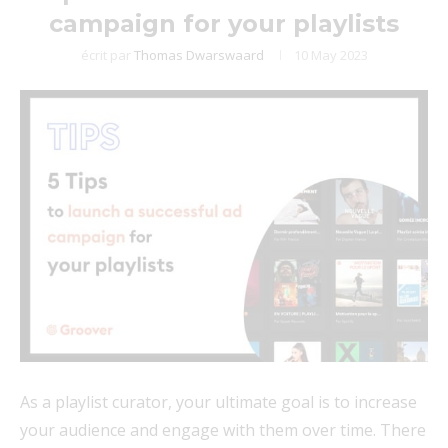
campaign for your playlists
écrit par
Thomas Dwarswaard
10 May 2023
As a playlist curator, your ultimate goal is to increase
your audience and engage with them over time. There