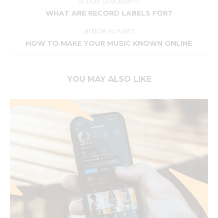
article précédent
WHAT ARE RECORD LABELS FOR?
article suivant
HOW TO MAKE YOUR MUSIC KNOWN ONLINE
YOU MAY ALSO LIKE