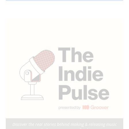
Discover the real stories behind making & releasing music