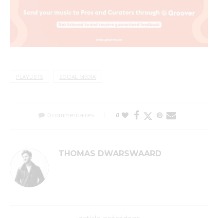
PLAYLISTS
SOCIAL MEDIA
0 commentaires
0
THOMAS DWARSWAARD