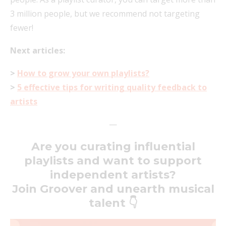
3 million people, but we recommend not targeting
fewer!
Next articles:
>
How to grow your own playlists?
>
5 effective tips for writing quality feedback to
artists
—
Are you curating influential
playlists and want to support
independent artists?
Join Groover and unearth musical
talent 👇