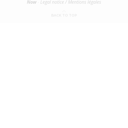
Now
-
Legal notice / Mentions légales
BACK TO TOP