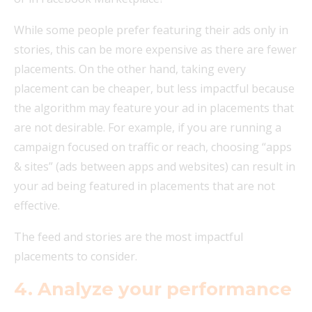
While some people prefer featuring their ads only in
stories, this can be more expensive as there are fewer
placements. On the other hand, taking every
placement can be cheaper, but less impactful because
the algorithm may feature your ad in placements that
are not desirable. For example, if you are running a
campaign focused on traffic or reach, choosing “apps
& sites” (ads between apps and websites) can result in
your ad being featured in placements that are not
effective.
The feed and stories are the most impactful
placements to consider.
4. Analyze your performance