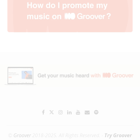
©
Groover
2018-2025. All Rights Reserved. -
Try Groover