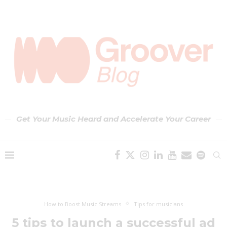
Get Your Music Heard and Accelerate Your Career
How to Boost Music Streams
Tips for musicians
5 tips to launch a successful ad