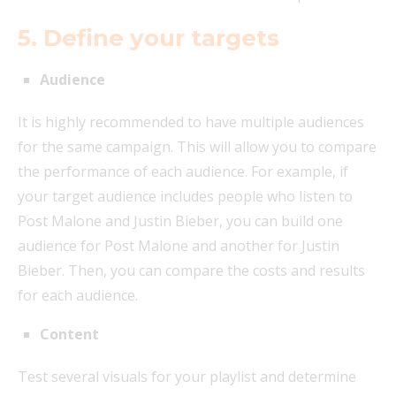
5. Define your targets
Audience
It is highly recommended to have multiple audiences
for the same campaign. This will allow you to compare
the performance of each audience. For example, if
your target audience includes people who listen to
Post Malone and Justin Bieber, you can build one
audience for Post Malone and another for Justin
Bieber. Then, you can compare the costs and results
for each audience.
Content
Test several visuals for your playlist and determine