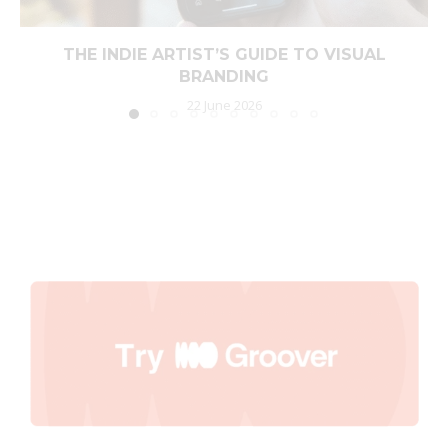
THE INDIE ARTIST’S GUIDE TO VISUAL
BRANDING
22 June 2026