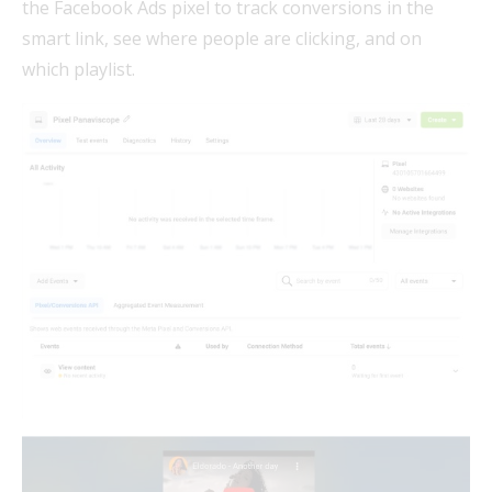
the Facebook Ads pixel to track conversions in the
smart link, see where people are clicking, and on
which playlist.