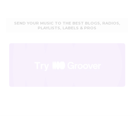
SEND YOUR MUSIC TO THE BEST BLOGS, RADIOS,
PLAYLISTS, LABELS & PROS