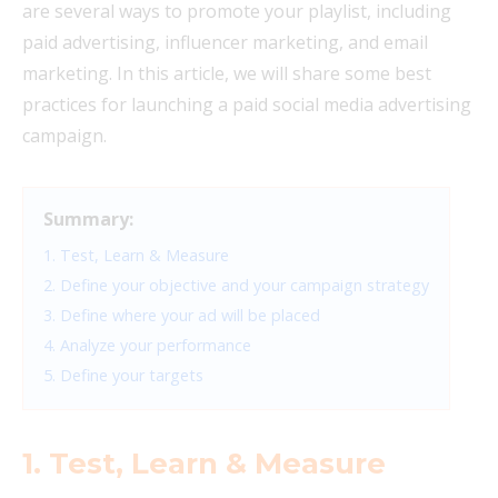
are several ways to promote your playlist, including
paid advertising, influencer marketing, and email
marketing. In this article, we will share some best
practices for launching a paid social media advertising
campaign.
Summary:
1. Test, Learn & Measure
2. Define your objective and your campaign strategy
3. Define where your ad will be placed
4. Analyze your performance
5. Define your targets
1. Test, Learn & Measure