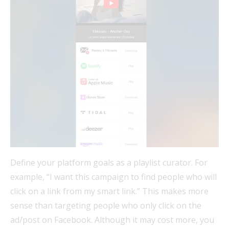
Define your platform goals as a playlist curator. For
example, “I want this campaign to find people who will
click on a link from my smart link.” This makes more
sense than targeting people who only click on the
ad/post on Facebook. Although it may cost more, you