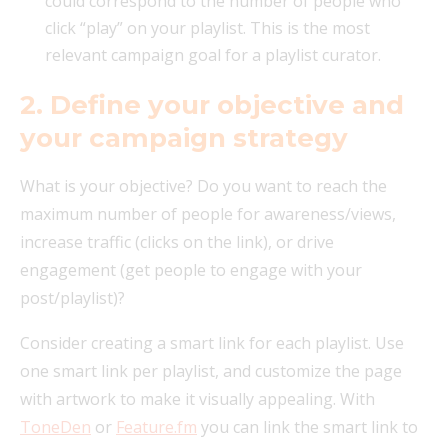
could correspond to the number of people who
click “play” on your playlist. This is the most
relevant campaign goal for a playlist curator.
2. Define your objective and
your campaign strategy
What is your objective? Do you want to reach the
maximum number of people for awareness/views,
increase traffic (clicks on the link), or drive
engagement (get people to engage with your
post/playlist)?
Consider creating a smart link for each playlist. Use
one smart link per playlist, and customize the page
with artwork to make it visually appealing. With
ToneDen
or
Feature.fm
you can link the smart link to