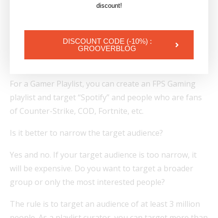
targeting: “I want to target an audience that is
discount!
interested in Spotify and also meets other criteria,
such as liking Drake, for example, for a rap playlist.”.
DISCOUNT CODE (-10%) :
Add a visual with Drake and one of his songs to the
GROOVERBLOG
playlist.
For a Gamer Playlist, you can create an FPS Gaming
playlist and target “Spotify” and people who are fans
of Counter-Strike, COD, Fortnite, etc.
Is it better to narrow the target audience?
Yes and no. If your target audience is too narrow, it
will be expensive. Do you want to target a broader
group or only the most interested people?
The rule is to target an audience of at least 3 million
people. As a playlist curator, you can target more than