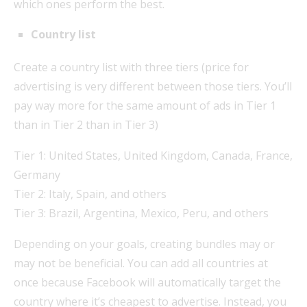
which ones perform the best.
Country list
Create a country list with three tiers (price for
advertising is very different between those tiers. You’ll
pay way more for the same amount of ads in Tier 1
than in Tier 2 than in Tier 3)
Tier 1: United States, United Kingdom, Canada, France,
Germany
Tier 2: Italy, Spain, and others
Tier 3: Brazil, Argentina, Mexico, Peru, and others
Depending on your goals, creating bundles may or
may not be beneficial. You can add all countries at
once because Facebook will automatically target the
country where it’s cheapest to advertise. Instead, you