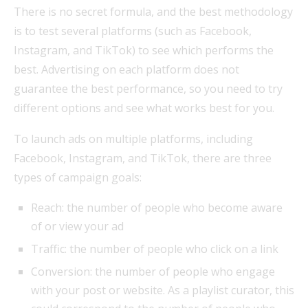
There is no secret formula, and the best methodology
is to test several platforms (such as Facebook,
Instagram, and TikTok) to see which performs the
best. Advertising on each platform does not
guarantee the best performance, so you need to try
different options and see what works best for you.
To launch ads on multiple platforms, including
Facebook, Instagram, and TikTok, there are three
types of campaign goals:
Reach: the number of people who become aware
of or view your ad
Traffic: the number of people who click on a link
Conversion: the number of people who engage
with your post or website. As a playlist curator, this