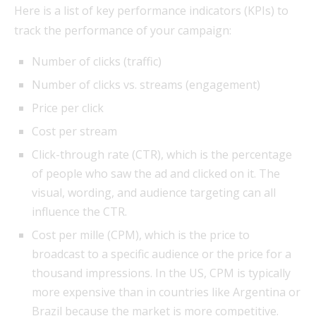
Here is a list of key performance indicators (KPIs) to
track the performance of your campaign:
Number of clicks (traffic)
Number of clicks vs. streams (engagement)
Price per click
Cost per stream
Click-through rate (CTR), which is the percentage
of people who saw the ad and clicked on it. The
visual, wording, and audience targeting can all
influence the CTR.
Cost per mille (CPM), which is the price to
broadcast to a specific audience or the price for a
thousand impressions. In the US, CPM is typically
more expensive than in countries like Argentina or
Brazil because the market is more competitive.