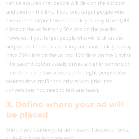
can be assured that people will click on the ad/post
and then on the link. If you only target people who
click on the ad/post on Facebook, you may have 3,000
clicks on the ad but only 50 clicks on the playlist.
However, if you target people who will click on the
ad/post and then on a link in your smart link, you may
have 200 clicks on the ad and 100 clicks on the playlist.
The second option usually drives a higher conversion
rate. There are two schools of thought: people who
want to drive traffic and others who prioritize
conversions. You need to test and learn.
3. Define where your ad will
be placed
Should you feature your ad in users’ Facebook feeds,
or in Facebook Marketplace?