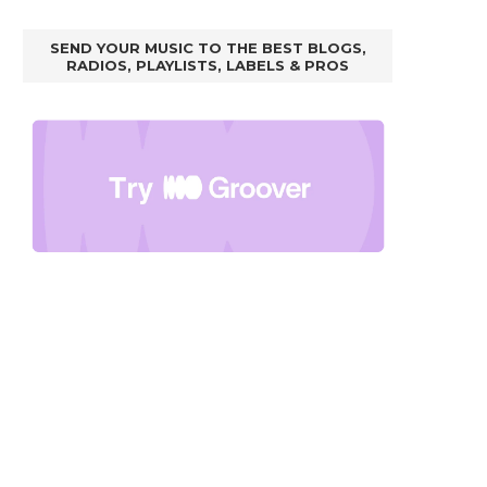
SEND YOUR MUSIC TO THE BEST BLOGS,
RADIOS, PLAYLISTS, LABELS & PROS