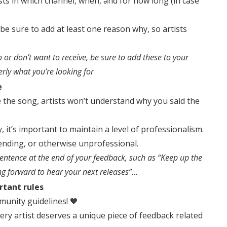
tists in which channel, when, and for how long (in case
 be sure to add at least one reason why, so artists
do or don’t want to receive, be sure to add these to your
erly what you’re looking for
e
e the song, artists won’t understand why you said the
, it’s important to maintain a level of professionalism.
ending, or otherwise unprofessional.
ntence at the end of your feedback, such as “Keep up the
ing forward to hear your next releases”…
rtant rules
munity guidelines! 🧡
very artist deserves a unique piece of feedback related