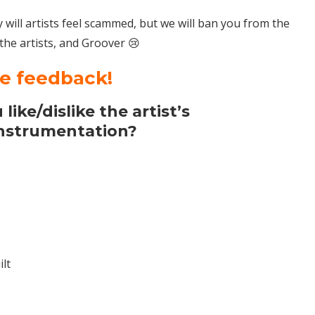
nly will artists feel scammed, but we will ban you from the
 the artists, and Groover 😢
te feedback!
like/dislike the artist’s
instrumentation?
lt