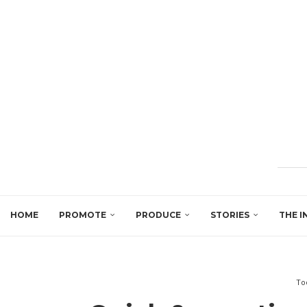
HOME
PROMOTE
PRODUCE
STORIES
THE I
To