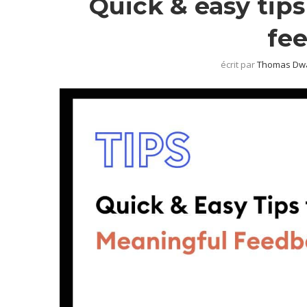
Quick & easy tip
fe
écrit par
Thomas Dw