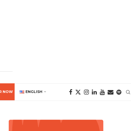
R NOW
ENGLISH