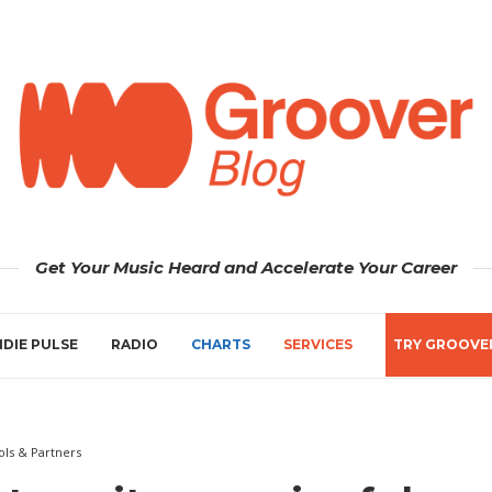
Get Your Music Heard and Accelerate Your Career
NDIE PULSE
RADIO
CHARTS
SERVICES
TRY GROOVE
ols & Partners