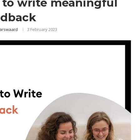
s to write meaningful
edback
arswaard
3 February 2023