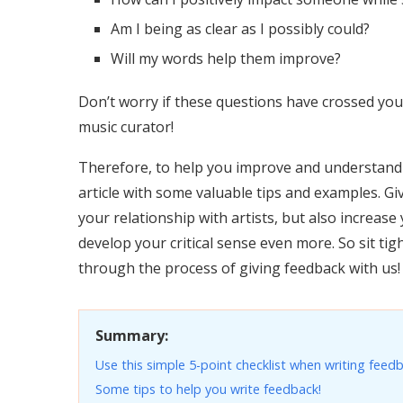
Am I being as clear as I possibly could?
Will my words help them improve?
Don’t worry if these questions have crossed you
music curator!
Therefore, to help you improve and understand 
article with some valuable tips and examples. Gi
your relationship with artists, but also increa
develop your critical sense even more. So sit ti
through the process of giving feedback with us!
Summary:
Use this simple 5-point checklist when writing feedb
Some tips to help you write feedback!