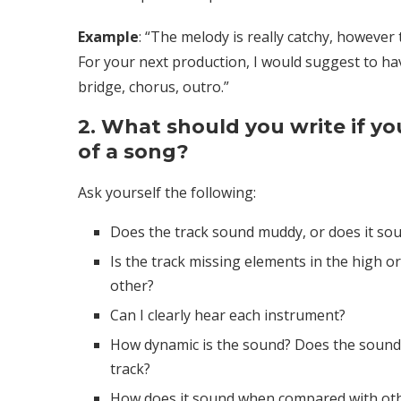
Example
: “The melody is really catchy, however
For your next production, I would suggest to have
bridge, chorus, outro.”
2. What should you write if yo
of a song?
Ask yourself the following:
Does the track sound muddy, or does it sou
Is the track missing elements in the high o
other?
Can I clearly hear each instrument?
How dynamic is the sound? Does the sound
track?
How does it sound when compared with othe