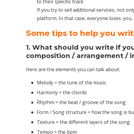
to their specific track
If you try to sell additional services, not o
platform. In that case, everyone loses: you,
Some tips to help you wri
1. What should you write if you 
composition / arrangement / 
Here are the elements you can talk about:
Melody = the tune of the music
Harmony = the chords
Rhythm = the beat / groove of the song
Form / Song structure = how the song is bui
Texture = the different layers of the song
Tempo = the bpm