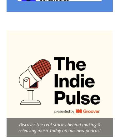
Discover the real stories behind making &
releasing music today on our new podcast