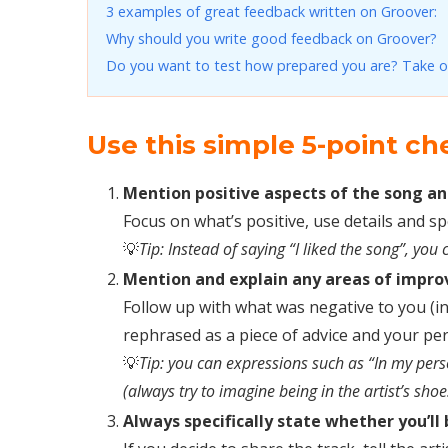
3 examples of great feedback written on Groover:
Why should you write good feedback on Groover?
Do you want to test how prepared you are? Take o
Use this simple 5-point ch
Mention positive aspects of the song an
Focus on what’s positive, use details and s
💡
Tip: Instead of saying “I liked the song”, y
Mention and explain any areas of improv
Follow up with what was negative to you (in
rephrased as a piece of advice and your pe
💡
Tip: you can expressions such as “In my per
(always try to imagine being in the artist’s shoe
Always specifically state whether you’ll 