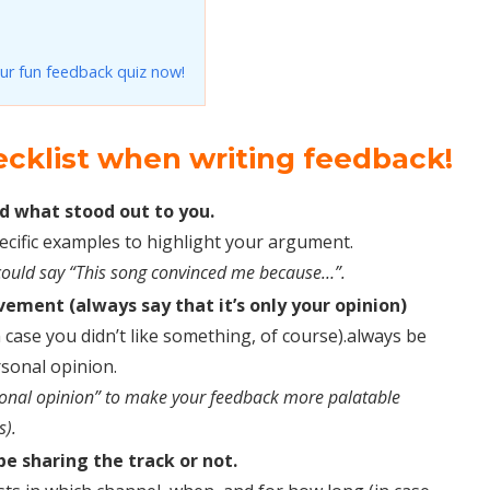
ur fun feedback quiz now!
ecklist when writing feedback!
d what stood out to you.
pecific examples to highlight your argument.
ou could say “This song convinced me because…”.
ement (always say that it’s only your opinion)
 case you didn’t like something, of course).always be
rsonal opinion.
sonal opinion” to make your feedback more palatable
s).
be sharing the track or not.