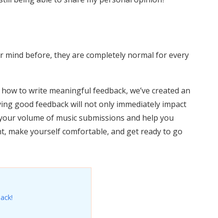
r mind before, they are completely normal for every
how to write meaningful feedback, we’ve created an
ving good feedback will not only immediately impact
se your volume of music submissions and help you
ght, make yourself comfortable, and get ready to go
ack!