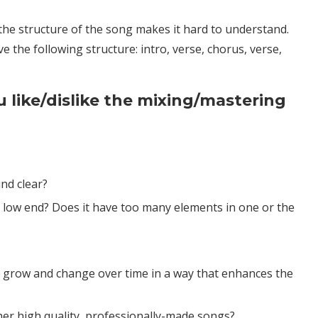
 the structure of the song makes it hard to understand.
 the following structure: intro, verse, chorus, verse,
u like/dislike the mixing/mastering
nd clear?
r low end? Does it have too many elements in one or the
 grow and change over time in a way that enhances the
r high quality, professionally-made songs?