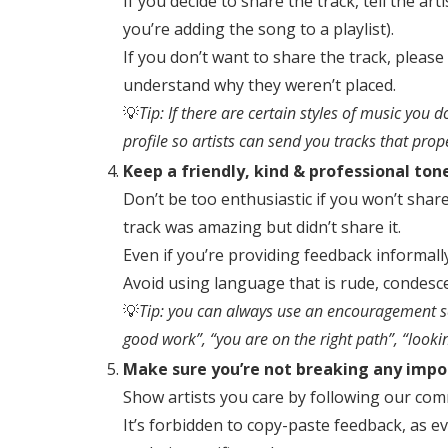
If you decide to share the track, tell the ar
you’re adding the song to a playlist).
If you don’t want to share the track, please
understand why they weren’t placed.
💡
Tip: If there are certain styles of music you 
profile so artists can send you tracks that prop
Keep a friendly, kind & professional ton
Don’t be too enthusiastic if you won’t shar
track was amazing but didn’t share it.
Even if you’re providing feedback informally
Avoid using language that is rude, condesc
💡
Tip: you can always use an encouragement se
good work”, “you are on the right path”, “look
Make sure you’re not breaking any impo
Show artists you care by following our com
It’s forbidden to copy-paste feedback, as e