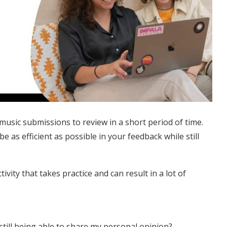
 music submissions to review in a short period of time.
 as efficient as possible in your feedback while still
ivity that takes practice and can result in a lot of
till being able to share my personal opinion?