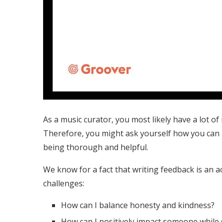
As a music curator, you most likely have a lot of
Therefore, you might ask yourself how you can be
being thorough and helpful.
We know for a fact that writing feedback is an act
challenges:
How can I balance honesty and kindness?
How can I positively impact someone while s