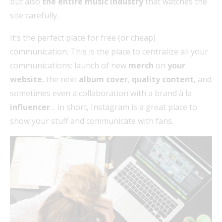
but also
the entire music industry
that watches the
site carefully.
It’s the perfect place for free (or cheap)
communication. This is the place to centralize all your
communications: launch of new
merch
on
your
website
, the next
album cover
,
quality content
, and
sometimes even a collaboration with a brand à la
influencer
… in short, Instagram is a great place to
show your stuff and communicate with fans.