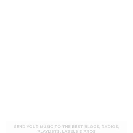
SEND YOUR MUSIC TO THE BEST BLOGS, RADIOS,
PLAYLISTS, LABELS & PROS