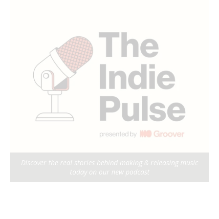
Discover the real stories behind making & releasing music
today on our new podcast