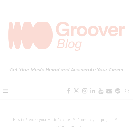
Get Your Music Heard and Accelerate Your Career
How to Prepare your Music Release
Promote your project
Tips for musicians