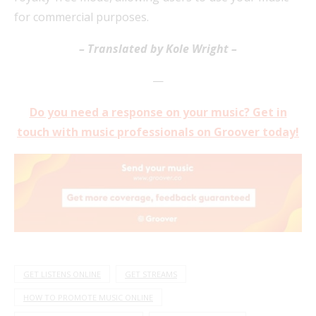
for commercial purposes.
– Translated by Kole Wright –
—
Do you need a response on your music?
Get in
touch with music professionals on Groover today!
GET LISTENS ONLINE
GET STREAMS
HOW TO PROMOTE MUSIC ONLINE