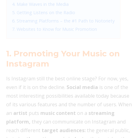
4. Make Waves in the Media
5. Getting Listens on the Radio
6. Streaming Platforms – the #1 Path to Notoriety
7. Websites to Know for Music Promotion
1. Promoting Your Music on
Instagram
Is Instagram still the best online stage? For now, yes,
even if it is on the decline.
Social media
is one of the
most interesting possibilities available today because
of its various features and the number of users. When
an
artist
puts
music content
on a
streaming
platform,
they can communicate on Instagram and
reach different
target audiences:
the general public,