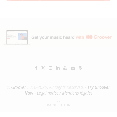
©
Groover
2018-2025. All Rights Reserved. -
Try Groover
Now
-
Legal notice / Mentions légales
BACK TO TOP