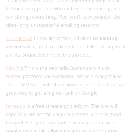
That’s where Groover comes in! Getting your music
listened to by people who matter in the music game
can change everything. Plus, you’ll save yourself the
ultra-long, unsuccessful emailing sessions.
Soundcloud
: In any list of free, efficient
streaming
services
dedicated to indie music and discovering new
artists, Soundcloud holds the top spot.
Last.fm
: This is the webradio /community music
related platform par excellence. We’ve already talked
about SEO. Well, with its millions of users, Last.fm is a
great way to get a higher rank on Google.
Jamendo
is a free streaming platform. The site will
especially attract the deepest diggers, which is good
for you! Plus, you can choose to put your music in
royalty-free mode, allowing users to use your music