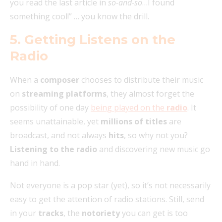
you read the last article in
so-and-so
…I found
something cool!” … you know the drill.
5. Getting Listens on the
Radio
When a
composer
chooses to distribute their music
on
streaming platforms
, they almost forget the
possibility of one day
being played on the
radio
. It
seems unattainable, yet
millions of titles
are
broadcast, and not always
hits
, so why not you?
Listening to the radio
and discovering new music go
hand in hand.
Not everyone is a pop star (yet), so it’s not necessarily
easy to get the attention of radio stations. Still, send
in your
tracks
, the
notoriety
you can get is too