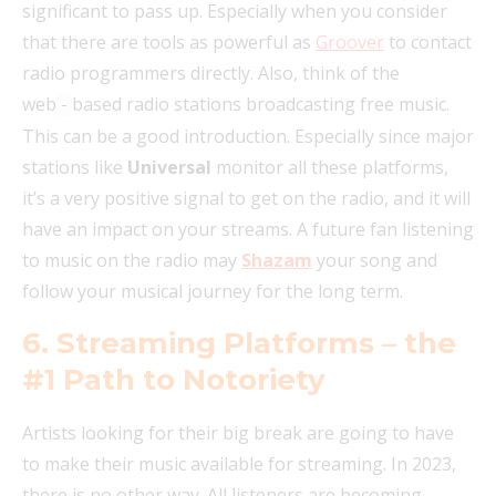
significant to pass up. Especially when you consider
that there are tools as powerful as
Groover
to contact
radio programmers directly. Also, think of the
web
based radio stations broadcasting free music.
‑
This can be a good introduction. Especially since major
stations like
Universal
monitor all these platforms,
it’s a very positive signal to get on the radio, and it will
have an impact on your streams. A future fan listening
to music on the radio may
Shazam
your song and
follow your musical journey for the long term.
6. Streaming Platforms – the
#1 Path to Notoriety
Artists looking for their big break are going to have
to make their music available for streaming. In 2023,
there is no other way. All listeners are becoming