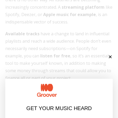
increasingly concentrated. A
streaming platform
like
Spotify, Deezer, or
Apple music for example
, is an
indispensable vector of success.
Available tracks
have a change to land in influential
playlists and reach a wide audience. People don’t even
necessarily need subscriptions—on Spotify for
example, you can
listen for free
, so it’s an essential
tool to make yourself known, in addition to making
some money through streams that could allow you to
finance all or part of your project.
To make your music
available on the Internet
,
simply upload your
mp3
or
wav
files via an
aggregator
such as Tunecore, DistroKid or CDBaby.
GET YOUR MUSIC HEARD