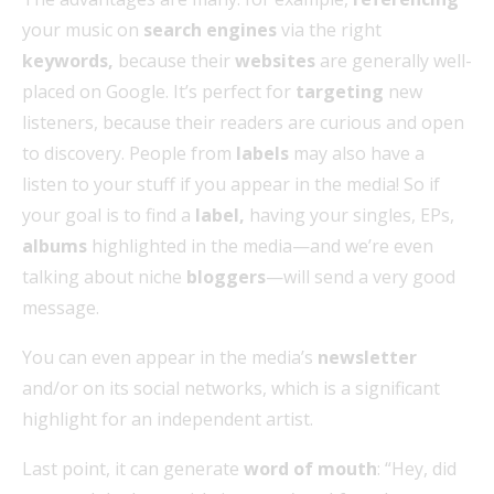
your music on
search engines
via the right
keywords,
because their
websites
are generally well-
placed on Google. It’s perfect for
targeting
new
listeners, because their readers are curious and open
to discovery. People from
labels
may also have a
listen to your stuff if you appear in the media! So if
your goal is to find a
label,
having your singles, EPs,
albums
highlighted in the media—and we’re even
talking about niche
bloggers
—will send a very good
message.
You can even appear in the media’s
newsletter
and/or on its social networks, which is a significant
highlight for an independent artist.
Last point, it can generate
word of mouth
: “Hey, did