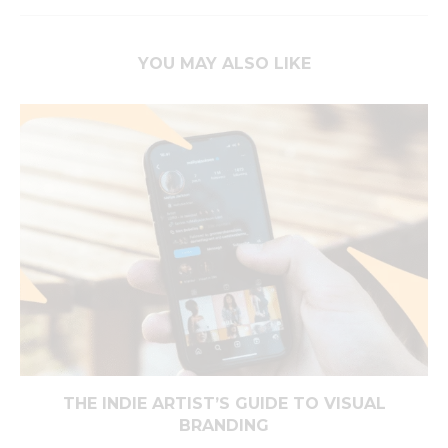
YOU MAY ALSO LIKE
THE INDIE ARTIST’S GUIDE TO VISUAL
BRANDING