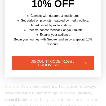
10% OFF
🔸 Connect with curators & music pros
🔸 Get added on playlists, featured by media outlets,
broadcasted by radio stations…
🔸 Receive honest feedback on your music
🔸 Expand your audience
Begin your journey with Groover and enjoy a special 10%
discount!
DISCOUNT CODE (-10%) :
GROOVERBLOG
7. Websites to Know for
Music Promotion
Groover
: As an independent artist, you don’t always
have the reach to get through to media, playlists,
record labels
, or other players in the musical sector.