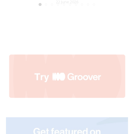
22 June 2026