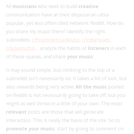
All
musicians
who seek to build
creative
communication have at their disposal an ultra
popular, yet less often cited network: Reddit. How do
you share my music there? Identify the right
subreddits:
r/PromoteYourMusic
,
r/indieheads
,
r/listentothis
… analyze the habits of
listeners
in each
of these spaces, and share
your music
.
It may sound simple, but climbing to the top of a
subreddit isn’t necessarily so. It takes a bit of luck, but
also rewards being very active.
All the music
posted
on Reddit is not necessarily going to take off; but you
might as well throw in a little of your own. The most
relevant
posts are those that will generate
interaction. This is really the basis of the site. So to
promote your music
, start by going to comment on