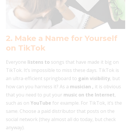
2. Make a Name for Yourself
on TikTok
Everyone
listens to
songs that have made it big on
TikTok. It’s impossible to miss these days. TikTok is
an ultra-efficient springboard to
gain visibility
, but
how can you harness it? As a
musician
,
it is obvious
that you need to put your
music on the Internet
,
such as on
YouTube
for example. For TikTok, it’s the
same. Choose a paid distributor that posts on the
social network (they almost all do today, but check
anyway).