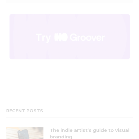
RECENT POSTS
The indie artist’s guide to visual
branding