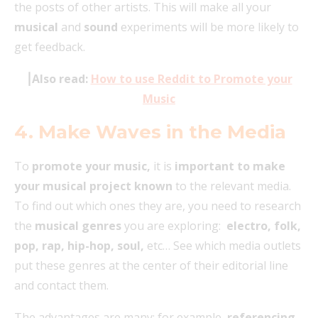
the posts of other artists. This will make all your
musical
and
sound
experiments will be more likely to
get feedback.
⎮Also read:
How to use Reddit to Promote your
Music
4. Make Waves in the Media
To
promote your music,
it is
important to make
your musical project known
to the relevant media.
To find out which ones they are, you need to research
the
musical genres
you are exploring:
electro, folk,
pop, rap, hip-hop, soul,
etc… See which media outlets
put these genres at the center of their editorial line
and contact them.
The advantages are many: for example,
referencing