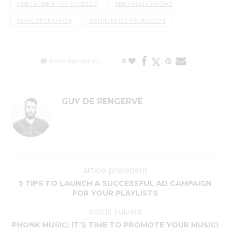
MAKE A NAME FOR YOURSELF
MAKE MUSIC KNOWN
MUSIC PROMOTION
ONLINE MUSIC PROMOTION
0 commentaires
0
GUY DE RENGERVÉ
article précédent
5 TIPS TO LAUNCH A SUCCESSFUL AD CAMPAIGN
FOR YOUR PLAYLISTS
article suivant
PHONK MUSIC: IT’S TIME TO PROMOTE YOUR MUSIC!