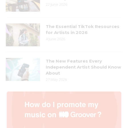
22 June 2026
The Essential TikTok Resources
for Artists in 2026
4 June 2026
The New Features Every
Independent Artist Should Know
About
27 May 2026