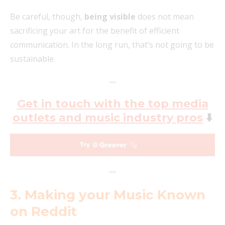
Be careful, though,
being visible
does not mean
sacrificing your art for the benefit of efficient
communication. In the long run, that’s not going to be
sustainable.
—
Get in touch with the top media
outlets and music industry pros
⬇️
—
3. Making your Music Known
on Reddit