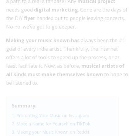
a path to a real a fanbase? Any
musical project
needs good
digital marketing
. Gone are the days of
the DIY
flyer
handed out to people leaving concerts.
No no, we’ve got to go deeper.
Making your music known has
always been the #1
goal of every indie artist. Thankfully, the internet
offers a lot of tools to speed up the process, or at
least facilitate it. Now, as before,
musical artists of
all kinds must make themselves known
to hope to
be listened to.
Summary:
1. Promoting Your Music on Instagram
2. Make a Name for Yourself on TikTok
3. Making your Music Known on Reddit