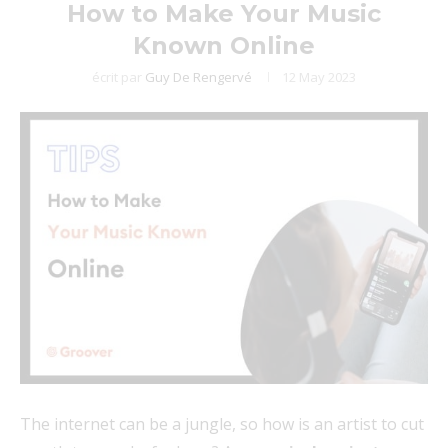
How to Make Your Music
Known Online
écrit par
Guy De Rengervé
12 May 2023
The internet can be a jungle, so how is an artist to cut