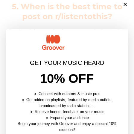
5. When is the best time to
post on r/listentothis?
Like all social networks, there are certain days and
times that maximize your chances of being seen. A
helpful indicator on r/listentothis is that
you can see
how many members are online at any given
GET YOUR MUSIC HEARD
moment
on the righthand side of the page.
A traffic
analysis of Reddit
shows that the best time to post is
10% OFF
on Saturday, Sunday, and Monday in the early
morning US central time.
Redditors are most active
🔸 Connect with curators & music pros
on Monday mornings between 6am and 9am CST,
🔸 Get added on playlists, featured by media outlets,
so this is the ideal time to post
. Because Reddit is
broadcasted by radio stations…
🔸 Receive honest feedback on your music
primarily used in the United States, make sure to
🔸 Expand your audience
correlate these statistics with the time zone that
Begin your journey with Groover and enjoy a special 10%
discount!
you’re in. When in doubt, you can always double check