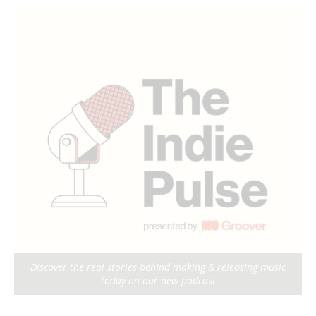
Discover the real stories behind making & releasing music
today on our new podcast