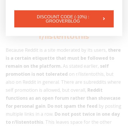
on r/listentothis to see how many members are online
when you post.
DISCOUNT CODE (-10%) :
GROOVERBLOG
6. What NOT to do on
r/listentothis
Because Reddit is a site moderated by its users,
there
is a certain etiquette that must be followed to
remain on the platform.
As stated earlier,
self
promotion is not tolerated
on r/listentothis, but
also on Reddit in general. There are subreddits where
self promotion is allowed, but overall,
Reddit
functions as an open forum rather than showcase
for personal gain
.
Do not spam the feed
by posting
multiple links in a row.
Do not post twice in one day
to r/listentothis
. This leaves space for the other