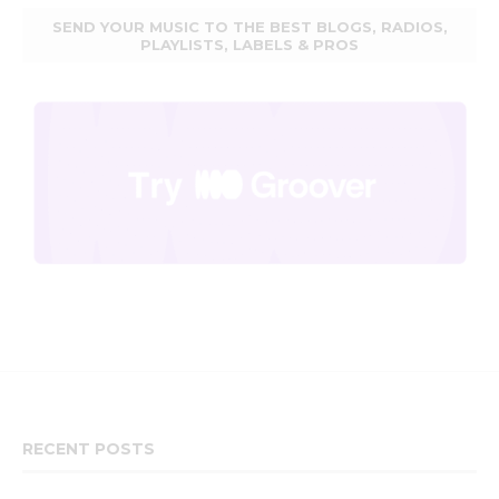
SEND YOUR MUSIC TO THE BEST BLOGS, RADIOS,
PLAYLISTS, LABELS & PROS
RECENT POSTS