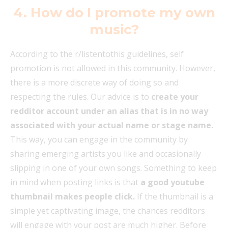
4. How do I promote my own
music?
According to the r/listentothis guidelines, self
promotion is not allowed in this community. However,
there is a more discrete way of doing so and
respecting the rules. Our advice is to
create your
redditor account under an alias that is in no way
associated with your actual name or stage name.
This way, you can engage in the community by
sharing emerging artists you like and occasionally
slipping in one of your own songs. Something to keep
in mind when posting links is that
a good youtube
thumbnail makes people click.
If the thumbnail is a
simple yet captivating image, the chances redditors
will engage with your post are much higher. Before