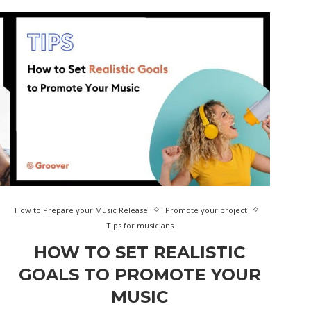
How to Prepare your Music Release
Promote your project
Tips for musicians
HOW TO SET REALISTIC
GOALS TO PROMOTE YOUR
MUSIC