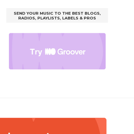
SEND YOUR MUSIC TO THE BEST BLOGS,
RADIOS, PLAYLISTS, LABELS & PROS