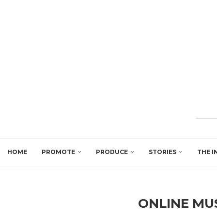
HOME
PROMOTE
PRODUCE
STORIES
THE I
ONLINE MU