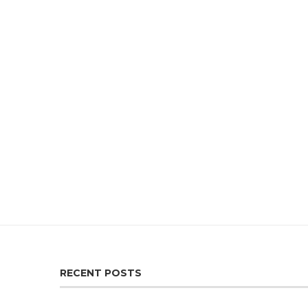
RECENT POSTS