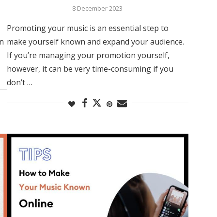
8 December 2023
Promoting your music is an essential step to
in
make yourself known and expand your audience.
If you’re managing your promotion yourself,
however, it can be very time-consuming if you
don’t …