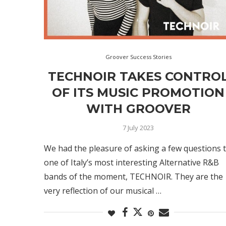
Groover Success Stories
TECHNOIR TAKES CONTRO
OF ITS MUSIC PROMOTION
WITH GROOVER
7 July 2023
We had the pleasure of asking a few questions 
one of Italy’s most interesting Alternative R&B
bands of the moment, TECHNOIR. They are the
very reflection of our musical …