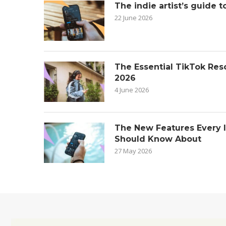
The indie artist’s guide t
22 June 2026
The Essential TikTok Reso
2026
4 June 2026
The New Features Every 
Should Know About
27 May 2026