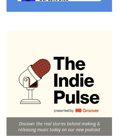
Discover the real stories behind making &
releasing music today on our new podcast