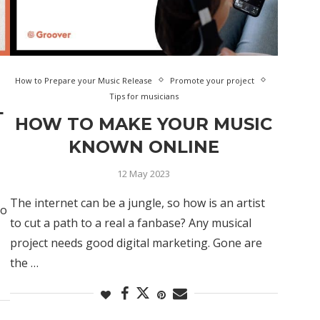
How to Prepare your Music Release
Promote your project
Tips for musicians
L
HOW TO MAKE YOUR MUSIC
KNOWN ONLINE
12 May 2023
The internet can be a jungle, so how is an artist
to
to cut a path to a real a fanbase? Any musical
project needs good digital marketing. Gone are
the …