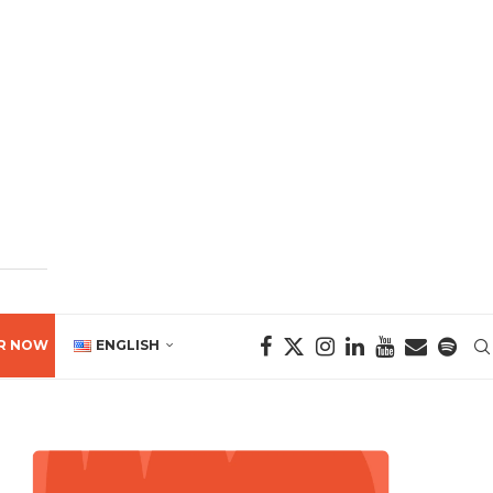
R NOW
ENGLISH