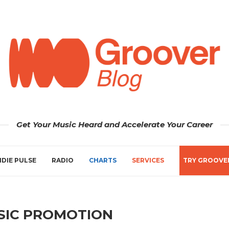
Get Your Music Heard and Accelerate Your Career
NDIE PULSE
RADIO
CHARTS
SERVICES
TRY GROOVE
SIC PROMOTION