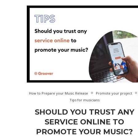
How to Prepare your Music Release
Promote your project
Tips for musicians
SHOULD YOU TRUST ANY
SERVICE ONLINE TO
PROMOTE YOUR MUSIC?