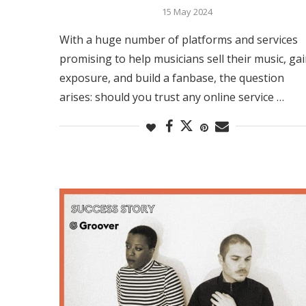
15 May 2024
With a huge number of platforms and services
promising to help musicians sell their music, ga
exposure, and build a fanbase, the question
arises: should you trust any online service …