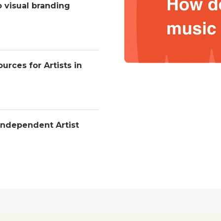
o visual branding
urces for Artists in
Independent Artist